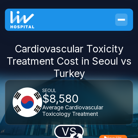
Cardiovascular Toxicity
Treatment Cost in Seoul vs
Turkey
SEOUL
$8,580
Average Cardiovascular
Toxicology Treatment
VS