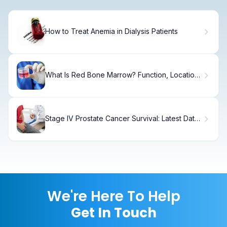
How to Treat Anemia in Dialysis Patients
What Is Red Bone Marrow? Function, Location
& Role
Stage IV Prostate Cancer Survival: Latest Data
& Rates
We're Here To Help
Get In Touch