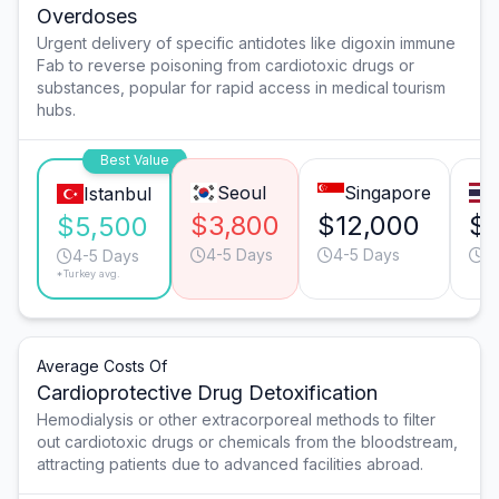
Overdoses
Urgent delivery of specific antidotes like digoxin immune
Fab to reverse poisoning from cardiotoxic drugs or
substances, popular for rapid access in medical tourism
hubs.
Best Value
Seoul
Singapore
Istanbul
$3,800
$12,000
$6
$5,500
4-5 Days
4-5 Days
6
4-5 Days
*Turkey avg.
Average Costs Of
Cardioprotective Drug Detoxification
Hemodialysis or other extracorporeal methods to filter
out cardiotoxic drugs or chemicals from the bloodstream,
attracting patients due to advanced facilities abroad.