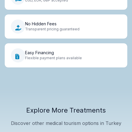
USD, EUR, GBP accepted
No Hidden Fees
Transparent pricing guaranteed
Easy Financing
Flexible payment plans available
Explore More Treatments
Discover other medical tourism options in Turkey