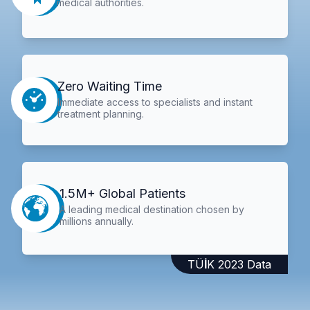
medical authorities.
Zero Waiting Time
Immediate access to specialists and instant
treatment planning.
1.5M+ Global Patients
A leading medical destination chosen by
millions annually.
TÜİK 2023 Data