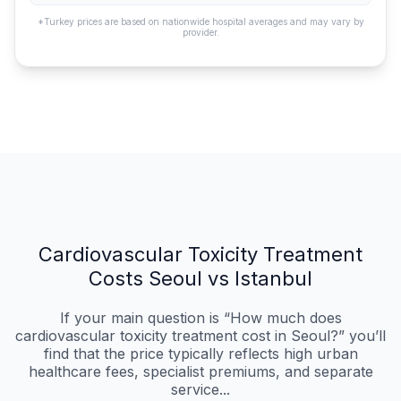
*Turkey prices are based on nationwide hospital averages and may vary by
provider.
Cardiovascular Toxicity Treatment
Costs Seoul vs Istanbul
If your main question is “How much does
cardiovascular toxicity treatment cost in Seoul?” you’ll
find that the price typically reflects high urban
healthcare fees, specialist premiums, and separate
service...