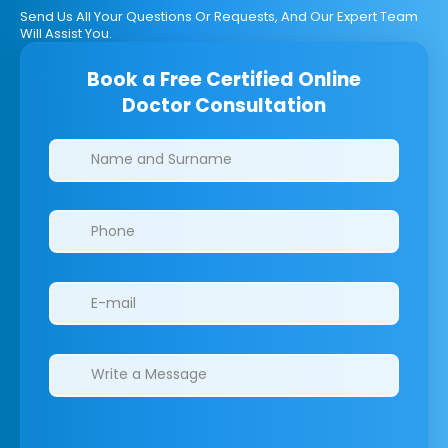
Send Us All Your Questions Or Requests, And Our Expert Team
Will Assist You.
Book a Free Certified Online
Doctor Consultation
Clinics/branches