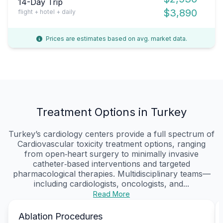
14-Day Trip
$3,890
flight + hotel + daily
Prices are estimates based on avg. market data.
Treatment Options in Turkey
Turkey’s cardiology centers provide a full spectrum of
Cardiovascular toxicity treatment options, ranging
from open‑heart surgery to minimally invasive
catheter‑based interventions and targeted
pharmacological therapies. Multidisciplinary teams—
including cardiologists, oncologists, and...
Read More
Ablation Procedures