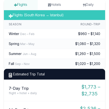
Flights
Hotels
Daily
Flights (South Korea → Istanbul)
SEASON
ROUND-TRIP
Winter
$960 – $1,140
Dec – Feb
Spring
$1,080 – $1,320
Mar – May
Summer
$1,260 – $1,500
Jun – Aug
Fall
$1,020 – $1,200
Sep – Nov
Estimated Trip Total
$1,773 –
7-Day Trip
$2,735
flight + hotel + daily
$2,536 –