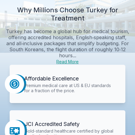
Why Millions Choose Turkey for
Treatment
Turkey has become a global hub for medical tourism,
offering accredited hospitals, English‑speaking staff,
and all‑inclusive packages that simplify budgeting. For
South Koreans, the flight duration of roughly 10‑12
hours...
Read More
Affordable Excellence
Premium medical care at US & EU standards
for a fraction of the price.
JCI Accredited Safety
Gold-standard healthcare certified by global