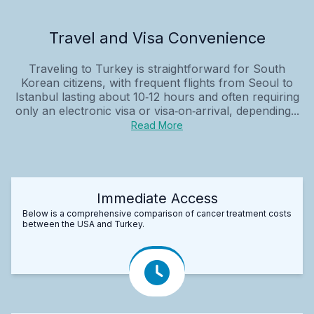
Travel and Visa Convenience
Traveling to Turkey is straightforward for South
Korean citizens, with frequent flights from Seoul to
Istanbul lasting about 10‑12 hours and often requiring
only an electronic visa or visa‑on‑arrival, depending...
Read More
Immediate Access
Below is a comprehensive comparison of cancer treatment costs
between the USA and Turkey.