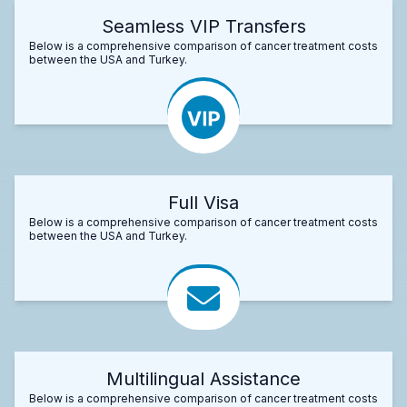
Seamless VIP Transfers
Below is a comprehensive comparison of cancer treatment costs
between the USA and Turkey.
Full Visa
Below is a comprehensive comparison of cancer treatment costs
between the USA and Turkey.
Multilingual Assistance
Below is a comprehensive comparison of cancer treatment costs