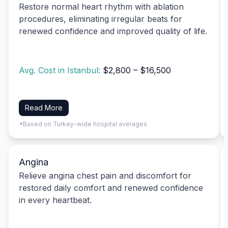
Restore normal heart rhythm with ablation
procedures, eliminating irregular beats for
renewed confidence and improved quality of life.
Avg. Cost in Istanbul:
$2,800 – $16,500
Read More
*Based on Turkey-wide hospital averages
Angina
Relieve angina chest pain and discomfort for
restored daily comfort and renewed confidence
in every heartbeat.