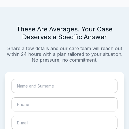
These Are Averages. Your Case
Deserves a Specific Answer
Share a few details and our care team will reach out
within 24 hours with a plan tailored to your situation.
No pressure, no commitment.