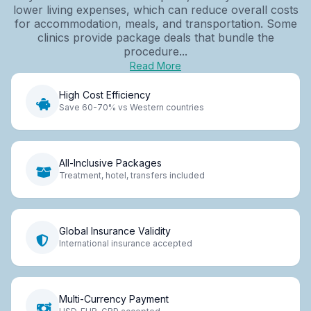
lower living expenses, which can reduce overall costs
for accommodation, meals, and transportation. Some
clinics provide package deals that bundle the
procedure...
Read More
High Cost Efficiency
Save 60-70% vs Western countries
All-Inclusive Packages
Treatment, hotel, transfers included
Global Insurance Validity
International insurance accepted
Multi-Currency Payment