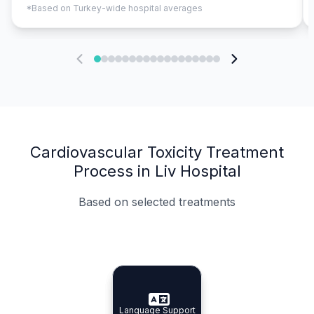
*Based on Turkey-wide hospital averages
Cardiovascular Toxicity Treatment
Process in Liv Hospital
Based on selected treatments
Specialist Doctors
Integrated Planning
Language Support
Specialist Doctors
Language Support
Integrated