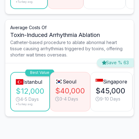
*Turkey avg.
Average Costs Of
Toxin-Induced Arrhythmia Ablation
Catheter-based procedure to ablate abnormal heart
tissue causing arrhythmias triggered by toxins, offering
shorter wait times overseas.
Save % 63
Best Value
Seoul
Singapore
Istanbul
$40,000
$45,000
$12,000
3-4 Days
9-10 Days
4-5 Days
*Turkey avg.