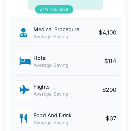
27% You Save
Medical Procedure
$4,100
Average Saving
Hotel
$114
Average Saving
Flights
$200
Average Saving
Food And Drink
$37
Average Saving