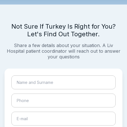
Not Sure If Turkey Is Right for You?
Let's Find Out Together.
Share a few details about your situation. A Liv
Hospital patient coordinator will reach out to answer
your questions