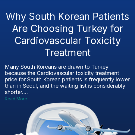
Why South Korean Patients
Are Choosing Turkey for
Cardiovascular Toxicity
Treatment
Many South Koreans are drawn to Turkey
because the Cardiovascular toxicity treatment
price for South Korean patients is frequently lower
than in Seoul, and the waiting list is considerably
shorter....
Read More