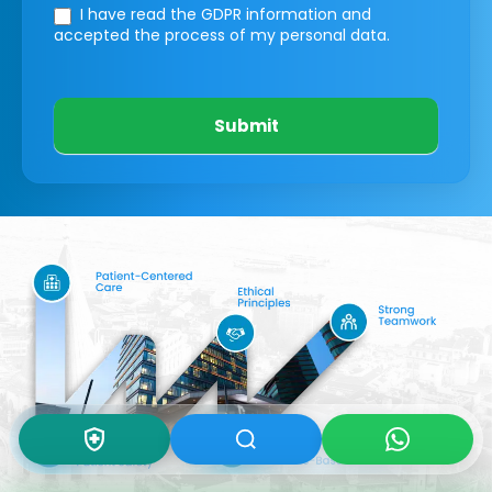
I have read the GDPR information
and
accepted the process of my personal data.
Submit