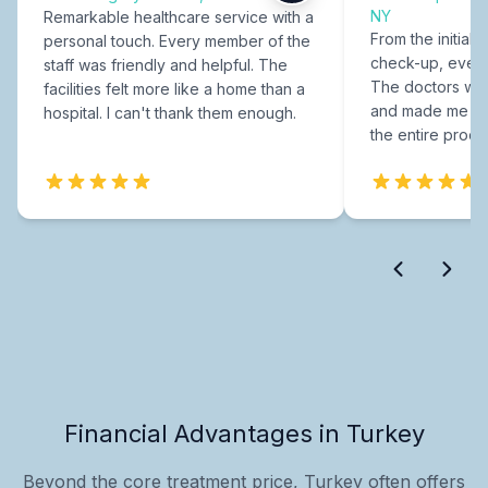
NY
Remarkable healthcare service with a
From the initial c
personal touch. Every member of the
check-up, every
staff was friendly and helpful. The
The doctors were
facilities felt more like a home than a
and made me fee
hospital. I can't thank them enough.
the entire proce
Financial Advantages in Turkey
Beyond the core treatment price, Turkey often offers