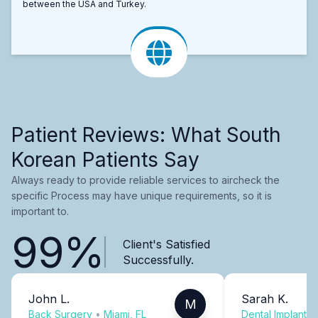
between the USA and Turkey.
Patient Reviews: What South
Korean Patients Say
Always ready to provide reliable services to aircheck the
specific Process may have unique requirements, so it is
important to.
99%
Client's Satisfied
Successfully.
John L.
Sarah K.
M
Back Surgery
•
Miami, FL
Dental Implants