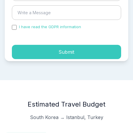
I have read the GDPR information
and accepted the
process of my personal data.
Submit
Estimated Travel Budget
South Korea → Istanbul, Turkey