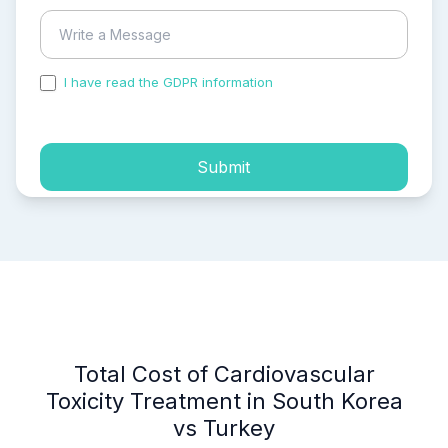
I have read the GDPR information
and accepted the
process of my personal data.
Submit
Total Cost of Cardiovascular
Toxicity Treatment in South Korea
vs Turkey