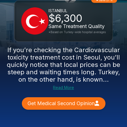
Save 27%
ISTANBUL
$6,300
Same Treatment Quality
*Based on Turkey-wide hospital averages
If you’re checking the Cardiovascular
toxicity treatment cost in Seoul, you’ll
quickly notice that local prices can be
steep and waiting times long. Turkey,
on the other hand, is known...
Read More
Get Medical Second Opinion