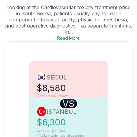
Looking at the Cardiovascular toxicity treatment price
in South Korea, patients usually pay for each
component – hospital facility, physician, anesthesia,
and post‑operative diagnostics – as separate line items.
In...
Read More
SEOUL
$8,580
Average Cost
VS
ISTANBUL
$6,300
Average Cost
*Turkey-wide hospital averages