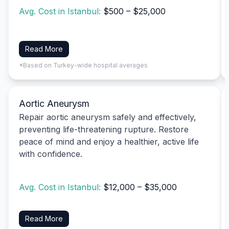
Avg. Cost in Istanbul:
$500 – $25,000
Read More
*Based on Turkey-wide hospital averages
Aortic Aneurysm
Repair aortic aneurysm safely and effectively,
preventing life-threatening rupture. Restore
peace of mind and enjoy a healthier, active life
with confidence.
Avg. Cost in Istanbul:
$12,000 – $35,000
Read More