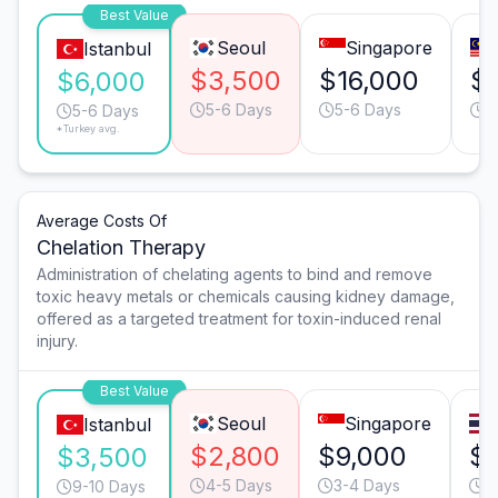
Best Value
Seoul
Singapore
Istanbul
$3,500
$16,000
$
$6,000
5-6 Days
5-6 Days
5
5-6 Days
*Turkey avg.
Average Costs Of
Chelation Therapy
Administration of chelating agents to bind and remove
toxic heavy metals or chemicals causing kidney damage,
offered as a targeted treatment for toxin-induced renal
injury.
Best Value
Seoul
Singapore
Istanbul
$2,800
$9,000
$
$3,500
4-5 Days
3-4 Days
4
9-10 Days