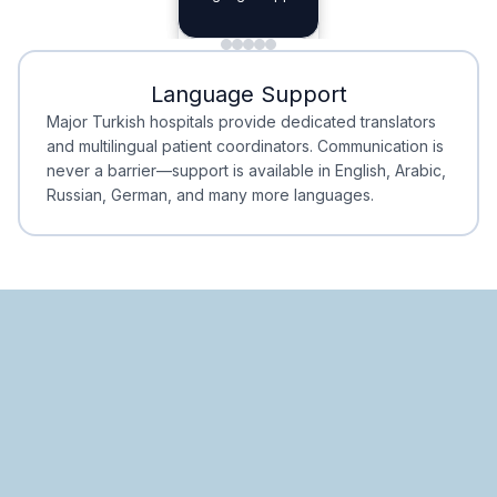
Planning
Minimal Waiting
Accreditation
Language Support
Minimal Waiting
Accreditation
Major Turkish hospitals provide dedicated translators
and multilingual patient coordinators. Communication is
never a barrier—support is available in English, Arabic,
Russian, German, and many more languages.