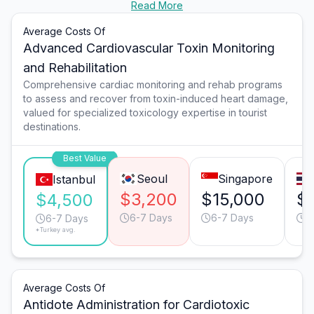
Read More
Average Costs Of
Advanced Cardiovascular Toxin Monitoring
and Rehabilitation
Comprehensive cardiac monitoring and rehab programs
to assess and recover from toxin-induced heart damage,
valued for specialized toxicology expertise in tourist
destinations.
Best Value
Seoul
Singapore
Istanbul
$3,200
$15,000
$
$4,500
6-7 Days
6-7 Days
9
6-7 Days
*Turkey avg.
Average Costs Of
Antidote Administration for Cardiotoxic