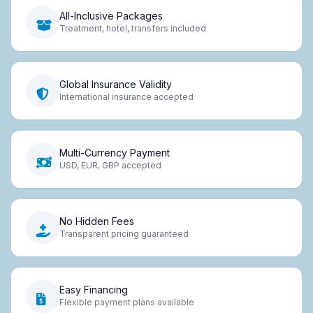
All-Inclusive Packages
Treatment, hotel, transfers included
Global Insurance Validity
International insurance accepted
Multi-Currency Payment
USD, EUR, GBP accepted
No Hidden Fees
Transparent pricing guaranteed
Easy Financing
Flexible payment plans available