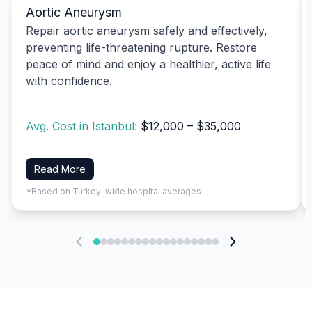
Aortic Aneurysm
Repair aortic aneurysm safely and effectively,
preventing life-threatening rupture. Restore
peace of mind and enjoy a healthier, active life
with confidence.
Avg. Cost in Istanbul:
$12,000 – $35,000
Read More
*Based on Turkey-wide hospital averages