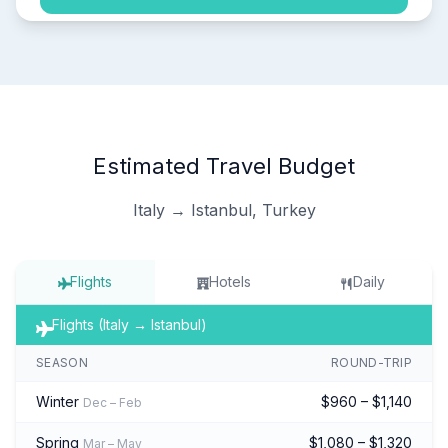
Estimated Travel Budget
Italy → Istanbul, Turkey
Flights
Hotels
Daily
Flights (Italy → Istanbul)
SEASON
ROUND-TRIP
Winter
$960 – $1,140
Dec – Feb
Spring
$1,080 – $1,320
Mar – May