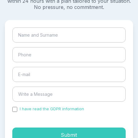
within 24 hours with a plan tailored to your situation.
No pressure, no commitment.
I have read the GDPR information
and accepted the
process of my personal data.
Submit