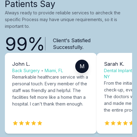
Patients Say
Always ready to provide reliable services to aircheck the
specific Process may have unique requirements, so it is
important to.
99%
Client's Satisfied
Successfully.
John L.
Sarah K.
M
Back Surgery
•
Miami, FL
Dental Implants
NY
Remarkable healthcare service with a
From the initial c
personal touch. Every member of the
check-up, every
staff was friendly and helpful. The
The doctors were
facilities felt more like a home than a
and made me fee
hospital. I can't thank them enough.
the entire proce