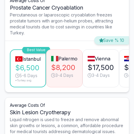
Average Costs Of
Prostate Cancer Cryoablation
Percutaneous or laparoscopic cryoablation freezes
prostate tumors with argon-helium probes, attracting
medical tourists due to cost savings in countries like
Turkey.
Save % 10
Best Value
Palermo
Vienna
Z
Istanbul
$8,200
$17,500
$1
$6,500
3-4 Days
3-4 Days
4-
5-6 Days
*Turkey avg.
Average Costs Of
Skin Lesion Cryotherapy
Liquid nitrogen is used to freeze and remove abnormal
skin growths or lesions, a common, affordable procedure
for medical tourists addressing dermatological issues.