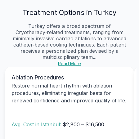
Treatment Options in Turkey
Turkey offers a broad spectrum of
Cryotherapy‑related treatments, ranging from
minimally invasive cardiac ablations to advanced
catheter‑based cooling techniques. Each patient
receives a personalized plan devised by a
multidisciplinary team...
Read More
Ablation Procedures
Restore normal heart rhythm with ablation
procedures, eliminating irregular beats for
renewed confidence and improved quality of life.
Avg. Cost in Istanbul:
$2,800 – $16,500