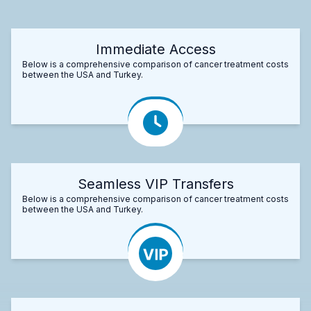
Immediate Access
Below is a comprehensive comparison of cancer treatment costs
between the USA and Turkey.
Seamless VIP Transfers
Below is a comprehensive comparison of cancer treatment costs
between the USA and Turkey.