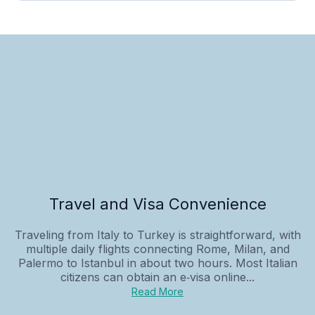
Travel and Visa Convenience
Traveling from Italy to Turkey is straightforward, with
multiple daily flights connecting Rome, Milan, and
Palermo to Istanbul in about two hours. Most Italian
citizens can obtain an e‑visa online...
Read More