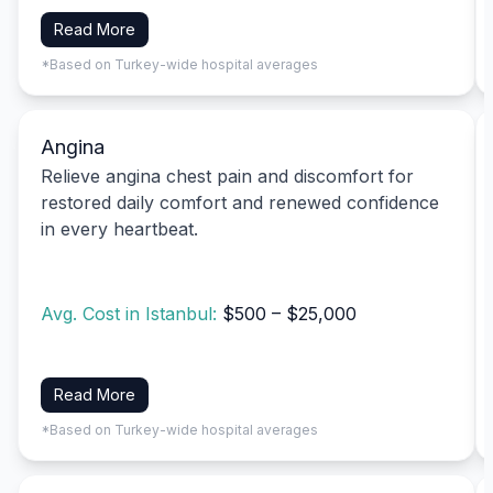
Read More
*Based on Turkey-wide hospital averages
Angina
Relieve angina chest pain and discomfort for
restored daily comfort and renewed confidence
in every heartbeat.
Avg. Cost in Istanbul:
$500 – $25,000
Read More
*Based on Turkey-wide hospital averages