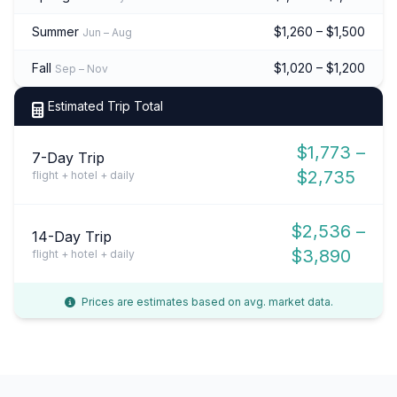
Summer
$1,260 – $1,500
Jun – Aug
Fall
$1,020 – $1,200
Sep – Nov
Estimated Trip Total
$1,773 –
7-Day Trip
$2,735
flight + hotel + daily
$2,536 –
14-Day Trip
$3,890
flight + hotel + daily
Prices are estimates based on avg. market data.