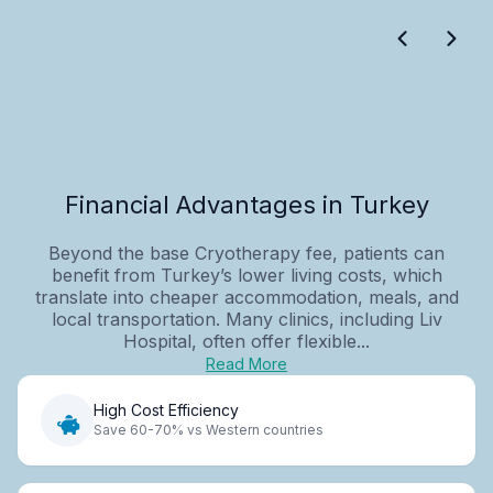
Financial Advantages in Turkey
Beyond the base Cryotherapy fee, patients can
benefit from Turkey’s lower living costs, which
translate into cheaper accommodation, meals, and
local transportation. Many clinics, including Liv
Hospital, often offer flexible...
Read More
High Cost Efficiency
Save 60-70% vs Western countries