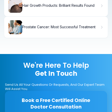
Hair Growth Products: Brilliant Results Found
Prostate Cancer: Most Successful Treatment
We're Here To Help
Get In Touch
Send Us All Your Questions Or Requests, And Our Expert Team
Will Assist You.
Book a Free Certified Online
Doctor Consultation