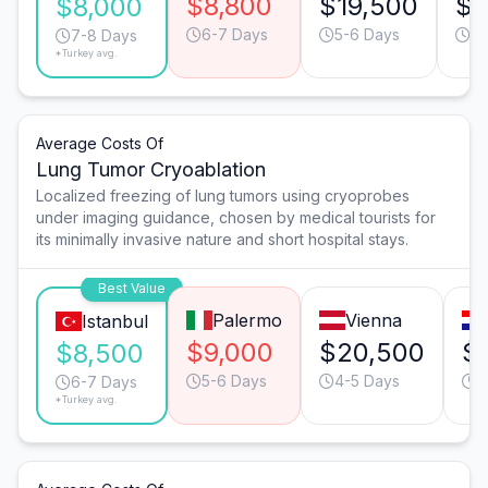
$8,800
$19,500
$1
$8,000
6-7 Days
5-6 Days
6-
7-8 Days
*Turkey avg.
Average Costs Of
Lung Tumor Cryoablation
Localized freezing of lung tumors using cryoprobes
under imaging guidance, chosen by medical tourists for
its minimally invasive nature and short hospital stays.
Best Value
Palermo
Vienna
Istanbul
$9,000
$20,500
$
$8,500
5-6 Days
4-5 Days
5
6-7 Days
*Turkey avg.