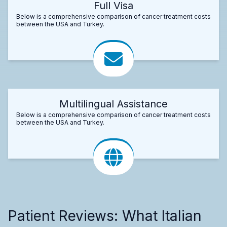
Full Visa
Below is a comprehensive comparison of cancer treatment costs
between the USA and Turkey.
Multilingual Assistance
Below is a comprehensive comparison of cancer treatment costs
between the USA and Turkey.
Patient Reviews: What Italian