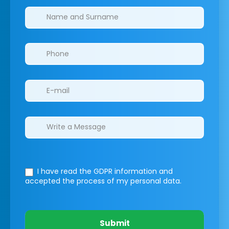
Clinics/branches
I have read the GDPR information
and
accepted the process of my personal data.
Submit