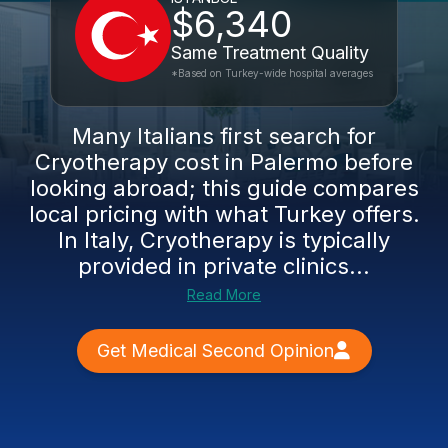
$6,340
Same Treatment Quality
*Based on Turkey-wide hospital averages
Many Italians first search for
Cryotherapy cost in Palermo before
looking abroad; this guide compares
local pricing with what Turkey offers.
In Italy, Cryotherapy is typically
provided in private clinics...
Read More
Get Medical Second Opinion