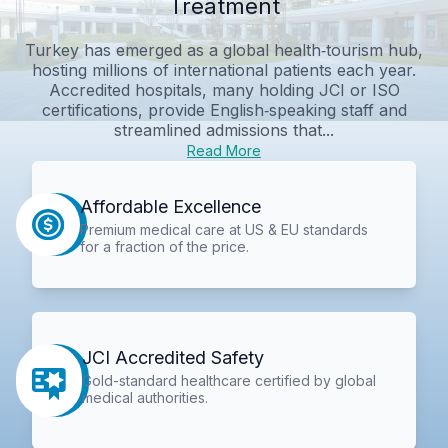
Treatment
Turkey has emerged as a global health‑tourism hub,
hosting millions of international patients each year.
Accredited hospitals, many holding JCI or ISO
certifications, provide English‑speaking staff and
streamlined admissions that...
Read More
Affordable Excellence
Premium medical care at US & EU standards
for a fraction of the price.
JCI Accredited Safety
Gold-standard healthcare certified by global
medical authorities.