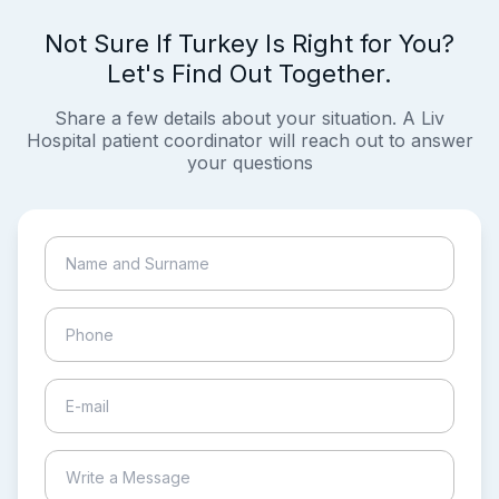
Not Sure If Turkey Is Right for You?
Let's Find Out Together.
Share a few details about your situation. A Liv
Hospital patient coordinator will reach out to answer
your questions