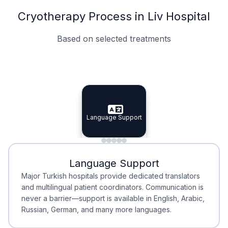
Cryotherapy Process in Liv Hospital
Based on selected treatments
Specialist Doctors
Integrated Planning
Language Support
Specialist Doctors
Language Support
Integrated
Planning
Minimal Waiting
Accreditation
Language Support
Minimal Waiting
Accreditation
Major Turkish hospitals provide dedicated translators
and multilingual patient coordinators. Communication is
never a barrier—support is available in English, Arabic,
Russian, German, and many more languages.