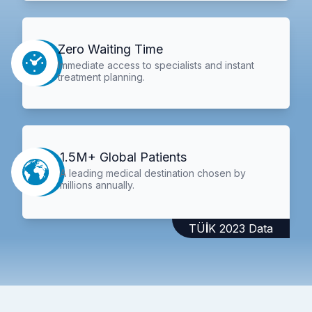
Zero Waiting Time
Immediate access to specialists and instant
treatment planning.
1.5M+ Global Patients
A leading medical destination chosen by
millions annually.
TÜİK 2023 Data