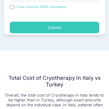
I have read the GDPR information
and accepted the
process of my personal data.
Submit
Total Cost of Cryotherapy in Italy vs
Turkey
Overall, the total cost of Cryotherapy in Italy tends to
be higher than in Turkey, although exact amounts
depend on the individual case. In Italy, patients often