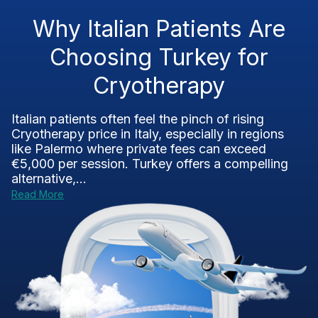
Why Italian Patients Are
Choosing Turkey for
Cryotherapy
Italian patients often feel the pinch of rising
Cryotherapy price in Italy, especially in regions
like Palermo where private fees can exceed
€5,000 per session. Turkey offers a compelling
alternative,...
Read More