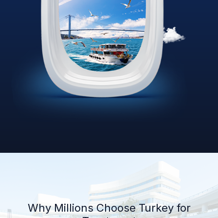
Why Millions Choose Turkey for