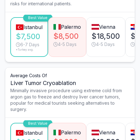
risks for international patients.
Best Value
Palermo
Vienna
Istanbul
$8,500
$18,500
$1
$7,500
4-5 Days
4-5 Days
6-
6-7 Days
*Turkey avg.
Average Costs Of
Liver Tumor Cryoablation
Minimally invasive procedure using extreme cold from
argon gas to freeze and destroy liver cancer tumors,
popular for medical tourists seeking alternatives to
surgery.
Best Value
Palermo
Vienna
Istanbul