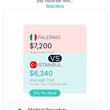
pay separate fees...
Read More
PALERMO
$7,200
Average Cost
VS
ISTANBUL
$6,340
Average Cost
*Turkey-wide hospital averages
12% You Save
Medical Procedure