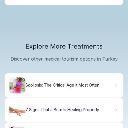
Explore More Treatments
Discover other medical tourism options in Turkey
Scoliosis: The Critical Age It Most Often
Appears
7 Signs That a Burn Is Healing Properly