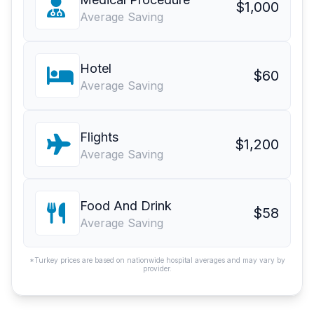
$1,000
Average Saving
Hotel
$60
Average Saving
Flights
$1,200
Average Saving
Food And Drink
$58
Average Saving
*Turkey prices are based on nationwide hospital averages and may vary by
provider.