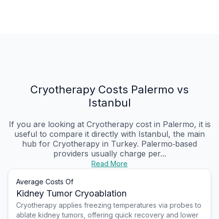
Cryotherapy Costs Palermo vs
Istanbul
If you are looking at Cryotherapy cost in Palermo, it is
useful to compare it directly with Istanbul, the main
hub for Cryotherapy in Turkey. Palermo‑based
providers usually charge per...
Read More
Average Costs Of
Kidney Tumor Cryoablation
Cryotherapy applies freezing temperatures via probes to
ablate kidney tumors, offering quick recovery and lower