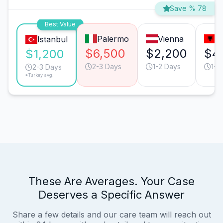
Save % 78
Best Value
Palermo
Vienna
T
Istanbul
$6,500
$2,200
$4
$1,200
2-3 Days
1-2 Days
1-2
2-3 Days
*Turkey avg.
These Are Averages. Your Case
Deserves a Specific Answer
Share a few details and our care team will reach out