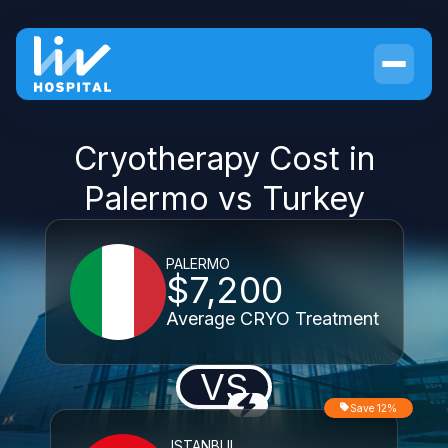
Cryotherapy Cost in
Palermo vs Turkey
PALERMO
$7,200
Average CRYO Treatment
VS
Save 12%
ISTANBUL