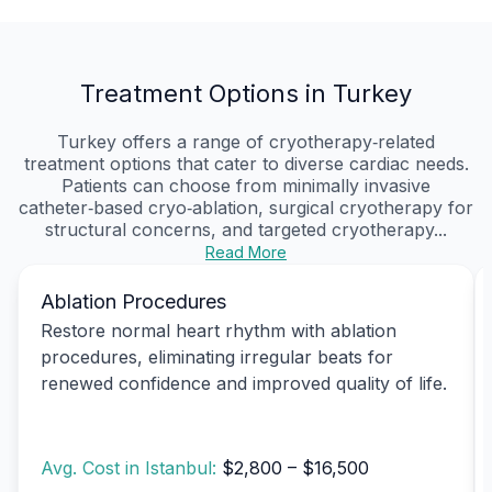
Treatment Options in Turkey
Turkey offers a range of cryotherapy‑related
treatment options that cater to diverse cardiac needs.
Patients can choose from minimally invasive
catheter‑based cryo‑ablation, surgical cryotherapy for
structural concerns, and targeted cryotherapy...
Read More
Ablation Procedures
Restore normal heart rhythm with ablation
procedures, eliminating irregular beats for
renewed confidence and improved quality of life.
Avg. Cost in Istanbul:
$2,800 – $16,500