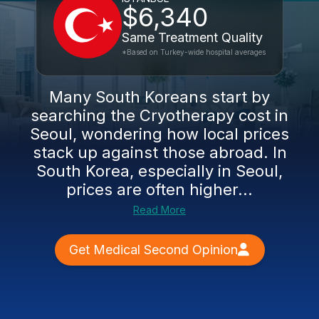
$6,340
Same Treatment Quality
*Based on Turkey-wide hospital averages
Many South Koreans start by
searching the Cryotherapy cost in
Seoul, wondering how local prices
stack up against those abroad. In
South Korea, especially in Seoul,
prices are often higher...
Read More
Get Medical Second Opinion