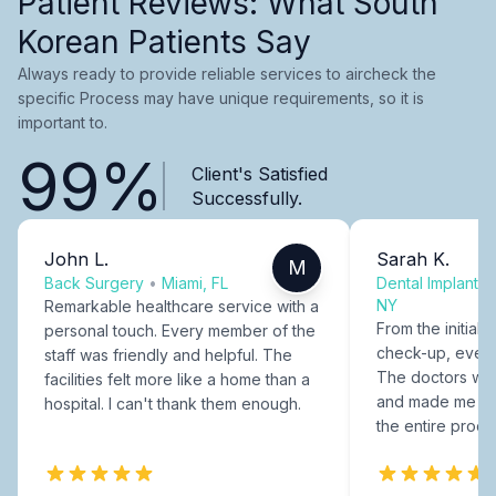
Patient Reviews: What South
Korean Patients Say
Always ready to provide reliable services to aircheck the
specific Process may have unique requirements, so it is
important to.
99%
Client's Satisfied
Successfully.
John L.
Sarah K.
M
Back Surgery
•
Miami, FL
Dental Implants
NY
Remarkable healthcare service with a
From the initial c
personal touch. Every member of the
check-up, every
staff was friendly and helpful. The
The doctors were
facilities felt more like a home than a
and made me fee
hospital. I can't thank them enough.
the entire proce