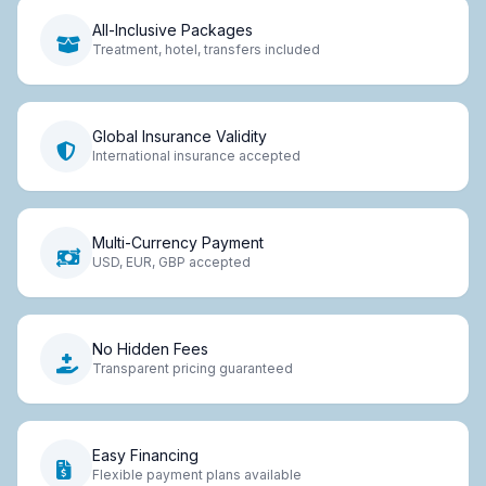
All-Inclusive Packages
Treatment, hotel, transfers included
Global Insurance Validity
International insurance accepted
Multi-Currency Payment
USD, EUR, GBP accepted
No Hidden Fees
Transparent pricing guaranteed
Easy Financing
Flexible payment plans available