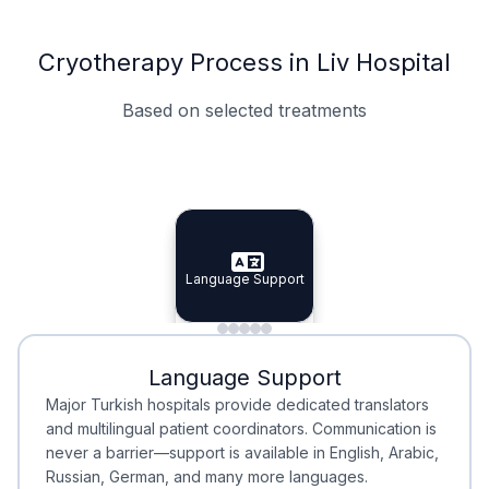
Cryotherapy Process in Liv Hospital
Based on selected treatments
Specialist Doctors
Integrated Planning
Language Support
Specialist Doctors
Language Support
Integrated
Planning
Minimal Waiting
Accreditation
Language Support
Minimal Waiting
Accreditation
Major Turkish hospitals provide dedicated translators
and multilingual patient coordinators. Communication is
never a barrier—support is available in English, Arabic,
Russian, German, and many more languages.