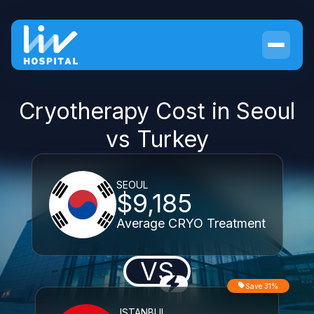
Cryotherapy Cost in Seoul
vs Turkey
SEOUL
$9,185
Average CRYO Treatment
VS
Save 31%
ISTANBUL