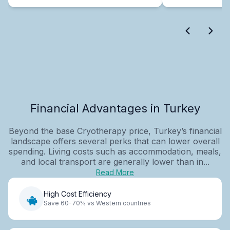
Financial Advantages in Turkey
Beyond the base Cryotherapy price, Turkey’s financial
landscape offers several perks that can lower overall
spending. Living costs such as accommodation, meals,
and local transport are generally lower than in...
Read More
High Cost Efficiency
Save 60-70% vs Western countries