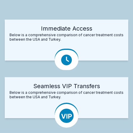
Immediate Access
Below is a comprehensive comparison of cancer treatment costs
between the USA and Turkey.
Seamless VIP Transfers
Below is a comprehensive comparison of cancer treatment costs
between the USA and Turkey.