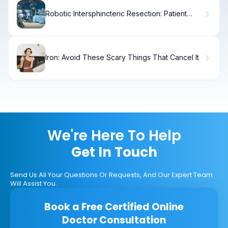
Robotic Intersphincteric Resection: Patient
Guide
Iron: Avoid These Scary Things That Cancel It
We're Here To Help
Get In Touch
Send Us All Your Questions Or Requests, And Our Expert Team
Will Assist You.
Book a Free Certified Online
Doctor Consultation