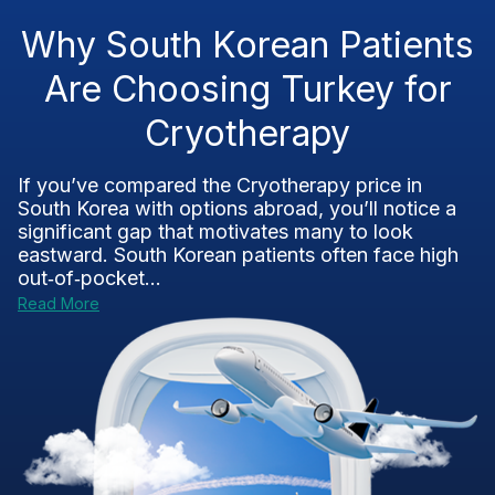
Why South Korean Patients
Are Choosing Turkey for
Cryotherapy
If you’ve compared the Cryotherapy price in
South Korea with options abroad, you’ll notice a
significant gap that motivates many to look
eastward. South Korean patients often face high
out‑of‑pocket...
Read More