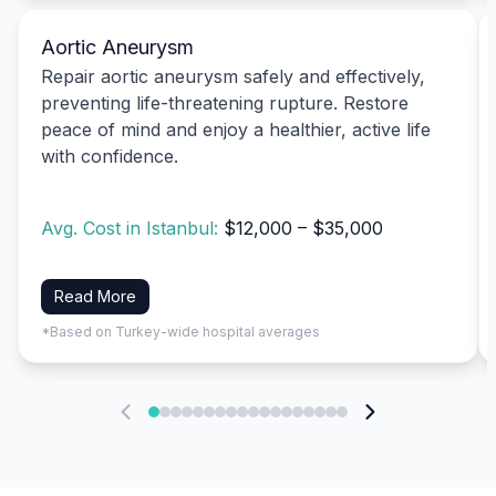
Aortic Aneurysm
Repair aortic aneurysm safely and effectively,
preventing life-threatening rupture. Restore
peace of mind and enjoy a healthier, active life
with confidence.
Avg. Cost in Istanbul:
$12,000 – $35,000
Read More
*Based on Turkey-wide hospital averages