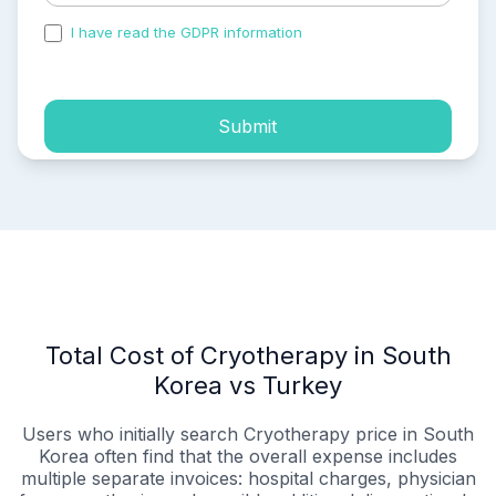
I have read the GDPR information
and accepted the
process of my personal data.
Submit
Total Cost of Cryotherapy in South
Korea vs Turkey
Users who initially search Cryotherapy price in South
Korea often find that the overall expense includes
multiple separate invoices: hospital charges, physician