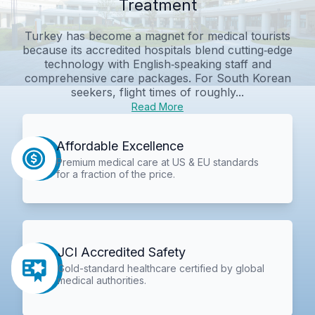
Treatment
Turkey has become a magnet for medical tourists
because its accredited hospitals blend cutting‑edge
technology with English‑speaking staff and
comprehensive care packages. For South Korean
seekers, flight times of roughly...
Read More
Affordable Excellence
Premium medical care at US & EU standards
for a fraction of the price.
JCI Accredited Safety
Gold-standard healthcare certified by global
medical authorities.