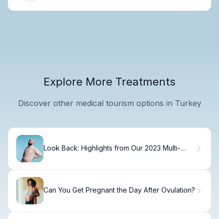
Explore More Treatments
Discover other medical tourism options in Turkey
Look Back: Highlights from Our 2023 Multi-
Cultural Healthcare Services Conference
Can You Get Pregnant the Day After Ovulation?