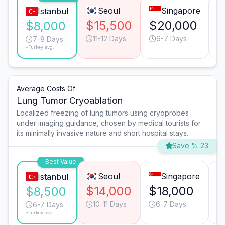
Seoul
Singapore
Istanbul
$15,500
$20,000
$
$8,000
11-12 Days
6-7 Days
7-8 Days
*Turkey avg.
Average Costs Of
Lung Tumor Cryoablation
Localized freezing of lung tumors using cryoprobes
under imaging guidance, chosen by medical tourists for
its minimally invasive nature and short hospital stays.
Save % 23
Best Value
Seoul
Singapore
Istanbul
$14,000
$18,000
$
$8,500
10-11 Days
6-7 Days
6-7 Days
*Turkey avg.