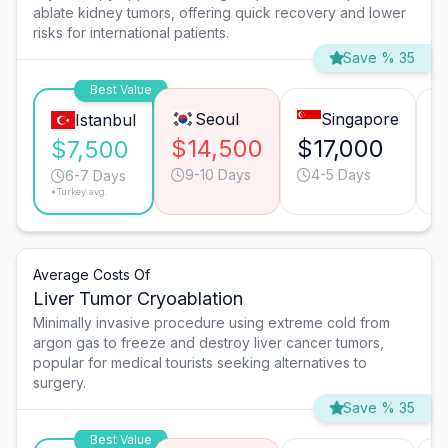
ablate kidney tumors, offering quick recovery and lower
risks for international patients.
Save % 35
Best Value
Seoul
Singapore
Istanbul
$14,500
$17,000
$
$7,500
9-10 Days
4-5 Days
6-7 Days
*Turkey avg.
Average Costs Of
Liver Tumor Cryoablation
Minimally invasive procedure using extreme cold from
argon gas to freeze and destroy liver cancer tumors,
popular for medical tourists seeking alternatives to
surgery.
Save % 35
Best Value