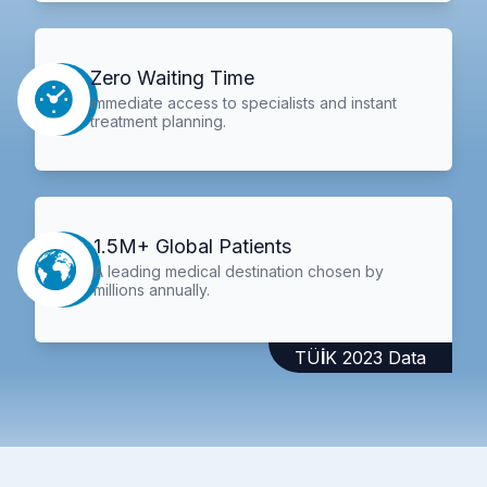
Zero Waiting Time
Immediate access to specialists and instant
treatment planning.
1.5M+ Global Patients
A leading medical destination chosen by
millions annually.
TÜİK 2023 Data