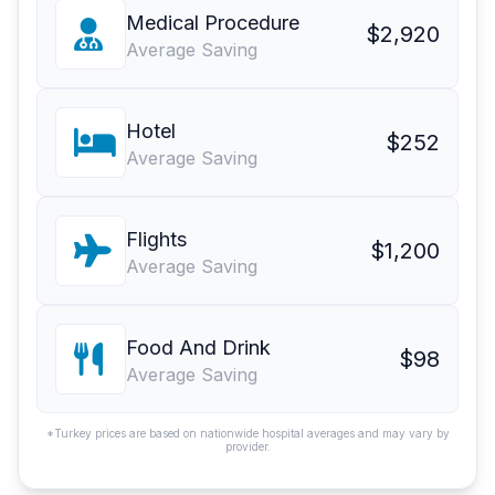
Medical Procedure
$2,920
Average Saving
Hotel
$252
Average Saving
Flights
$1,200
Average Saving
Food And Drink
$98
Average Saving
*Turkey prices are based on nationwide hospital averages and may vary by
provider.