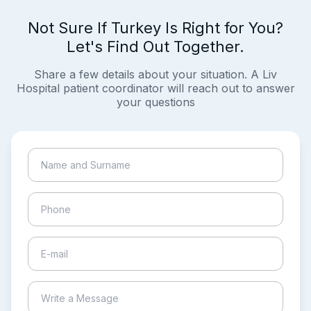
Not Sure If Turkey Is Right for You?
Let's Find Out Together.
Share a few details about your situation. A Liv
Hospital patient coordinator will reach out to answer
your questions