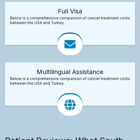
Full Visa
Below is a comprehensive comparison of cancer treatment costs
between the USA and Turkey.
Multilingual Assistance
Below is a comprehensive comparison of cancer treatment costs
between the USA and Turkey.