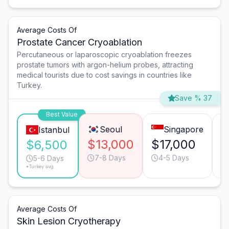
Average Costs Of
Prostate Cancer Cryoablation
Percutaneous or laparoscopic cryoablation freezes
prostate tumors with argon-helium probes, attracting
medical tourists due to cost savings in countries like
Turkey.
Save % 37
Best Value
Seoul
Singapore
Istanbul
$13,000
$17,000
$
$6,500
7-8 Days
4-5 Days
5-6 Days
*Turkey avg.
Average Costs Of
Skin Lesion Cryotherapy