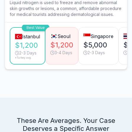
Liquid nitrogen is used to freeze and remove abnormal
skin growths or lesions, a common, affordable procedure
for medical tourists addressing dermatological issues.
Best Value
Seoul
Singapore
Istanbul
$1,200
$5,000
$2
$1,200
3-4 Days
2-3 Days
2-
2-3 Days
*Turkey avg.
These Are Averages. Your Case
Deserves a Specific Answer