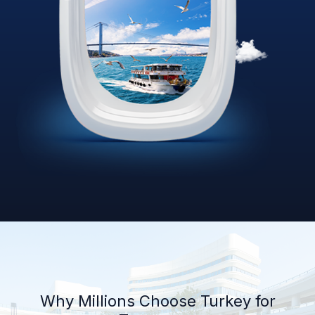
Why Millions Choose Turkey for