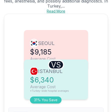
fees, anesthesia, and possibly additional diagnostics. In
Turkey,...
Read More
SEOUL
$9,185
Average Cost
VS
ISTANBUL
$6,340
Average Cost
*Turkey-wide hospital averages
31% You Save