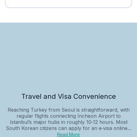
Travel and Visa Convenience
Reaching Turkey from Seoul is straightforward, with
regular flights connecting Incheon Airport to
Istanbul’s major hubs in roughly 10‑12 hours. Most
South Korean citizens can apply for an e‑visa online...
Read More