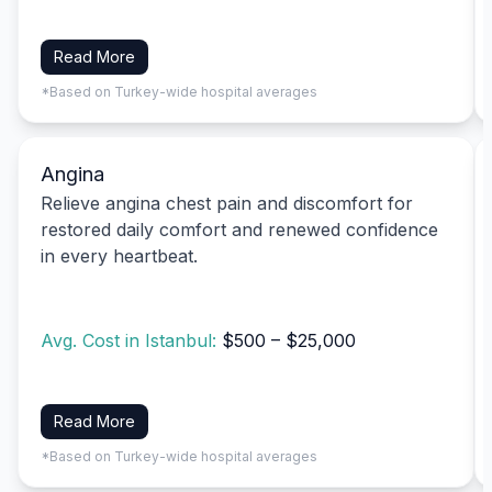
Read More
*Based on Turkey-wide hospital averages
Angina
Relieve angina chest pain and discomfort for
restored daily comfort and renewed confidence
in every heartbeat.
Avg. Cost in Istanbul:
$500 – $25,000
Read More
*Based on Turkey-wide hospital averages