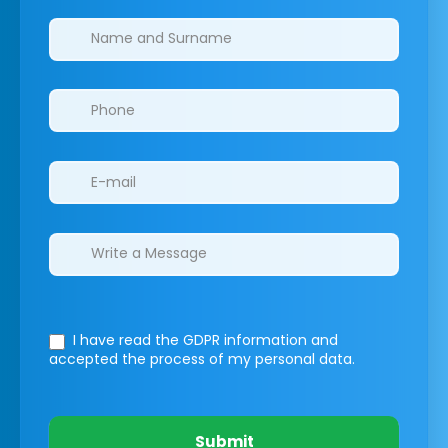
Clinics/branches
I have read the GDPR information
and
accepted the process of my personal data.
Submit