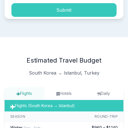
Submit
Estimated Travel Budget
South Korea → Istanbul, Turkey
Flights
Hotels
Daily
Flights (South Korea → Istanbul)
SEASON
ROUND-TRIP
Winter
$960 – $1,140
Dec – Feb