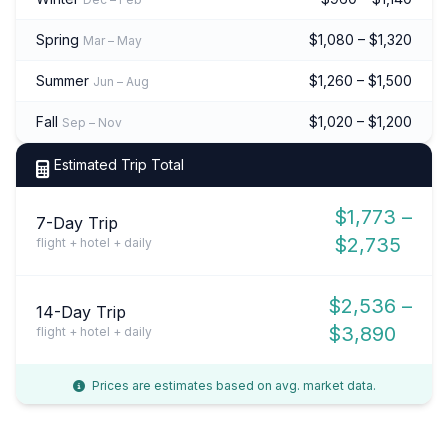
Spring
$1,080 – $1,320
Mar – May
Summer
$1,260 – $1,500
Jun – Aug
Fall
$1,020 – $1,200
Sep – Nov
Estimated Trip Total
$1,773 –
7-Day Trip
$2,735
flight + hotel + daily
$2,536 –
14-Day Trip
$3,890
flight + hotel + daily
Prices are estimates based on avg. market data.