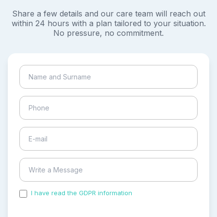
Share a few details and our care team will reach out
within 24 hours with a plan tailored to your situation.
No pressure, no commitment.
I have read the GDPR information
and accepted the
process of my personal data.