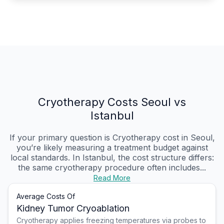
Cryotherapy Costs Seoul vs
Istanbul
If your primary question is Cryotherapy cost in Seoul,
you’re likely measuring a treatment budget against
local standards. In Istanbul, the cost structure differs:
the same cryotherapy procedure often includes...
Read More
Average Costs Of
Kidney Tumor Cryoablation
Cryotherapy applies freezing temperatures via probes to