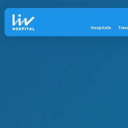
Hospitals
Tre