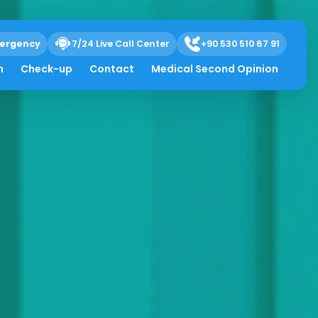
ergency
7/24 Live Call Center
+90 530 510 67 91
h
Check-up
Contact
Medical Second Opinion