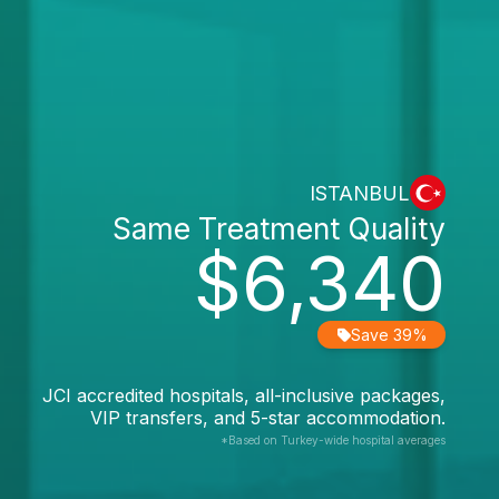
ISTANBUL
Same Treatment Quality
$6,340
Save 39%
JCI accredited hospitals, all-inclusive packages,
VIP transfers, and 5-star accommodation.
*Based on Turkey-wide hospital averages