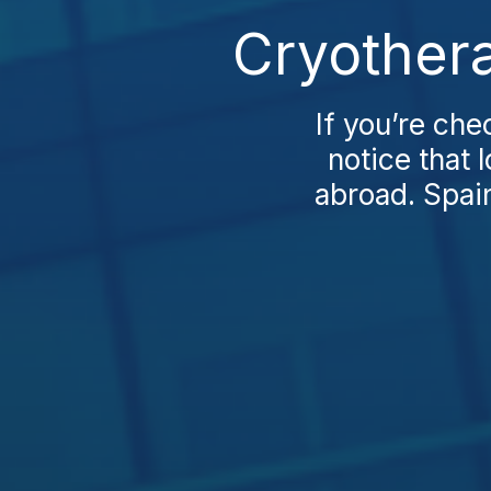
Cryothera
If you’re che
notice that 
abroad. Spain