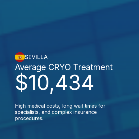
SEVILLA
Average CRYO Treatment
$10,434
High medical costs, long wait times for
specialists, and complex insurance
procedures.