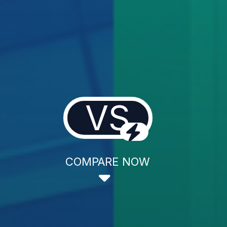
VS
COMPARE NOW