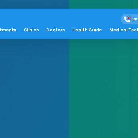
Em
atments
Clinics
Doctors
Health Guide
Medical Tec