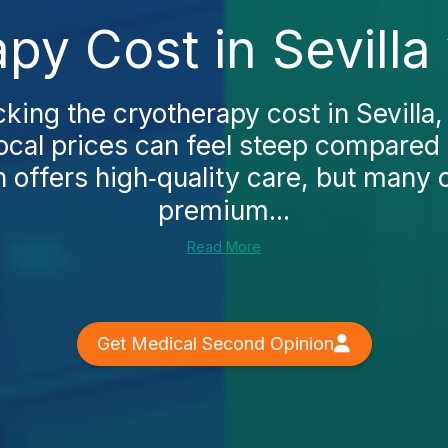
py Cost in Sevilla
cking the cryotherapy cost in Sevilla, 
local prices can feel steep compared
 offers high‑quality care, but many 
premium...
Read More
Get Medical Second Opinion