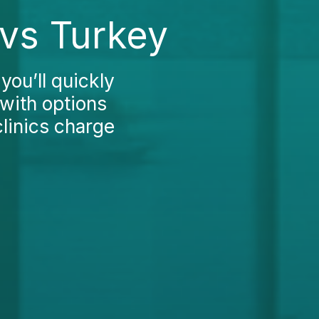
 vs Turkey
you’ll quickly
 with options
clinics charge