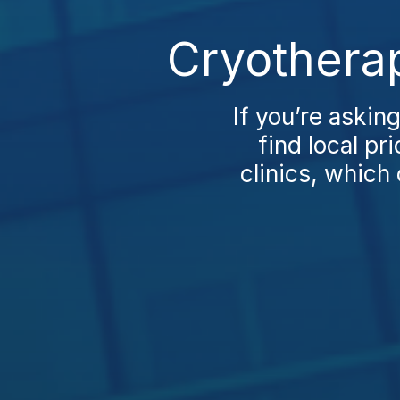
Cryotherap
If you’re askin
find local pr
clinics, which