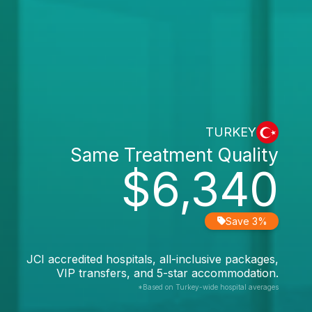
TURKEY
Same Treatment Quality
$6,340
Save 3%
JCI accredited hospitals, all-inclusive packages,
VIP transfers, and 5-star accommodation.
*Based on Turkey-wide hospital averages