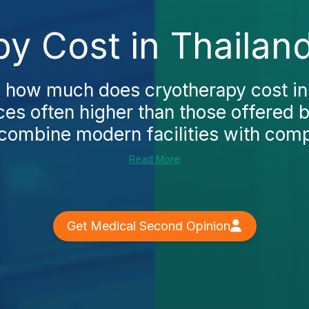
y Cost in Thailan
g how much does cryotherapy cost in 
ices often higher than those offered 
 combine modern facilities with compet
Read More
Get Medical Second Opinion