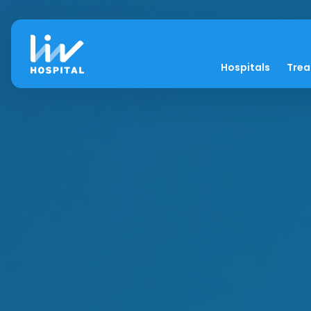
Hospitals
Tre