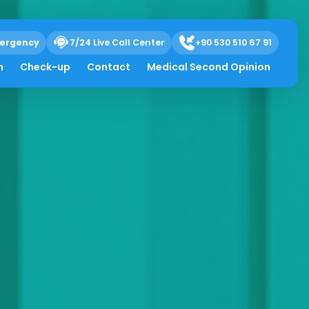
ergency
7/24 Live Call Center
+90 530 510 67 91
h
Check-up
Contact
Medical Second Opinion