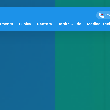
Em
atments
Clinics
Doctors
Health Guide
Medical Tec