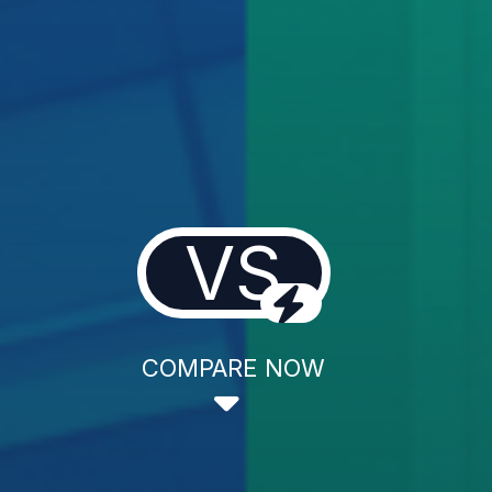
VS
COMPARE NOW