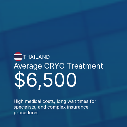
THAILAND
Average CRYO Treatment
$6,500
High medical costs, long wait times for
specialists, and complex insurance
procedures.