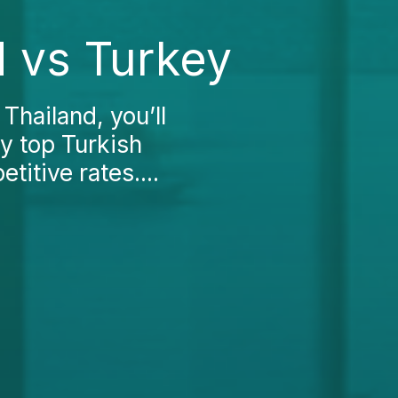
d vs Turkey
Thailand, you’ll
by top Turkish
itive rates....