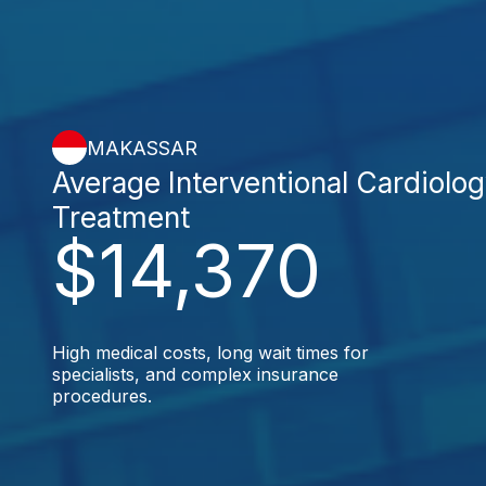
MAKASSAR
Average Interventional Cardiolo
Treatment
$14,370
High medical costs, long wait times for
specialists, and complex insurance
procedures.