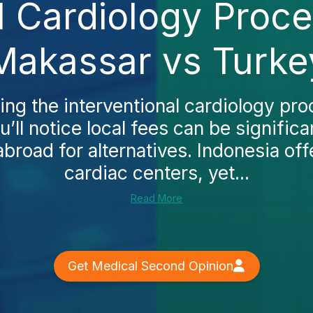
l Cardiology Proc
Makassar vs Turke
ing the interventional cardiology pr
’ll notice local fees can be signific
abroad for alternatives. Indonesia of
cardiac centers, yet...
Read More
Get Medical Second Opinion