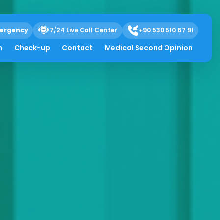
ergency
7/24 Live Call Center
+90 530 510 67 91
h
Check-up
Contact
Medical Second Opinion