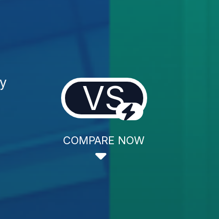
gy
VS
COMPARE NOW