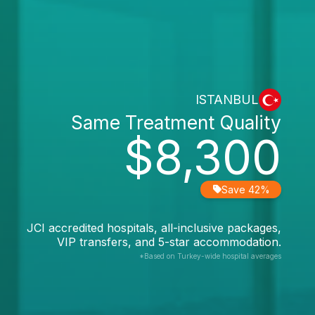
ISTANBUL
Same Treatment Quality
$8,300
Save 42%
JCI accredited hospitals, all-inclusive packages,
VIP transfers, and 5-star accommodation.
*Based on Turkey-wide hospital averages