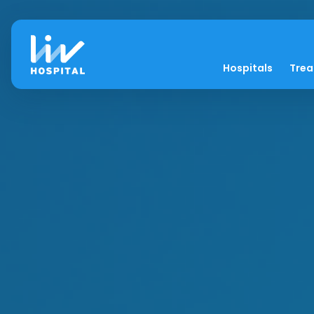
Hospitals
Tre