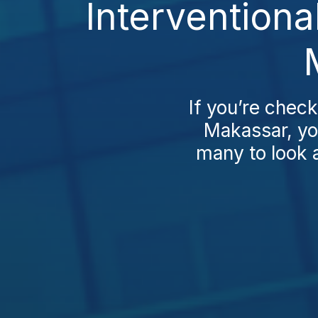
Interventiona
If you’re check
Makassar, you
many to look 