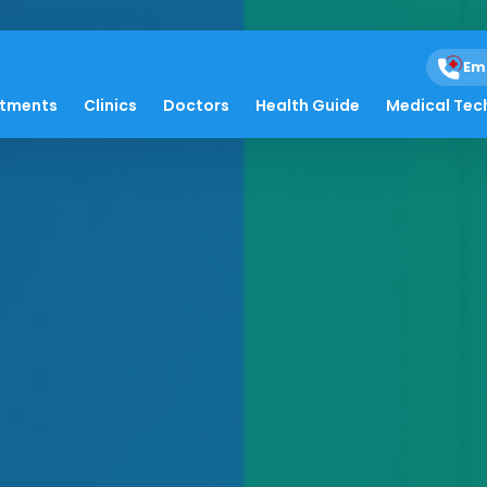
Em
atments
Clinics
Doctors
Health Guide
Medical Tec