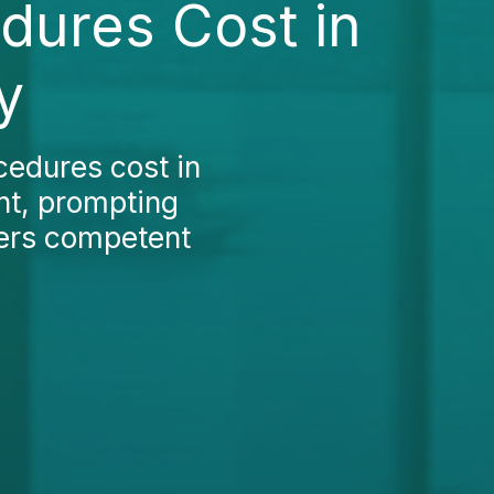
edures Cost in
y
ocedures cost in
ant, prompting
fers competent