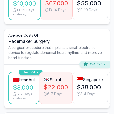
$67,000
$55,000
$10,000
13-14 Days
9-10 Days
13-14 Days
*Turkey avg.
Average Costs Of
Pacemaker Surgery
A surgical procedure that implants a small electronic
device to regulate abnormal heart rhythms and improve
heart function.
Save % 57
Best Value
Seoul
Singapore
Istanbul
$22,000
$38,000
$8,000
6-7 Days
3-4 Days
6-7 Days
*Turkey avg.