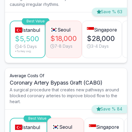
causing irregular rhythms.
Save % 63
Best Value
Seoul
Singapore
Istanbul
$18,000
$28,000
$
$5,500
7-8 Days
3-4 Days
4-5 Days
*Turkey avg.
Average Costs Of
Coronary Artery Bypass Graft (CABG)
A surgical procedure that creates new pathways around
blocked coronary arteries to improve blood flow to the
heart.
Save % 84
Best Value
Seoul
Singapore
Istanbul