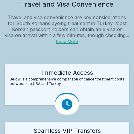
Travel and Visa Convenience
Travel and visa convenience are key considerations
for South Koreans eyeing treatment in Turkey. Most
Korean passport holders can obtain an e‑visa or
visa‑on‑arrival within a few minutes, though checking...
Read More
Immediate Access
Below is a comprehensive comparison of cancer treatment costs
between the USA and Turkey.
Seamless VIP Transfers