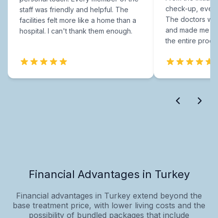
check-up, every
staff was friendly and helpful. The
The doctors were
facilities felt more like a home than a
and made me fee
hospital. I can't thank them enough.
the entire proce
Financial Advantages in Turkey
Financial advantages in Turkey extend beyond the
base treatment price, with lower living costs and the
possibility of bundled packages that include