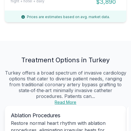
$3,890
flight + hotel + daily
Prices are estimates based on avg. market data.
Treatment Options in Turkey
Turkey offers a broad spectrum of invasive cardiology
options that cater to diverse patient needs, ranging
from traditional coronary artery bypass grafting to
state‑of‑the‑art minimally invasive catheter
procedures. Patients can...
Read More
Ablation Procedures
Restore normal heart rhythm with ablation
procedures, eliminating irregular beats for