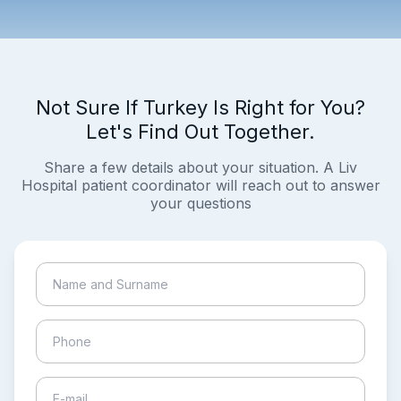
Not Sure If Turkey Is Right for You?
Let's Find Out Together.
Share a few details about your situation. A Liv
Hospital patient coordinator will reach out to answer
your questions