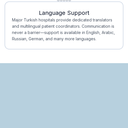
Minimal Waiting
Accreditation
Language Support
Minimal Waiting
Accreditation
Major Turkish hospitals provide dedicated translators
and multilingual patient coordinators. Communication is
never a barrier—support is available in English, Arabic,
Russian, German, and many more languages.