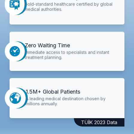
Gold-standard healthcare certified by global
medical authorities.
Zero Waiting Time
Immediate access to specialists and instant
treatment planning.
1.5M+ Global Patients
A leading medical destination chosen by
millions annually.
TÜİK 2023 Data