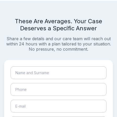
These Are Averages. Your Case
Deserves a Specific Answer
Share a few details and our care team will reach out
within 24 hours with a plan tailored to your situation.
No pressure, no commitment.