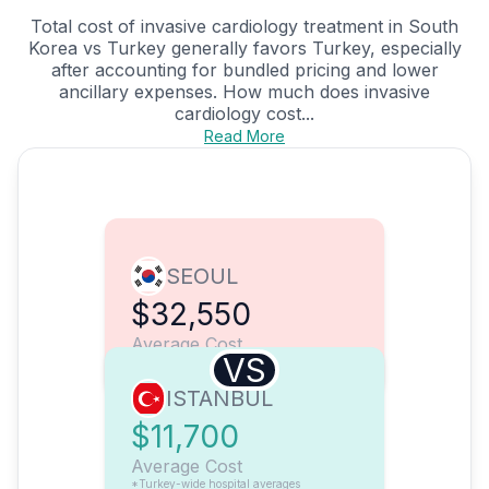
Total cost of invasive cardiology treatment in South
Korea vs Turkey generally favors Turkey, especially
after accounting for bundled pricing and lower
ancillary expenses. How much does invasive
cardiology cost...
Read More
SEOUL
$32,550
Average Cost
VS
ISTANBUL
$11,700
Average Cost
*Turkey-wide hospital averages