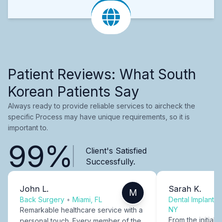
Patient Reviews: What South
Korean Patients Say
Always ready to provide reliable services to aircheck the
specific Process may have unique requirements, so it is
important to.
99%
Client's Satisfied
Successfully.
John L.
Sarah K.
M
Back Surgery
•
Miami, FL
Dental Implants
NY
Remarkable healthcare service with a
From the initial c
personal touch. Every member of the