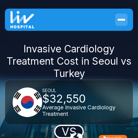
Invasive Cardiology
Treatment Cost in Seoul vs
Turkey
SEOUL
$32,550
Average Invasive Cardiology
Treatment
VS