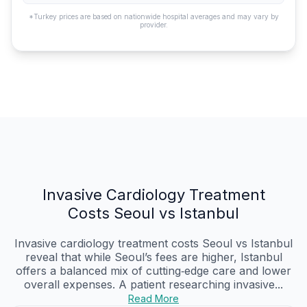
*Turkey prices are based on nationwide hospital averages and may vary by
provider.
Invasive Cardiology Treatment
Costs Seoul vs Istanbul
Invasive cardiology treatment costs Seoul vs Istanbul
reveal that while Seoul’s fees are higher, Istanbul
offers a balanced mix of cutting‑edge care and lower
overall expenses. A patient researching invasive...
Read More