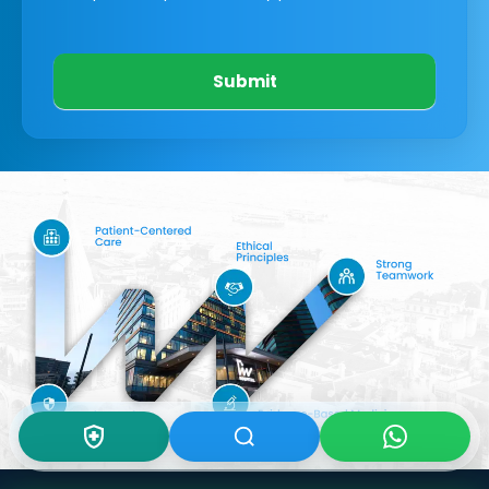
Submit