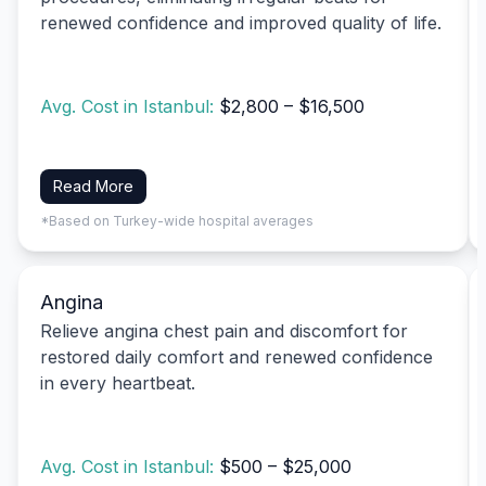
renewed confidence and improved quality of life.
Avg. Cost in Istanbul:
$2,800 – $16,500
Read More
*Based on Turkey-wide hospital averages
Angina
Relieve angina chest pain and discomfort for
restored daily comfort and renewed confidence
in every heartbeat.
Avg. Cost in Istanbul:
$500 – $25,000