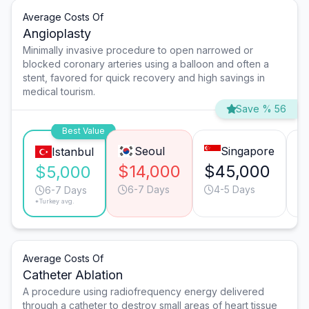
Average Costs Of
Angioplasty
Minimally invasive procedure to open narrowed or
blocked coronary arteries using a balloon and often a
stent, favored for quick recovery and high savings in
medical tourism.
Save % 56
Best Value
Seoul
Singapore
Istanbul
$14,000
$45,000
$
$5,000
6-7 Days
4-5 Days
6-7 Days
*Turkey avg.
Average Costs Of
Catheter Ablation
A procedure using radiofrequency energy delivered
through a catheter to destroy small areas of heart tissue