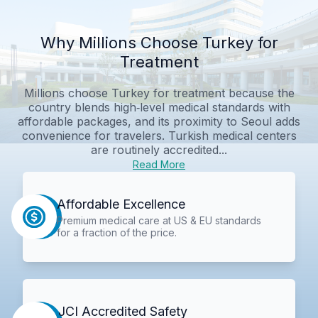
Why Millions Choose Turkey for
Treatment
Millions choose Turkey for treatment because the
country blends high‑level medical standards with
affordable packages, and its proximity to Seoul adds
convenience for travelers. Turkish medical centers
are routinely accredited...
Read More
Affordable Excellence
Premium medical care at US & EU standards
for a fraction of the price.
JCI Accredited Safety