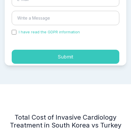
I have read the GDPR information
and accepted the
process of my personal data.
Submit
Total Cost of Invasive Cardiology
Treatment in South Korea vs Turkey