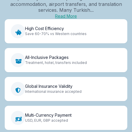
accommodation, airport transfers, and translation
services. Many Turkish...
Read More
High Cost Efficiency
Save 60-70% vs Western countries
All-Inclusive Packages
Treatment, hotel, transfers included
Global Insurance Validity
International insurance accepted
Multi-Currency Payment
USD, EUR, GBP accepted