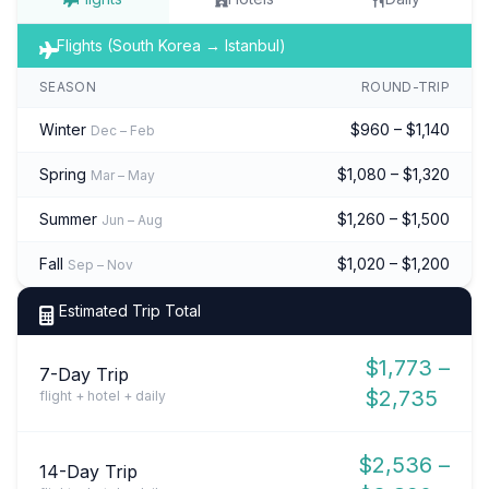
Flights (South Korea → Istanbul)
SEASON
ROUND-TRIP
Winter
$960 – $1,140
Dec – Feb
Spring
$1,080 – $1,320
Mar – May
Summer
$1,260 – $1,500
Jun – Aug
Fall
$1,020 – $1,200
Sep – Nov
Estimated Trip Total
$1,773 –
7-Day Trip
$2,735
flight + hotel + daily
$2,536 –
14-Day Trip