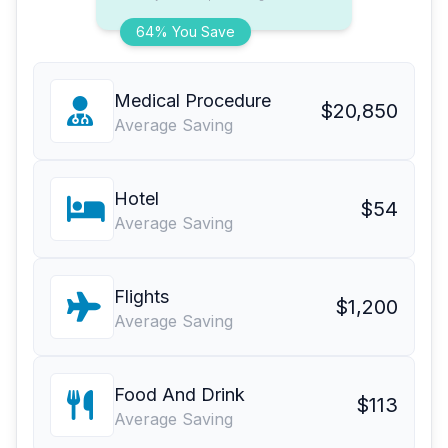
64% You Save
Medical Procedure
$20,850
Average Saving
Hotel
$54
Average Saving
Flights
$1,200
Average Saving
Food And Drink
$113
Average Saving