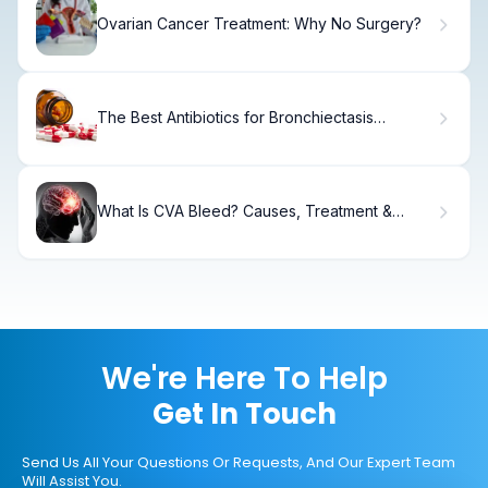
Ovarian Cancer Treatment: Why No Surgery?
The Best Antibiotics for Bronchiectasis
Treatment
What Is CVA Bleed? Causes, Treatment &
Recovery
We're Here To Help
Get In Touch
Send Us All Your Questions Or Requests, And Our Expert Team
Will Assist You.