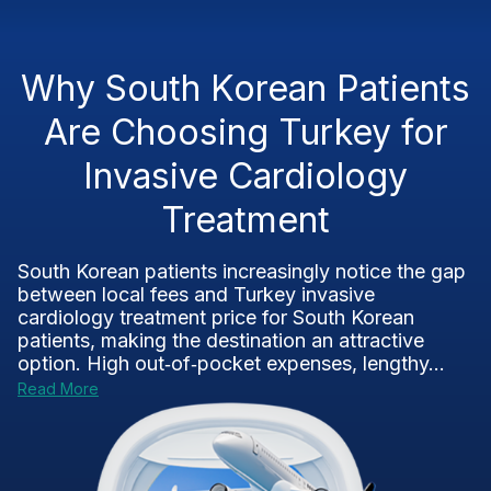
Why South Korean Patients
Are Choosing Turkey for
Invasive Cardiology
Treatment
South Korean patients increasingly notice the gap
between local fees and Turkey invasive
cardiology treatment price for South Korean
patients, making the destination an attractive
option. High out‑of‑pocket expenses, lengthy...
Read More