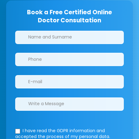
Book a Free Certified Online
Doctor Consultation
Clinics/branches
I have read the GDPR information
and
accepted the process of my personal data.