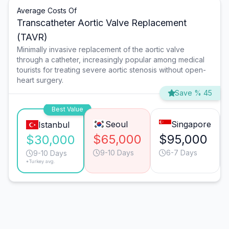
Average Costs Of
Transcatheter Aortic Valve Replacement
(TAVR)
Minimally invasive replacement of the aortic valve
through a catheter, increasingly popular among medical
tourists for treating severe aortic stenosis without open-
heart surgery.
Save % 45
Best Value
Seoul
Singapore
Istanbul
$65,000
$95,000
$30,000
9-10 Days
6-7 Days
9-10 Days
*Turkey avg.