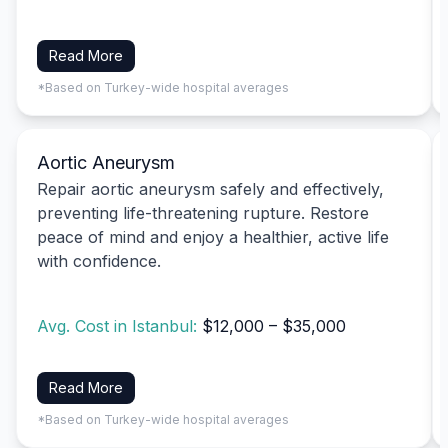
Read More
*Based on Turkey-wide hospital averages
Aortic Aneurysm
Repair aortic aneurysm safely and effectively,
preventing life-threatening rupture. Restore
peace of mind and enjoy a healthier, active life
with confidence.
Avg. Cost in Istanbul:
$12,000 – $35,000
Read More
*Based on Turkey-wide hospital averages