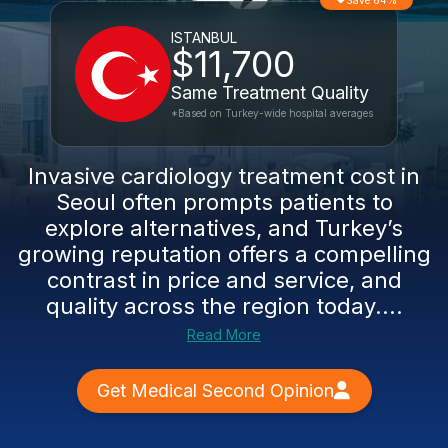
Save 64%
ISTANBUL
$11,700
Same Treatment Quality
*Based on Turkey-wide hospital averages
Invasive cardiology treatment cost in
Seoul often prompts patients to
explore alternatives, and Turkey’s
growing reputation offers a compelling
contrast in price and service, and
quality across the region today....
Read More
Get Medical Second Opinion