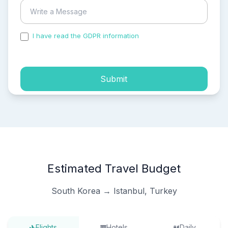
I have read the GDPR information
and accepted the
process of my personal data.
Submit
Estimated Travel Budget
South Korea → Istanbul, Turkey
Flights
Hotels
Daily