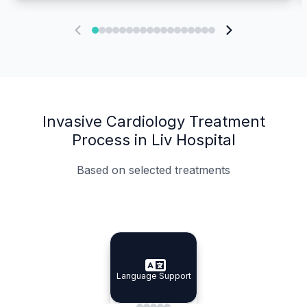
Invasive Cardiology Treatment
Process in Liv Hospital
Based on selected treatments
Specialist Doctors
Integrated Planning
Language Support
Specialist Doctors
Language Support
Integrated
Planning