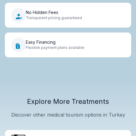
No Hidden Fees
Transparent pricing guaranteed
Easy Financing
Flexible payment plans available
Explore More Treatments
Discover other medical tourism options in Turkey