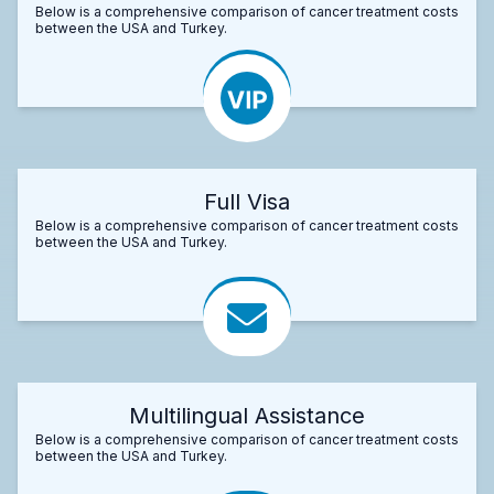
Below is a comprehensive comparison of cancer treatment costs
between the USA and Turkey.
Full Visa
Below is a comprehensive comparison of cancer treatment costs
between the USA and Turkey.
Multilingual Assistance
Below is a comprehensive comparison of cancer treatment costs
between the USA and Turkey.