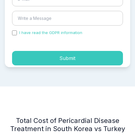
I have read the GDPR information
and accepted the
process of my personal data.
Submit
Total Cost of Pericardial Disease
Treatment in South Korea vs Turkey