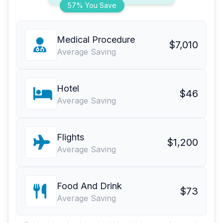
57% You Save
Medical Procedure
$7,010
Average Saving
Hotel
$46
Average Saving
Flights
$1,200
Average Saving
Food And Drink
$73
Average Saving