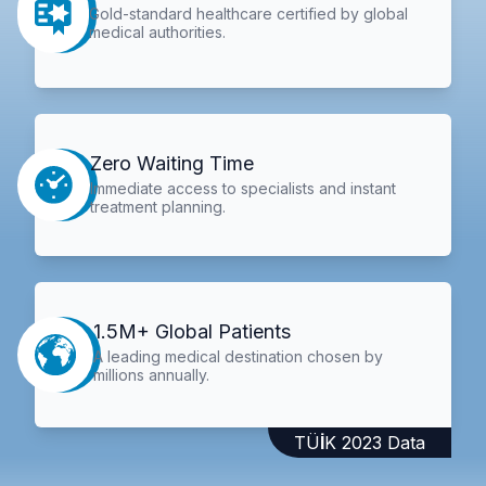
Gold-standard healthcare certified by global
medical authorities.
Zero Waiting Time
Immediate access to specialists and instant
treatment planning.
1.5M+ Global Patients
A leading medical destination chosen by
millions annually.
TÜİK 2023 Data