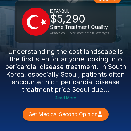
Save 57%
ISTANBUL
$5,290
Same Treatment Quality
*Based on Turkey-wide hospital averages
Understanding the cost landscape is
the first step for anyone looking into
pericardial disease treatment. In South
Korea, especially Seoul, patients often
encounter high pericardial disease
treatment price Seoul due...
Read More
Get Medical Second Opinion