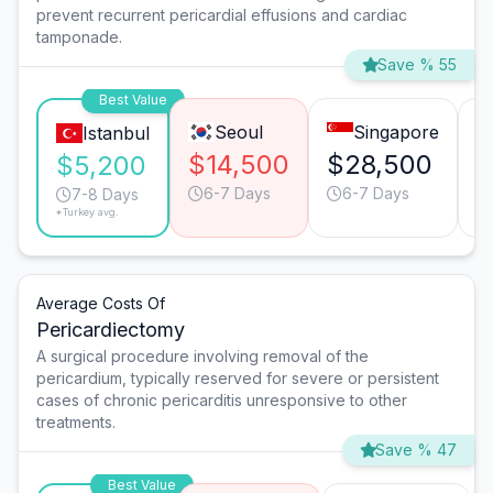
prevent recurrent pericardial effusions and cardiac
tamponade.
Save % 55
Best Value
Seoul
Singapore
Istanbul
$14,500
$28,500
$
$5,200
6-7 Days
6-7 Days
7-8 Days
*Turkey avg.
Average Costs Of
Pericardiectomy
A surgical procedure involving removal of the
pericardium, typically reserved for severe or persistent
cases of chronic pericarditis unresponsive to other
treatments.
Save % 47
Best Value