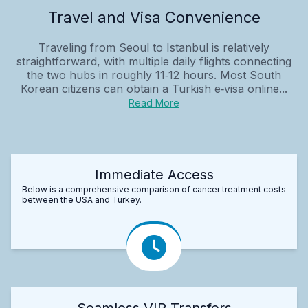
Travel and Visa Convenience
Traveling from Seoul to Istanbul is relatively
straightforward, with multiple daily flights connecting
the two hubs in roughly 11‑12 hours. Most South
Korean citizens can obtain a Turkish e‑visa online...
Read More
Immediate Access
Below is a comprehensive comparison of cancer treatment costs
between the USA and Turkey.
Seamless VIP Transfers