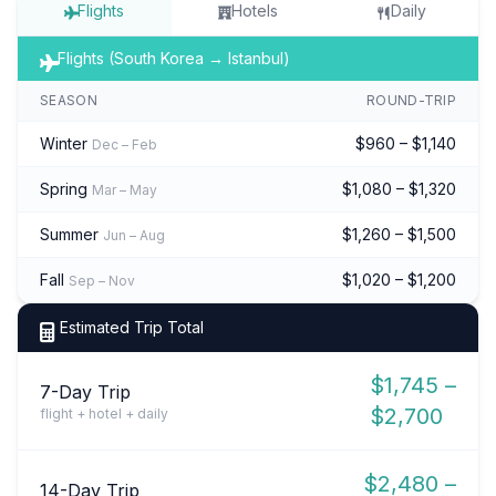
Flights
Hotels
Daily
Flights (South Korea → Istanbul)
SEASON
ROUND-TRIP
Winter
$960 – $1,140
Dec – Feb
Spring
$1,080 – $1,320
Mar – May
Summer
$1,260 – $1,500
Jun – Aug
Fall
$1,020 – $1,200
Sep – Nov
Estimated Trip Total
$1,745 –
7-Day Trip
$2,700
flight + hotel + daily
$2,480 –
14-Day Trip