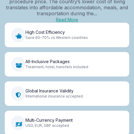
procedure price. The country’s lower cost of living
translates into affordable accommodation, meals, and
transportation during the...
Read More
High Cost Efficiency
Save 60-70% vs Western countries
All-Inclusive Packages
Treatment, hotel, transfers included
Global Insurance Validity
International insurance accepted
Multi-Currency Payment
USD, EUR, GBP accepted