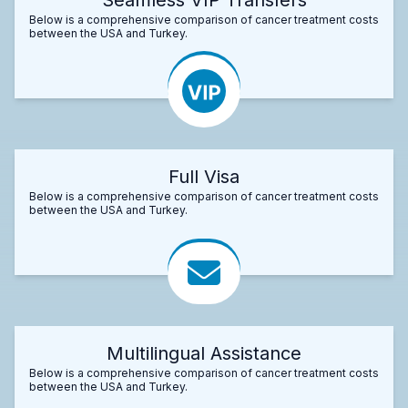
Below is a comprehensive comparison of cancer treatment costs
between the USA and Turkey.
Full Visa
Below is a comprehensive comparison of cancer treatment costs
between the USA and Turkey.
Multilingual Assistance
Below is a comprehensive comparison of cancer treatment costs
between the USA and Turkey.