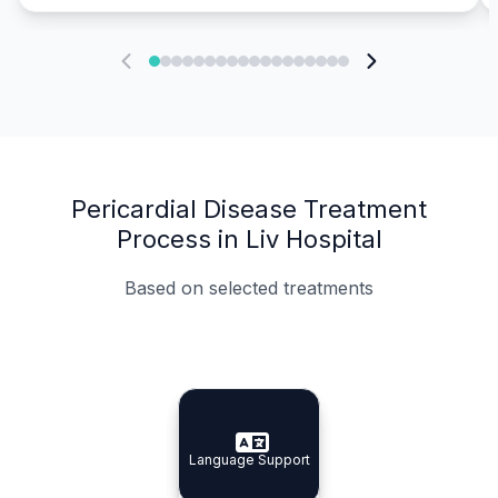
Pericardial Disease Treatment
Process in Liv Hospital
Based on selected treatments
Specialist Doctors
Integrated Planning
Language Support
Specialist Doctors
Language Support
Integrated
Planning