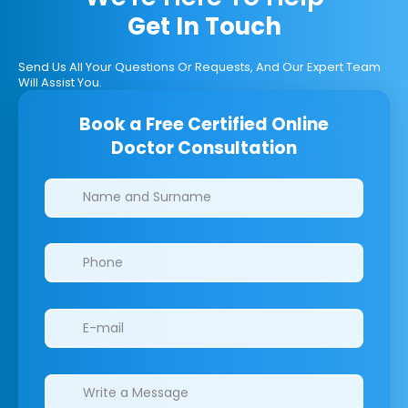
Get In Touch
Send Us All Your Questions Or Requests, And Our Expert Team
Will Assist You.
Book a Free Certified Online
Doctor Consultation
Clinics/branches