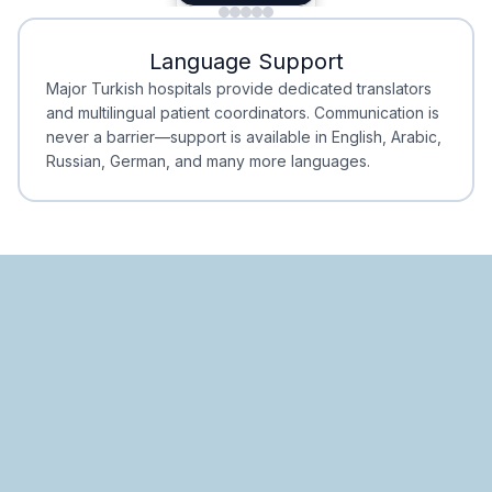
Minimal Waiting
Accreditation
Language Support
Minimal Waiting
Accreditation
Major Turkish hospitals provide dedicated translators
and multilingual patient coordinators. Communication is
never a barrier—support is available in English, Arabic,
Russian, German, and many more languages.