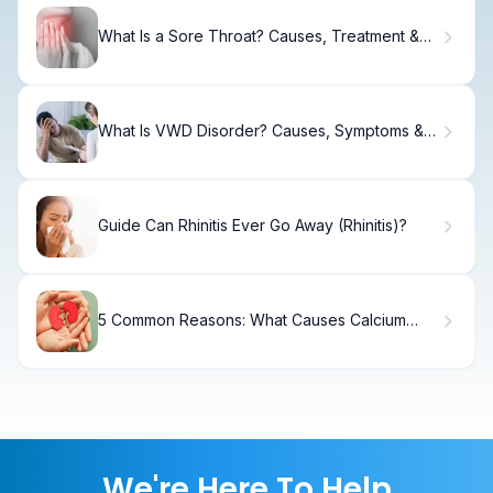
What Is a Sore Throat? Causes, Treatment &
Recovery
What Is VWD Disorder? Causes, Symptoms &
Treatment
Guide Can Rhinitis Ever Go Away (Rhinitis)?
5 Common Reasons: What Causes Calcium
Oxalate Kidney Stones?
We're Here To Help