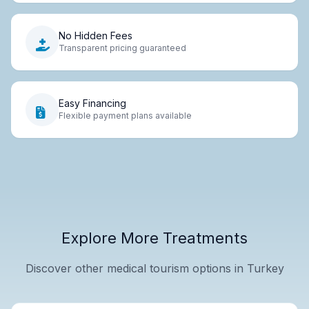
No Hidden Fees
Transparent pricing guaranteed
Easy Financing
Flexible payment plans available
Explore More Treatments
Discover other medical tourism options in Turkey