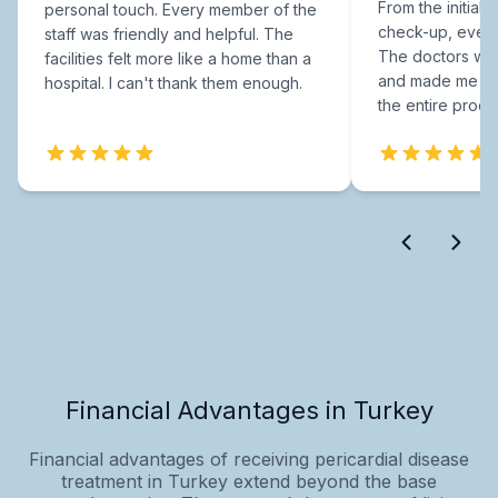
From the initial c
personal touch. Every member of the
check-up, every
staff was friendly and helpful. The
The doctors were
facilities felt more like a home than a
and made me fee
hospital. I can't thank them enough.
the entire proce
Financial Advantages in Turkey
Financial advantages of receiving pericardial disease
treatment in Turkey extend beyond the base