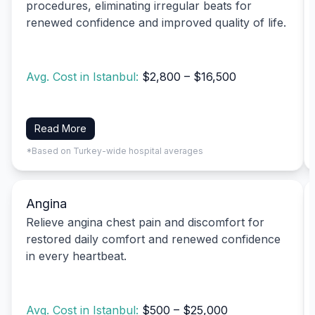
procedures, eliminating irregular beats for
renewed confidence and improved quality of life.
Avg. Cost in Istanbul:
$2,800 – $16,500
Read More
*Based on Turkey-wide hospital averages
Angina
Relieve angina chest pain and discomfort for
restored daily comfort and renewed confidence
in every heartbeat.
Avg. Cost in Istanbul:
$500 – $25,000