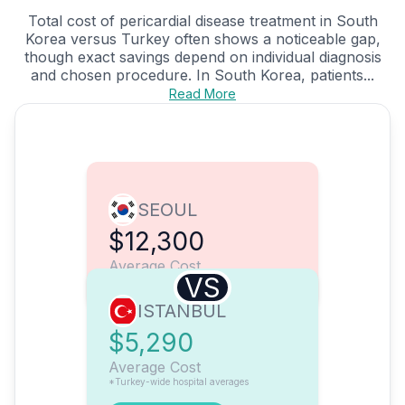
Total cost of pericardial disease treatment in South
Korea versus Turkey often shows a noticeable gap,
though exact savings depend on individual diagnosis
and chosen procedure. In South Korea, patients...
Read More
SEOUL
$12,300
Average Cost
VS
ISTANBUL
$5,290
Average Cost
*Turkey-wide hospital averages