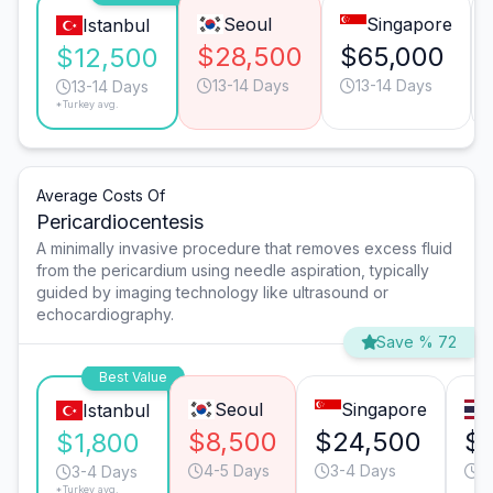
Seoul
Singapore
Istanbul
$28,500
$65,000
$12,500
13-14 Days
13-14 Days
13-14 Days
*Turkey avg.
Average Costs Of
Pericardiocentesis
A minimally invasive procedure that removes excess fluid
from the pericardium using needle aspiration, typically
guided by imaging technology like ultrasound or
echocardiography.
Save % 72
Best Value
Seoul
Singapore
Istanbul
$8,500
$24,500
$
$1,800
4-5 Days
3-4 Days
2
3-4 Days
*Turkey avg.