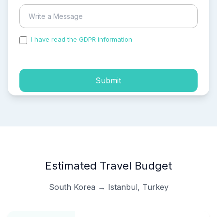
I have read the GDPR information
and accepted the
process of my personal data.
Submit
Estimated Travel Budget
South Korea → Istanbul, Turkey