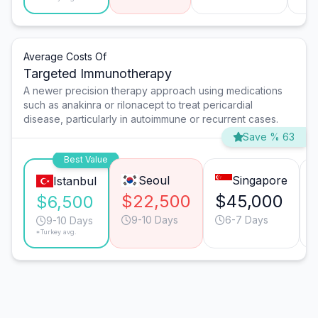
Average Costs Of
Targeted Immunotherapy
A newer precision therapy approach using medications
such as anakinra or rilonacept to treat pericardial
disease, particularly in autoimmune or recurrent cases.
Save % 63
Best Value
Seoul
Singapore
Istanbul
$22,500
$45,000
$6,500
9-10 Days
6-7 Days
9-10 Days
*Turkey avg.