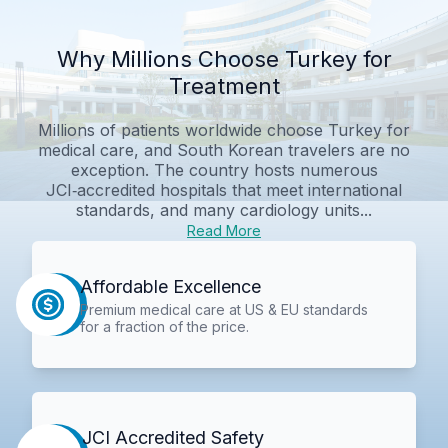
Why Millions Choose Turkey for
Treatment
Millions of patients worldwide choose Turkey for
medical care, and South Korean travelers are no
exception. The country hosts numerous
JCI‑accredited hospitals that meet international
standards, and many cardiology units...
Read More
Affordable Excellence
Premium medical care at US & EU standards
for a fraction of the price.
JCI Accredited Safety