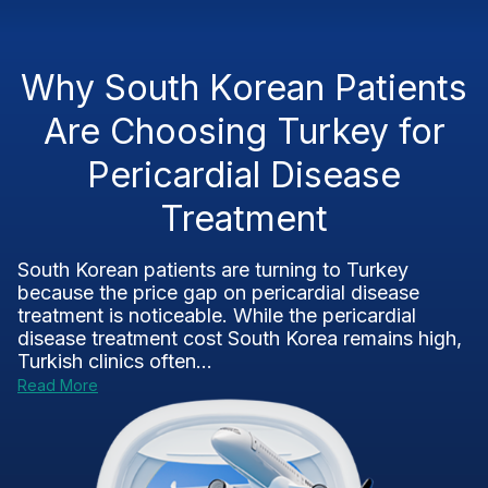
Why South Korean Patients
Are Choosing Turkey for
Pericardial Disease
Treatment
South Korean patients are turning to Turkey
because the price gap on pericardial disease
treatment is noticeable. While the pericardial
disease treatment cost South Korea remains high,
Turkish clinics often...
Read More