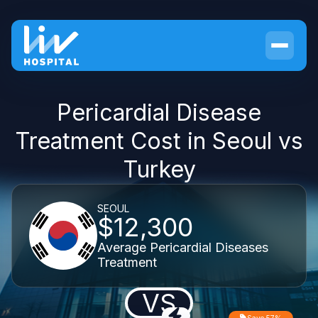
Pericardial Disease
Treatment Cost in Seoul vs
Turkey
SEOUL
$12,300
Average Pericardial Diseases
Treatment
VS