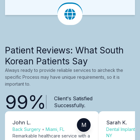
Patient Reviews: What South
Korean Patients Say
Always ready to provide reliable services to aircheck the
specific Process may have unique requirements, so it is
important to.
99%
Client's Satisfied
Successfully.
John L.
Sarah K.
M
Back Surgery
•
Miami, FL
Dental Implants
NY
Remarkable healthcare service with a