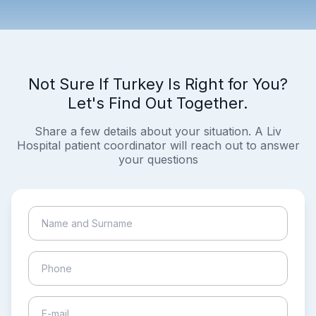
Not Sure If Turkey Is Right for You?
Let's Find Out Together.
Share a few details about your situation. A Liv
Hospital patient coordinator will reach out to answer
your questions