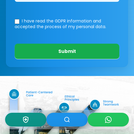
I have read the GDPR information
and
accepted the process of my personal data.
Submit