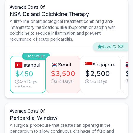
Average Costs Of
NSAIDs and Colchicine Therapy
A first-line pharmacological treatment combining anti-
inflammatory medications like ibuprofen or aspirin with
colchicine to reduce inflammation and prevent
recurrence of acute pericarditis.
Save % 82
Best Value
Seoul
Singapore
Istanbul
$3,500
$2,500
$
$450
3-4 Days
4-5 Days
4
4-5 Days
*Turkey avg.
Average Costs Of
Pericardial Window
A surgical procedure that creates an opening in the
pericardium to allow continuous drainage of fluid and