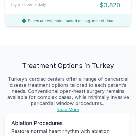
$3,820
flight + hotel + daily
Prices are estimates based on avg. market data.
Treatment Options in Turkey
Turkey’s cardiac centers offer a range of pericardial
disease treatment options tailored to each patient’s
needs. Conventional open‑heart surgery remains
available for complex cases, while minimally invasive
pericardial window procedures...
Read More
Ablation Procedures
Restore normal heart rhythm with ablation