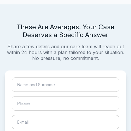
These Are Averages. Your Case
Deserves a Specific Answer
Share a few details and our care team will reach out
within 24 hours with a plan tailored to your situation.
No pressure, no commitment.