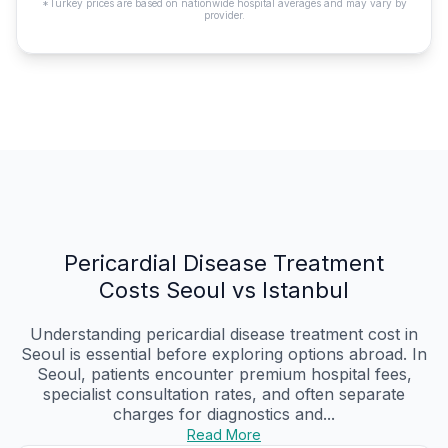
*Turkey prices are based on nationwide hospital averages and may vary by
provider.
Pericardial Disease Treatment
Costs Seoul vs Istanbul
Understanding pericardial disease treatment cost in
Seoul is essential before exploring options abroad. In
Seoul, patients encounter premium hospital fees,
specialist consultation rates, and often separate
charges for diagnostics and...
Read More