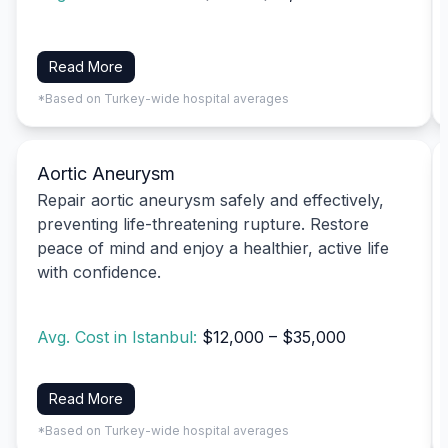
Read More
*Based on Turkey-wide hospital averages
Aortic Aneurysm
Repair aortic aneurysm safely and effectively,
preventing life-threatening rupture. Restore
peace of mind and enjoy a healthier, active life
with confidence.
Avg. Cost in Istanbul:
$12,000 – $35,000
Read More
*Based on Turkey-wide hospital averages