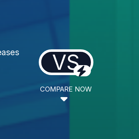
eases
VS
COMPARE NOW