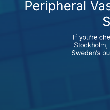
Peripheral Va
S
If you’re ch
Stockholm, 
Sweden’s pub