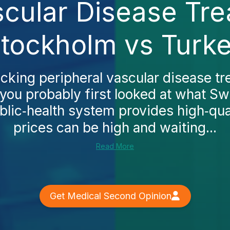
scular Disease Tre
tockholm vs Turk
ecking peripheral vascular disease t
you probably first looked at what Sw
lic‑health system provides high‑qual
prices can be high and waiting...
Read More
Get Medical Second Opinion