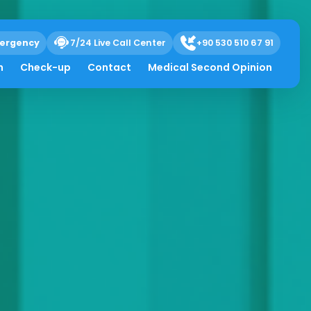
ergency
7/24 Live Call Center
+90 530 510 67 91
h
Check-up
Contact
Medical Second Opinion