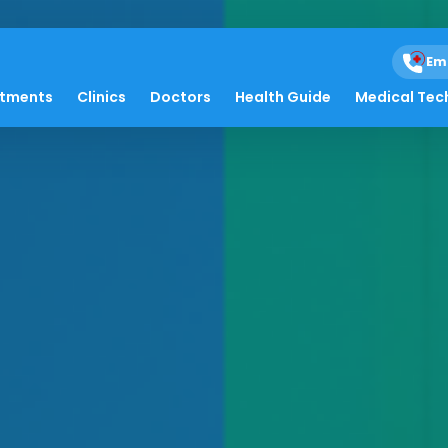
Em
atments
Clinics
Doctors
Health Guide
Medical Tec