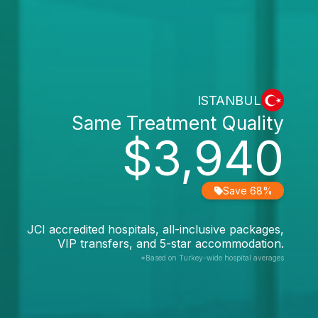
ISTANBUL
Same Treatment Quality
$3,940
Save 68%
JCI accredited hospitals, all-inclusive packages,
VIP transfers, and 5-star accommodation.
*Based on Turkey-wide hospital averages