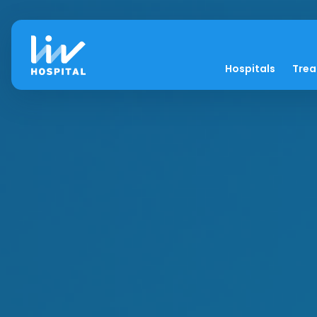
Hospitals
Tre