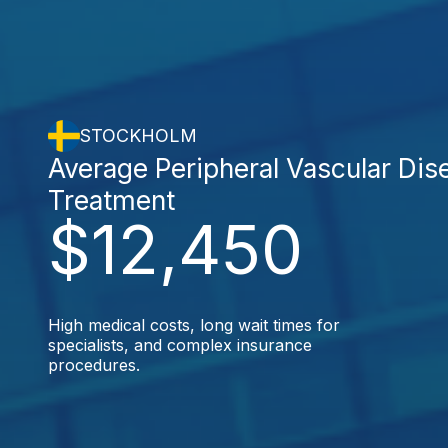
STOCKHOLM
Average Peripheral Vascular Dis
Treatment
$12,450
High medical costs, long wait times for
specialists, and complex insurance
procedures.