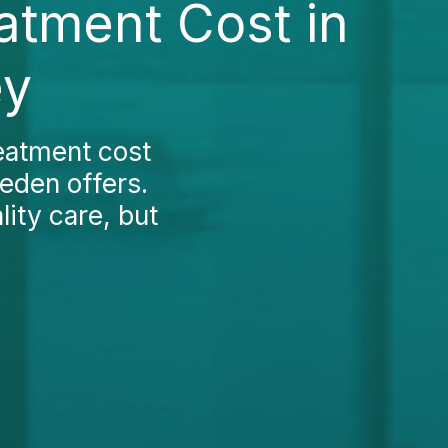
atment Cost in
ey
reatment cost
eden offers.
ity care, but