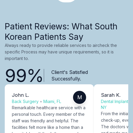
Patient Reviews: What South
Korean Patients Say
Always ready to provide reliable services to aircheck the
specific Process may have unique requirements, so it is
important to.
99%
Client's Satisfied
Successfully.
John L.
Sarah K.
M
Back Surgery
•
Miami, FL
Dental Implants
NY
Remarkable healthcare service with a
From the initial c
personal touch. Every member of the
check-up, every
staff was friendly and helpful. The
The doctors were
facilities felt more like a home than a