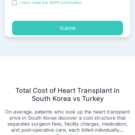
I have read the GDPR information
and accepted the
process of my personal data.
Submit
Total Cost of Heart Transplant in
South Korea vs Turkey
On average, patients who look up the heart transplant
price in South Korea discover a cost structure that
separates surgeon fees, facility charges, medication,
and post‑operative care, each billed individually....