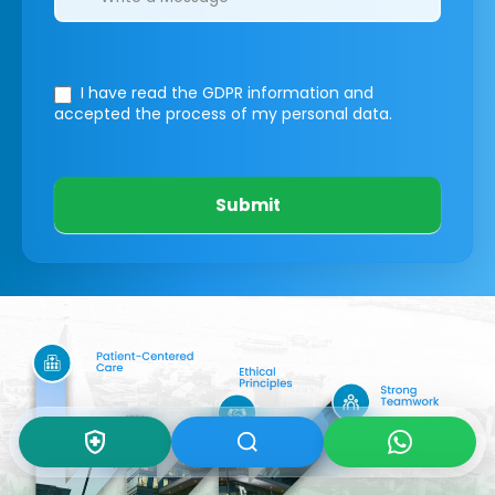
I have read the GDPR information
and
accepted the process of my personal data.
Submit