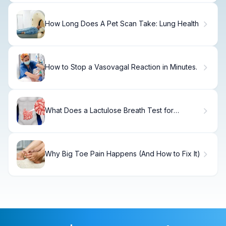
How Long Does A Pet Scan Take: Lung Health
How to Stop a Vasovagal Reaction in Minutes.
What Does a Lactulose Breath Test for
SIBO Reveal About Bacterial Overgrowth?
Why Big Toe Pain Happens (And How to Fix It)