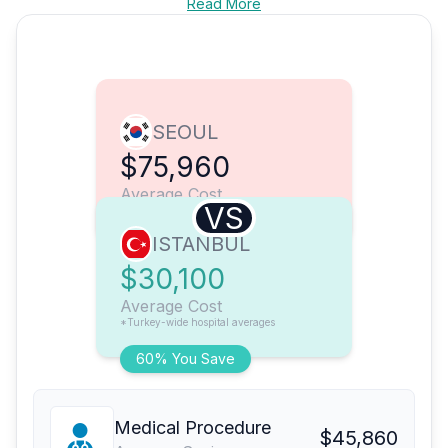
Read More
SEOUL
$75,960
Average Cost
VS
ISTANBUL
$30,100
Average Cost
*Turkey-wide hospital averages
60% You Save
Medical Procedure
$45,860