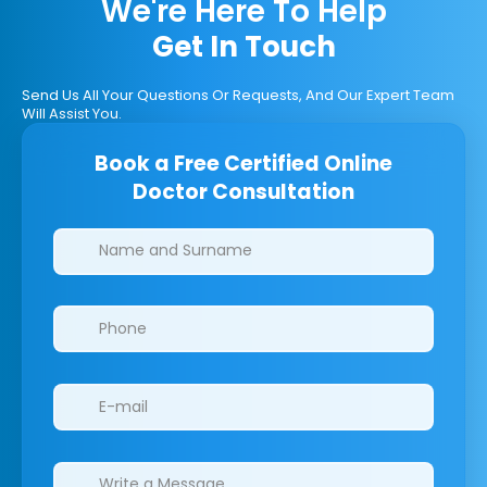
We're Here To Help
Get In Touch
Send Us All Your Questions Or Requests, And Our Expert Team
Will Assist You.
Book a Free Certified Online
Doctor Consultation
Clinics/branches