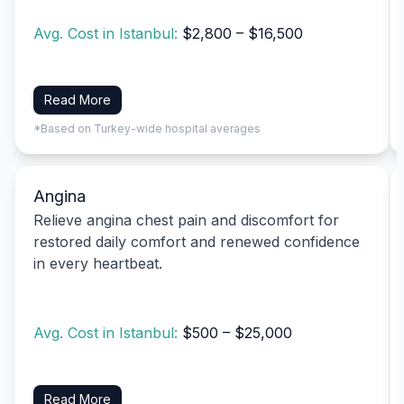
Avg. Cost in Istanbul:
$2,800 – $16,500
Read More
*Based on Turkey-wide hospital averages
Angina
Relieve angina chest pain and discomfort for
restored daily comfort and renewed confidence
in every heartbeat.
Avg. Cost in Istanbul:
$500 – $25,000
Read More