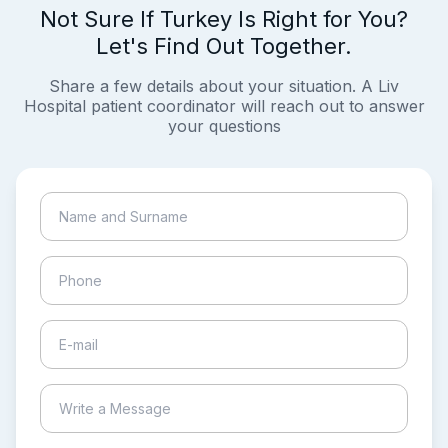
Not Sure If Turkey Is Right for You?
Let's Find Out Together.
Share a few details about your situation. A Liv
Hospital patient coordinator will reach out to answer
your questions