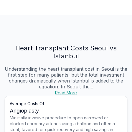
Heart Transplant Costs Seoul vs
Istanbul
Understanding the heart transplant cost in Seoul is the
first step for many patients, but the total investment
changes dramatically when Istanbul is added to the
equation. In Seoul, the...
Read More
Average Costs Of
Angioplasty
Minimally invasive procedure to open narrowed or
blocked coronary arteries using a balloon and often a
stent, favored for quick recovery and high savings in