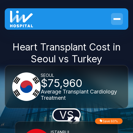
Heart Transplant Cost in
Seoul vs Turkey
SEOUL
$75,960
Average Transplant Cardiology
Treatment
VS
Save 60%
ISTANBUL