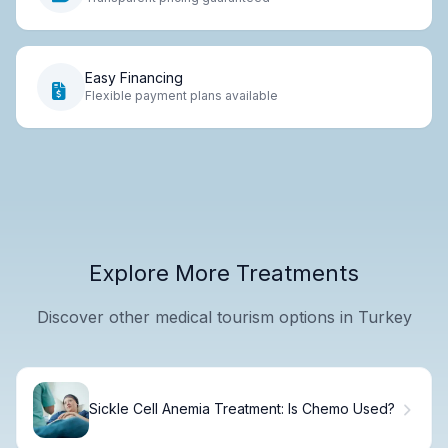
Easy Financing
Flexible payment plans available
Explore More Treatments
Discover other medical tourism options in Turkey
Sickle Cell Anemia Treatment: Is Chemo Used?