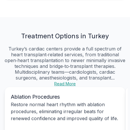
Treatment Options in Turkey
Turkey’s cardiac centers provide a full spectrum of
heart transplant‑related services, from traditional
open‑heart transplantation to newer minimally invasive
techniques and bridge‑to‑transplant therapies.
Multidisciplinary teams—cardiologists, cardiac
surgeons, anesthesiologists, and transplant...
Read More
Ablation Procedures
Restore normal heart rhythm with ablation
procedures, eliminating irregular beats for
renewed confidence and improved quality of life.