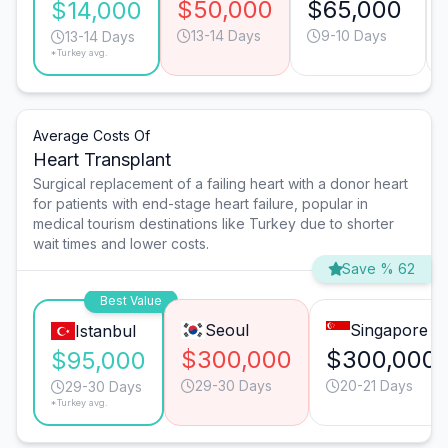
$50,000
$65,000
$14,000
13-14 Days
9-10 Days
13-14 Days
*Turkey avg.
Average Costs Of
Heart Transplant
Surgical replacement of a failing heart with a donor heart
for patients with end-stage heart failure, popular in
medical tourism destinations like Turkey due to shorter
wait times and lower costs.
Save % 62
Best Value
Seoul
Singapore
Istanbul
$300,000
$300,000
$95,000
29-30 Days
20-21 Days
29-30 Days
*Turkey avg.