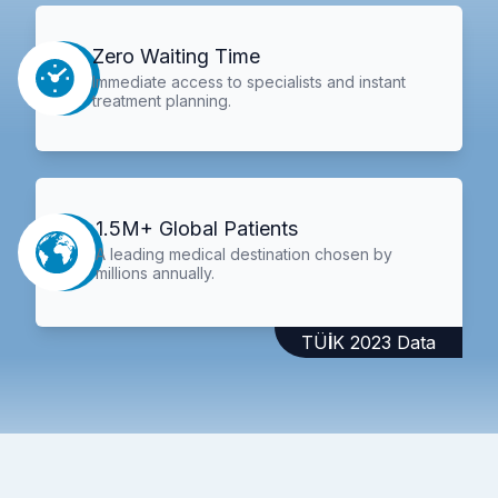
Zero Waiting Time
Immediate access to specialists and instant
treatment planning.
1.5M+ Global Patients
A leading medical destination chosen by
millions annually.
TÜİK 2023 Data