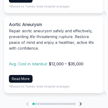
*Based on Turkey-wide hospital averages
Aortic Aneurysm
Repair aortic aneurysm safely and effectively,
preventing life-threatening rupture. Restore
peace of mind and enjoy a healthier, active life
with confidence.
Avg. Cost in Istanbul:
$12,000 – $35,000
Read More
*Based on Turkey-wide hospital averages