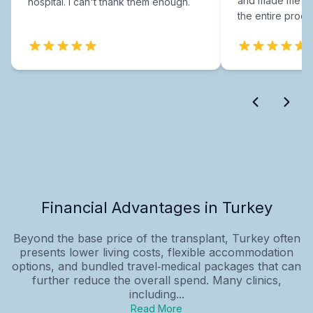
and made me fee
hospital. I can't thank them enough.
the entire proce
Financial Advantages in Turkey
Beyond the base price of the transplant, Turkey often
presents lower living costs, flexible accommodation
options, and bundled travel‑medical packages that can
further reduce the overall spend. Many clinics,
including...
Read More