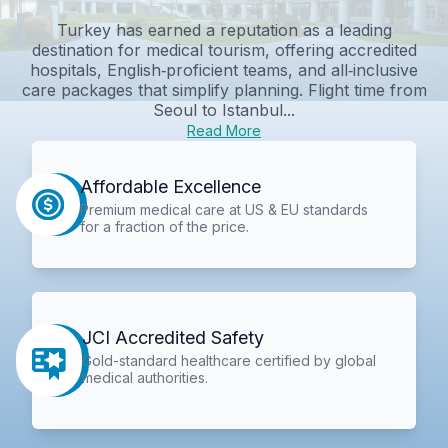
Turkey has earned a reputation as a leading
destination for medical tourism, offering accredited
hospitals, English‑proficient teams, and all‑inclusive
care packages that simplify planning. Flight time from
Seoul to Istanbul...
Read More
Affordable Excellence
Premium medical care at US & EU standards
for a fraction of the price.
JCI Accredited Safety
Gold-standard healthcare certified by global
medical authorities.