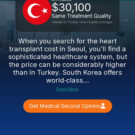
$30,100
Same Treatment Quality
*Based on Turkey-wide hospital averages
When you search for the heart
transplant cost in Seoul, you’ll find a
sophisticated healthcare system, but
the price can be considerably higher
than in Turkey. South Korea offers
world‑class...
Read More
Get Medical Second Opinion