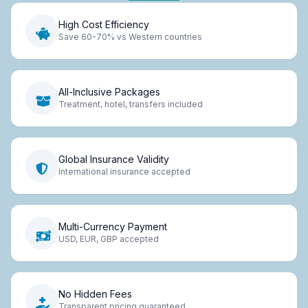
High Cost Efficiency
Save 60-70% vs Western countries
All-Inclusive Packages
Treatment, hotel, transfers included
Global Insurance Validity
International insurance accepted
Multi-Currency Payment
USD, EUR, GBP accepted
No Hidden Fees
Transparent pricing guaranteed