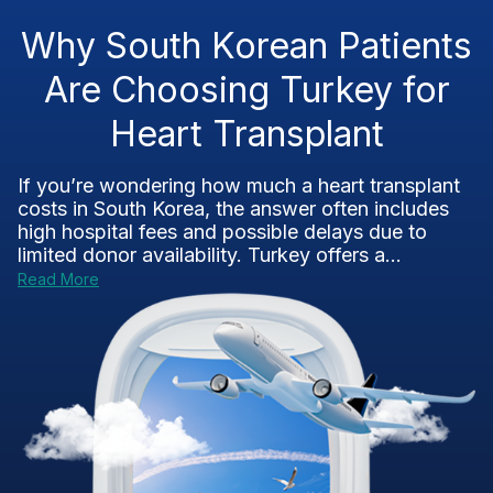
Why South Korean Patients
Are Choosing Turkey for
Heart Transplant
If you’re wondering how much a heart transplant
costs in South Korea, the answer often includes
high hospital fees and possible delays due to
limited donor availability. Turkey offers a...
Read More