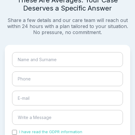
These Are Averages. Your Case
Deserves a Specific Answer
Share a few details and our care team will reach out
within 24 hours with a plan tailored to your situation.
No pressure, no commitment.
I have read the GDPR information
and accepted the