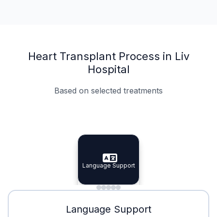
Heart Transplant Process in Liv
Hospital
Based on selected treatments
Specialist Doctors
Integrated Planning
Language Support
Specialist Doctors
Language Support
Integrated
Planning
Minimal Waiting
Accreditation
Language Support
Minimal Waiting
Accreditation