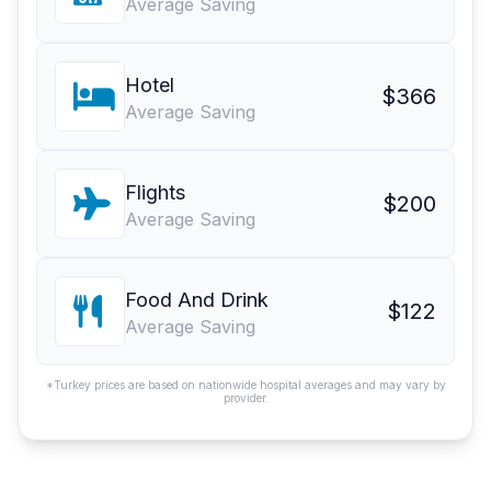
Average Saving
Hotel
$366
Average Saving
Flights
$200
Average Saving
Food And Drink
$122
Average Saving
*Turkey prices are based on nationwide hospital averages and may vary by
provider.