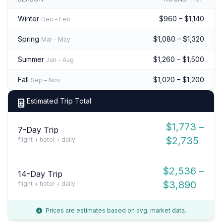
Winter
$960 – $1,140
Dec – Feb
Spring
$1,080 – $1,320
Mar – May
Summer
$1,260 – $1,500
Jun – Aug
Fall
$1,020 – $1,200
Sep – Nov
Estimated Trip Total
$1,773 –
7-Day Trip
$2,735
flight + hotel + daily
$2,536 –
14-Day Trip
$3,890
flight + hotel + daily
Prices are estimates based on avg. market data.