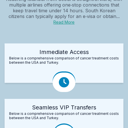
multiple airlines offering one‑stop connections that
keep travel time under 14 hours. South Korean
citizens can typically apply for an e‑visa or obtain...
Read More
Immediate Access
Below is a comprehensive comparison of cancer treatment costs
between the USA and Turkey.
Seamless VIP Transfers
Below is a comprehensive comparison of cancer treatment costs
between the USA and Turkey.