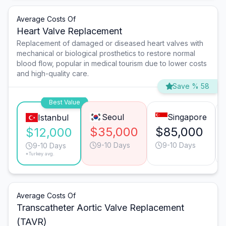
Average Costs Of
Heart Valve Replacement
Replacement of damaged or diseased heart valves with
mechanical or biological prosthetics to restore normal
blood flow, popular in medical tourism due to lower costs
and high-quality care.
Save % 58
Best Value
Seoul
Singapore
Istanbul
$35,000
$85,000
$12,000
9-10 Days
9-10 Days
9-10 Days
*Turkey avg.
Average Costs Of
Transcatheter Aortic Valve Replacement
(TAVR)