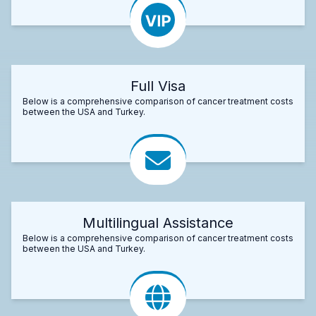
Full Visa
Below is a comprehensive comparison of cancer treatment costs
between the USA and Turkey.
Multilingual Assistance
Below is a comprehensive comparison of cancer treatment costs
between the USA and Turkey.