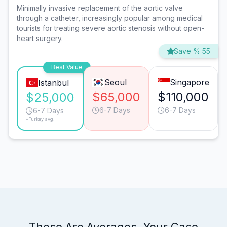
Minimally invasive replacement of the aortic valve
through a catheter, increasingly popular among medical
tourists for treating severe aortic stenosis without open-
heart surgery.
Save % 55
Best Value
Seoul
Singapore
Istanbul
$65,000
$110,000
$25,000
6-7 Days
6-7 Days
6-7 Days
*Turkey avg.