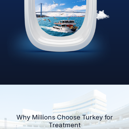
Why Millions Choose Turkey for
Treatment