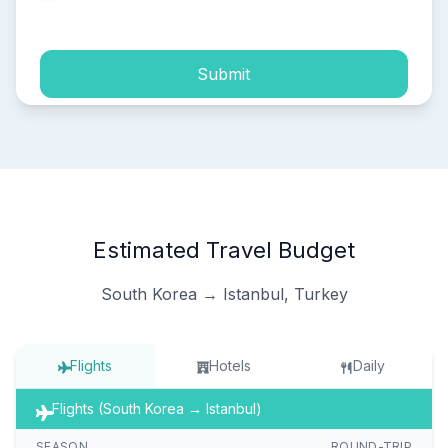
process of my personal data.
Submit
Estimated Travel Budget
South Korea → Istanbul, Turkey
Flights
Hotels
Daily
Flights (South Korea → Istanbul)
SEASON
ROUND-TRIP