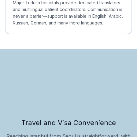
Major Turkish hospitals provide dedicated translators
and multilingual patient coordinators. Communication is
never a barrier—support is available in English, Arabic,
Russian, German, and many more languages.
Travel and Visa Convenience
Reaching Istanbul from Seoul is straightforward, with