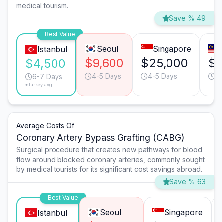
medical tourism.
Save % 49
Best Value
Seoul
Singapore
Istanbul
$9,600
$25,000
$1
$4,500
4-5 Days
4-5 Days
6
6-7 Days
*Turkey avg.
Average Costs Of
Coronary Artery Bypass Grafting (CABG)
Surgical procedure that creates new pathways for blood
flow around blocked coronary arteries, commonly sought
by medical tourists for its significant cost savings abroad.
Save % 63
Best Value
Seoul
Singapore
Istanbul