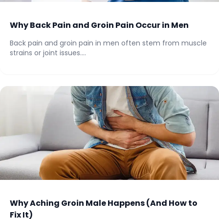
Why Back Pain and Groin Pain Occur in Men
Back pain and groin pain in men often stem from muscle
strains or joint issues....
Why Aching Groin Male Happens (And How to
Fix It)