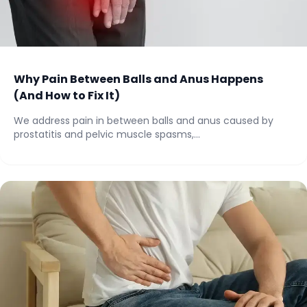
Why Pain Between Balls and Anus Happens
(And How to Fix It)
We address pain in between balls and anus caused by
prostatitis and pelvic muscle spasms,...