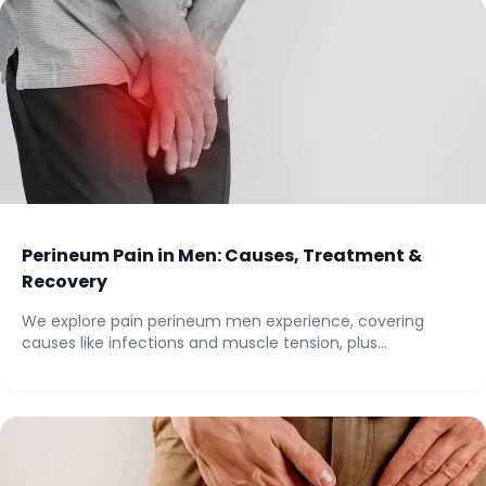
Perineum Pain in Men: Causes, Treatment &
Recovery
We explore pain perineum men experience, covering
causes like infections and muscle tension, plus
treatments...