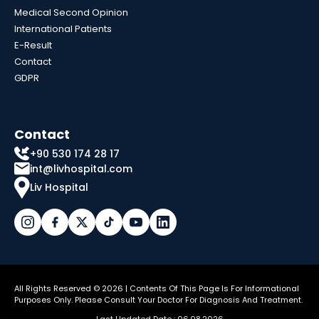
Medical Second Opinion
International Patients
E-Result
Contact
GDPR
Contact
+90 530 174 28 17
int@livhospital.com
Liv Hospital
All Rights Reserved © 2026 | Contents Of This Page Is For Informational
Purposes Only. Please Consult Your Doctor For Diagnosis And Treatment.
Last Updated Date : 06.08.2026