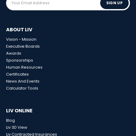
SIGN UP
ABOUT LIV
Vision - Mission
Executive Boards
Awards
Sponsorships
Human Resources
Certificates
News And Events
Calculator Tools
LIV ONLINE
Blog
Liv 3D View
Liv Contracted Insurances