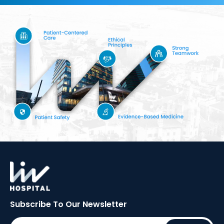
Subscribe To Our
Newsletter