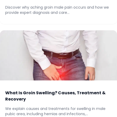
Discover why aching groin male pain occurs and how we
provide expert diagnosis and care...
What Is Groin Swelling? Causes, Treatment &
Recovery
We explain causes and treatments for swelling in male
pubic area, including hernias and infections,...