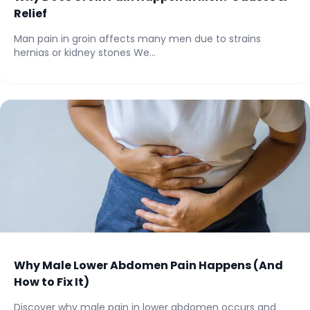
Relief
Man pain in groin affects many men due to strains
hernias or kidney stones We...
Why Male Lower Abdomen Pain Happens (And
How to Fix It)
Discover why male pain in lower abdomen occurs and