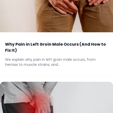
Why Pain in Left Groin Male Occurs (And How to
Fix It)
We explain why pain in left groin male occurs, from
hernias to muscle strains, and...