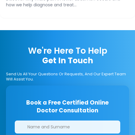
how we help diagnose and treat...
We're Here To Help
Get In Touch
Send Us All Your Questions Or Requests, And Our Expert Team
Will Assist You.
Book a Free Certified Online
Doctor Consultation
Clinics/branches