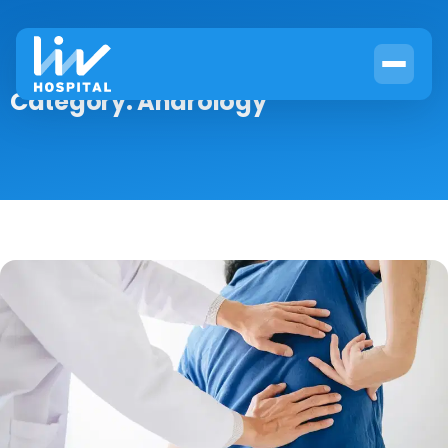
Category:
Andrology