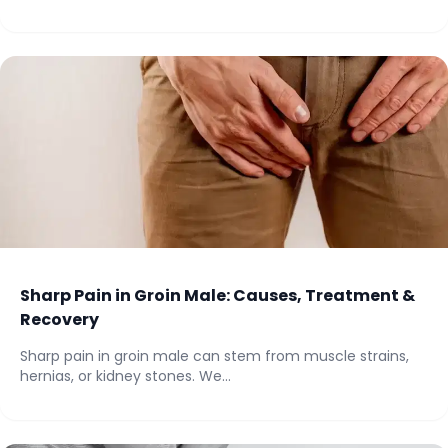
Sharp Pain in Groin Male: Causes, Treatment &
Recovery
Sharp pain in groin male can stem from muscle strains,
hernias, or kidney stones. We...