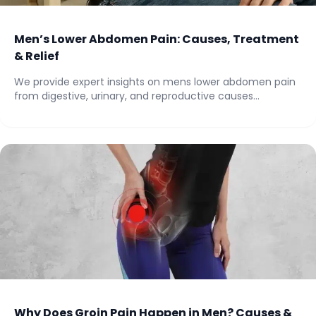
Men’s Lower Abdomen Pain: Causes, Treatment
& Relief
We provide expert insights on mens lower abdomen pain
from digestive, urinary, and reproductive causes...
Why Does Groin Pain Happen in Men? Causes &