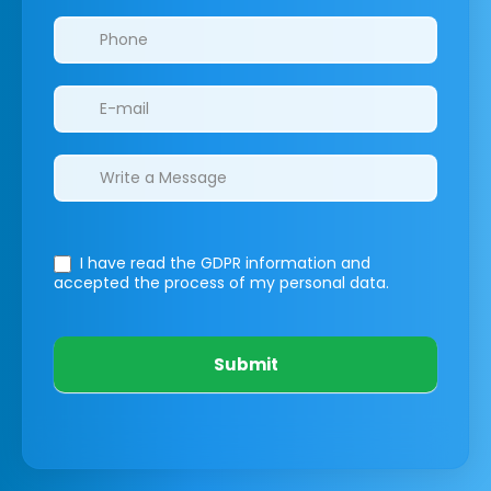
I have read the GDPR information
and
accepted the process of my personal data.
Submit