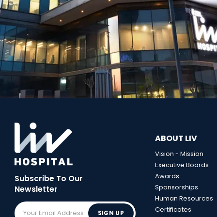
ABOUT LIV
Vision - Mission
Executive Boards
Awards
Subscribe To Our
Sponsorships
Newsletter
Human Resources
Certificates
SIGN UP