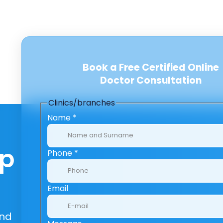
Book a Free Certified Online
Doctor Consultation
Clinics/branches
Name
*
lp
Phone
*
Email
And