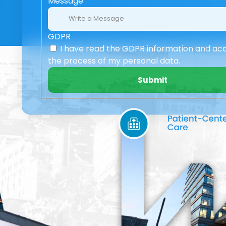
Message
GDPR
I have read the GDPR information
and ac
the process of my personal data.
Submit