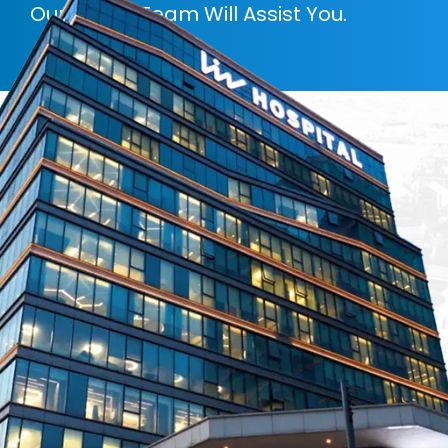
Our Expert Team Will Assist You.