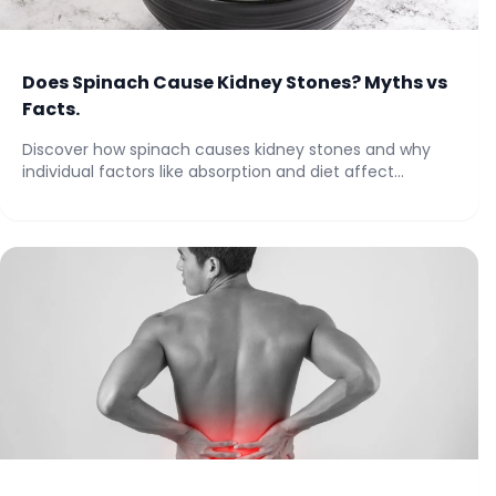
Does Spinach Cause Kidney Stones? Myths vs
Facts.
Discover how spinach causes kidney stones and why
individual factors like absorption and diet affect...