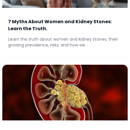
7 Myths About Women and Kidney Stones:
Learn the Truth.
Learn the truth about women and kidney stones, their
growing prevalence, risks, and how we...