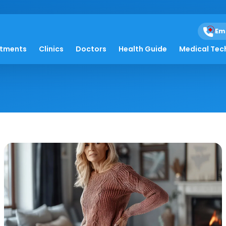
Em
ones
atments
Clinics
Doctors
Health Guide
Medical Tec