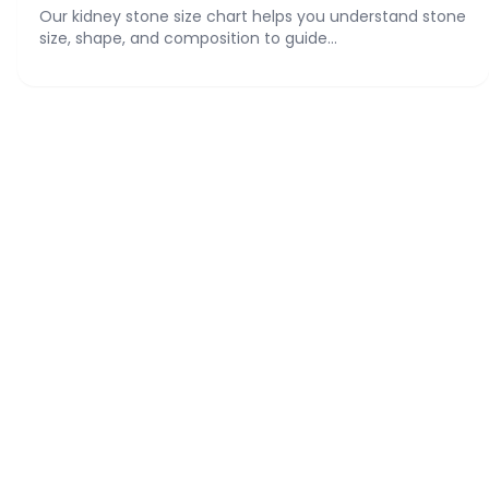
Our kidney stone size chart helps you understand stone
size, shape, and composition to guide...