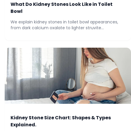
What Do Kidney Stones Look Like in Toilet
Bowl
We explain kidney stones in toilet bowl appearances,
from dark calcium oxalate to lighter struvite...
Kidney Stone Size Chart: Shapes & Types
Explained.