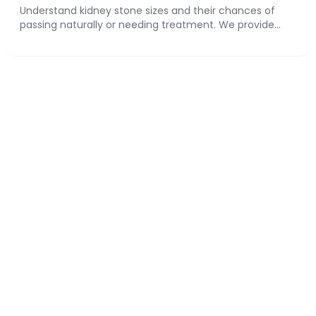
Understand kidney stone sizes and their chances of
passing naturally or needing treatment. We provide...