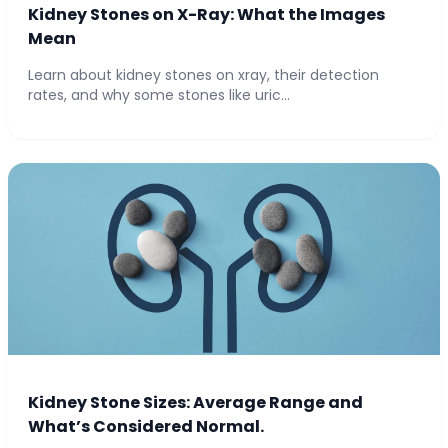
Kidney Stones on X-Ray: What the Images
Mean
Learn about kidney stones on xray, their detection
rates, and why some stones like uric...
Kidney Stone Sizes: Average Range and
What’s Considered Normal.