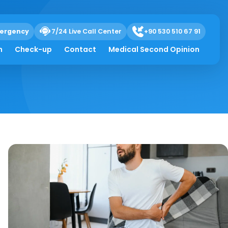
ergency
7/24 Live Call Center
+90 530 510 67 91
h
Check-up
Contact
Medical Second Opinion