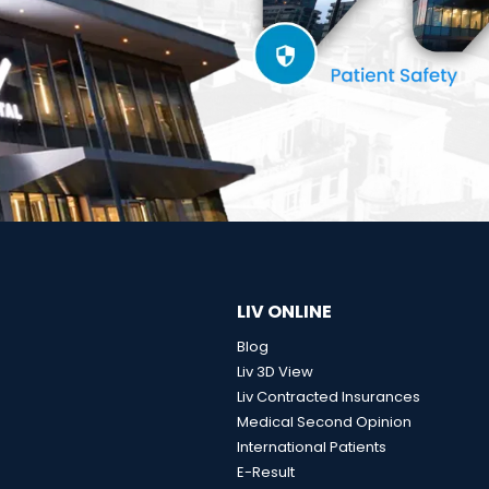
LIV ONLINE
Blog
Liv 3D View
Liv Contracted Insurances
Medical Second Opinion
International Patients
E-Result