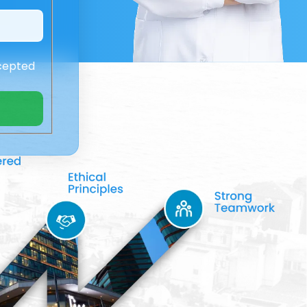
cepted