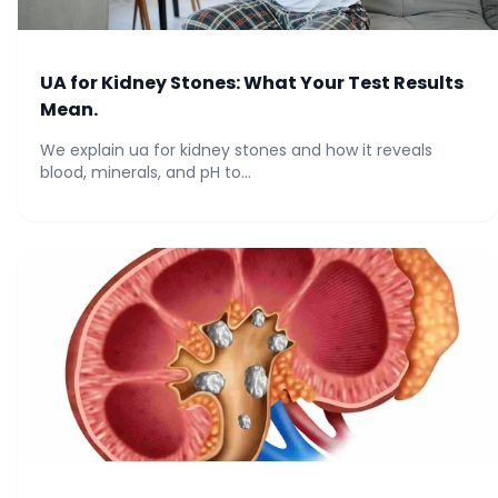
UA for Kidney Stones: What Your Test Results
Mean.
We explain ua for kidney stones and how it reveals
blood, minerals, and pH to...