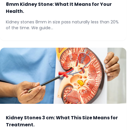
8mm Kidney Stone: What It Means for Your
Health.
Kidney stones 8mm in size pass naturally less than 20%
of the time. We guide...
Kidney Stones 3 cm: What This Size Means for
Treatment.