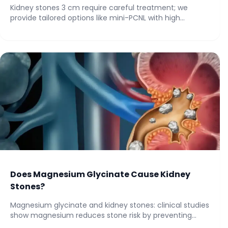
Kidney stones 3 cm require careful treatment; we
provide tailored options like mini-PCNL with high...
Does Magnesium Glycinate Cause Kidney
Stones?
Magnesium glycinate and kidney stones: clinical studies
show magnesium reduces stone risk by preventing
oxalate...