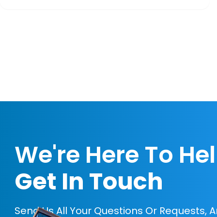
We're Here To He
Get In Touch
Send Us All Your Questions Or Requests, 