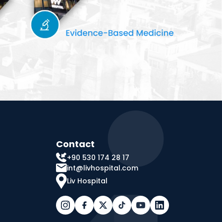
Contact
+90 530 174 28 17
int@livhospital.com
Liv Hospital