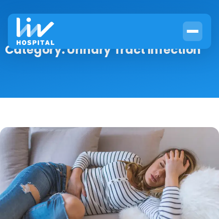
Category:
Urinary Tract Infection