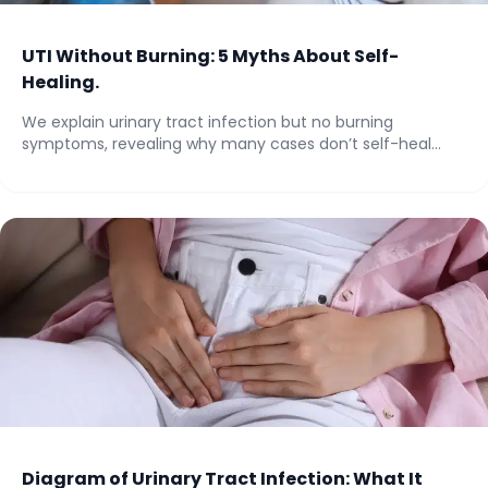
UTI Without Burning: 5 Myths About Self-
Healing.
We explain urinary tract infection but no burning
symptoms, revealing why many cases don’t self-heal...
Diagram of Urinary Tract Infection: What It