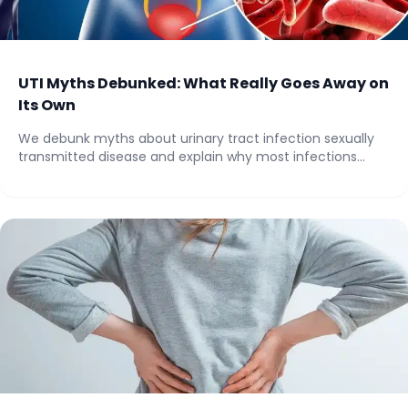
UTI Myths Debunked: What Really Goes Away on
Its Own
We debunk myths about urinary tract infection sexually
transmitted disease and explain why most infections...