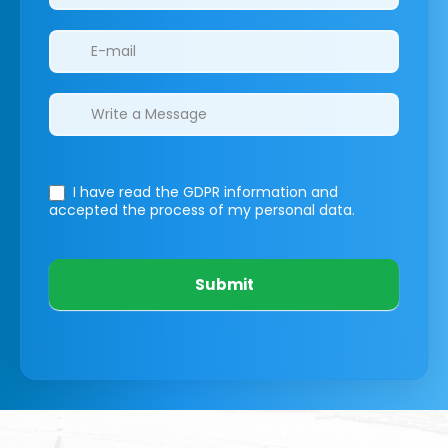
I have read the GDPR information
and
accepted the process of my personal data.
Submit