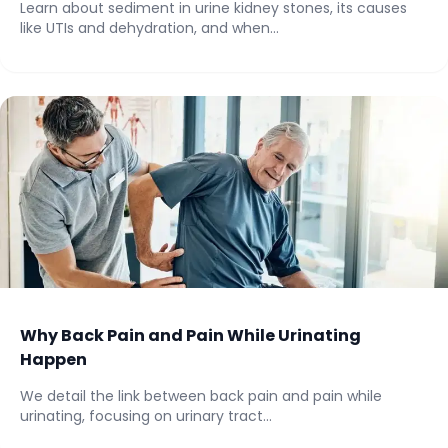
Learn about sediment in urine kidney stones, its causes
like UTIs and dehydration, and when...
Why Back Pain and Pain While Urinating
Happen
We detail the link between back pain and pain while
urinating, focusing on urinary tract...