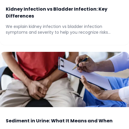
Kidney Infection vs Bladder Infection: Key
Differences
We explain kidney infection vs bladder infection
symptoms and severity to help you recognize risks...
Sediment in Urine: What It Means and When