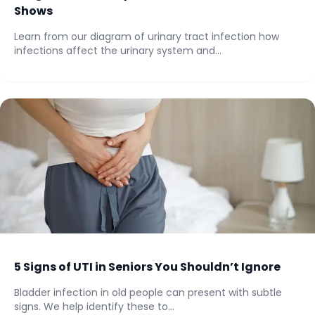
Shows
Learn from our diagram of urinary tract infection how
infections affect the urinary system and...
5 Signs of UTI in Seniors You Shouldn’t Ignore
Bladder infection in old people can present with subtle
signs. We help identify these to...