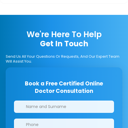
We're Here To Help
Get In Touch
Send Us All Your Questions Or Requests, And Our Expert Team
Will Assist You.
Book a Free Certified Online
Doctor Consultation
Clinics/branches