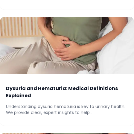
Dysuria and Hematuria: Medical Definitions
Explained
Understanding dysuria hematuria is key to urinary health.
We provide clear, expert insights to help...