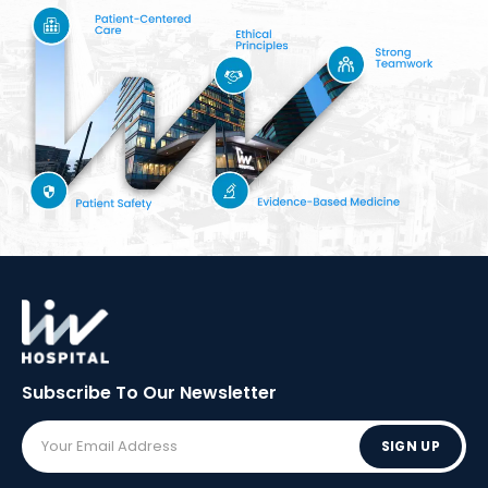
Subscribe To Our
Newsletter
SIGN UP