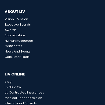
ABOUT LIV
Vision - Mission
Executive Boards
Awards
Sponsorships
Human Resources
Certificates
News And Events
Calculator Tools
LIV ONLINE
Blog
Liv 3D View
Liv Contracted Insurances
Medical Second Opinion
International Patients