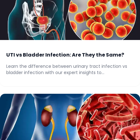
UTI vs Bladder Infection: Are They the Same?
Learn the difference between urinary tract infection vs
bladder infection with our expert insights to...