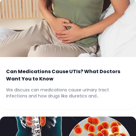
Can Medications Cause UTIs? What Doctors
Want You to Know
We discuss can medications cause urinary tract
infections and how drugs like diuretics and
anticholinergics...