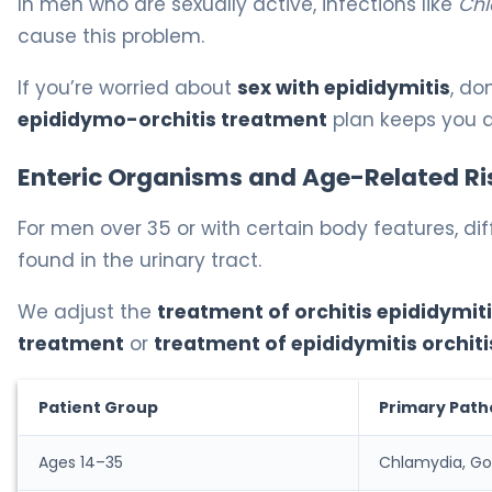
In men who are sexually active, infections like
Chl
cause this problem.
If you’re worried about
sex with epididymitis
, do
epididymo-orchitis treatment
plan keeps you a
Enteric Organisms and Age-Related Ri
For men over 35 or with certain body features, dif
found in the urinary tract.
We adjust the
treatment of orchitis epididymit
treatment
or
treatment of epididymitis orchiti
Patient Group
Primary Pat
Ages 14–35
Chlamydia, Go