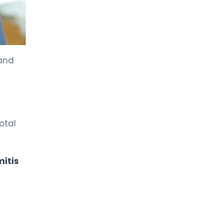
 and
otal
itis