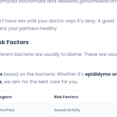
amydia trachomatis
and
Neisseria gonorrhoeae
oft
n’t have sex until your doctor says it’s okay. A good
nd your partners healthy.
sk Factors
ferent bacteria are usually to blame. These are usua
is
based on the bacteria. Whether it’s
epididymo or
s
, we aim for the best care for you.
hogens
Risk Factors
norrhea
Sexual activity