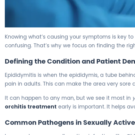
Ceftriaxone vs Doxycycline for Epididymitis 5
Knowing what’s causing your symptoms is key to fe
confusing. That’s why we focus on finding the right
Defining the Condition and Patient D
Epididymitis is when the epididymis, a tube behind 
pain in adults. This can make the area very sore 
It can happen to any man, but we see it most in
orchitis treatment
early is important. It helps a
Common Pathogens in Sexually Active