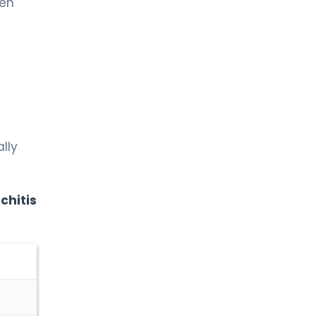
en
lly
chitis