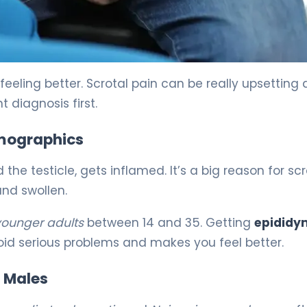
eling better. Scrotal pain can be really upsetting
 diagnosis first.
emographics
the testicle, gets inflamed. It’s a big reason for scr
and swollen.
younger adults
between 14 and 35. Getting
epididym
void serious problems and makes you feel better.
 Males