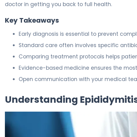
doctor in getting you back to full health.
Key Takeaways
Early diagnosis is essential to prevent complic
Standard care often involves specific antibi
Comparing treatment protocols helps patien
Evidence-based medicine ensures the most
Open communication with your medical team
Understanding Epididymitis