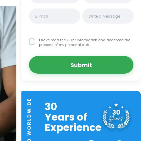
I have read the GDPR information
and accepted the
process of my personal data.
Submit
TRUSTED WORLDWIDE
30
Years of
Experience