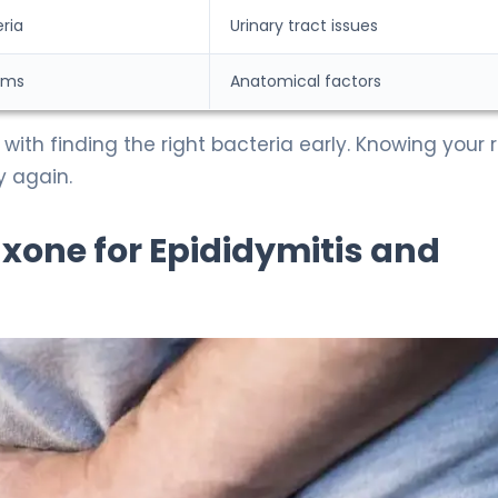
ria
Urinary tract issues
sms
Anatomical factors
 with finding the right bacteria early. Knowing your r
y again.
iaxone for Epididymitis and