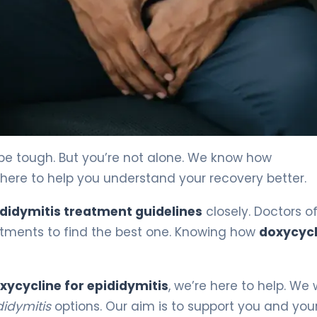
be tough. But you’re not alone. We know how
 here to help you understand your recovery better.
didymitis treatment guidelines
closely. Doctors o
tments to find the best one. Knowing how
doxycycl
xycycline for epididymitis
, we’re here to help. We
didymitis
options. Our aim is to support you and you