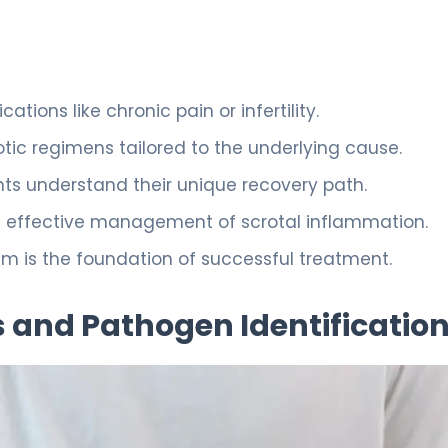
ations like chronic pain or infertility.
otic regimens tailored to the underlying cause.
ts understand their unique recovery path.
 effective management of scrotal inflammation.
 is the foundation of successful treatment.
 and Pathogen Identificatio