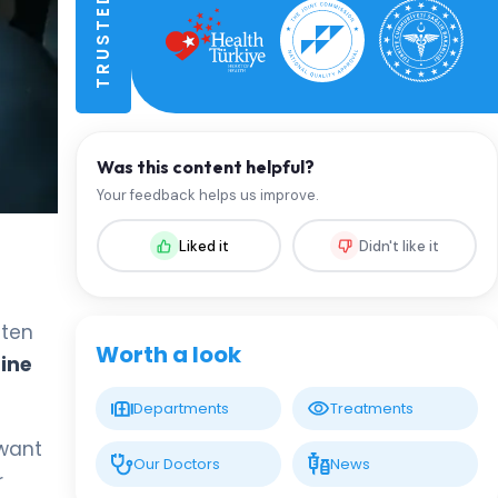
Was this content helpful?
Your feedback helps us improve.
Liked it
Didn't like it
ften
Worth a look
ine
Departments
Treatments
 want
Our Doctors
News
r