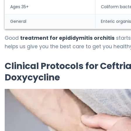
Ages 35+
Coliform bacte
General
Enteric organi
Good
treatment for epididymitis orchitis
starts
helps us give you the best care to get you health
Clinical Protocols for Ceftr
Doxycycline