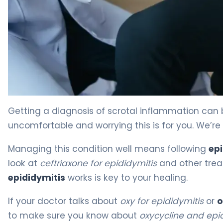
Ceftriaxone vs Doxycycline for Epididymitis 4
Getting a diagnosis of scrotal inflammation can 
uncomfortable and worrying this is for you. We’re
Managing this condition well means following
epi
look at
ceftriaxone for epididymitis
and other trea
epididymitis
works is key to your healing.
If your doctor talks about
oxy for epididymitis
or
o
to make sure you know about
oxycycline and epi