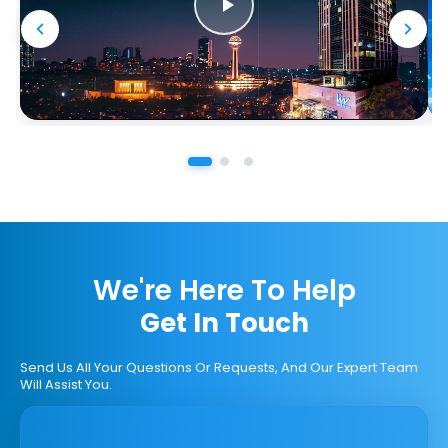
We're Here To Help
Get In Touch
Send Us All Your Questions Or Requests, And Our Expert Team
Will Assist You.