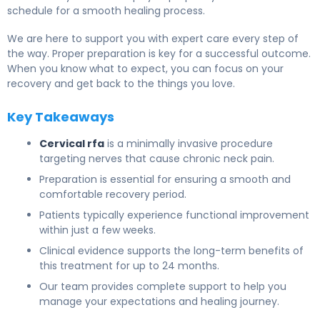
schedule for a smooth healing process.
We are here to support you with expert care every step of
the way. Proper preparation is key for a successful outcome.
When you know what to expect, you can focus on your
recovery and get back to the things you love.
Key Takeaways
Cervical rfa
is a minimally invasive procedure
targeting nerves that cause chronic neck pain.
Preparation is essential for ensuring a smooth and
comfortable recovery period.
Patients typically experience functional improvement
within just a few weeks.
Clinical evidence supports the long-term benefits of
this treatment for up to 24 months.
Our team provides complete support to help you
manage your expectations and healing journey.