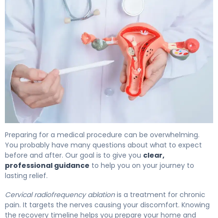
How to Prepare for Cervical RFA: Recovery Timeline 4
Preparing for a medical procedure can be overwhelming.
You probably have many questions about what to expect
before and after. Our goal is to give you
clear,
professional guidance
to help you on your journey to
lasting relief.
Cervical radiofrequency ablation
is a treatment for chronic
pain. It targets the nerves causing your discomfort. Knowing
the recovery timeline helps you prepare your home and