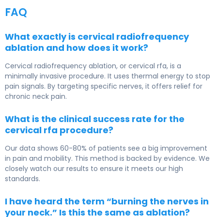
FAQ
What exactly is cervical radiofrequency
ablation and how does it work?
Cervical radiofrequency ablation, or cervical rfa, is a
minimally invasive procedure. It uses thermal energy to stop
pain signals. By targeting specific nerves, it offers relief for
chronic neck pain.
What is the clinical success rate for the
cervical rfa procedure?
Our data shows 60-80% of patients see a big improvement
in pain and mobility. This method is backed by evidence. We
closely watch our results to ensure it meets our high
standards.
I have heard the term “burning the nerves in
your neck.” Is this the same as ablation?