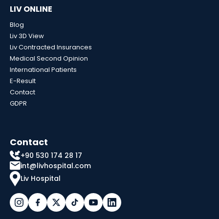
LIV ONLINE
Blog
Liv 3D View
Liv Contracted Insurances
Medical Second Opinion
International Patients
E-Result
Contact
GDPR
Contact
+90 530 174 28 17
int@livhospital.com
Liv Hospital