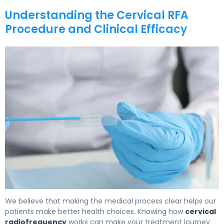
Understanding the Cervical RFA
Procedure and Clinical Efficacy
How to Prepare for Cervical RFA: Recovery Timeline 5
We believe that making the medical process clear helps our
patients make better health choices. Knowing how
cervical
radiofrequency
works can make your treatment journey