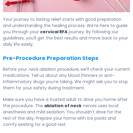
How to Prepare for Cervical RFA: Recovery Timeline 6
Your journey to lasting relief starts with good preparation
and understanding the healing process. We’re here to guide
you through your
cervical RFA
journey. By following our
guidelines, you’ll get the best results and move back to your
daily life easily.
Pre-Procedure Preparation Steps
Before your
neck ablation procedure
, we’ll check your current
medications. Tell us about any blood thinners or anti-
inflammatory drugs you’re taking. We might ask you to stop
them for your safety during treatment.
Make sure you have a trusted adult to drive you home after
the procedure. The
ablation of neck
nerves uses local
anesthesia and mild sedation. You shouldn’t drive for the
rest of the day. Prepare your home with ice packs and
comfy seating for a good rest.