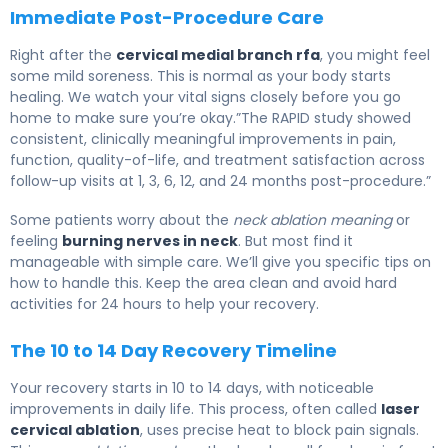
Immediate Post-Procedure Care
Right after the
cervical medial branch rfa
, you might feel
some mild soreness. This is normal as your body starts
healing. We watch your vital signs closely before you go
home to make sure you’re okay.”The RAPID study showed
consistent, clinically meaningful improvements in pain,
function, quality-of-life, and treatment satisfaction across
follow-up visits at 1, 3, 6, 12, and 24 months post-procedure.”
Some patients worry about the
neck ablation meaning
or
feeling
burning nerves in neck
. But most find it
manageable with simple care. We’ll give you specific tips on
how to handle this. Keep the area clean and avoid hard
activities for 24 hours to help your recovery.
The 10 to 14 Day Recovery Timeline
Your recovery starts in 10 to 14 days, with noticeable
improvements in daily life. This process, often called
laser
cervical ablation
, uses precise heat to block pain signals.