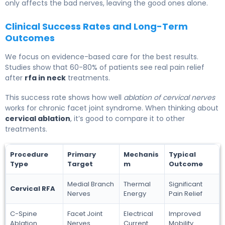
only affects the bad nerves, leaving the good ones alone.
Clinical Success Rates and Long-Term
Outcomes
We focus on evidence-based care for the best results.
Studies show that 60-80% of patients see real pain relief
after
rfa in neck
treatments.
This success rate shows how well
ablation of cervical nerves
works for chronic facet joint syndrome. When thinking about
cervical ablation
, it’s good to compare it to other
treatments.
Procedure
Primary
Mechanis
Typical
Type
Target
m
Outcome
Medial Branch
Thermal
Significant
Cervical RFA
Nerves
Energy
Pain Relief
C-Spine
Facet Joint
Electrical
Improved
Ablation
Nerves
Current
Mobility