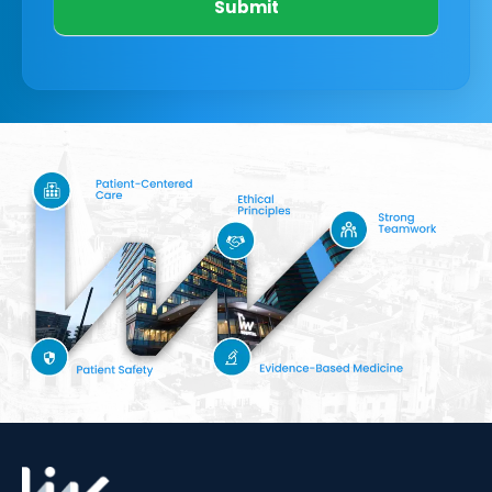
Submit