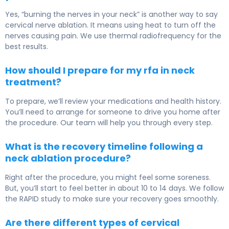
Yes, “burning the nerves in your neck” is another way to say
cervical nerve ablation. It means using heat to turn off the
nerves causing pain. We use thermal radiofrequency for the
best results.
How should I prepare for my rfa in neck
treatment?
To prepare, we’ll review your medications and health history.
You’ll need to arrange for someone to drive you home after
the procedure. Our team will help you through every step.
What is the recovery timeline following a
neck ablation procedure?
Right after the procedure, you might feel some soreness.
But, you’ll start to feel better in about 10 to 14 days. We follow
the RAPID study to make sure your recovery goes smoothly.
Are there different types of cervical