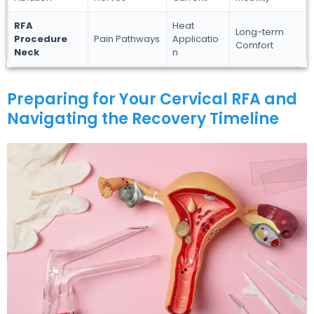
RFA
Heat
Long-term
Procedure
Pain Pathways
Applicatio
Comfort
Neck
n
Preparing for Your Cervical RFA and
Navigating the Recovery Timeline