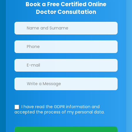
Book a Free Certified Online
Doctor Consultation
Clinics/branches
I have read the GDPR information
and
accepted the process of my personal data.