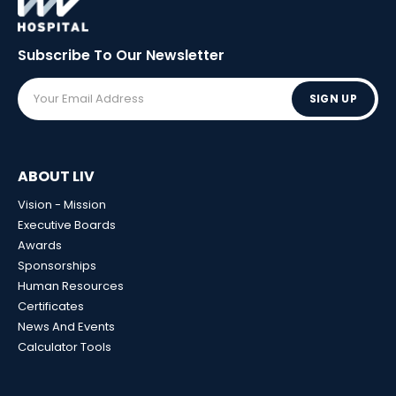
Subscribe To Our
Newsletter
SIGN UP
ABOUT LIV
Vision - Mission
Executive Boards
Awards
Sponsorships
Human Resources
Certificates
News And Events
Calculator Tools