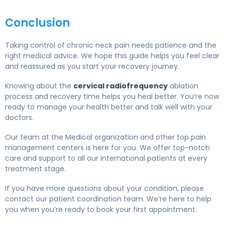
Conclusion
Taking control of chronic neck pain needs patience and the
right medical advice. We hope this guide helps you feel clear
and reassured as you start your recovery journey.
Knowing about the
cervical radiofrequency
ablation
process and recovery time helps you heal better. You’re now
ready to manage your health better and talk well with your
doctors.
Our team at the Medical organization and other top pain
management centers is here for you. We offer top-notch
care and support to all our international patients at every
treatment stage.
If you have more questions about your condition, please
contact our patient coordination team. We’re here to help
you when you’re ready to book your first appointment.