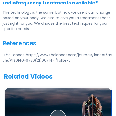
radiofrequency treatments available?
The technology is the same, but how we use it can change
based on your body. We aim to give you a treatment that’s
just right for you. We choose the best techniques for your
specific needs.
References
The Lancet. https://www.thelancet.com/journals/lancet/arti
cle/PIIS0140-6736(21)00714-1/fulltext
Related Videos