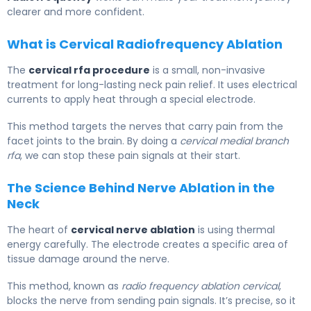
clearer and more confident.
What is Cervical Radiofrequency Ablation
The
cervical rfa procedure
is a small, non-invasive
treatment for long-lasting neck pain relief. It uses electrical
currents to apply heat through a special electrode.
This method targets the nerves that carry pain from the
facet joints to the brain. By doing a
cervical medial branch
rfa
, we can stop these pain signals at their start.
The Science Behind Nerve Ablation in the
Neck
The heart of
cervical nerve ablation
is using thermal
energy carefully. The electrode creates a specific area of
tissue damage around the nerve.
This method, known as
radio frequency ablation cervical
,
blocks the nerve from sending pain signals. It’s precise, so it