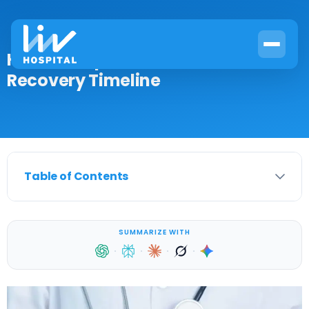
How to Prepare for Cervical RFA:
Recovery Timeline
Table of Contents
SUMMARIZE WITH
·
·
·
·