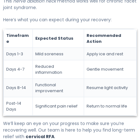
This
nerve ablation neck
method works well for chronic facet
joint syndrome.
Here’s what you can expect during your recovery:
Timefram
Recommended
Expected Status
e
Action
Days 1-3
Mild soreness
Apply ice and rest
Reduced
Days 4-7
Gentle movement
inflammation
Functional
Days 8-14
Resume light activity
improvement
Post-14
Significant pain relief
Return to normal life
Days
We’ll keep an eye on your progress to make sure you’re
recovering well. Our team is here to help you find long-term
relief with
cervical RFA
.