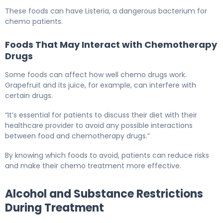
These foods can have Listeria, a dangerous bacterium for
chemo patients.
Foods That May Interact with Chemotherapy
Drugs
Some foods can affect how well chemo drugs work.
Grapefruit and its juice, for example, can interfere with
certain drugs.
“It’s essential for patients to discuss their diet with their
healthcare provider to avoid any possible interactions
between food and chemotherapy drugs.”
By knowing which foods to avoid, patients can reduce risks
and make their chemo treatment more effective.
Alcohol and Substance Restrictions
During Treatment