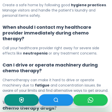
Create a safe home by following good
hygiene practices
.
Manage visitors and handle the patient’s laundry and
personal items safely.
When should I contact my healthcare
provider immediately during chemo
therapy?
Call your healthcare provider right away for severe side
effects like
neutropenia
or any treatment concerns.
Can I drive or operate machinery during
chemo therapy?
Chemotherapy can make it hard to drive or operate
machinery due to
fatigue
and concentration issues. Be
aware of your limits and find alternative ways to get around.
What are some precautions for specific
chemo therapy drugs?