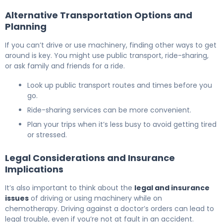
Alternative Transportation Options and
Planning
If you can’t drive or use machinery, finding other ways to get
around is key. You might use public transport, ride-sharing,
or ask family and friends for a ride.
Look up public transport routes and times before you
go.
Ride-sharing services can be more convenient.
Plan your trips when it’s less busy to avoid getting tired
or stressed.
Legal Considerations and Insurance
Implications
It’s also important to think about the
legal and insurance
issues
of driving or using machinery while on
chemotherapy. Driving against a doctor’s orders can lead to
legal trouble, even if you’re not at fault in an accident.