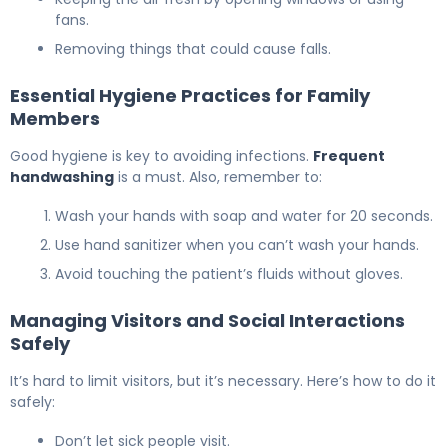
fans.
Removing things that could cause falls.
Essential Hygiene Practices for Family
Members
Good hygiene is key to avoiding infections.
Frequent
handwashing
is a must. Also, remember to:
Wash your hands with soap and water for 20 seconds.
Use hand sanitizer when you can’t wash your hands.
Avoid touching the patient’s fluids without gloves.
Managing Visitors and Social Interactions
Safely
It’s hard to limit visitors, but it’s necessary. Here’s how to do it
safely:
Don’t let sick people visit.