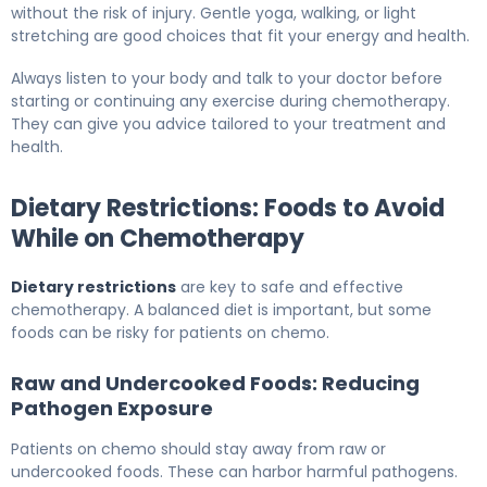
without the risk of injury. Gentle yoga, walking, or light
stretching are good choices that fit your energy and health.
Always listen to your body and talk to your doctor before
starting or continuing any exercise during chemotherapy.
They can give you advice tailored to your treatment and
health.
Dietary Restrictions: Foods to Avoid
While on Chemotherapy
Dietary restrictions
are key to safe and effective
chemotherapy. A balanced diet is important, but some
foods can be risky for patients on chemo.
Raw and Undercooked Foods: Reducing
Pathogen Exposure
Patients on chemo should stay away from raw or
undercooked foods. These can harbor harmful pathogens.