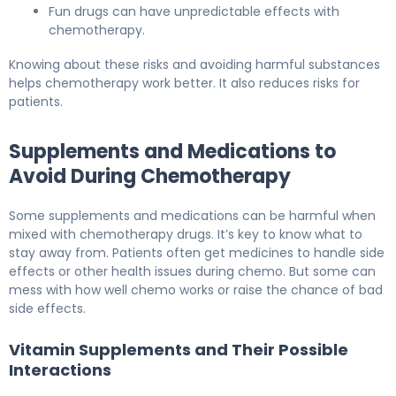
Fun drugs can have unpredictable effects with
chemotherapy.
Knowing about these risks and avoiding harmful substances
helps chemotherapy work better. It also reduces risks for
patients.
Supplements and Medications to
Avoid During Chemotherapy
Some supplements and medications can be harmful when
mixed with chemotherapy drugs. It’s key to know what to
stay away from. Patients often get medicines to handle side
effects or other health issues during chemo. But some can
mess with how well chemo works or raise the chance of bad
side effects.
Vitamin Supplements and Their Possible
Interactions