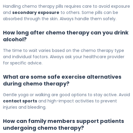
Handling chemo therapy pills requires care to avoid exposure
and
secondary exposure
to others. Some pills can be
absorbed through the skin. Always handle them safely.
How long after chemo therapy can you drink
alcohol?
The time to wait varies based on the chemo therapy type
and individual factors. Always ask your healthcare provider
for specific advice.
What are some safe exercise alternatives
during chemo therapy?
Gentle yoga or walking are good options to stay active. Avoid
contact sports
and high-impact activities to prevent
injuries and bleeding.
How can family members support patients
undergoing chemo therapy?