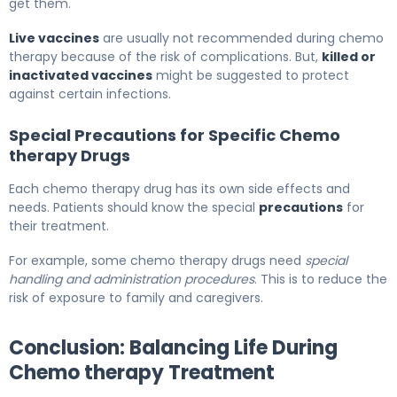
get them.
Live vaccines
are usually not recommended during chemo
therapy because of the risk of complications. But,
killed or
inactivated vaccines
might be suggested to protect
against certain infections.
Special Precautions for Specific Chemo
therapy Drugs
Each chemo therapy drug has its own side effects and
needs. Patients should know the special
precautions
for
their treatment.
For example, some chemo therapy drugs need
special
handling and administration procedures
. This is to reduce the
risk of exposure to family and caregivers.
Conclusion: Balancing Life During
Chemo therapy Treatment