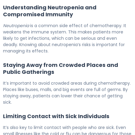
Understanding Neutropenia and
Compromised Immunity
Neutropenia
is a common side effect of chemotherapy. It
weakens the immune system. This makes patients more
likely to get infections, which can be serious and even
deadly. Knowing about neutropenia’s risks is important for
managing its effects.
Staying Away from Crowded Places and
Public Gatherings
It’s important to avoid crowded areas during chemotherapy.
Places like buses, malls, and big events are full of germs. By
staying away, patients can lower their chance of getting
sick.
Limiting Contact with Sick Individuals
It’s also key to limit contact with people who are sick. Even
small illnesses like the cold or flu can be dangerous for those