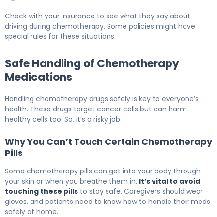
Check with your insurance to see what they say about
driving during chemotherapy. Some policies might have
special rules for these situations.
Safe Handling of Chemotherapy
Medications
Handling chemotherapy drugs safely is key to everyone’s
health. These drugs target cancer cells but can harm
healthy cells too. So, it’s a risky job.
Why You Can’t Touch Certain Chemotherapy
Pills
Some chemotherapy pills can get into your body through
your skin or when you breathe them in.
It’s vital to avoid
touching these pills
to stay safe. Caregivers should wear
gloves, and patients need to know how to handle their meds
safely at home.