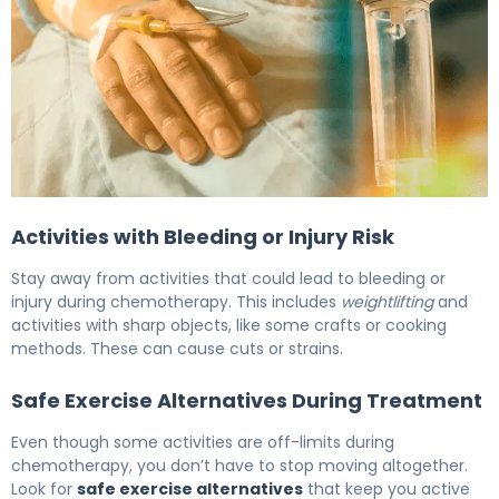
Best Chemotherapy Precautions for Family Members A
Activities with Bleeding or Injury Risk
Stay away from activities that could lead to bleeding or
injury during chemotherapy. This includes
weightlifting
and
activities with sharp objects, like some crafts or cooking
methods. These can cause cuts or strains.
Safe Exercise Alternatives During Treatment
Even though some activities are off-limits during
chemotherapy, you don’t have to stop moving altogether.
Look for
safe exercise alternatives
that keep you active