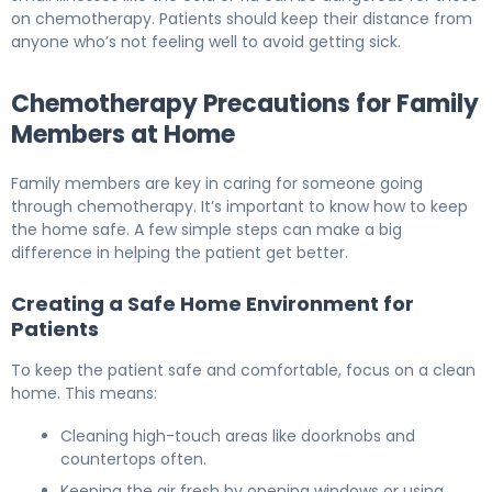
on chemotherapy. Patients should keep their distance from
anyone who’s not feeling well to avoid getting sick.
Chemotherapy Precautions for Family
Members at Home
Family members are key in caring for someone going
through chemotherapy. It’s important to know how to keep
the home safe. A few simple steps can make a big
difference in helping the patient get better.
Creating a Safe Home Environment for
Patients
To keep the patient safe and comfortable, focus on a clean
home. This means:
Cleaning high-touch areas like doorknobs and
countertops often.
Keeping the air fresh by opening windows or using