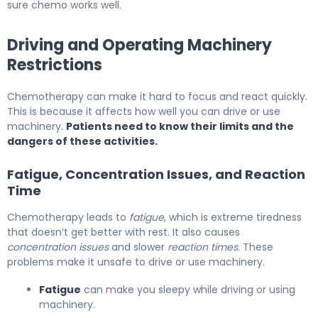
sure chemo works well.
Driving and Operating Machinery
Restrictions
Chemotherapy can make it hard to focus and react quickly.
This is because it affects how well you can drive or use
machinery.
Patients need to know their limits and the
dangers of these activities.
Fatigue, Concentration Issues, and Reaction
Time
Chemotherapy leads to
fatigue
, which is extreme tiredness
that doesn’t get better with rest. It also causes
concentration issues
and slower
reaction times
. These
problems make it unsafe to drive or use machinery.
Fatigue
can make you sleepy while driving or using
machinery.