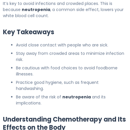
It’s key to avoid infections and crowded places. This is
because
neutropenia
, a common side effect, lowers your
white blood cell count.
Key Takeaways
Avoid close contact with people who are sick.
Stay away from crowded areas to minimize infection
risk.
Be cautious with food choices to avoid foodborne
illnesses.
Practice good hygiene, such as frequent
handwashing.
Be aware of the risk of
neutropenia
and its
implications.
Understanding Chemotherapy and Its
Effects on the Body