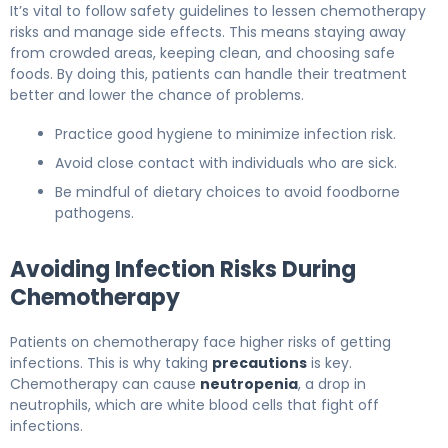
It’s vital to follow safety guidelines to lessen chemotherapy
risks and manage side effects. This means staying away
from crowded areas, keeping clean, and choosing safe
foods. By doing this, patients can handle their treatment
better and lower the chance of problems.
Practice good hygiene to minimize infection risk.
Avoid close contact with individuals who are sick.
Be mindful of dietary choices to avoid foodborne
pathogens.
Avoiding Infection Risks During
Chemotherapy
Patients on chemotherapy face higher risks of getting
infections. This is why taking
precautions
is key.
Chemotherapy can cause
neutropenia
, a drop in
neutrophils, which are white blood cells that fight off
infections.