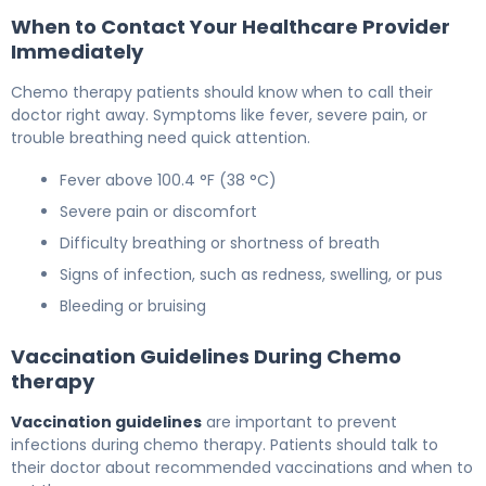
When to Contact Your Healthcare Provider
Immediately
Chemo therapy patients should know when to call their
doctor right away. Symptoms like fever, severe pain, or
trouble breathing need quick attention.
Fever above 100.4 °F (38 °C)
Severe pain or discomfort
Difficulty breathing or shortness of breath
Signs of infection, such as redness, swelling, or pus
Bleeding or bruising
Vaccination Guidelines During Chemo
therapy
Vaccination guidelines
are important to prevent
infections during chemo therapy. Patients should talk to
their doctor about recommended vaccinations and when to