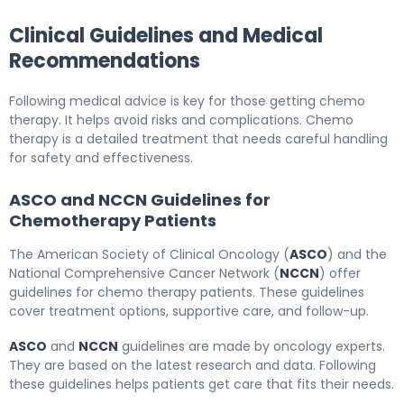
Clinical Guidelines and Medical
Recommendations
Following medical advice is key for those getting chemo
therapy. It helps avoid risks and complications. Chemo
therapy is a detailed treatment that needs careful handling
for safety and effectiveness.
ASCO and NCCN Guidelines for
Chemotherapy Patients
The American Society of Clinical Oncology (
ASCO
) and the
National Comprehensive Cancer Network (
NCCN
) offer
guidelines for chemo therapy patients. These guidelines
cover treatment options, supportive care, and follow-up.
ASCO
and
NCCN
guidelines are made by oncology experts.
They are based on the latest research and data. Following
these guidelines helps patients get care that fits their needs.