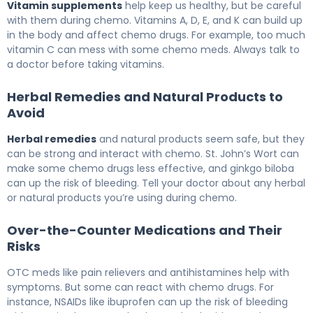
Vitamin supplements
help keep us healthy, but be careful
with them during chemo. Vitamins A, D, E, and K can build up
in the body and affect chemo drugs. For example, too much
vitamin C can mess with some chemo meds. Always talk to
a doctor before taking vitamins.
Herbal Remedies and Natural Products to
Avoid
Herbal remedies
and natural products seem safe, but they
can be strong and interact with chemo. St. John’s Wort can
make some chemo drugs less effective, and ginkgo biloba
can up the risk of bleeding. Tell your doctor about any herbal
or natural products you’re using during chemo.
Over-the-Counter Medications and Their
Risks
OTC meds like pain relievers and antihistamines help with
symptoms. But some can react with chemo drugs. For
instance, NSAIDs like ibuprofen can up the risk of bleeding