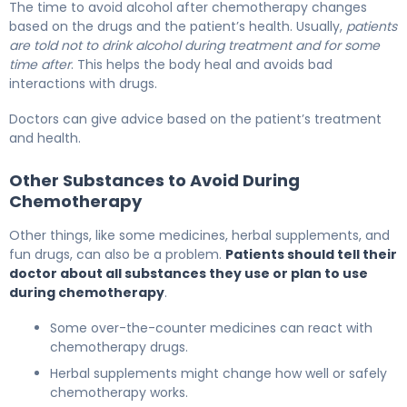
The time to avoid alcohol after chemotherapy changes
based on the drugs and the patient’s health. Usually,
patients
are told not to drink alcohol during treatment and for some
time after
. This helps the body heal and avoids bad
interactions with drugs.
Doctors can give advice based on the patient’s treatment
and health.
Other Substances to Avoid During
Chemotherapy
Other things, like some medicines, herbal supplements, and
fun drugs, can also be a problem.
Patients should tell their
doctor about all substances they use or plan to use
during chemotherapy
.
Some over-the-counter medicines can react with
chemotherapy drugs.
Herbal supplements might change how well or safely
chemotherapy works.