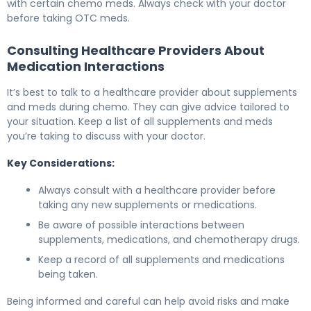
with certain chemo meds. Always check with your doctor
before taking OTC meds.
Consulting Healthcare Providers About
Medication Interactions
It’s best to talk to a healthcare provider about supplements
and meds during chemo. They can give advice tailored to
your situation. Keep a list of all supplements and meds
you’re taking to discuss with your doctor.
Key Considerations:
Always consult with a healthcare provider before
taking any new supplements or medications.
Be aware of possible interactions between
supplements, medications, and chemotherapy drugs.
Keep a record of all supplements and medications
being taken.
Being informed and careful can help avoid risks and make