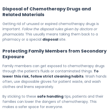
Disposal of Chemotherapy Drugs and
Related Materials
Getting rid of unused or expired chemotherapy drugs is
important.
Follow the disposal rules given by doctors or
pharmacists
. This usually means taking them back to a
pharmacy or a special
disposal
site.
Protecting Family Members from Secondary
Exposure
Family members can get exposed to chemotherapy drugs
through the patient’s fluids or contaminated things.
To
lower this risk, follow strict cleaning habits
. Wash hands
often, use disposable gloves for patient waste, and wash
clothes and linens separately.
By sticking to these
safe handling
tips, patients and their
families can lower the dangers of chemotherapy. This
makes a safer space for everyone.