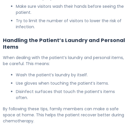
Make sure visitors wash their hands before seeing the
patient.
Try to limit the number of visitors to lower the risk of
infection.
Handling the Patient’s Laundry and Personal
Items
When dealing with the patient’s laundry and personal items,
be careful. This means:
Wash the patient’s laundry by itself.
Use gloves when touching the patient’s items.
Disinfect surfaces that touch the patient’s items
often.
By following these tips, family members can make a safe
space at home. This helps the patient recover better during
chemotherapy.