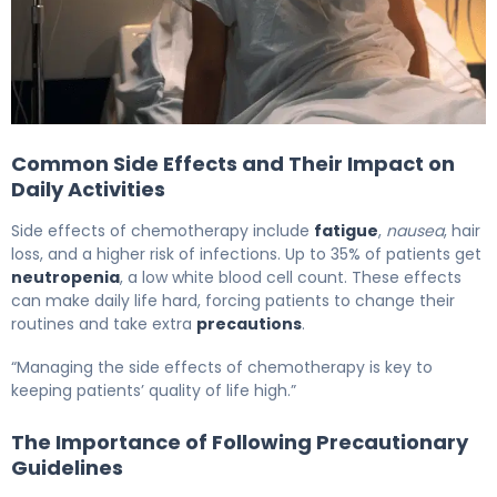
Best Chemotherapy Precautions for Family Members A
Common Side Effects and Their Impact on
Daily Activities
Side effects of chemotherapy include
fatigue
,
nausea
, hair
loss, and a higher risk of infections. Up to 35% of patients get
neutropenia
, a low white blood cell count. These effects
can make daily life hard, forcing patients to change their
routines and take extra
precautions
.
“Managing the side effects of chemotherapy is key to
keeping patients’ quality of life high.”
The Importance of Following Precautionary
Guidelines