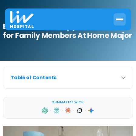
Best Chemotherapy Precautions
for Family Members At Home Major
Table of Contents
SUMMARIZE WITH
·
·
·
·