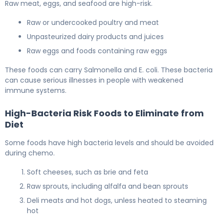
Raw meat, eggs, and seafood are high-risk.
Raw or undercooked poultry and meat
Unpasteurized dairy products and juices
Raw eggs and foods containing raw eggs
These foods can carry Salmonella and E. coli. These bacteria
can cause serious illnesses in people with weakened
immune systems.
High-Bacteria Risk Foods to Eliminate from
Diet
Some foods have high bacteria levels and should be avoided
during chemo.
Soft cheeses, such as brie and feta
Raw sprouts, including alfalfa and bean sprouts
Deli meats and hot dogs, unless heated to steaming
hot