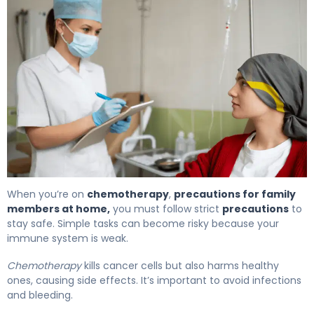
Best Chemotherapy Precautions for Family Members A
When you’re on
chemotherapy
,
precautions for family
members at home,
you must follow strict
precautions
to
stay safe. Simple tasks can become risky because your
immune system is weak.
Chemotherapy
kills cancer cells but also harms healthy
ones, causing side effects. It’s important to avoid infections
and bleeding.