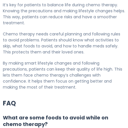
It’s key for patients to balance life during chemo therapy.
Knowing the precautions and making lifestyle changes helps.
This way, patients can reduce risks and have a smoother
treatment.
Chemo therapy needs careful planning and following rules
to avoid problems. Patients should know what activities to
skip, what foods to avoid, and how to handle meds safely.
This protects them and their loved ones.
By making smart lifestyle changes and following
precautions, patients can keep their quality of life high. This
lets them face chemo therapy’s challenges with
confidence. It helps them focus on getting better and
making the most of their treatment.
FAQ
What are some foods to avoid while on
chemo therapy?