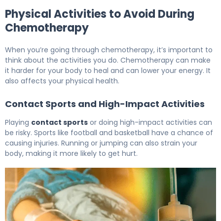
Physical Activities to Avoid During
Chemotherapy
When you’re going through chemotherapy, it’s important to
think about the activities you do. Chemotherapy can make
it harder for your body to heal and can lower your energy. It
also affects your physical health.
Contact Sports and High-Impact Activities
Playing
contact sports
or doing high-impact activities can
be risky. Sports like football and basketball have a chance of
causing injuries. Running or jumping can also strain your
body, making it more likely to get hurt.