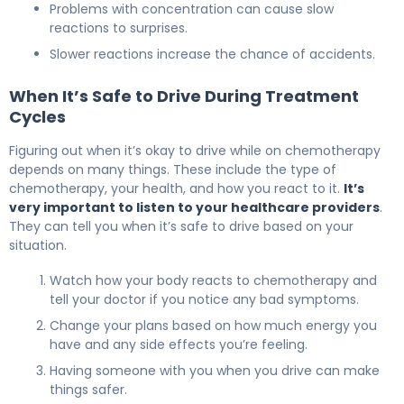
Problems with concentration can cause slow
reactions to surprises.
Slower reactions increase the chance of accidents.
When It’s Safe to Drive During Treatment
Cycles
Figuring out when it’s okay to drive while on chemotherapy
depends on many things. These include the type of
chemotherapy, your health, and how you react to it.
It’s
very important to listen to your healthcare providers
.
They can tell you when it’s safe to drive based on your
situation.
Watch how your body reacts to chemotherapy and
tell your doctor if you notice any bad symptoms.
Change your plans based on how much energy you
have and any side effects you’re feeling.
Having someone with you when you drive can make
things safer.