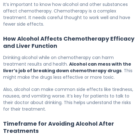
It’s important to know how alcohol and other substances
affect chemotherapy. Chemotherapy is a complex
treatment. It needs careful thought to work well and have
fewer side effects.
How Alcohol Affects Chemotherapy Efficacy
and Liver Function
Drinking alcohol while on chemotherapy can harm
treatment results and health.
Alcohol can mess with the
liver’s job of breaking down chemotherapy drugs
. This
might make the drugs less effective or more toxic.
Also, alcohol can make common side effects like tiredness,
nausea, and vomiting worse. It’s key for patients to talk to
their doctor about drinking. This helps understand the risks
for their treatment.
Timeframe for Avoiding Alcohol After
Treatments