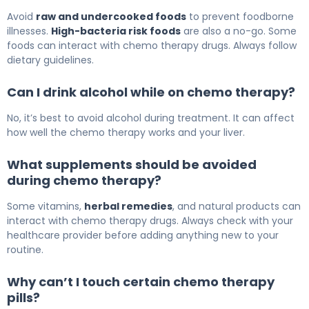
Avoid
raw and undercooked foods
to prevent foodborne
illnesses.
High-bacteria risk foods
are also a no-go. Some
foods can interact with chemo therapy drugs. Always follow
dietary guidelines.
Can I drink alcohol while on chemo therapy?
No, it’s best to avoid alcohol during treatment. It can affect
how well the chemo therapy works and your liver.
What supplements should be avoided
during chemo therapy?
Some vitamins,
herbal remedies
, and natural products can
interact with chemo therapy drugs. Always check with your
healthcare provider before adding anything new to your
routine.
Why can’t I touch certain chemo therapy
pills?