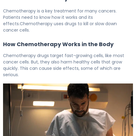
Chemotherapy is a key treatment for many cancers.
Patients need to know how it works and its
effects.Chemotherapy uses drugs to kill or slow down
cancer cells.
How Chemotherapy Works in the Body
Chemotherapy drugs target fast-growing cells, like most
cancer cells. But, they also harm healthy cells that grow
quickly. This can cause side effects, some of which are
serious.