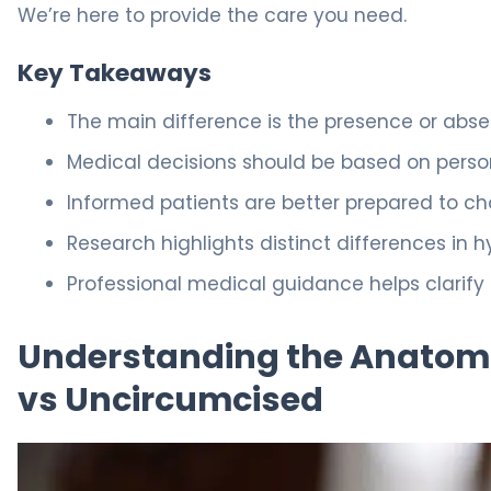
We’re here to provide the care you need.
Key Takeaways
The main difference is the presence or absen
Medical decisions should be based on persona
Informed patients are better prepared to cho
Research highlights distinct differences in h
Professional medical guidance helps clarify
Understanding the Anatomic
vs Uncircumcised