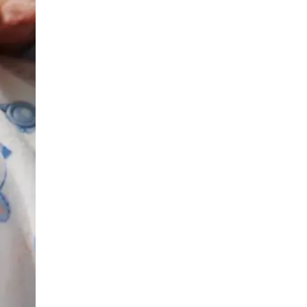
Urology