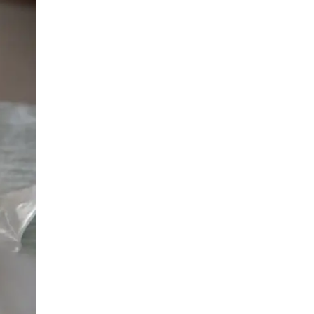
LIV HOSPITAL BAHÇEŞEHIR
Prof. MD. Ayhan Karaköse
Urology
LIV HOSPITAL BAHÇEŞEHIR
Prof. MD. Mustafa Kaplan
Urology
LIV HOSPITAL TOPKAPI
Op. MD. Birgi Ercili
Urology
LIV HOSPITAL TOPKAPI
Prof. MD. Ahmet Hamdi Tefekli
Urology