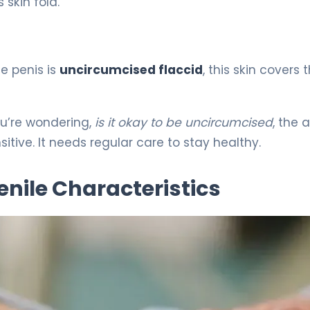
 skin fold.
e penis is
uncircumcised flaccid
, this skin covers 
you’re wondering,
is it okay to be uncircumcised
, the 
itive. It needs regular care to stay healthy.
nile Characteristics