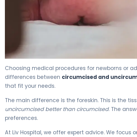
Circumcised vs Uncircumcised: Key Differences 4
Choosing medical procedures for newborns or ad
differences between
circumcised and uncircu
that fit your needs.
The main difference is the foreskin. This is the t
uncircumcised better than circumcised
. The answ
preferences.
At Liv Hospital, we offer expert advice. We focus 