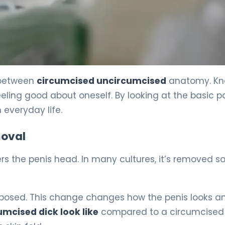
 between
circumcised uncircumcised
anatomy. Kn
eling good about oneself. By looking at the basic pa
 everyday life.
moval
vers the penis head. In many cultures, it’s removed s
xposed. This change changes how the penis looks a
mcised dick look like
compared to a circumcised