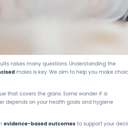
ults raises many questions. Understanding the
mcised
males is key. We aim to help you make choi
issue that covers the glans. Some wonder if
is
er depends on your health goals and hygiene
on
evidence-based outcomes
to support your decis