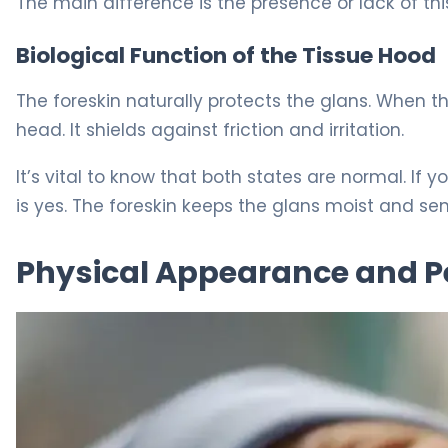
The main difference is the presence or lack of this
Biological Function of the Tissue Hood
The foreskin naturally protects the glans. When th
head. It shields against friction and irritation.
It’s vital to know that both states are normal. If 
is yes. The foreskin keeps the glans moist and sens
Physical Appearance and Pe