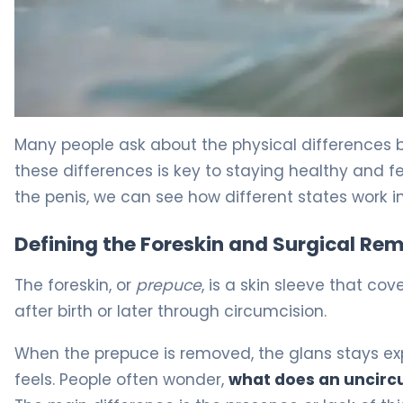
Circumcised vs Uncircumcised: Key Differences 5
Many people ask about the physical differences
these differences is key to staying healthy and fe
the penis, we can see how different states work in
Defining the Foreskin and Surgical Re
The foreskin, or
prepuce
, is a skin sleeve that co
after birth or later through circumcision.
When the prepuce is removed, the glans stays e
feels. People often wonder,
what does an uncircu