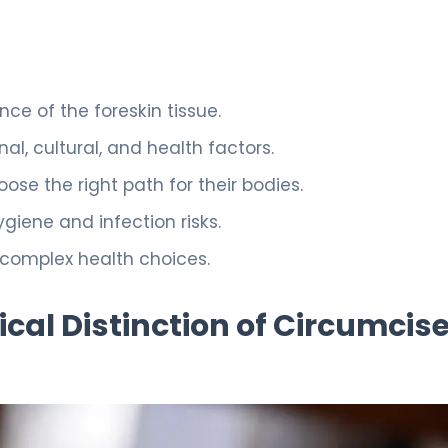
ce of the foreskin tissue.
l, cultural, and health factors.
ose the right path for their bodies.
ygiene and infection risks.
 complex health choices.
al Distinction of Circumcis