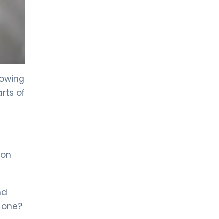
LIV HOSPITAL TOPKAPI
Prof. MD. Kadir Önem
Urology
LIV HOSPITAL TOPKAPI
Spec. MD. Timuçin Çakır
owing
Urology
rts of
LIV HOSPITAL ANKARA
Asst. Prof. MD. Ahmet Yıldız
Urology
oon
LIV HOSPITAL ANKARA
Prof. MD. Ziya Akbulut
Urology
nd
 one?