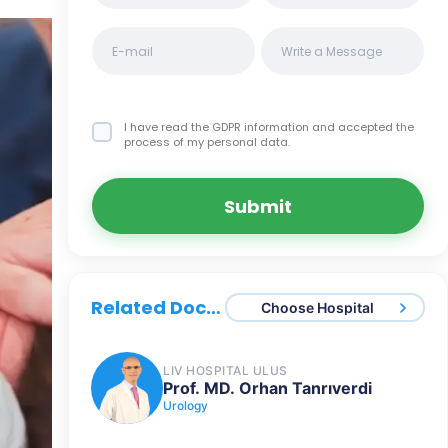
I have read the GDPR information
and accepted the
process of my personal data.
Submit
Related Doctors
Choose Hospital
LIV HOSPITAL ULUS
Prof. MD. Orhan Tanrıverdi
Urology