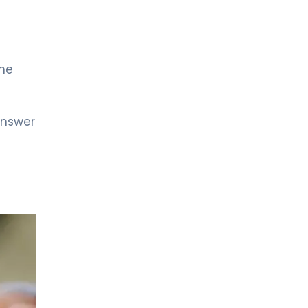
LIV HOSPITAL ANKARA
Prof. MD. Çağrı Güneri
Urology
the
LIV HOSPITAL GAZIANTEP
Op. MD. Kazım Doğan
Urology
answer
LIV HOSPITAL GAZIANTEP
Prof. MD. Faruk Küçükdurmaz
Urology
LIV HOSPITAL SAMSUN
Op. MD. Çağlar Yıldırım
Urology
LIV HOSPITAL SAMSUN
Op. Md. İdris Kıvanç Cavıldak