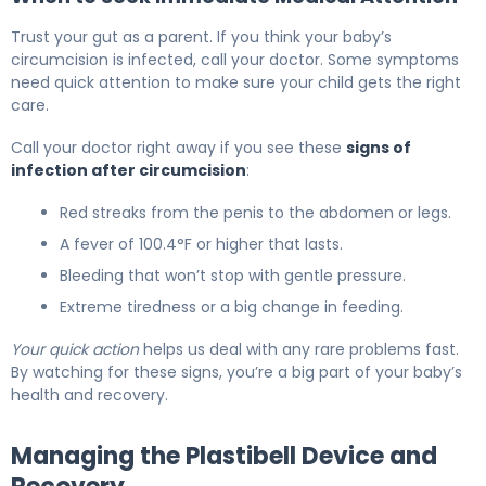
Trust your gut as a parent. If you think your baby’s
circumcision is infected, call your doctor. Some symptoms
need quick attention to make sure your child gets the right
care.
Call your doctor right away if you see these
signs of
infection after circumcision
:
Red streaks from the penis to the abdomen or legs.
A fever of 100.4°F or higher that lasts.
Bleeding that won’t stop with gentle pressure.
Extreme tiredness or a big change in feeding.
Your quick action
helps us deal with any rare problems fast.
By watching for these signs, you’re a big part of your baby’s
health and recovery.
Managing the Plastibell Device and