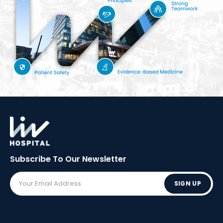
Subscribe To Our
Newsletter
SIGN UP