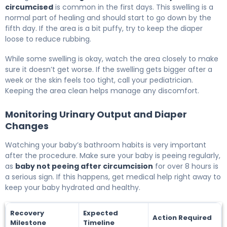
circumcised
is common in the first days. This swelling is a
normal part of healing and should start to go down by the
fifth day. If the area is a bit puffy, try to keep the diaper
loose to reduce rubbing.
While some swelling is okay, watch the area closely to make
sure it doesn’t get worse. If the swelling gets bigger after a
week or the skin feels too tight, call your pediatrician.
Keeping the area clean helps manage any discomfort.
Monitoring Urinary Output and Diaper
Changes
Watching your baby’s bathroom habits is very important
after the procedure. Make sure your baby is peeing regularly,
as
baby not peeing after circumcision
for over 8 hours is
a serious sign. If this happens, get medical help right away to
keep your baby hydrated and healthy.
Recovery
Expected
Action Required
Milestone
Timeline