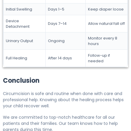
Initial Swelling
Days 1–5
Keep diaper loose
Device
Days 7–14
Allow natural fall off
Detachment
Monitor every 8
Urinary Output
Ongoing
hours
Follow-up if
Full Healing
After 14 days
needed
Conclusion
Circumcision is safe and routine when done with care and
professional help. Knowing about the healing process helps
your child recover well.
We are committed to top-notch healthcare for all our
patients and their families. Our team knows how to help
parents during this time.