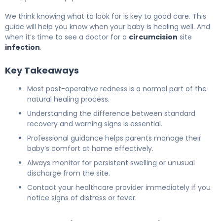
We think knowing what to look for is key to good care. This
guide will help you know when your baby is healing well. And
when it’s time to see a doctor for a
circumcision
site
infection
.
Key Takeaways
Most post-operative redness is a normal part of the
natural healing process.
Understanding the difference between standard
recovery and warning signs is essential.
Professional guidance helps parents manage their
baby’s comfort at home effectively.
Always monitor for persistent swelling or unusual
discharge from the site.
Contact your healthcare provider immediately if you
notice signs of distress or fever.