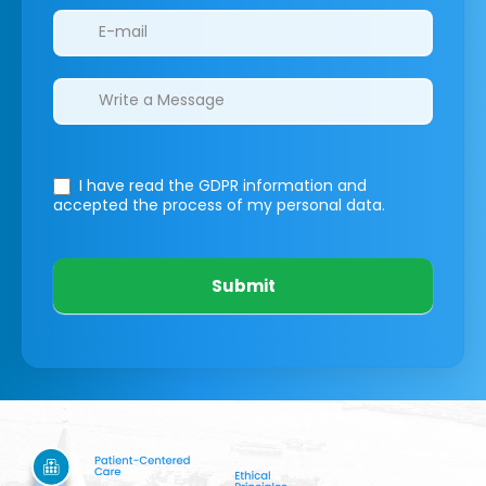
I have read the GDPR information
and
accepted the process of my personal data.
Submit