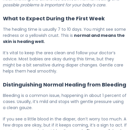
possible problems is important for your baby’s care.
What to Expect During the First Week
The healing time is usually 7 to 10 days. You might see some
redness or a yellowish crust. This is
normal and means the
skin is healing well.
It’s vital to keep the area clean and follow your doctor’s
advice. Most babies are okay during this time, but they
might be a bit sensitive during diaper changes. Gentle care
helps them heal smoothly.
Distinguishing Normal Healing from Bleeding
Bleeding is a common issue, happening in about 1 percent of
cases. Usually, it’s mild and stops with gentle pressure using
a clean gauze.
If you see a little blood in the diaper, don’t worry too much. A
few drops are okay, but if it keeps coming, it’s a sign to act. If