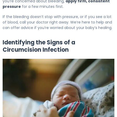
you’re concerned about bleeding,
apply firm, consistent
pressure
for a few minutes first.
If the bleeding doesn’t stop with pressure, or if you see a lot
of blood, call your doctor right away. We’re here to help and
can offer advice if you’re worried about your baby’s healing.
Identifying the Signs of a
Circumcision Infection