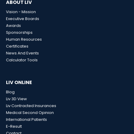
ABOUT LIV
Vision - Mission
Executive Boards
Awards
Sponsorships
Human Resources
Certificates
News And Events
Calculator Tools
LIV ONLINE
Blog
Liv 3D View
Liv Contracted Insurances
Medical Second Opinion
International Patients
E-Result
Contact