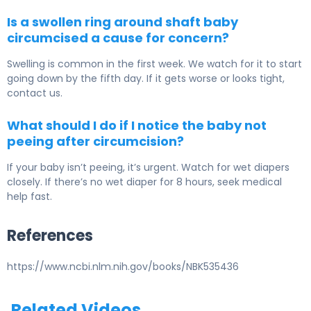
Is a swollen ring around shaft baby
circumcised a cause for concern?
Swelling is common in the first week. We watch for it to start
going down by the fifth day. If it gets worse or looks tight,
contact us.
What should I do if I notice the baby not
peeing after circumcision?
If your baby isn’t peeing, it’s urgent. Watch for wet diapers
closely. If there’s no wet diaper for 8 hours, seek medical
help fast.
References
https://www.ncbi.nlm.nih.gov/books/NBK535436
Related Videos