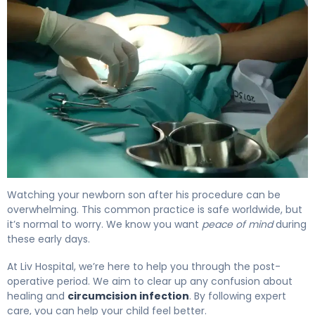
Circumcision Infection: Signs, Care & When to Call 4
Watching your newborn son after his procedure can be
overwhelming. This common practice is safe worldwide, but
it’s normal to worry. We know you want
peace of mind
during
these early days.
At Liv Hospital, we’re here to help you through the post-
operative period. We aim to clear up any confusion about
healing and
circumcision infection
. By following expert
care, you can help your child feel better.