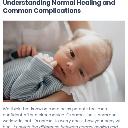
Understanding Normal Healing and
Common Complications
Circumcision Infection: Signs, Care & When to Call 5
We think that knowing more helps parents feel more
confident after a circumcision. Circumcision is common
worldwide, but it’s normal to worry about how your baby will
heal.
Knowing the difference between normal healing and