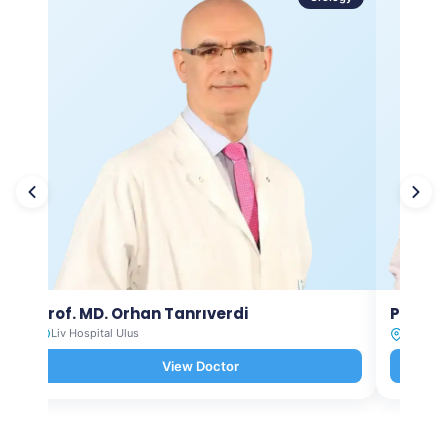
Prof. MD. Orhan Tanrıverdi
Prof. M
Liv Hospital Ulus
Liv Hosp
View Doctor