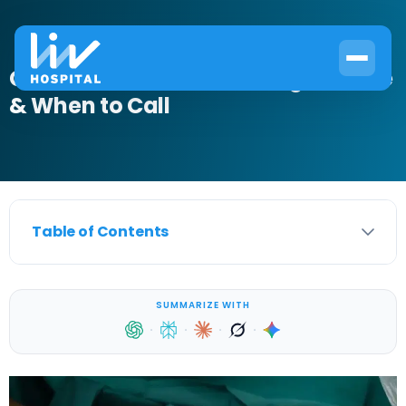
Circumcision Infection: Signs, Care
& When to Call
Table of Contents
SUMMARIZE WITH
·
·
·
·