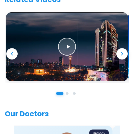
Our Doctors
Urology