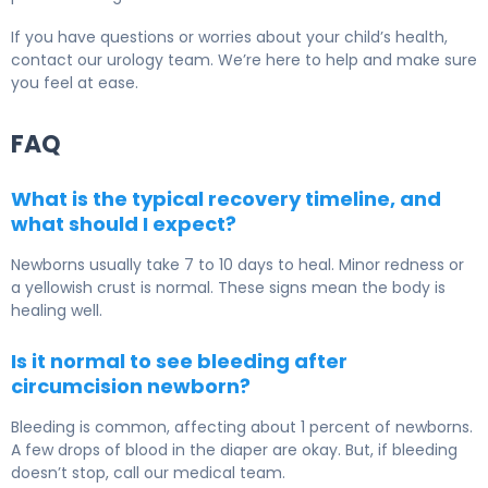
If you have questions or worries about your child’s health,
contact our urology team. We’re here to help and make sure
you feel at ease.
FAQ
What is the typical recovery timeline, and
what should I expect?
Newborns usually take 7 to 10 days to heal. Minor redness or
a yellowish crust is normal. These signs mean the body is
healing well.
Is it normal to see bleeding after
circumcision newborn?
Bleeding is common, affecting about 1 percent of newborns.
A few drops of blood in the diaper are okay. But, if bleeding
doesn’t stop, call our medical team.