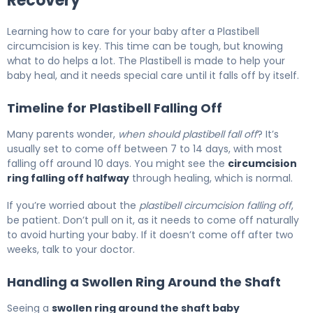
Recovery
Learning how to care for your baby after a Plastibell
circumcision is key. This time can be tough, but knowing
what to do helps a lot. The Plastibell is made to help your
baby heal, and it needs special care until it falls off by itself.
Timeline for Plastibell Falling Off
Many parents wonder,
when should plastibell fall off
? It’s
usually set to come off between 7 to 14 days, with most
falling off around 10 days. You might see the
circumcision
ring falling off halfway
through healing, which is normal.
If you’re worried about the
plastibell circumcision falling off
,
be patient. Don’t pull on it, as it needs to come off naturally
to avoid hurting your baby. If it doesn’t come off after two
weeks, talk to your doctor.
Handling a Swollen Ring Around the Shaft
Seeing a
swollen ring around the shaft baby