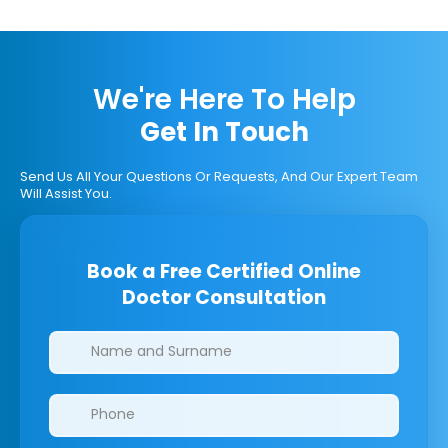
We're Here To Help
Get In Touch
Send Us All Your Questions Or Requests, And Our Expert Team
Will Assist You.
Book a Free Certified Online
Doctor Consultation
Clinics/branches