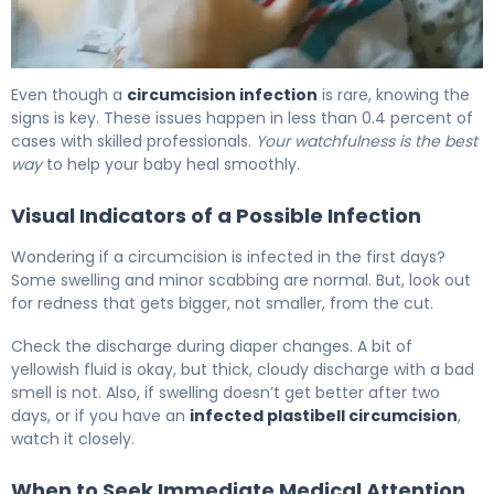
Circumcision Infection: Signs, Care & When to Call 6
Even though a
circumcision infection
is rare, knowing the
signs is key. These issues happen in less than 0.4 percent of
cases with skilled professionals.
Your watchfulness is the best
way
to help your baby heal smoothly.
Visual Indicators of a Possible Infection
Wondering if a circumcision is infected in the first days?
Some swelling and minor scabbing are normal. But, look out
for redness that gets bigger, not smaller, from the cut.
Check the discharge during diaper changes. A bit of
yellowish fluid is okay, but thick, cloudy discharge with a bad
smell is not. Also, if swelling doesn’t get better after two
days, or if you have an
infected plastibell circumcision
,
watch it closely.
When to Seek Immediate Medical Attention