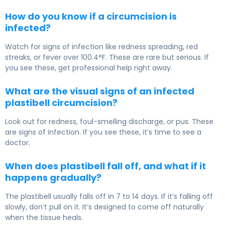
How do you know if a circumcision is
infected?
Watch for signs of infection like redness spreading, red
streaks, or fever over 100.4°F. These are rare but serious. If
you see these, get professional help right away.
What are the visual signs of an infected
plastibell circumcision?
Look out for redness, foul-smelling discharge, or pus. These
are signs of infection. If you see these, it’s time to see a
doctor.
When does plastibell fall off, and what if it
happens gradually?
The plastibell usually falls off in 7 to 14 days. If it’s falling off
slowly, don’t pull on it. It’s designed to come off naturally
when the tissue heals.