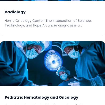
Radiology
Home Oncology Center: The Intersection of Science,
Technology, and Hope A cancer diagnosis is a...
Pediatric Hematology and Oncology