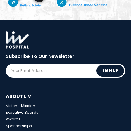
Subscribe To Our
Newsletter
SIGN UP
ABOUT LIV
Vision - Mission
Executive Boards
Awards
Sponsorships