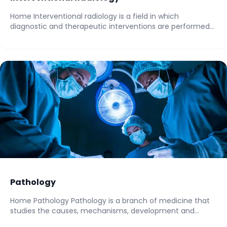
Home Interventional radiology is a field in which
diagnostic and therapeutic interventions are performed
with...
Pathology
Home Pathology Pathology is a branch of medicine that
studies the causes, mechanisms, development and...