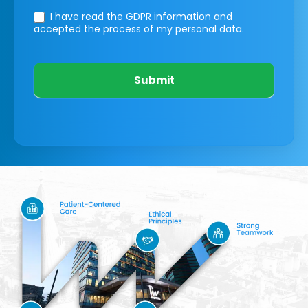
I have read the GDPR information
and
accepted the process of my personal data.
Submit