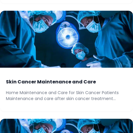
Skin Cancer Maintenance and Care
Home Maintenance and Care for Skin Cancer Patients
Maintenance and care after skin cancer treatment...