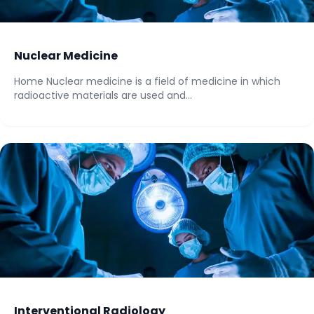
Nuclear Medicine
Home Nuclear medicine is a field of medicine in which
radioactive materials are used and...
Interventional Radiology