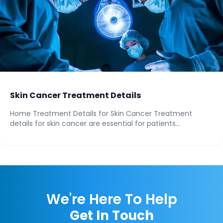
Skin Cancer Treatment Details
Home Treatment Details for Skin Cancer Treatment
details for skin cancer are essential for patients...
We're Here To Help
Get In Touch