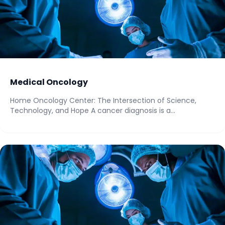
Medical Oncology
Home Oncology Center: The Intersection of Science,
Technology, and Hope A cancer diagnosis is a...