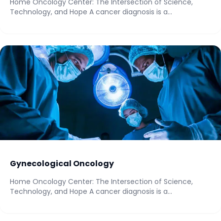
Home Oncology Center: The Intersection of Science,
Technology, and Hope A cancer diagnosis is a...
Gynecological Oncology
Home Oncology Center: The Intersection of Science,
Technology, and Hope A cancer diagnosis is a...