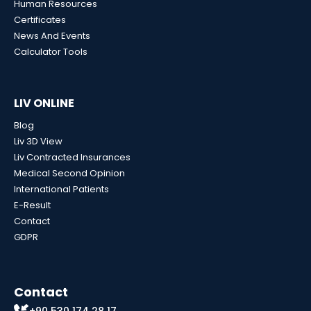
Human Resources
Certificates
News And Events
Calculator Tools
LIV ONLINE
Blog
Liv 3D View
Liv Contracted Insurances
Medical Second Opinion
International Patients
E-Result
Contact
GDPR
Contact
+90 530 174 28 17