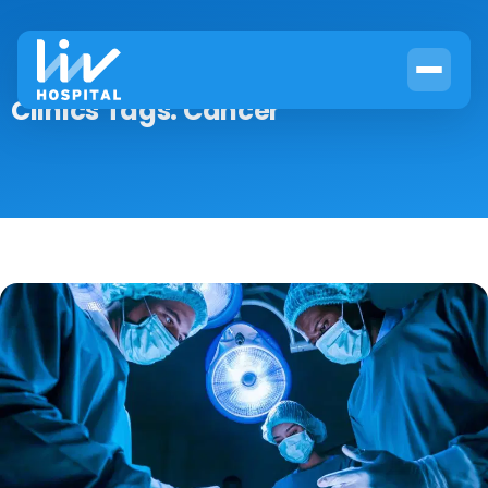
Clinics Tags:
Cancer