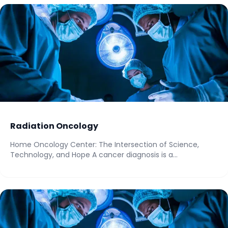
Radiation Oncology
Home Oncology Center: The Intersection of Science,
Technology, and Hope A cancer diagnosis is a...