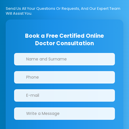
Send Us All Your Questions Or Requests, And Our Expert Team
Will Assist You.
Book a Free Certified Online
Doctor Consultation
Clinics/branches