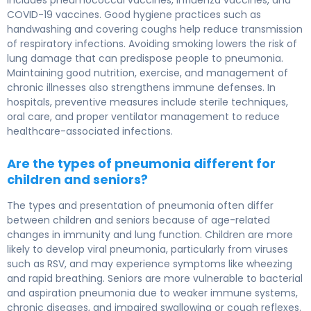
includes pneumococcal vaccines, influenza vaccines, and
COVID-19 vaccines. Good hygiene practices such as
handwashing and covering coughs help reduce transmission
of respiratory infections. Avoiding smoking lowers the risk of
lung damage that can predispose people to pneumonia.
Maintaining good nutrition, exercise, and management of
chronic illnesses also strengthens immune defenses. In
hospitals, preventive measures include sterile techniques,
oral care, and proper ventilator management to reduce
healthcare-associated infections.
Are the types of pneumonia different for
children and seniors?
The types and presentation of pneumonia often differ
between children and seniors because of age-related
changes in immunity and lung function. Children are more
likely to develop viral pneumonia, particularly from viruses
such as RSV, and may experience symptoms like wheezing
and rapid breathing. Seniors are more vulnerable to bacterial
and aspiration pneumonia due to weaker immune systems,
chronic diseases, and impaired swallowing or cough reflexes.