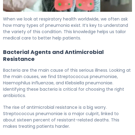
Complications of Pneumonia: Causes, Risk Factors & Tr
When we look at respiratory health worldwide, we often ask
how many types of pneumonia exist. It’s key to understand
the variety of this condition. This knowledge helps us tailor
medical care to better help patients.
Bacterial Agents and Antimicrobial
Resistance
Bacteria are the main cause of this serious illness. Looking at
the main causes, we find Streptococcus pneumoniae,
Haemophilus influenzae, and Klebsiella pneumoniae.
Identifying these bacteria is critical for choosing the right
antibiotics.
The rise of antimicrobial resistance is a big worry.
Streptococcus pneumoniae is a major culprit, linked to
about sixteen percent of resistant-related deaths. This
makes treating patients harder.