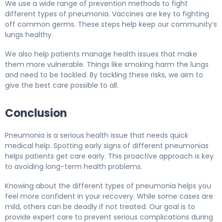
We use a wide range of prevention methods to fight
different types of pneumonia. Vaccines are key to fighting
off common germs. These steps help keep our community’s
lungs healthy.
We also help patients manage health issues that make
them more vulnerable. Things like smoking harm the lungs
and need to be tackled. By tackling these risks, we aim to
give the best care possible to all.
Conclusion
Pneumonia is a serious health issue that needs quick
medical help. Spotting early signs of different pneumonias
helps patients get care early. This proactive approach is key
to avoiding long-term health problems.
Knowing about the different types of pneumonia helps you
feel more confident in your recovery. While some cases are
mild, others can be deadly if not treated. Our goal is to
provide expert care to prevent serious complications during