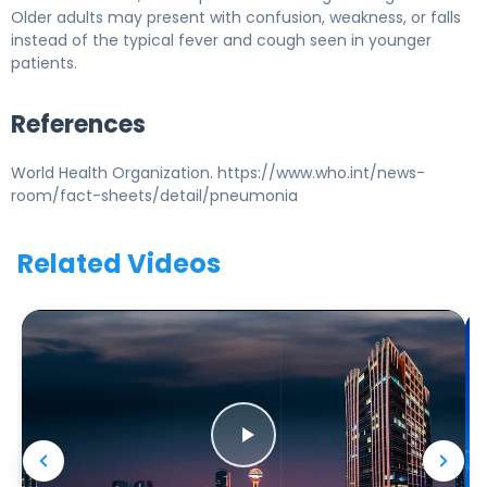
Older adults may present with confusion, weakness, or falls
instead of the typical fever and cough seen in younger
patients.
References
World Health Organization. https://www.who.int/news-
room/fact-sheets/detail/pneumonia
Related Videos