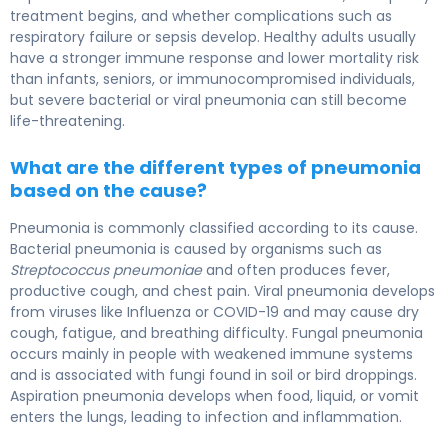
treatment begins, and whether complications such as
respiratory failure or sepsis develop. Healthy adults usually
have a stronger immune response and lower mortality risk
than infants, seniors, or immunocompromised individuals,
but severe bacterial or viral pneumonia can still become
life-threatening.
What are the different types of pneumonia
based on the cause?
Pneumonia is commonly classified according to its cause.
Bacterial pneumonia is caused by organisms such as
Streptococcus pneumoniae
and often produces fever,
productive cough, and chest pain. Viral pneumonia develops
from viruses like
Influenza
or
COVID-19
and may cause dry
cough, fatigue, and breathing difficulty. Fungal pneumonia
occurs mainly in people with weakened immune systems
and is associated with fungi found in soil or bird droppings.
Aspiration pneumonia develops when food, liquid, or vomit
enters the lungs, leading to infection and inflammation.