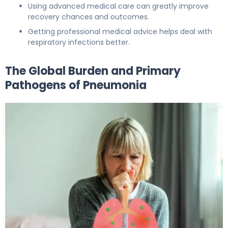
Using advanced medical care can greatly improve
recovery chances and outcomes.
Getting professional medical advice helps deal with
respiratory infections better.
The Global Burden and Primary
Pathogens of Pneumonia