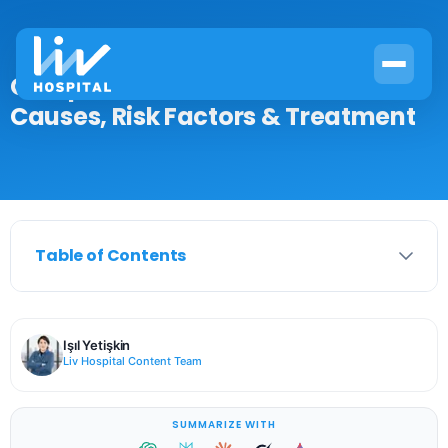
Complications of Pneumonia:
Causes, Risk Factors & Treatment
Table of Contents
Işıl Yetişkin
Liv Hospital Content Team
SUMMARIZE WITH