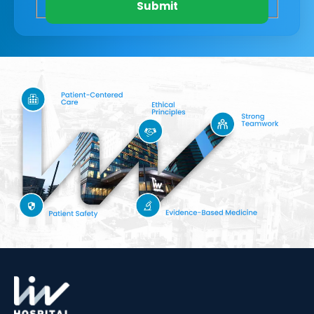
Submit