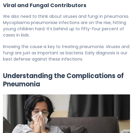
Viral and Fungal Contributors
We also need to think about viruses and fungi in pneumonia.
Mycoplasma pneumoniae infections are on the rise, hitting
young children hard. It’s behind up to fifty-four percent of
cases in kids.
Knowing the cause is key to treating pneumonia. Viruses and
fungi are just as important as bacteria. Early diagnosis is our
best defense against these infections.
Understanding the Complications of
Pneumonia