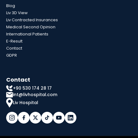
Blog
Liv 3D View
Liv Contracted Insurances
Medical Second Opinion
International Patients
E-Result
Contact
GDPR
Contact
+90 530 174 28 17
int@livhospital.com
Liv Hospital