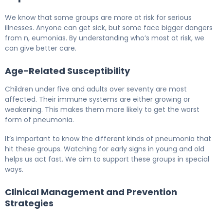
We know that some groups are more at risk for serious
illnesses. Anyone can get sick, but some face bigger dangers
from n, eumonias. By understanding who’s most at risk, we
can give better care.
Age-Related Susceptibility
Children under five and adults over seventy are most
affected. Their immune systems are either growing or
weakening. This makes them more likely to get the worst
form of pneumonia.
It’s important to know the different kinds of pneumonia that
hit these groups. Watching for early signs in young and old
helps us act fast. We aim to support these groups in special
ways.
Clinical Management and Prevention
Strategies