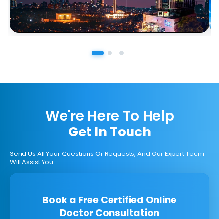
We're Here To Help
Get In Touch
Send Us All Your Questions Or Requests, And Our Expert Team
Will Assist You.
Book a Free Certified Online
Doctor Consultation