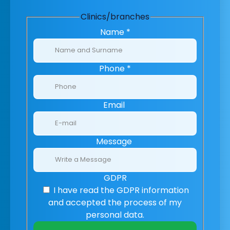
Clinics/branches
Name
*
Phone
*
Email
Message
GDPR
I have read the GDPR information
and accepted the process of my
personal data.