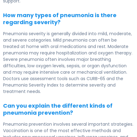
support.
How many types of pneumonia is there
regarding severity?
Pneumonia severity is generally divided into mild, moderate,
and severe categories. Mild pneumonia can often be
treated at home with oral medications and rest. Moderate
pneumonia may require hospitalization and oxygen therapy.
Severe pneumonia often involves major breathing
difficulties, low oxygen levels, sepsis, or organ dysfunction
and may require intensive care or mechanical ventilation.
Doctors use assessment tools such as CURB-65 and the
Pneumonia Severity Index to determine severity and
treatment needs.
Can you explain the different kinds of
pneumonia prevention?
Pneumonia prevention involves several important strategies.
Vaccination is one of the most effective methods and