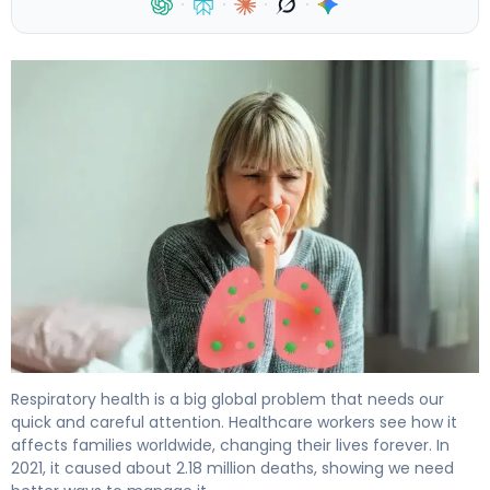
·
·
·
·
Complications of Pneumonia: Causes, Risk Factors & T
Respiratory health is a big global problem that needs our
quick and careful attention. Healthcare workers see how it
affects families worldwide, changing their lives forever. In
2021, it caused about 2.18 million deaths, showing we need