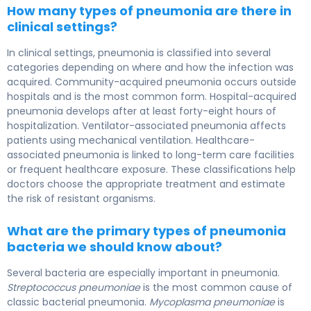
How many types of pneumonia are there in
clinical settings?
In clinical settings, pneumonia is classified into several
categories depending on where and how the infection was
acquired. Community-acquired pneumonia occurs outside
hospitals and is the most common form. Hospital-acquired
pneumonia develops after at least forty-eight hours of
hospitalization. Ventilator-associated pneumonia affects
patients using mechanical ventilation. Healthcare-
associated pneumonia is linked to long-term care facilities
or frequent healthcare exposure. These classifications help
doctors choose the appropriate treatment and estimate
the risk of resistant organisms.
What are the primary types of pneumonia
bacteria we should know about?
Several bacteria are especially important in pneumonia.
Streptococcus pneumoniae
is the most common cause of
classic bacterial pneumonia.
Mycoplasma pneumoniae
is