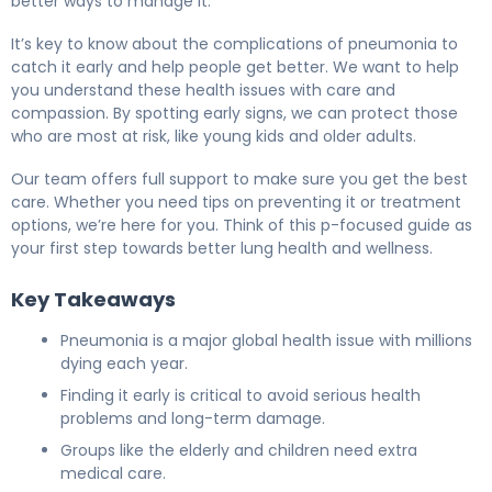
better ways to manage it.
It’s key to know about the complications of pneumonia to
catch it early and help people get better. We want to help
you understand these health issues with care and
compassion. By spotting early signs, we can protect those
who are most at risk, like young kids and older adults.
Our team offers full support to make sure you get the best
care. Whether you need tips on preventing it or treatment
options, we’re here for you. Think of this p-focused guide as
your first step towards better lung health and wellness.
Key Takeaways
Pneumonia is a major global health issue with millions
dying each year.
Finding it early is critical to avoid serious health
problems and long-term damage.
Groups like the elderly and children need extra
medical care.