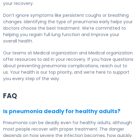
your recovery.
Don’t ignore symptoms like persistent coughs or breathing
changes. Identifying the type of pneumonia early helps your
doctors choose the best treatment. We’re committed to
helping you regain full lung function and improve your
overall health.
Our teams at Medical organization and Medical organization
offer resources to aid in your recovery. If you have questions
about preventing pneumonia complications, reach out to
us. Your health is our top priority, and we’re here to support
you every step of the way.
FAQ
Is pneumonia deadly for healthy adults?
Pneumonia can be deadly even for healthy adults, although
most people recover with proper treatment. The danger
depends on how severe the infection becomes, how quickly