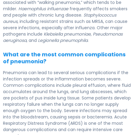
associated with “walking pneumonia,” which tends to be
milder.
Haemophilus influenzae
frequently affects smokers
and people with chronic lung disease.
Staphylococcus
aureus
, including resistant strains such as MRSA, can cause
severe infections, especially after influenza. Other major
pathogens include
Klebsiella pneumoniae
,
Pseudomonas
aeruginosa
, and
Legionella pneumophila
.
What are the most common complications
of pneumonia?
Pneumonia can lead to several serious complications if the
infection spreads or the inflammation becomes severe.
Common complications include pleural effusion, where fluid
accumulates around the lungs, and lung abscesses, which
are pockets of pus inside lung tissue. Some patients develop
respiratory failure when the lungs can no longer supply
enough oxygen to the body. Severe infections may spread
into the bloodstream, causing sepsis or bacteremia. Acute
Respiratory Distress Syndrome (ARDS) is one of the most
dangerous complications and can require intensive care