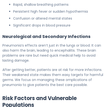
Rapid, shallow breathing patterns
Persistent high fever or sudden hypothermia
Confusion or altered mental states
Significant drops in blood pressure
Neurological and Secondary Infections
Pneumonia’s effects aren’t just in the lungs or blood. It can
also harm the brain, leading to encephalitis. These brain
problems are rare but need quick medical help to avoid
lasting damage.
After getting better, patients are at risk for more infections.
Their weakened state makes them easy targets for harmful
germs. We focus on managing these omplications of
pneumonia to give patients the best care possible.
Risk Factors and Vulnerable
Populations