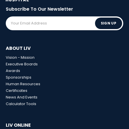
Subscribe To Our
Newsletter
SIGN UP
ABOUT LIV
Vision - Mission
Executive Boards
Awards
Sponsorships
Human Resources
Certificates
News And Events
Calculator Tools
LIV ONLINE