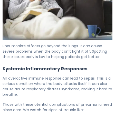
Complications of Pneumonia: Causes, Risk Factors & Tr
Pneumonia’s effects go beyond the lungs. It can cause
severe problems when the body can’t fight it off. Spotting
these issues early is key to helping patients get better.
Systemic Inflammatory Responses
An overactive immune response can lead to sepsis. This is a
serious condition where the body attacks itself. It can also
cause acute respiratory distress syndrome, making it hard to
breathe.
Those with these otential complications of pneumonia need
close care. We watch for signs of trouble like: