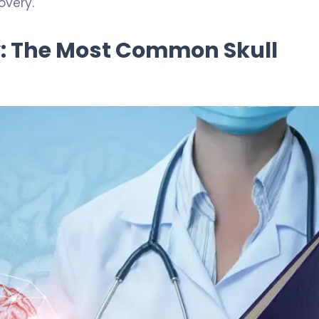
overy.
: The Most Common Skull