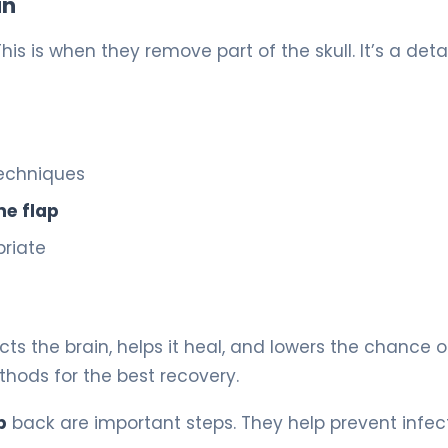
in
 This is when they remove part of the skull. It’s a deta
techniques
ne flap
riate
tects the brain, helps it heal, and lowers the chance o
thods for the best recovery.
p
back are important steps. They help prevent infec