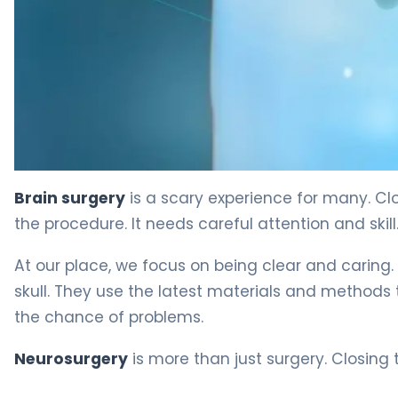
Craniotomy: The Proven Way Doctors Close The Skull 
Brain surgery
is a scary experience for many. Clos
the procedure. It needs careful attention and skill
At our place, we focus on being clear and caring
skull. They use the latest materials and methods t
the chance of problems.
Neurosurgery
is more than just surgery. Closing t