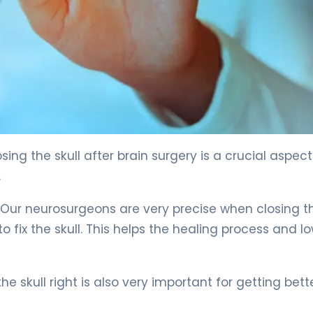
4
ing the skull after brain surgery is a crucial aspect
.
. Our neurosurgeons are very precise when closing t
o fix the skull. This helps the healing process and l
he skull right is also very important for getting bette