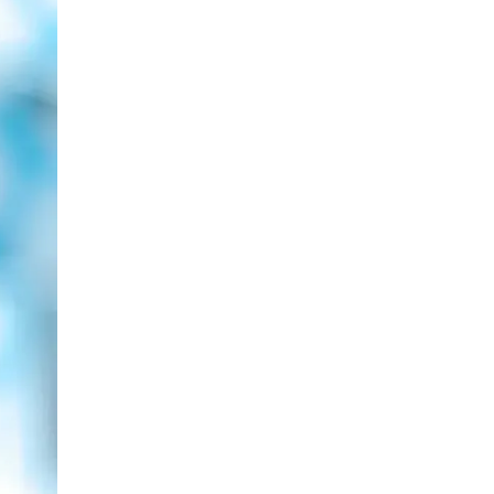
LIV HOSPITAL BAHÇEŞEHIR
Spec. MD. Yasemin Giray
Neurology
LIV HOSPITAL TOPKAPI
Assoc. Prof. MD. Figen Yavlal
Neurology
LIV HOSPITAL TOPKAPI
Spec. MD. Güneş Altıokka Uzun
Neurology
LIV HOSPITAL ANKARA
Assoc. Prof. MD. Hatice Balaban
Neurology