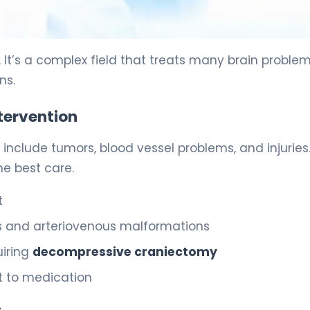
 It’s a complex field that treats many brain problem
ns.
tervention
e include tumors, blood vessel problems, and injuries
he best care.
t
s and arteriovenous malformations
uiring
decompressive craniectomy
nt to medication