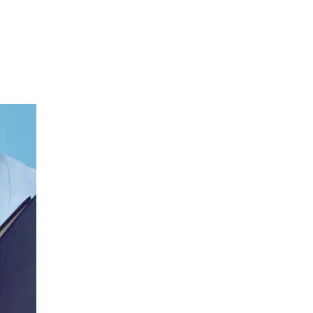
Neurology