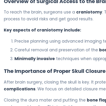
Overview of Surgical Access to the Bra
To reach the brain, surgeons use a
craniotomy
.
process to avoid risks and get good results.
Key aspects of craniotomy include:
Precise planning using advanced imaging 
Careful removal and preservation of the
bo
Minimally invasive
techniques when approp
The Importance of Proper Skull Closure
After brain surgery, closing the skull is key. It pro
complications
. We focus on detailed closure me
Closing the dura mater and putting the
bone fla