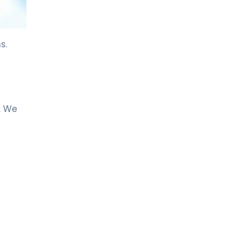
LIV HOSPITAL ANKARA
Asst. Prof. MD. Özlem Aksoy
Özmenek
Neurology
s.
LIV HOSPITAL ANKARA
Spec. MD. Filiz Ökten Özyüncü
Neurology
. We
LIV HOSPITAL GAZIANTEP
Spec. MD. EFTAL GÜRSES
SEVİNÇ
Neurology
LIV HOSPITAL SAMSUN
Spec. MD. Hikmet Dolu
Neurology