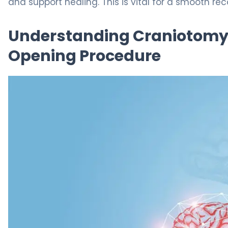
and support healing. This is vital for a smooth rec
Understanding Craniotomy
Opening Procedure