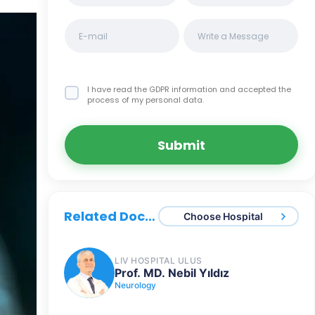
I have read the GDPR information
and accepted the
process of my personal data.
Submit
Related Doctors
Choose Hospital
LIV HOSPITAL ULUS
Prof. MD. Nebil Yıldız
Neurology