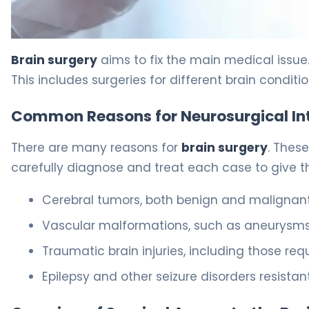
Craniotomy: The Proven Way Doctors Close The Skull 5
Brain surgery
aims to fix the main medical issue.
This includes surgeries for different brain conditio
Common Reasons for Neurosurgical In
There are many reasons for
brain surgery
. Thes
carefully diagnose and treat each case to give t
Cerebral tumors, both benign and malignan
Vascular malformations, such as aneurysm
Traumatic brain injuries, including those req
Epilepsy and other seizure disorders resista