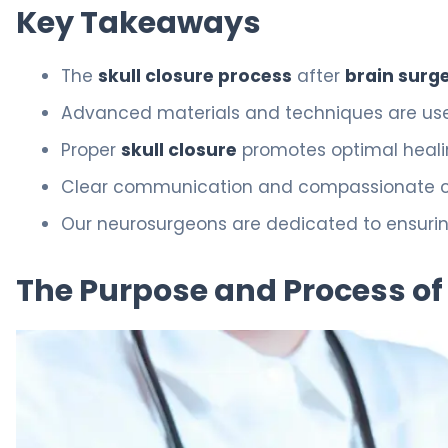
Key Takeaways
The
skull closure process
after
brain surg
Advanced materials and techniques are used
Proper
skull closure
promotes optimal heal
Clear communication and compassionate care
Our neurosurgeons are dedicated to ensuring
The Purpose and Process of