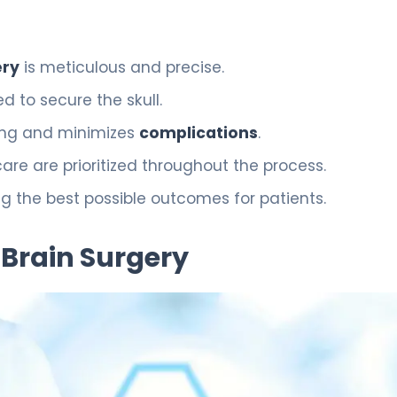
ery
is meticulous and precise.
 to secure the skull.
ing and minimizes
complications
.
 are prioritized throughout the process.
 the best possible outcomes for patients.
 Brain Surgery