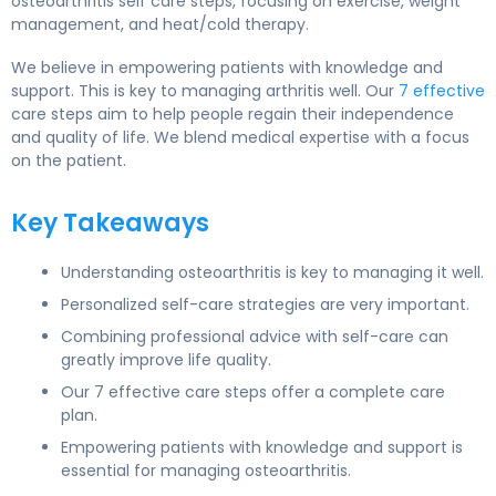
osteoarthritis self care steps, focusing on exercise, weight
management, and heat/cold therapy.
We believe in empowering patients with knowledge and
support. This is key to managing arthritis well. Our
7 effective
care steps aim to help people regain their independence
and quality of life. We blend medical expertise with a focus
on the patient.
Key Takeaways
Understanding osteoarthritis is key to managing it well.
Personalized self-care strategies are very important.
Combining professional advice with self-care can
greatly improve life quality.
Our 7 effective care steps offer a complete care
plan.
Empowering patients with knowledge and support is
essential for managing osteoarthritis.