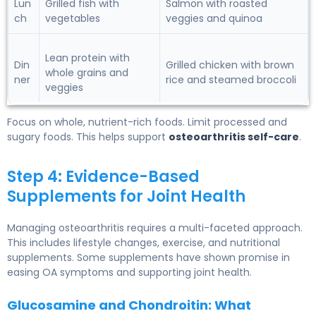
Lun
Grilled fish with
Salmon with roasted
ch
vegetables
veggies and quinoa
Lean protein with
Din
Grilled chicken with brown
whole grains and
ner
rice and steamed broccoli
veggies
Focus on whole, nutrient-rich foods. Limit processed and
sugary foods. This helps support
osteoarthritis self-care
.
Step 4: Evidence-Based
Supplements for Joint Health
Managing osteoarthritis requires a multi-faceted approach.
This includes lifestyle changes, exercise, and nutritional
supplements. Some supplements have shown promise in
easing OA symptoms and supporting joint health.
Glucosamine and Chondroitin: What