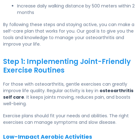
Increase daily walking distance by 500 meters within 2
months
By following these steps and staying active, you can make a
self-care plan that works for you. Our goal is to give you the
tools and knowledge to manage your osteoarthritis and
improve your life.
Step 1: Implementing Joint-Friendly
Exercise Routines
For those with osteoarthritis, gentle exercises can greatly
improve life quality. Regular activity is key in
osteoarthritis
self care
. It keeps joints moving, reduces pain, and boosts
well-being.
Exercise plans should fit your needs and abilities. The right
exercises can manage symptoms and slow disease.
Low-Impact Aerobic Activities