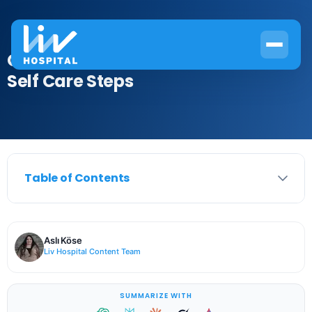
Crucial 7 Effective Osteoarthritis
Self Care Steps
Table of Contents
Aslı Köse
Liv Hospital Content Team
SUMMARIZE WITH