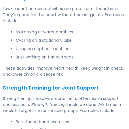
Low-impact aerobic activities are great for osteoarthritis.
They’re good for the heart without harming joints. Examples
include:
Swimming or water aerobics
Cycling on a stationary bike
Using an elliptical machine
Brisk walking on flat surfaces
These activities improve heart health, keep weight in check,
and lower chronic disease risk.
Strength Training for Joint Support
Strengthening muscles around joints offers extra support
and less pain.
Strength training
should be done 2-3 times a
week. It targets major muscle groups. Examples include:
Resistance band exercises