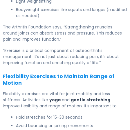
Light weightlifting
Bodyweight exercises like squats and lunges (modified
as needed)
The Arthritis Foundation says, “Strengthening muscles
around joints can absorb stress and pressure. This reduces
pain and improves function.”
“Exercise is a critical component of osteoarthritis
management. It’s not just about reducing pain; it’s about
improving function and enriching quality of life.”
Flexibility Exercises to Maintain Range of
Motion
Flexibility exercises are vital for joint mobility and less
stiffness. Activities like
yoga
and
gentle stretching
improve flexibility and range of motion. It’s important to:
Hold stretches for 15-30 seconds
Avoid bouncing or jerking movements