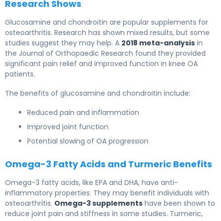
Research Shows
Glucosamine and chondroitin are popular supplements for
osteoarthritis. Research has shown mixed results, but some
studies suggest they may help. A
2018 meta-analysis
in
the Journal of Orthopaedic Research found they provided
significant pain relief and improved function in knee OA
patients.
The benefits of glucosamine and chondroitin include:
Reduced pain and inflammation
Improved joint function
Potential slowing of OA progression
Omega-3 Fatty Acids and Turmeric Benefits
Omega-3 fatty acids, like EPA and DHA, have anti-
inflammatory properties. They may benefit individuals with
osteoarthritis.
Omega-3 supplements
have been shown to
reduce joint pain and stiffness in some studies. Turmeric,