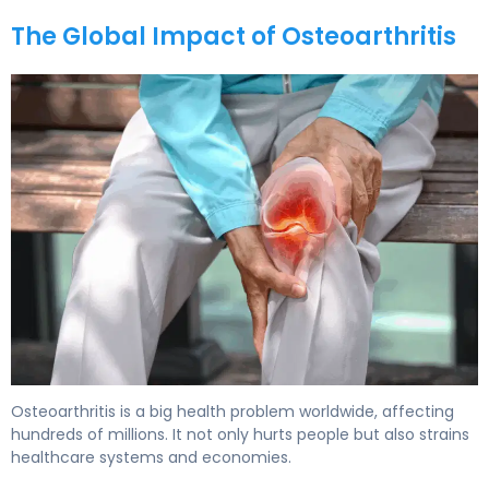
The Global Impact of Osteoarthritis
Osteoarthritis is a big health problem worldwide, affecting
hundreds of millions. It not only hurts people but also strains
healthcare systems and economies.