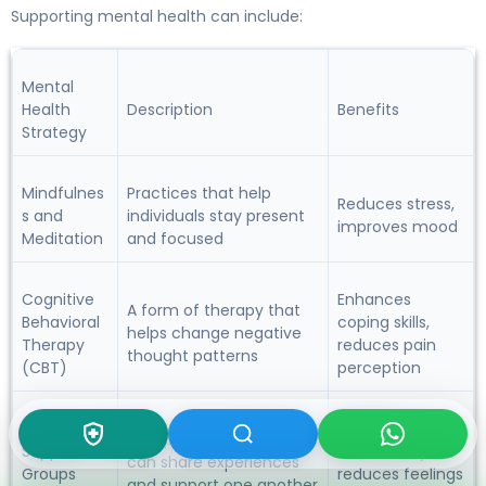
Supporting mental health can include:
Mental
Health
Description
Benefits
Strategy
Mindfulnes
Practices that help
Reduces stress,
s and
individuals stay present
improves mood
Meditation
and focused
Cognitive
Enhances
A form of therapy that
Behavioral
coping skills,
helps change negative
Therapy
reduces pain
thought patterns
(CBT)
perception
Provides
Groups where individuals
Support
community,
can share experiences
Groups
reduces feelings
and support one another