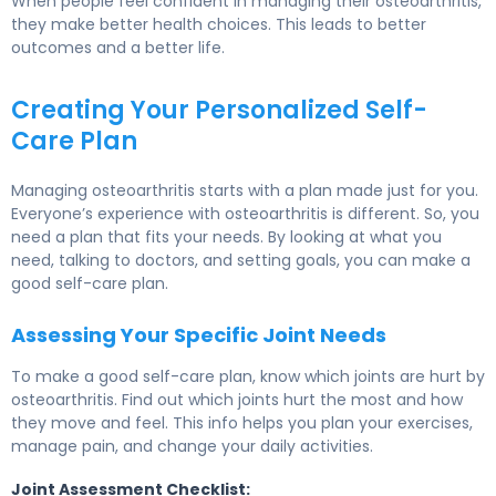
When people feel confident in managing their osteoarthritis,
they make better health choices. This leads to better
outcomes and a better life.
Creating Your Personalized Self-
Care Plan
Managing osteoarthritis starts with a plan made just for you.
Everyone’s experience with osteoarthritis is different. So, you
need a plan that fits your needs. By looking at what you
need, talking to doctors, and setting goals, you can make a
good self-care plan.
Assessing Your Specific Joint Needs
To make a good self-care plan, know which joints are hurt by
osteoarthritis. Find out which joints hurt the most and how
they move and feel. This info helps you plan your exercises,
manage pain, and change your daily activities.
Joint Assessment Checklist: