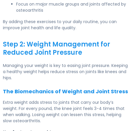
Focus on major muscle groups and joints affected by
osteoarthritis
By adding these exercises to your daily routine, you can
improve joint health and life quality.
Step 2: Weight Management for
Reduced Joint Pressure
Managing your weight is key to easing joint pressure. Keeping
a healthy weight helps reduce stress on joints like knees and
hips.
The Biomechanics of Weight and Joint Stress
Extra weight adds stress to joints that carry our body’s
weight. For every pound, the knee joint feels 3-4 times that
when walking. Losing weight can lessen this stress, helping
slow osteoarthritis.