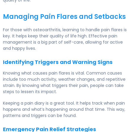
Managing Pain Flares and Setbacks
For those with osteoarthritis, learning to handle pain flares is
key. It helps keep their quality of life high. Effective pain
management is a big part of self-care, allowing for active
and happy lives.
Identifying Triggers and Warning Signs
Knowing what causes pain flares is vital. Common causes
include too much activity, weather changes, and repetitive
strain. By knowing what triggers their pain, people can take
steps to lessen its impact.
Keeping a pain diary is a great tool. It helps track when pain
happens and what’s happening around that time. This way,
patterns and triggers can be found.
Emergency Pain Relief Strategies