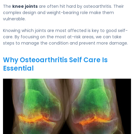
The
knee joints
are often hit hard by osteoarthritis. Their
complex design and weight-bearing role make them
vulnerable.
Knowing which joints are most affected is key to good self-
care. By focusing on the most at-risk areas, we can take
steps to manage the condition and prevent more damage.
Why Osteoarthritis Self Care Is
Essential