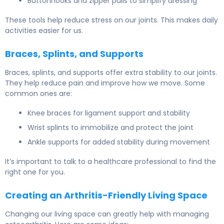
Buttonhooks and zipper pulls to simplify dressing
These tools help reduce stress on our joints. This makes daily
activities easier for us.
Braces, Splints, and Supports
Braces, splints, and supports offer extra stability to our joints.
They help reduce pain and improve how we move. Some
common ones are:
Knee braces for ligament support and stability
Wrist splints to immobilize and protect the joint
Ankle supports for added stability during movement
It’s important to talk to a healthcare professional to find the
right one for you.
Creating an Arthritis-Friendly Living Space
Changing our living space can greatly help with managing