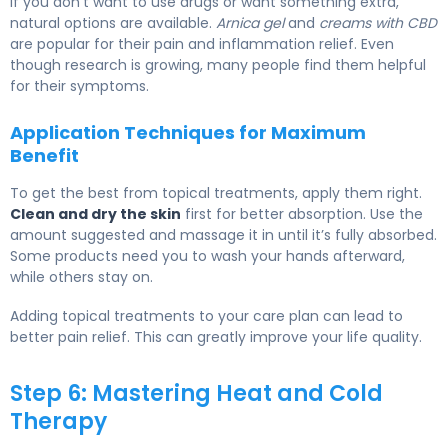
If you don’t want to use drugs or want something extra,
natural options are available.
Arnica gel
and
creams with CBD
are popular for their pain and inflammation relief. Even
though research is growing, many people find them helpful
for their symptoms.
Application Techniques for Maximum
Benefit
To get the best from topical treatments, apply them right.
Clean and dry the skin
first for better absorption. Use the
amount suggested and massage it in until it’s fully absorbed.
Some products need you to wash your hands afterward,
while others stay on.
Adding topical treatments to your care plan can lead to
better pain relief. This can greatly improve your life quality.
Step 6: Mastering Heat and Cold
Therapy