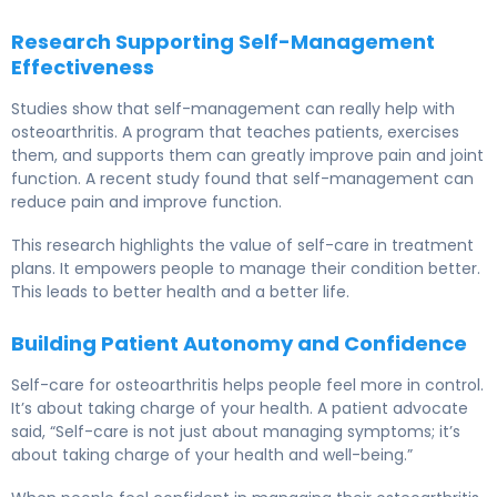
Research Supporting Self-Management
Effectiveness
Studies show that self-management can really help with
osteoarthritis. A program that teaches patients, exercises
them, and supports them can greatly improve pain and joint
function. A recent study found that self-management can
reduce pain and improve function.
This research highlights the value of self-care in treatment
plans. It empowers people to manage their condition better.
This leads to better health and a better life.
Building Patient Autonomy and Confidence
Self-care for osteoarthritis helps people feel more in control.
It’s about taking charge of your health. A patient advocate
said, “Self-care is not just about managing symptoms; it’s
about taking charge of your health and well-being.”