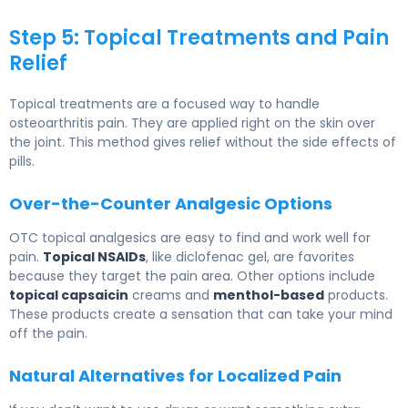
Step 5: Topical Treatments and Pain
Relief
Topical treatments are a focused way to handle
osteoarthritis pain. They are applied right on the skin over
the joint. This method gives relief without the side effects of
pills.
Over-the-Counter Analgesic Options
OTC topical analgesics are easy to find and work well for
pain.
Topical NSAIDs
, like diclofenac gel, are favorites
because they target the pain area. Other options include
topical capsaicin
creams and
menthol-based
products.
These products create a sensation that can take your mind
off the pain.
Natural Alternatives for Localized Pain