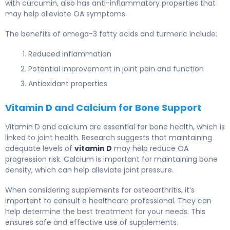
with curcumin, also has anti-inflammatory properties that
may help alleviate OA symptoms.
The benefits of omega-3 fatty acids and turmeric include:
Reduced inflammation
Potential improvement in joint pain and function
Antioxidant properties
Vitamin D and Calcium for Bone Support
Vitamin D and calcium are essential for bone health, which is
linked to joint health. Research suggests that maintaining
adequate levels of
vitamin D
may help reduce OA
progression risk. Calcium is important for maintaining bone
density, which can help alleviate joint pressure.
When considering supplements for osteoarthritis, it’s
important to consult a healthcare professional. They can
help determine the best treatment for your needs. This
ensures safe and effective use of supplements.