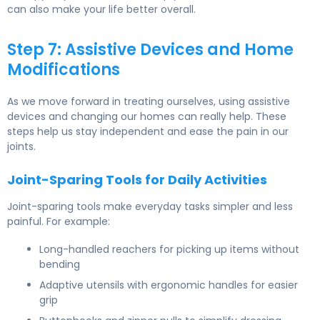
can also make your life better overall.
Step 7: Assistive Devices and Home
Modifications
As we move forward in treating ourselves, using assistive
devices and changing our homes can really help. These
steps help us stay independent and ease the pain in our
joints.
Joint-Sparing Tools for Daily Activities
Joint-sparing tools make everyday tasks simpler and less
painful. For example:
Long-handled reachers for picking up items without
bending
Adaptive utensils with ergonomic handles for easier
grip