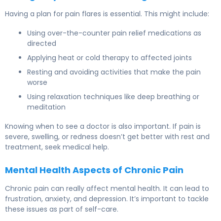
Having a plan for pain flares is essential. This might include:
Using over-the-counter pain relief medications as
directed
Applying heat or cold therapy to affected joints
Resting and avoiding activities that make the pain
worse
Using relaxation techniques like deep breathing or
meditation
Knowing when to see a doctor is also important. If pain is
severe, swelling, or redness doesn’t get better with rest and
treatment, seek medical help.
Mental Health Aspects of Chronic Pain
Chronic pain can really affect mental health. It can lead to
frustration, anxiety, and depression. It’s important to tackle
these issues as part of self-care.