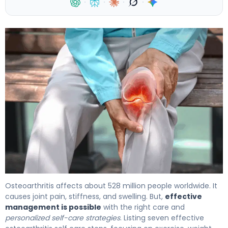
·
·
·
·
Osteoarthritis affects about 528 million people worldwide. It
causes joint pain, stiffness, and swelling. But,
effective
management is possible
with the right care and
personalized self-care strategies
. Listing seven effective