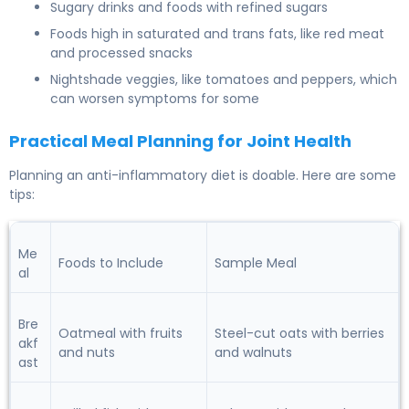
Sugary drinks and foods with refined sugars
Foods high in saturated and trans fats, like red meat
and processed snacks
Nightshade veggies, like tomatoes and peppers, which
can worsen symptoms for some
Practical Meal Planning for Joint Health
Planning an anti-inflammatory diet is doable. Here are some
tips:
Me
Foods to Include
Sample Meal
al
Bre
Oatmeal with fruits
Steel-cut oats with berries
akf
and nuts
and walnuts
ast