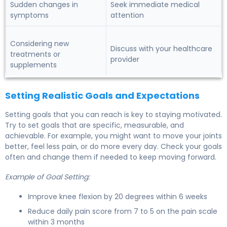
Sudden changes in
Seek immediate medical
symptoms
attention
Considering new
Discuss with your healthcare
treatments or
provider
supplements
Setting Realistic Goals and Expectations
Setting goals that you can reach is key to staying motivated.
Try to set goals that are specific, measurable, and
achievable. For example, you might want to move your joints
better, feel less pain, or do more every day. Check your goals
often and change them if needed to keep moving forward.
Example of Goal Setting:
Improve knee flexion by 20 degrees within 6 weeks
Reduce daily pain score from 7 to 5 on the pain scale
within 3 months