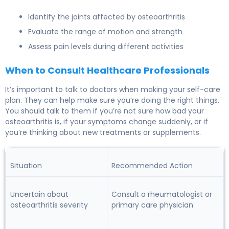
Identify the joints affected by osteoarthritis
Evaluate the range of motion and strength
Assess pain levels during different activities
When to Consult Healthcare Professionals
It’s important to talk to doctors when making your self-care
plan. They can help make sure you’re doing the right things.
You should talk to them if you’re not sure how bad your
osteoarthritis is, if your symptoms change suddenly, or if
you’re thinking about new treatments or supplements.
Situation
Recommended Action
Uncertain about
Consult a rheumatologist or
osteoarthritis severity
primary care physician