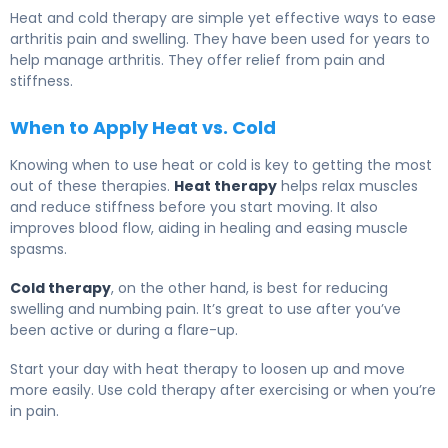
Heat and cold therapy are simple yet effective ways to ease
arthritis pain and swelling. They have been used for years to
help manage arthritis. They offer relief from pain and
stiffness.
When to Apply Heat vs. Cold
Knowing when to use heat or cold is key to getting the most
out of these therapies.
Heat therapy
helps relax muscles
and reduce stiffness before you start moving. It also
improves blood flow, aiding in healing and easing muscle
spasms.
Cold therapy
, on the other hand, is best for reducing
swelling and numbing pain. It’s great to use after you’ve
been active or during a flare-up.
Start your day with heat therapy to loosen up and move
more easily. Use cold therapy after exercising or when you’re
in pain.