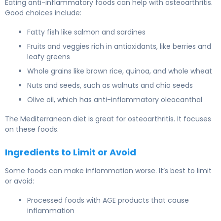
Eating anti-inflammatory foods can help with osteoarthritis.
Good choices include:
Fatty fish like salmon and sardines
Fruits and veggies rich in antioxidants, like berries and
leafy greens
Whole grains like brown rice, quinoa, and whole wheat
Nuts and seeds, such as walnuts and chia seeds
Olive oil, which has anti-inflammatory oleocanthal
The Mediterranean diet is great for osteoarthritis. It focuses
on these foods.
Ingredients to Limit or Avoid
Some foods can make inflammation worse. It’s best to limit
or avoid:
Processed foods with AGE products that cause
inflammation