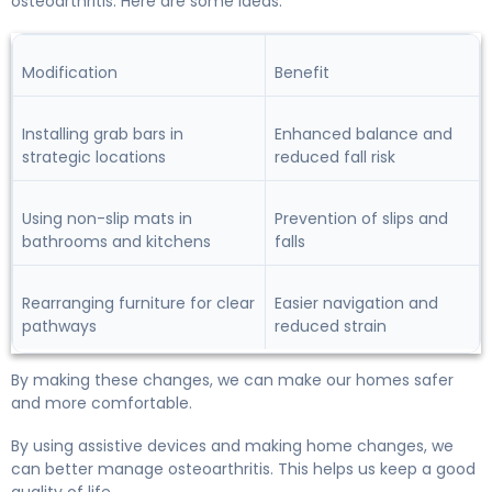
osteoarthritis. Here are some ideas:
Modification
Benefit
Installing grab bars in
Enhanced balance and
strategic locations
reduced fall risk
Using non-slip mats in
Prevention of slips and
bathrooms and kitchens
falls
Rearranging furniture for clear
Easier navigation and
pathways
reduced strain
By making these changes, we can make our homes safer
and more comfortable.
By using assistive devices and making home changes, we
can better manage osteoarthritis. This helps us keep a good
quality of life.