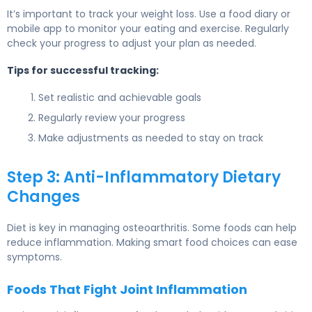
It’s important to track your weight loss. Use a food diary or
mobile app to monitor your eating and exercise. Regularly
check your progress to adjust your plan as needed.
Tips for successful tracking:
Set realistic and achievable goals
Regularly review your progress
Make adjustments as needed to stay on track
Step 3: Anti-Inflammatory Dietary
Changes
Diet is key in managing osteoarthritis. Some foods can help
reduce inflammation. Making smart food choices can ease
symptoms.
Foods That Fight Joint Inflammation