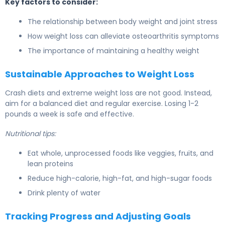
Key factors to consider:
The relationship between body weight and joint stress
How weight loss can alleviate osteoarthritis symptoms
The importance of maintaining a healthy weight
Sustainable Approaches to Weight Loss
Crash diets and extreme weight loss are not good. Instead,
aim for a balanced diet and regular exercise. Losing 1-2
pounds a week is safe and effective.
Nutritional tips:
Eat whole, unprocessed foods like veggies, fruits, and
lean proteins
Reduce high-calorie, high-fat, and high-sugar foods
Drink plenty of water
Tracking Progress and Adjusting Goals