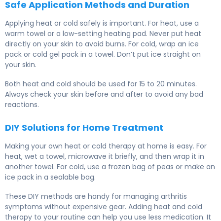
Safe Application Methods and Duration
Applying heat or cold safely is important. For heat, use a
warm towel or a low-setting heating pad. Never put heat
directly on your skin to avoid burns. For cold, wrap an ice
pack or cold gel pack in a towel. Don’t put ice straight on
your skin.
Both heat and cold should be used for 15 to 20 minutes.
Always check your skin before and after to avoid any bad
reactions.
DIY Solutions for Home Treatment
Making your own heat or cold therapy at home is easy. For
heat, wet a towel, microwave it briefly, and then wrap it in
another towel. For cold, use a frozen bag of peas or make an
ice pack in a sealable bag.
These DIY methods are handy for managing arthritis
symptoms without expensive gear. Adding heat and cold
therapy to your routine can help you use less medication. It