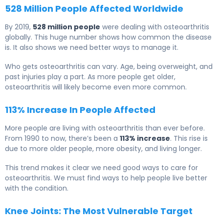
528 Million People Affected Worldwide
By 2019,
528 million people
were dealing with osteoarthritis
globally. This huge number shows how common the disease
is. It also shows we need better ways to manage it.
Who gets osteoarthritis can vary. Age, being overweight, and
past injuries play a part. As more people get older,
osteoarthritis will likely become even more common.
113% Increase In People Affected
More people are living with osteoarthritis than ever before.
From 1990 to now, there’s been a
113% increase
. This rise is
due to more older people, more obesity, and living longer.
This trend makes it clear we need good ways to care for
osteoarthritis. We must find ways to help people live better
with the condition.
Knee Joints: The Most Vulnerable Target