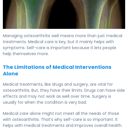
Managing osteoarthritis well means more than just medical
treatments. Medical care is key, but it mainly helps with
symptoms. Self-care is important because it lets people
help themselves more.
The Limitations of Medical Interventions
Alone
Medical treatments, like drugs and surgery, are vital for
osteoarthritis. But, they have their limits. Drugs can have side
effects and may not work as well over time. Surgery is
usually for when the condition is very bad.
Medical care alone might not meet all the needs of those
with osteoarthritis. That’s why self-care is so important. It
helps with medical treatments and improves overall health.