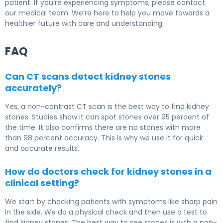
patient. If you’re experiencing symptoms, please contact
our medical team. We’re here to help you move towards a
healthier future with care and understanding.
FAQ
Can CT scans detect kidney stones
accurately?
Yes, a non-contrast CT scan is the best way to find kidney
stones. Studies show it can spot stones over 95 percent of
the time. It also confirms there are no stones with more
than 98 percent accuracy. This is why we use it for quick
and accurate results.
How do doctors check for kidney stones in a
clinical setting?
We start by checking patients with symptoms like sharp pain
in the side. We do a physical check and then use a test to
find kidney stones. The best way to see stones is with a non-