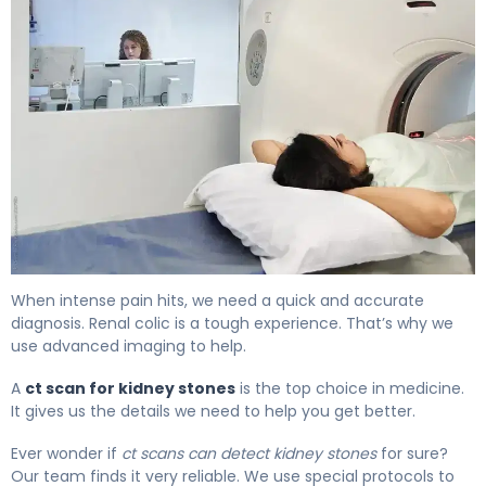
CT Scan for Kidney Stones: How It Works & Accuracy 4
When intense pain hits, we need a quick and accurate
diagnosis. Renal colic is a tough experience. That’s why we
use advanced imaging to help.
A
ct scan for kidney stones
is the top choice in medicine.
It gives us the details we need to help you get better.
Ever wonder if
ct scans can detect kidney stones
for sure?
Our team finds it very reliable. We use special protocols to