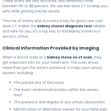
These scans are very accurate, with sensitivity rates
between 90 to 98 percent. We use low-dose CT to keep you
safe while getting precise results.
This mix of safety and accuracy is key for good care. Low-
dose CT makes the
kidney stones diagnosis test
reliable
and safe for you. It’s a top way to find kidney stones in a
doctor’s office.
Clinical Information Provided by Imaging
When a doctor looks at a
kidney stone on ct scan
, they
get important info for your treatment. This scan shows
more than just the stone’s presence. It maps your urinary
system, including:
The precise size of the stone.
The exact anatomical location within the urinary
tract.
The presence and degree of any urinary obstruction.
Identification of alternative causes for your flank pain.