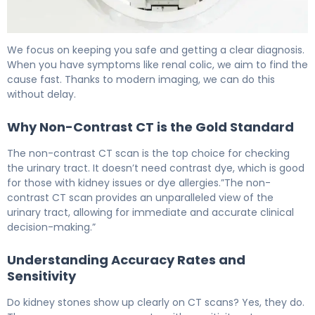
CT Scan for Kidney Stones: How It Works & Accuracy 5
We focus on keeping you safe and getting a clear diagnosis.
When you have symptoms like renal colic, we aim to find the
cause fast. Thanks to modern imaging, we can do this
without delay.
Why Non-Contrast CT is the Gold Standard
The non-contrast CT scan is the top choice for checking
the urinary tract. It doesn’t need contrast dye, which is good
for those with kidney issues or dye allergies.”The non-
contrast CT scan provides an unparalleled view of the
urinary tract, allowing for immediate and accurate clinical
decision-making.”
Understanding Accuracy Rates and
Sensitivity
Do kidney stones show up clearly on CT scans? Yes, they do.