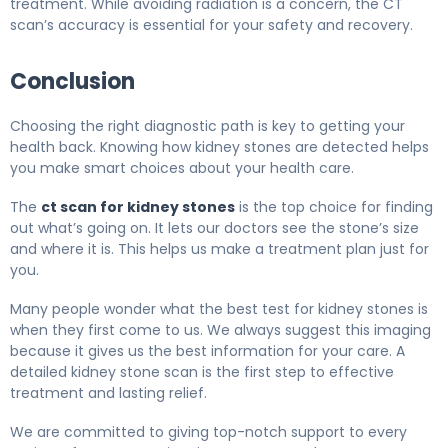
treatment. While avoiding radiation is a concern, the CT
scan’s accuracy is essential for your safety and recovery.
Conclusion
Choosing the right diagnostic path is key to getting your
health back. Knowing how kidney stones are detected helps
you make smart choices about your health care.
The
ct scan for kidney stones
is the top choice for finding
out what’s going on. It lets our doctors see the stone’s size
and where it is. This helps us make a treatment plan just for
you.
Many people wonder what the best test for kidney stones is
when they first come to us. We always suggest this imaging
because it gives us the best information for your care. A
detailed kidney stone scan is the first step to effective
treatment and lasting relief.
We are committed to giving top-notch support to every