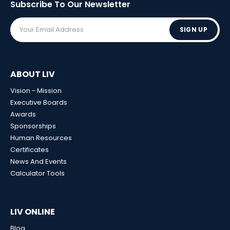
Subscribe To Our
Newsletter
SIGN UP
ABOUT LIV
Vision - Mission
Executive Boards
Awards
Sponsorships
Human Resources
Certificates
News And Events
Calculator Tools
LIV ONLINE
Blog