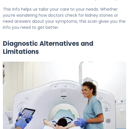
This info helps us tailor your care to your needs. Whether
you’re wondering how doctors check for kidney stones or
need answers about your symptoms, this scan gives you the
info you need to get better.
Diagnostic Alternatives and
Limitations