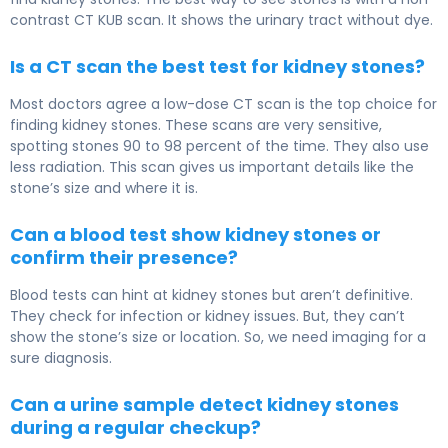
contrast CT KUB scan. It shows the urinary tract without dye.
Is a CT scan the best test for kidney stones?
Most doctors agree a low-dose CT scan is the top choice for
finding kidney stones. These scans are very sensitive,
spotting stones 90 to 98 percent of the time. They also use
less radiation. This scan gives us important details like the
stone’s size and where it is.
Can a blood test show kidney stones or
confirm their presence?
Blood tests can hint at kidney stones but aren’t definitive.
They check for infection or kidney issues. But, they can’t
show the stone’s size or location. So, we need imaging for a
sure diagnosis.
Can a urine sample detect kidney stones
during a regular checkup?