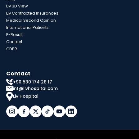
Liv 3D View
Liv Contracted Insurances
Medical Second Opinion
International Patients
E-Result
Contact
GDPR
Contact
+90 530 174 28 17
int@livhospital.com
Liv Hospital