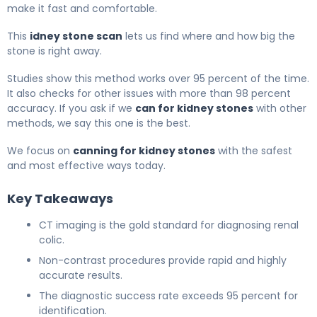
make it fast and comfortable.
This
idney stone scan
lets us find where and how big the
stone is right away.
Studies show this method works over 95 percent of the time.
It also checks for other issues with more than 98 percent
accuracy. If you ask if we
can for kidney stones
with other
methods, we say this one is the best.
We focus on
canning for kidney stones
with the safest
and most effective ways today.
Key Takeaways
CT imaging is the gold standard for diagnosing renal
colic.
Non-contrast procedures provide rapid and highly
accurate results.
The diagnostic success rate exceeds 95 percent for
identification.