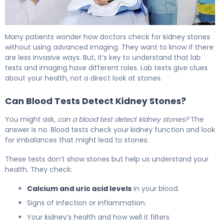
CT Scan for Kidney Stones: How It Works & Accuracy 6
Many patients wonder how doctors check for kidney stones
without using advanced imaging. They want to know if there
are less invasive ways. But, it’s key to understand that lab
tests and imaging have different roles. Lab tests give clues
about your health, not a direct look at stones.
Can Blood Tests Detect Kidney Stones?
You might ask,
can a blood test detect kidney stones?
The
answer is no. Blood tests check your kidney function and look
for imbalances that might lead to stones.
These tests don’t show stones but help us understand your
health. They check:
Calcium and uric acid levels
in your blood.
Signs of infection or inflammation.
Your kidney’s health and how well it filters.