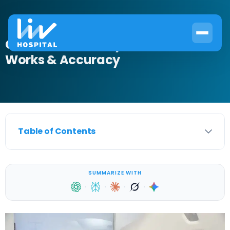
CT Scan for Kidney Stones: How It
Works & Accuracy
Table of Contents
SUMMARIZE WITH
·
·
·
·