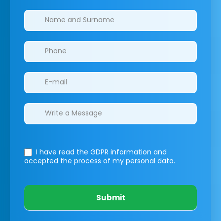
Clinics/branches
I have read the GDPR information
and
accepted the process of my personal data.
Submit