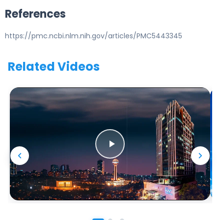
References
https://pmc.ncbi.nlm.nih.gov/articles/PMC5443345
Related Videos