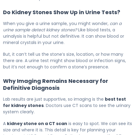
Do Kidney Stones Show Up in Urine Tests?
When you give a urine sample, you might wonder,
can a
urine sample detect kidney stones?
Like blood tests, a
urinalysis is helpful but not definitive. It can show blood or
mineral crystals in your urine.
But, it can’t tell us the stone’s size, location, or how many
there are. A urine test might show blood or infection signs,
but it’s not enough to confirm a stone’s presence.
Why Imaging Remains Necessary for
Definitive Diagnosis
Lab results are just supportive, so imaging is the
best test
for kidney stones
. Doctors use CT scans to see the urinary
system clearly.
A
kidney stone on a CT scan
is easy to spot. We can see its
size and where it is. This detail is key for planning your