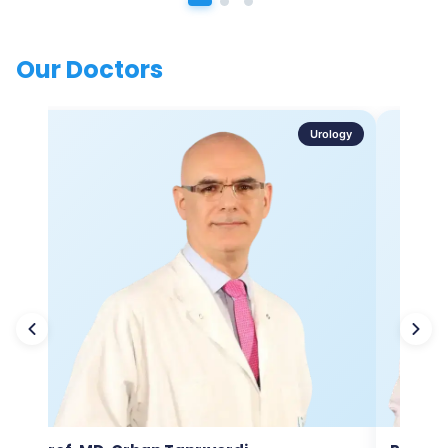
Our Doctors
Urology