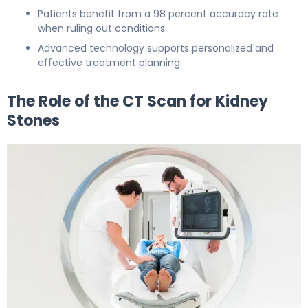
Patients benefit from a 98 percent accuracy rate
when ruling out conditions.
Advanced technology supports personalized and
effective treatment planning.
The Role of the CT Scan for Kidney
Stones