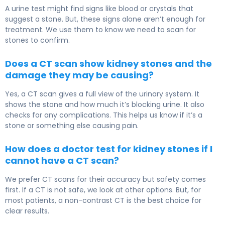
A urine test might find signs like blood or crystals that
suggest a stone. But, these signs alone aren’t enough for
treatment. We use them to know we need to scan for
stones to confirm.
Does a CT scan show kidney stones and the
damage they may be causing?
Yes, a CT scan gives a full view of the urinary system. It
shows the stone and how much it’s blocking urine. It also
checks for any complications. This helps us know if it’s a
stone or something else causing pain.
How does a doctor test for kidney stones if I
cannot have a CT scan?
We prefer CT scans for their accuracy but safety comes
first. If a CT is not safe, we look at other options. But, for
most patients, a non-contrast CT is the best choice for
clear results.