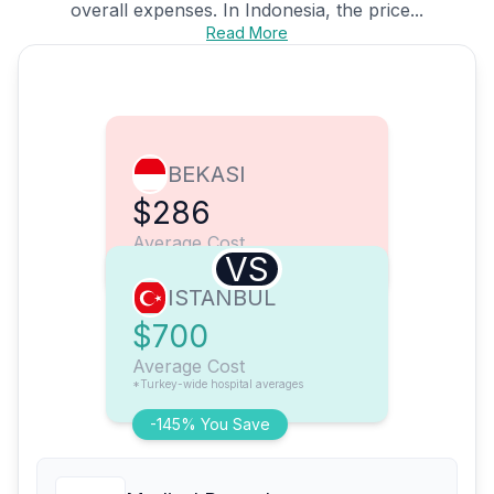
overall expenses. In Indonesia, the price...
Read More
BEKASI
$286
Average Cost
VS
ISTANBUL
$700
Average Cost
*Turkey-wide hospital averages
-145% You Save