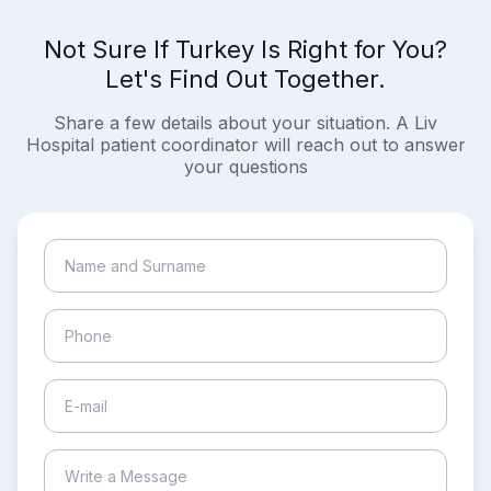
Not Sure If Turkey Is Right for You?
Let's Find Out Together.
Share a few details about your situation. A Liv
Hospital patient coordinator will reach out to answer
your questions