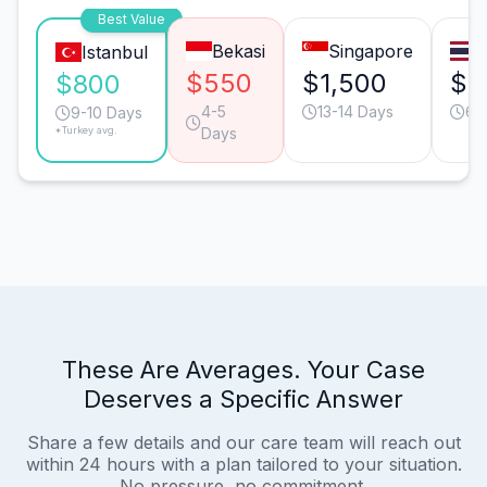
Best Value
Bekasi
Singapore
B
Istanbul
$550
$1,500
$9
$800
4-5
13-14 Days
6-
9-10 Days
*Turkey avg.
Days
These Are Averages. Your Case
Deserves a Specific Answer
Share a few details and our care team will reach out
within 24 hours with a plan tailored to your situation.
No pressure, no commitment.