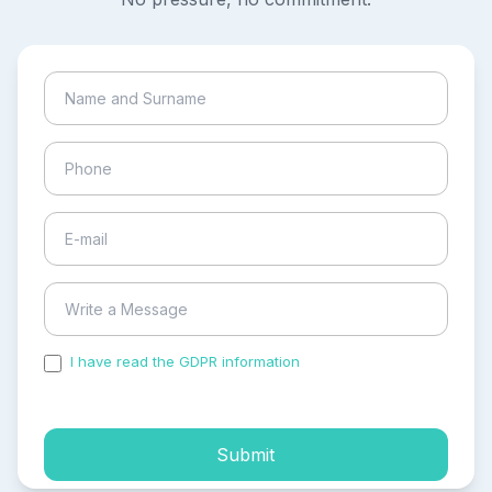
I have read the GDPR information
and accepted the
process of my personal data.
Submit