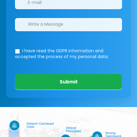
I have read the GDPR information
and
accepted the process of my personal data.
Submit