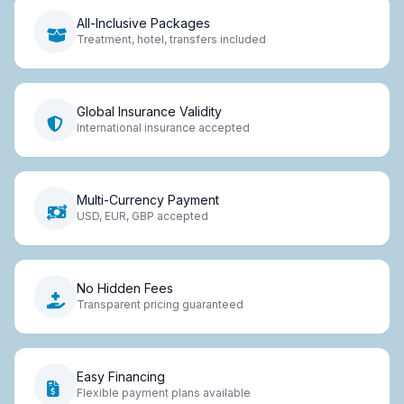
All-Inclusive Packages
Treatment, hotel, transfers included
Global Insurance Validity
International insurance accepted
Multi-Currency Payment
USD, EUR, GBP accepted
No Hidden Fees
Transparent pricing guaranteed
Easy Financing
Flexible payment plans available