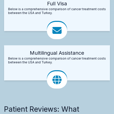
Full Visa
Below is a comprehensive comparison of cancer treatment costs
between the USA and Turkey.
Multilingual Assistance
Below is a comprehensive comparison of cancer treatment costs
between the USA and Turkey.
Patient Reviews: What