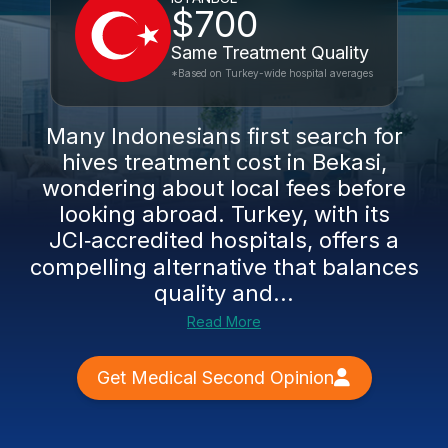
$700
Same Treatment Quality
*Based on Turkey-wide hospital averages
Many Indonesians first search for
hives treatment cost in Bekasi,
wondering about local fees before
looking abroad. Turkey, with its
JCI‑accredited hospitals, offers a
compelling alternative that balances
quality and...
Read More
Get Medical Second Opinion