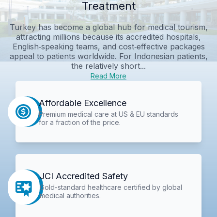
Treatment
Turkey has become a global hub for medical tourism,
attracting millions because its accredited hospitals,
English‑speaking teams, and cost‑effective packages
appeal to patients worldwide. For Indonesian patients,
the relatively short...
Read More
Affordable Excellence
Premium medical care at US & EU standards
for a fraction of the price.
JCI Accredited Safety
Gold-standard healthcare certified by global
medical authorities.