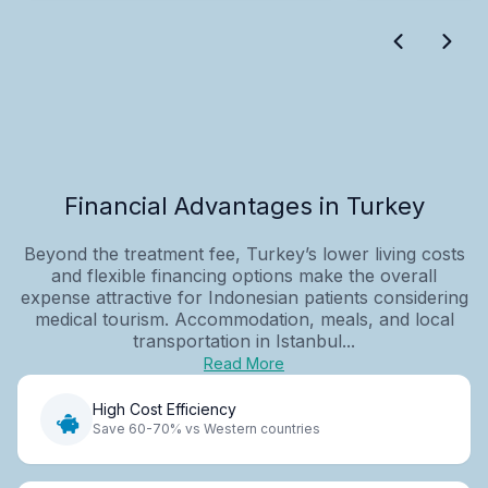
Financial Advantages in Turkey
Beyond the treatment fee, Turkey’s lower living costs
and flexible financing options make the overall
expense attractive for Indonesian patients considering
medical tourism. Accommodation, meals, and local
transportation in Istanbul...
Read More
High Cost Efficiency
Save 60-70% vs Western countries