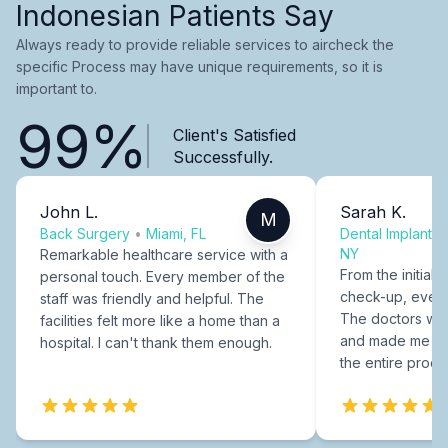
Indonesian Patients Say
Always ready to provide reliable services to aircheck the
specific Process may have unique requirements, so it is
important to.
99%
Client's Satisfied
Successfully.
John L.
Sarah K.
M
Back Surgery
•
Miami, FL
Dental Implants
NY
Remarkable healthcare service with a
From the initial c
personal touch. Every member of the
check-up, every
staff was friendly and helpful. The
The doctors were
facilities felt more like a home than a
and made me fee
hospital. I can't thank them enough.
the entire proce