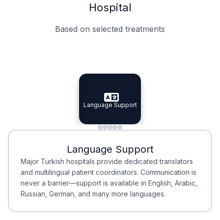
Hospital
Based on selected treatments
Specialist Doctors
Integrated Planning
Language Support
Specialist Doctors
Language Support
Integrated
Planning
Minimal Waiting
Accreditation
Language Support
Minimal Waiting
Accreditation
Major Turkish hospitals provide dedicated translators
and multilingual patient coordinators. Communication is
never a barrier—support is available in English, Arabic,
Russian, German, and many more languages.