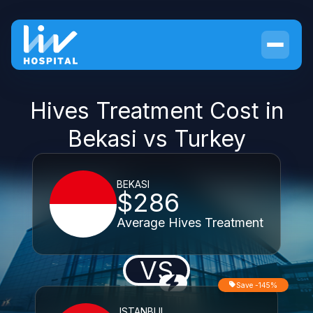
Hives Treatment Cost in
Bekasi vs Turkey
BEKASI
$286
Average Hives Treatment
VS
Save -145%
ISTANBUL