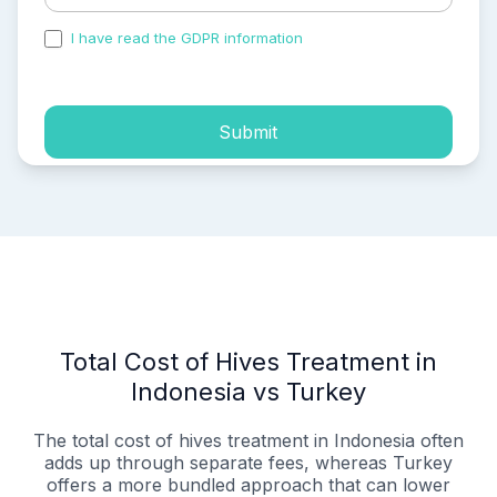
I have read the GDPR information
and accepted the
process of my personal data.
Submit
Total Cost of Hives Treatment in
Indonesia vs Turkey
The total cost of hives treatment in Indonesia often
adds up through separate fees, whereas Turkey
offers a more bundled approach that can lower