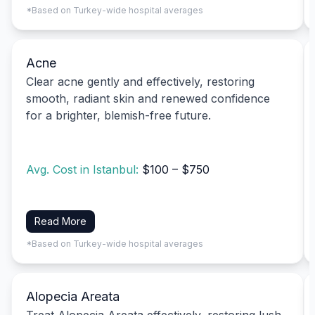
*Based on Turkey-wide hospital averages
Acne
Clear acne gently and effectively, restoring
smooth, radiant skin and renewed confidence
for a brighter, blemish-free future.
Avg. Cost in Istanbul:
$100 – $750
Read More
*Based on Turkey-wide hospital averages
Alopecia Areata
Treat Alopecia Areata effectively, restoring lush