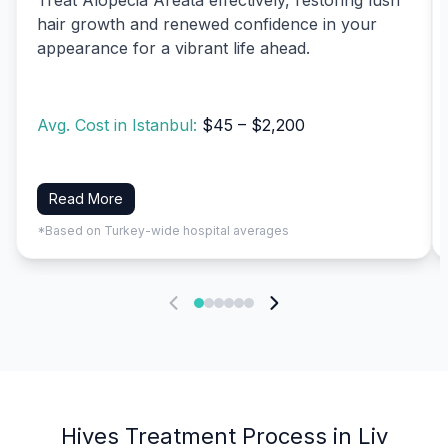
hair growth and renewed confidence in your
appearance for a vibrant life ahead.
Avg. Cost in Istanbul:
$45 – $2,200
Read More
*Based on Turkey-wide hospital averages
Hives Treatment Process in Liv