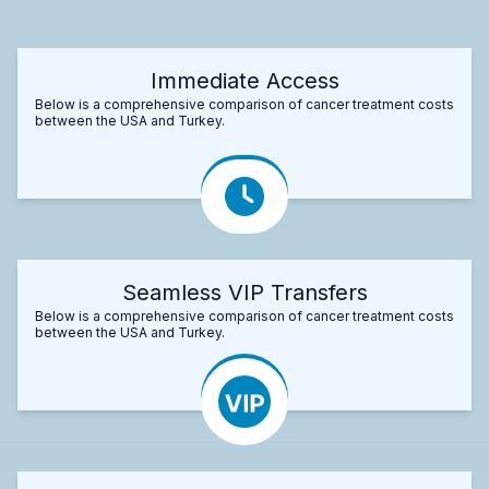
Immediate Access
Below is a comprehensive comparison of cancer treatment costs
between the USA and Turkey.
Seamless VIP Transfers
Below is a comprehensive comparison of cancer treatment costs
between the USA and Turkey.