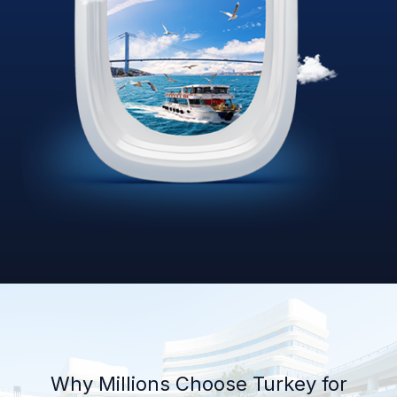
Why Millions Choose Turkey for