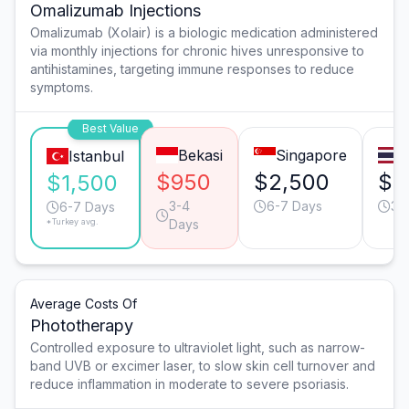
Omalizumab Injections
Omalizumab (Xolair) is a biologic medication administered
via monthly injections for chronic hives unresponsive to
antihistamines, targeting immune responses to reduce
symptoms.
Best Value
Bekasi
Singapore
B
Istanbul
$950
$2,500
$1
$1,500
3-4
6-7 Days
3-
6-7 Days
*Turkey avg.
Days
Average Costs Of
Phototherapy
Controlled exposure to ultraviolet light, such as narrow-
band UVB or excimer laser, to slow skin cell turnover and
reduce inflammation in moderate to severe psoriasis.