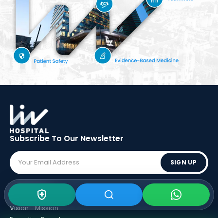
Subscribe To Our
Newsletter
SIGN UP
ABOUT LIV
Vision - Mission