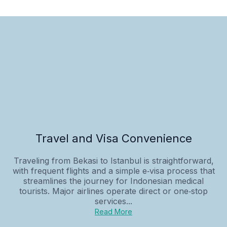
Travel and Visa Convenience
Traveling from Bekasi to Istanbul is straightforward,
with frequent flights and a simple e‑visa process that
streamlines the journey for Indonesian medical
tourists. Major airlines operate direct or one‑stop
services...
Read More