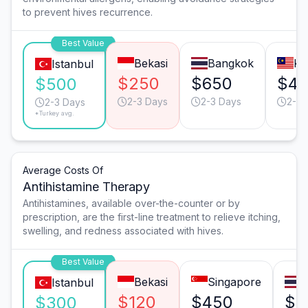
to prevent hives recurrence.
Best Value
Bekasi
Bangkok
Ku
Istanbul
$250
$650
$4
$500
2-3 Days
2-3 Days
2-3 
2-3 Days
*Turkey avg.
Average Costs Of
Antihistamine Therapy
Antihistamines, available over-the-counter or by
prescription, are the first-line treatment to relieve itching,
swelling, and redness associated with hives.
Best Value
Bekasi
Singapore
B
Istanbul
$120
$450
$3
$300