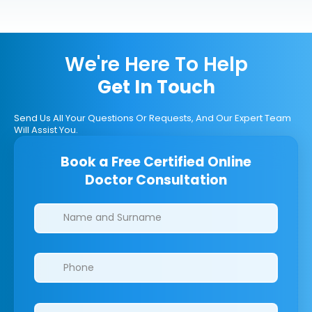
We're Here To Help
Get In Touch
Send Us All Your Questions Or Requests, And Our Expert Team
Will Assist You.
Book a Free Certified Online
Doctor Consultation
Clinics/branches