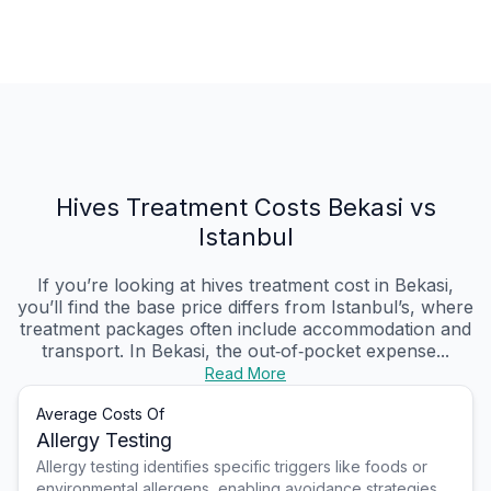
Hives Treatment Costs Bekasi vs
Istanbul
If you’re looking at hives treatment cost in Bekasi,
you’ll find the base price differs from Istanbul’s, where
treatment packages often include accommodation and
transport. In Bekasi, the out‑of‑pocket expense...
Read More
Average Costs Of
Allergy Testing
Allergy testing identifies specific triggers like foods or
environmental allergens, enabling avoidance strategies