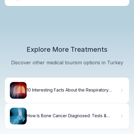
Explore More Treatments
Discover other medical tourism options in Turkey
10 Interesting Facts About the Respiratory
System
How Is Bone Cancer Diagnosed: Tests &
Methods