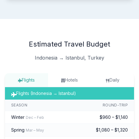
Estimated Travel Budget
Indonesia → Istanbul, Turkey
Flights
Hotels
Daily
Flights (Indonesia → Istanbul)
SEASON
ROUND-TRIP
Winter
$960 – $1,140
Dec – Feb
Spring
$1,080 – $1,320
Mar – May