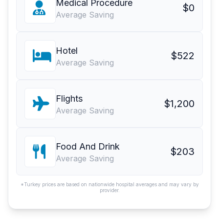
Medical Procedure
$0
Average Saving
Hotel
$522
Average Saving
Flights
$1,200
Average Saving
Food And Drink
$203
Average Saving
*Turkey prices are based on nationwide hospital averages and may vary by
provider.