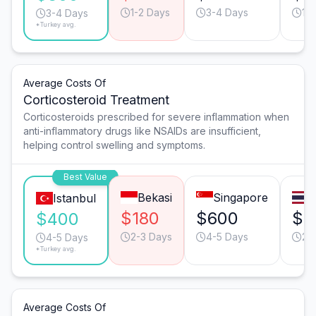
1-2 Days
3-4 Days
1-
3-4 Days
*Turkey avg.
Average Costs Of
Corticosteroid Treatment
Corticosteroids prescribed for severe inflammation when
anti-inflammatory drugs like NSAIDs are insufficient,
helping control swelling and symptoms.
Best Value
Bekasi
Singapore
B
Istanbul
$180
$600
$4
$400
2-3 Days
4-5 Days
2-
4-5 Days
*Turkey avg.
Average Costs Of