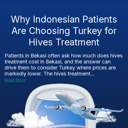
Why Indonesian Patients
Are Choosing Turkey for
Hives Treatment
Patients in Bekasi often ask how much does hives
treatment cost in Bekasi, and the answer can
drive them to consider Turkey where prices are
markedly lower. The hives treatment...
Read More