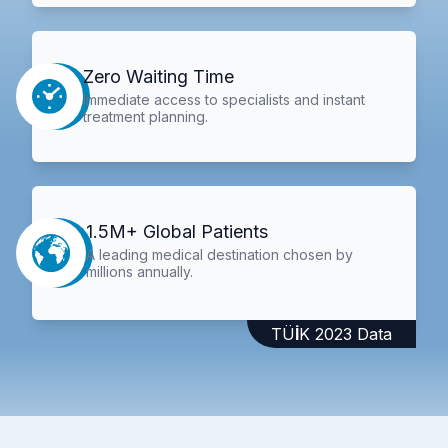
Zero Waiting Time
Immediate access to specialists and instant
treatment planning.
1.5M+ Global Patients
A leading medical destination chosen by
millions annually.
TÜİK 2023 Data