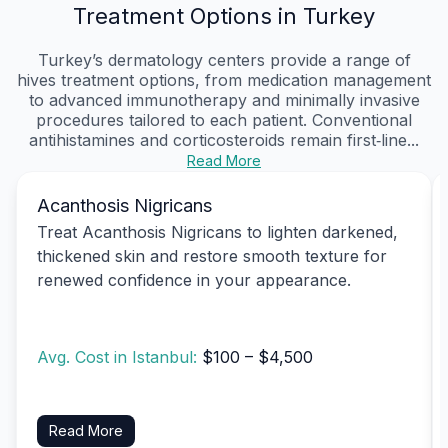
Treatment Options in Turkey
Turkey’s dermatology centers provide a range of
hives treatment options, from medication management
to advanced immunotherapy and minimally invasive
procedures tailored to each patient. Conventional
antihistamines and corticosteroids remain first‑line...
Read More
Acanthosis Nigricans
Treat Acanthosis Nigricans to lighten darkened,
thickened skin and restore smooth texture for
renewed confidence in your appearance.
Avg. Cost in Istanbul:
$100 – $4,500
Read More