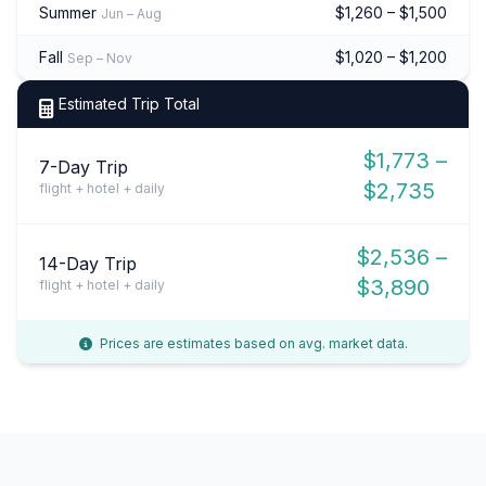
Summer
$1,260 – $1,500
Jun – Aug
Fall
$1,020 – $1,200
Sep – Nov
Estimated Trip Total
$1,773 –
7-Day Trip
$2,735
flight + hotel + daily
$2,536 –
14-Day Trip
$3,890
flight + hotel + daily
Prices are estimates based on avg. market data.