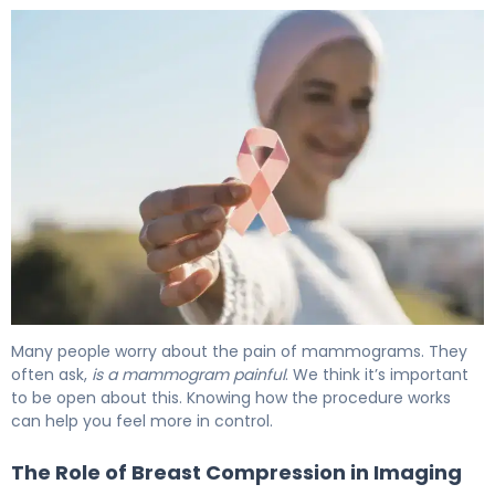
Many people worry about the pain of mammograms. They
often ask,
is a mammogram painful
. We think it’s important
to be open about this. Knowing how the procedure works
can help you feel more in control.
The Role of Breast Compression in Imaging