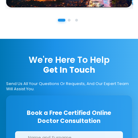
We're Here To Help
Get In Touch
Send Us All Your Questions Or Requests, And Our Expert Team
Will Assist You.
Book a Free Certified Online
Doctor Consultation
Clinics/branches