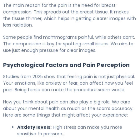
The main reason for the pain is the need for breast
compression. This spreads out the breast tissue. It makes
the tissue thinner, which helps in getting clearer images with
less radiation.
Some people find mammograms painful, while others don’t.
The compression is key for spotting small issues. We aim to
use just enough pressure for clear images.
Psychological Factors and Pain Perception
Studies from 2025 show that feeling pain is not just physical.
Your emotions, like anxiety or fear, can affect how you feel
pain. Being tense can make the procedure seem worse.
How you think about pain can also play a big role. We care
about your mental health as much as the scan’s accuracy.
Here are some things that might affect your experience:
Anxiety levels:
High stress can make you more
sensitive to pressure.