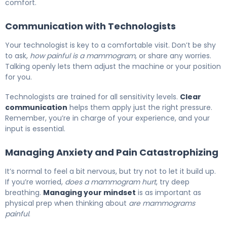
comfort.
Communication with Technologists
Your technologist is key to a comfortable visit. Don’t be shy
to ask,
how painful is a mammogram
, or share any worries.
Talking openly lets them adjust the machine or your position
for you.
Technologists are trained for all sensitivity levels.
Clear
communication
helps them apply just the right pressure.
Remember, you’re in charge of your experience, and your
input is essential.
Managing Anxiety and Pain Catastrophizing
It’s normal to feel a bit nervous, but try not to let it build up.
If you’re worried,
does a mammogram hurt
, try deep
breathing.
Managing your mindset
is as important as
physical prep when thinking about
are mammograms
painful
.