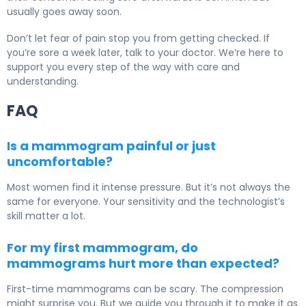
usually goes away soon.
Don’t let fear of pain stop you from getting checked. If
you’re sore a week later, talk to your doctor. We’re here to
support you every step of the way with care and
understanding.
FAQ
Is a mammogram painful or just
uncomfortable?
Most women find it intense pressure. But it’s not always the
same for everyone. Your sensitivity and the technologist’s
skill matter a lot.
For my first mammogram, do
mammograms hurt more than expected?
First-time mammograms can be scary. The compression
might surprise you. But we guide you through it to make it as