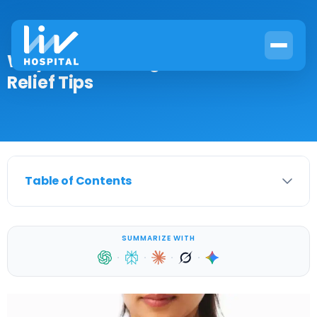
Why Do Mammograms Hurt? Pain
Relief Tips
Table of Contents
SUMMARIZE WITH
·
·
·
·