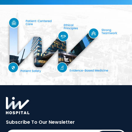
Subscribe To Our
Newsletter