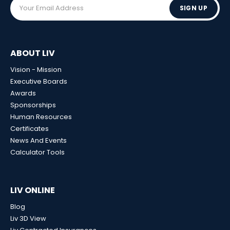
SIGN UP
ABOUT LIV
Vision - Mission
Executive Boards
Awards
Sponsorships
Human Resources
Certificates
News And Events
Calculator Tools
LIV ONLINE
Blog
Liv 3D View