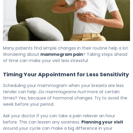
Many patients find simple changes in their routine help a lot.
Wondering about
mammogram pain
? Taking steps ahead
of time can make your visit less stressful.
Timing Your Appointment for Less Sensitivity
Scheduling your mammogram when your breasts are less
tender can help.
Do mammograms hurt
more at certain
times? Yes, because of hormonal changes. Try to avoid the
week before your period.
Ask your doctor if you can take a pain reliever an hour
before. This can lessen any soreness.
Planning your visit
around your cycle can make a big difference in your