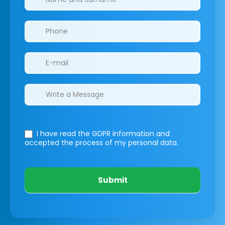
I have read the GDPR information
and
accepted the process of my personal data.
Submit