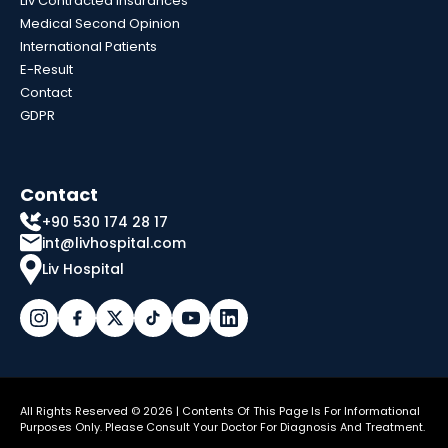
Liv Contracted Insurances
Medical Second Opinion
International Patients
E-Result
Contact
GDPR
Contact
+90 530 174 28 17
int@livhospital.com
Liv Hospital
All Rights Reserved © 2026 | Contents Of This Page Is For Informational
Purposes Only. Please Consult Your Doctor For Diagnosis And Treatment.