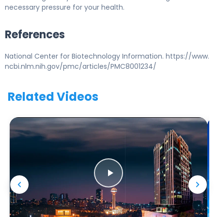
necessary pressure for your health.
References
National Center for Biotechnology Information. https://www.
ncbi.nlm.nih.gov/pmc/articles/PMC8001234/
Related Videos