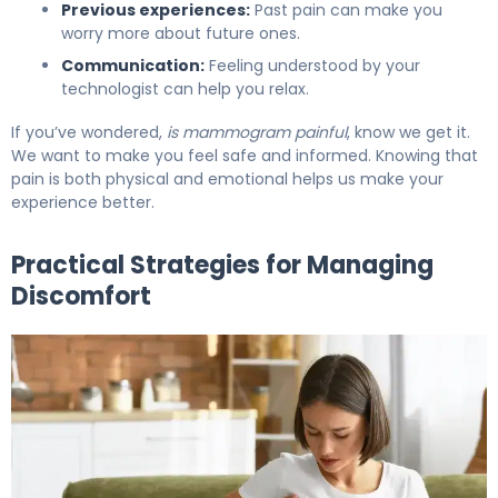
Previous experiences:
Past pain can make you
worry more about future ones.
Communication:
Feeling understood by your
technologist can help you relax.
If you’ve wondered,
is mammogram painful
, know we get it.
We want to make you feel safe and informed. Knowing that
pain is both physical and emotional helps us make your
experience better.
Practical Strategies for Managing
Discomfort