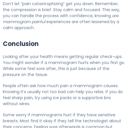
Don’t let “pain catastrophizing” get you down. Remember,
the compression is brief. Stay calm and focused. This way,
you can handle the process with confidence, knowing
are
mammogram painful
experiences are often lessened by a
calm approach.
Conclusion
Looking after your health means getting regular check-ups.
You might wonder if a mammogram hurts when you first go.
While some feel sore after, this is just because of the
pressure on the tissue.
People often ask how much pain a mammogram causes.
Knowing it’s usually not too bad can help you relax. If you do
feel sharp pain, try using ice packs or a supportive bra
without wires.
Some worry if mammograms hurt if they have sensitive
breasts. Most find it okay if they tell the technologist about
their concerns. Feeling sore afterwards is common but