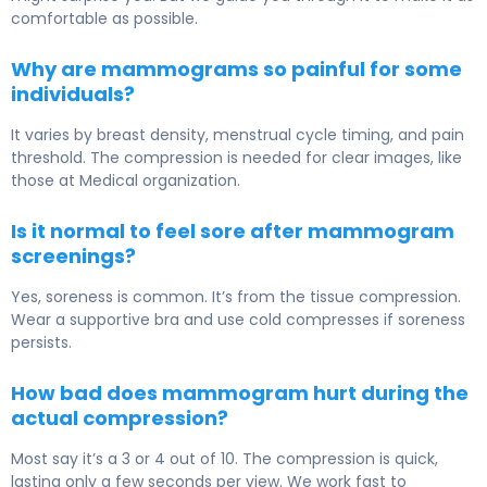
comfortable as possible.
Why are mammograms so painful for some
individuals?
It varies by breast density, menstrual cycle timing, and pain
threshold. The compression is needed for clear images, like
those at Medical organization.
Is it normal to feel sore after mammogram
screenings?
Yes, soreness is common. It’s from the tissue compression.
Wear a supportive bra and use cold compresses if soreness
persists.
How bad does mammogram hurt during the
actual compression?
Most say it’s a 3 or 4 out of 10. The compression is quick,
lasting only a few seconds per view. We work fast to