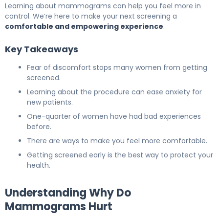
Learning about mammograms can help you feel more in
control. We’re here to make your next screening a
comfortable and empowering experience
.
Key Takeaways
Fear of discomfort stops many women from getting
screened.
Learning about the procedure can ease anxiety for
new patients.
One-quarter of women have had bad experiences
before.
There are ways to make you feel more comfortable.
Getting screened early is the best way to protect your
health.
Understanding Why Do
Mammograms Hurt