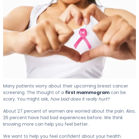
Many patients worry about their upcoming breast cancer
screening. The thought of a
first mammogram
can be
scary. You might ask,
how bad does it really hurt?
About 27 percent of women are worried about the pain. Also,
26 percent have had bad experiences before. We think
knowing more can help you feel better.
We want to help you feel confident about your health.