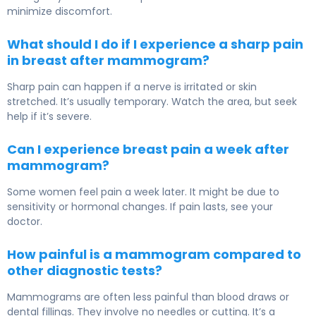
minimize discomfort.
What should I do if I experience a sharp pain
in breast after mammogram?
Sharp pain can happen if a nerve is irritated or skin
stretched. It’s usually temporary. Watch the area, but seek
help if it’s severe.
Can I experience breast pain a week after
mammogram?
Some women feel pain a week later. It might be due to
sensitivity or hormonal changes. If pain lasts, see your
doctor.
How painful is a mammogram compared to
other diagnostic tests?
Mammograms are often less painful than blood draws or
dental fillings. They involve no needles or cutting. It’s a