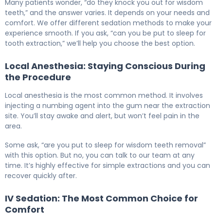
Many patients wonder, “do they knock you out for wisdom
teeth,” and the answer varies. It depends on your needs and
comfort. We offer different sedation methods to make your
experience smooth. If you ask, “can you be put to sleep for
tooth extraction,” we’ll help you choose the best option.
Local Anesthesia: Staying Conscious During
the Procedure
Local anesthesia is the most common method. It involves
injecting a numbing agent into the gum near the extraction
site. You’ll stay awake and alert, but won’t feel pain in the
area.
Some ask, “are you put to sleep for wisdom teeth removal”
with this option. But no, you can talk to our team at any
time. It’s highly effective for simple extractions and you can
recover quickly after.
IV Sedation: The Most Common Choice for
Comfort