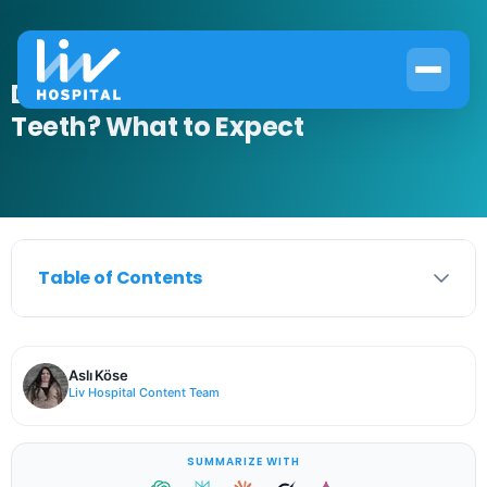
Do You Get Anesthesia for Wisdom
Teeth? What to Expect
Table of Contents
Aslı Köse
Liv Hospital Content Team
SUMMARIZE WITH