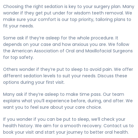
Choosing the right sedation is key to your surgery plan. Many
wonder if they get put under for wisdom teeth removal. We
make sure your comfort is our top priority, tailoring plans to
fit your needs.
Some ask if they’re asleep for the whole procedure. It
depends on your case and how anxious you are. We follow
the American Association of Oral and Maxillofacial Surgeons
for top safety.
Others wonder if they’re put to sleep to avoid pain. We offer
different sedation levels to suit your needs. Discuss these
options during your first visit.
Many ask if they’re asleep to make time pass. Our team
explains what you’ll experience before, during, and after. We
want you to feel sure about your care choice.
If you wonder if you can be put to sleep, we’ll check your
health history. We aim for a smooth recovery. Contact us to
book your visit and start your journey to better oral health.