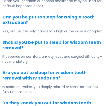
Often yes—sedation or general anesthesia may be used for
difficult impacted cases.
Can you be put to sleep for a single tooth
extraction?
Yes, but usually only if anxiety is high or the case is complex.
Should you be put to sleep for wisdom teeth
removal?
It depends on comfort, anxiety level, and surgical difficulty—
not mandatory.
Are you put to sleep for wisdom teeth
removal with IV sedation?
IV sedation makes you deeply relaxed or semi-asleep, not
fully unconscious.
Do they knock you out for wisdom teeth