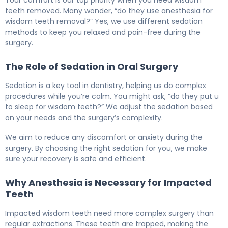
teeth removed. Many wonder, “do they use anesthesia for
wisdom teeth removal?” Yes, we use different sedation
methods to keep you relaxed and pain-free during the
surgery.
The Role of Sedation in Oral Surgery
Sedation is a key tool in dentistry, helping us do complex
procedures while you’re calm. You might ask, “do they put u
to sleep for wisdom teeth?” We adjust the sedation based
on your needs and the surgery’s complexity.
We aim to reduce any discomfort or anxiety during the
surgery. By choosing the right sedation for you, we make
sure your recovery is safe and efficient.
Why Anesthesia is Necessary for Impacted
Teeth
Impacted wisdom teeth need more complex surgery than
regular extractions. These teeth are trapped, making the