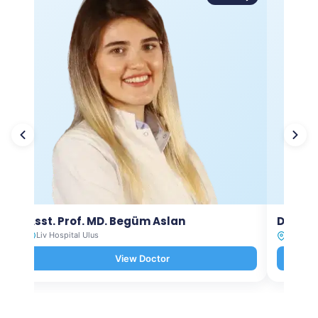
Asst. Prof. MD. Begüm Aslan
Dt. Ay
Liv Hospital Ulus
Liv Hosp
View Doctor