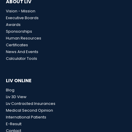
ABOUT LIV
Vision - Mission
Executive Boards
Awards
Sponsorships
Human Resources
Certificates
News And Events
Calculator Tools
LIV ONLINE
Blog
Liv 3D View
Liv Contracted Insurances
Medical Second Opinion
International Patients
E-Result
Contact