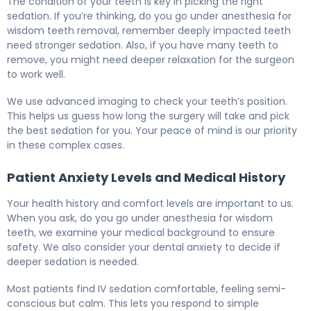
The condition of your teeth is key in picking the right
sedation. If you’re thinking, do you go under anesthesia for
wisdom teeth removal, remember deeply impacted teeth
need stronger sedation. Also, if you have many teeth to
remove, you might need deeper relaxation for the surgeon
to work well.
We use advanced imaging to check your teeth’s position.
This helps us guess how long the surgery will take and pick
the best sedation for you. Your peace of mind is our priority
in these complex cases.
Patient Anxiety Levels and Medical History
Your health history and comfort levels are important to us.
When you ask, do you go under anesthesia for wisdom
teeth, we examine your medical background to ensure
safety. We also consider your dental anxiety to decide if
deeper sedation is needed.
Most patients find IV sedation comfortable, feeling semi-
conscious but calm. This lets you respond to simple