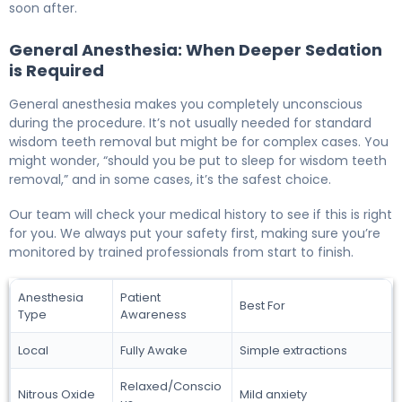
soon after.
General Anesthesia: When Deeper Sedation
is Required
General anesthesia makes you completely unconscious
during the procedure. It’s not usually needed for standard
wisdom teeth removal but might be for complex cases. You
might wonder, “should you be put to sleep for wisdom teeth
removal,” and in some cases, it’s the safest choice.
Our team will check your medical history to see if this is right
for you. We always put your safety first, making sure you’re
monitored by trained professionals from start to finish.
Anesthesia
Patient
Best For
Type
Awareness
Local
Fully Awake
Simple extractions
Relaxed/Conscio
Nitrous Oxide
Mild anxiety