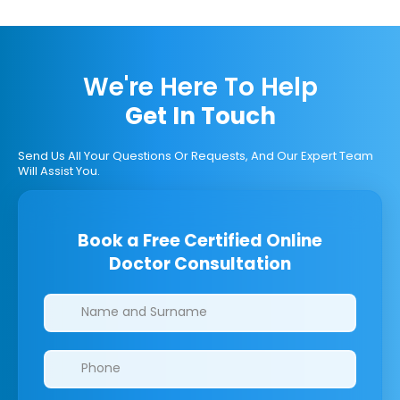
We're Here To Help
Get In Touch
Send Us All Your Questions Or Requests, And Our Expert Team
Will Assist You.
Book a Free Certified Online
Doctor Consultation
Clinics/branches