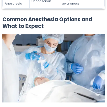
Unconscious
Anesthesia
awareness
Common Anesthesia Options and
What to Expect
Do You Get Anesthesia for Wisdom Teeth? What to Exp