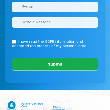
I have read the GDPR information
and
accepted the process of my personal data.
Submit