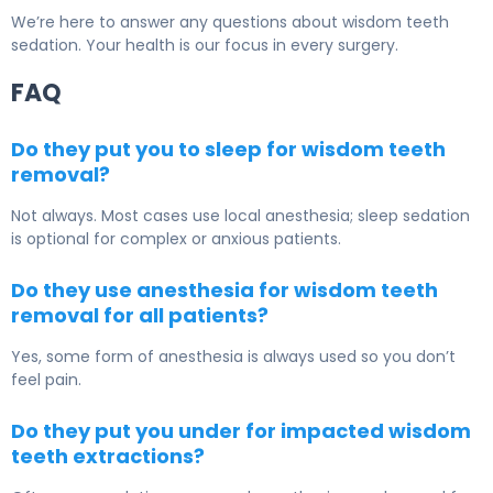
We’re here to answer any questions about wisdom teeth
sedation. Your health is our focus in every surgery.
FAQ
Do they put you to sleep for wisdom teeth
removal?
Not always. Most cases use local anesthesia; sleep sedation
is optional for complex or anxious patients.
Do they use anesthesia for wisdom teeth
removal for all patients?
Yes, some form of anesthesia is always used so you don’t
feel pain.
Do they put you under for impacted wisdom
teeth extractions?