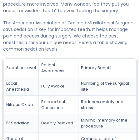
procedure more involved. Many wonder, “do they put you
under for wisdom teeth” to avoid feeling the surgery.
The American Association of Oral and Maxillofacial Surgeons
says sedation is key for impacted teeth. It helps manage
pain and access during surgery. We choose the best
anesthesia for your unique needs. Here’s a table showing
common sedation levels:
Patient
Sedation Level
Primary Benefit
Awareness
Local
Numbing of the surgical
Fully Awake
Anesthesia
site
Relaxed but
Reduces anxiety and
Nitrous Oxide
Conscious
stress
Minimal memory of the
IV Sedation
Deeply Relaxed
procedure
General
Complete lack of