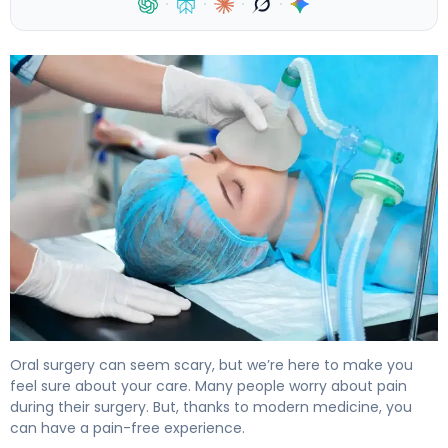
·
·
·
·
Do You Get Anesthesia for Wisdom Teeth? What to Exp
Oral surgery can seem scary, but we’re here to make you
feel sure about your care. Many people worry about pain
during their surgery. But, thanks to modern medicine, you
can have a pain-free experience.