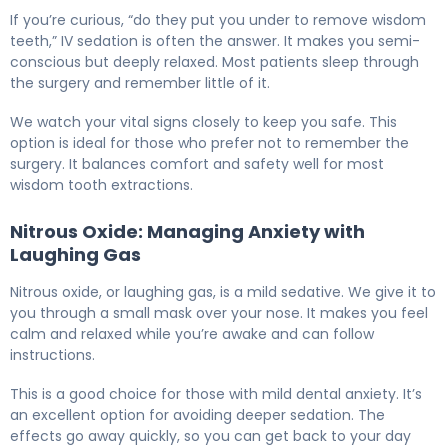
If you’re curious, “do they put you under to remove wisdom
teeth,” IV sedation is often the answer. It makes you semi-
conscious but deeply relaxed. Most patients sleep through
the surgery and remember little of it.
We watch your vital signs closely to keep you safe. This
option is ideal for those who prefer not to remember the
surgery. It balances comfort and safety well for most
wisdom tooth extractions.
Nitrous Oxide: Managing Anxiety with
Laughing Gas
Nitrous oxide, or laughing gas, is a mild sedative. We give it to
you through a small mask over your nose. It makes you feel
calm and relaxed while you’re awake and can follow
instructions.
This is a good choice for those with mild dental anxiety. It’s
an excellent option for avoiding deeper sedation. The
effects go away quickly, so you can get back to your day