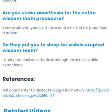
needed.
Are you under anesthesia for the entire
wisdom tooth procedure?
Yes—whatever type used stays active for the full procedure
duration.
Do they put you to sleep for visible erupted
wisdom teeth?
Usually no; local anesthesia is enough for simple visible
extractions.
References
:
National Center for Biotechnology Information.
https://pubm
ed.ncbi.nlm.nih.gov/32980113
/
Related Videos