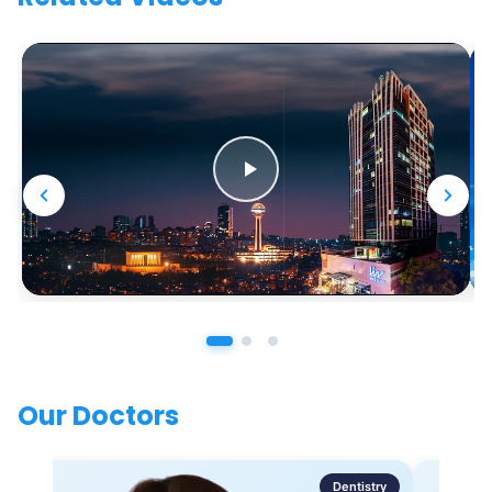
Our Doctors
Dentistry