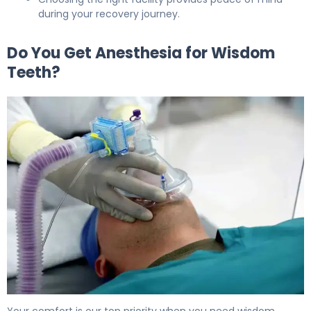
during your recovery journey.
Do You Get Anesthesia for Wisdom
Teeth?
Do You Get Anesthesia for Wisdom Teeth? What to Exp
Your comfort is our top priority when you need wisdom