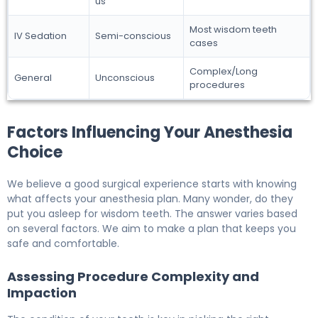
us
Most wisdom teeth
IV Sedation
Semi-conscious
cases
Complex/Long
General
Unconscious
procedures
Factors Influencing Your Anesthesia
Choice
We believe a good surgical experience starts with knowing
what affects your anesthesia plan. Many wonder, do they
put you asleep for wisdom teeth. The answer varies based
on several factors. We aim to make a plan that keeps you
safe and comfortable.
Assessing Procedure Complexity and
Impaction