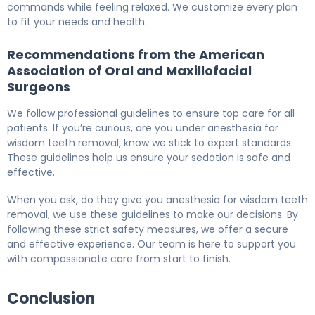
commands while feeling relaxed. We customize every plan
to fit your needs and health.
Recommendations from the American
Association of Oral and Maxillofacial
Surgeons
We follow professional guidelines to ensure top care for all
patients. If you’re curious, are you under anesthesia for
wisdom teeth removal, know we stick to expert standards.
These guidelines help us ensure your sedation is safe and
effective.
When you ask, do they give you anesthesia for wisdom teeth
removal, we use these guidelines to make our decisions. By
following these strict safety measures, we offer a secure
and effective experience. Our team is here to support you
with compassionate care from start to finish.
Conclusion