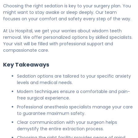
Choosing the right sedation is key to your surgery plan. You
might want to stay awake or sleep deeply. Our team
focuses on your comfort and safety every step of the way.
At Liv Hospital, we get your worries about wisdom teeth
removal. We offer personalized options by skilled specialists.
Your visit will be filled with professional support and
compassionate care.
Key Takeaways
Sedation options are tailored to your specific anxiety
levels and medical needs.
Modern techniques ensure a comfortable and pain-
free surgical experience.
Professional anesthesia specialists manage your care
to guarantee maximum safety.
Clear communication with your surgeon helps
demystify the entire extraction process.
Choosing the right facility provides peace of mind