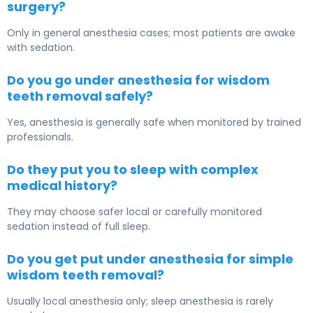
surgery?
Only in general anesthesia cases; most patients are awake
with sedation.
Do you go under anesthesia for wisdom
teeth removal safely?
Yes, anesthesia is generally safe when monitored by trained
professionals.
Do they put you to sleep with complex
medical history?
They may choose safer local or carefully monitored
sedation instead of full sleep.
Do you get put under anesthesia for simple
wisdom teeth removal?
Usually local anesthesia only; sleep anesthesia is rarely