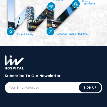
Subscribe To Our
Newsletter
SIGN UP