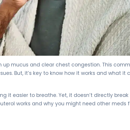
 to Know 4
gh up mucus and clear chest congestion. This com
ssues. But, it’s key to know how it works and what it 
g it easier to breathe. Yet, it doesn’t directly break
buterol works and why you might need other meds f