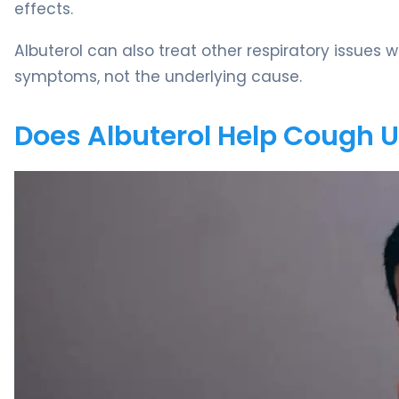
effects.
Albuterol can also treat other respiratory issue
symptoms, not the underlying cause.
Does Albuterol Help Cough 