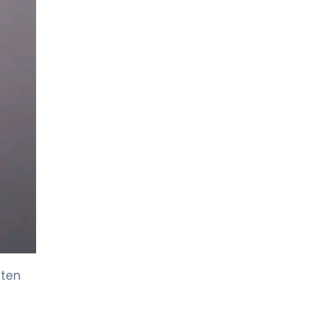
Pulmonology
ften