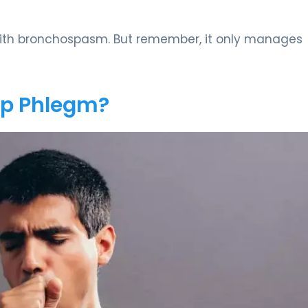
s with bronchospasm. But remember, it only manages
Up Phlegm?