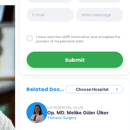
I have read the GDPR information
and accepted the
process of my personal data.
Submit
Related Doctors
Choose Hospital
LIV HOSPITAL ULUS
Op. MD. Melike Güler Ülker
Thoracic Surgery