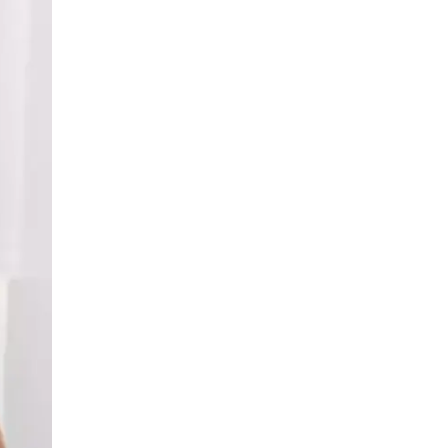
LIV HOSPITAL BAHÇEŞEHIR
Asst. Prof. MD. Zeynep Atam
Taşdemir
Pulmonology
LIV HOSPITAL BAHÇEŞEHIR
Prof. MD. Adil Can Güngen
Respirology
LIV HOSPITAL TOPKAPI
Op. MD. Semih Buluklu
Thoracic Surgery
LIV HOSPITAL TOPKAPI
Spec. MD. Gudrat Badalov
Respirology