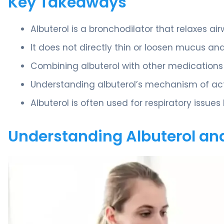
Key Takeaways
Albuterol is a bronchodilator that relaxes ai
It does not directly thin or loosen mucus an
Combining albuterol with other medication
Understanding albuterol’s mechanism of acti
Albuterol is often used for respiratory issues
Understanding Albuterol and