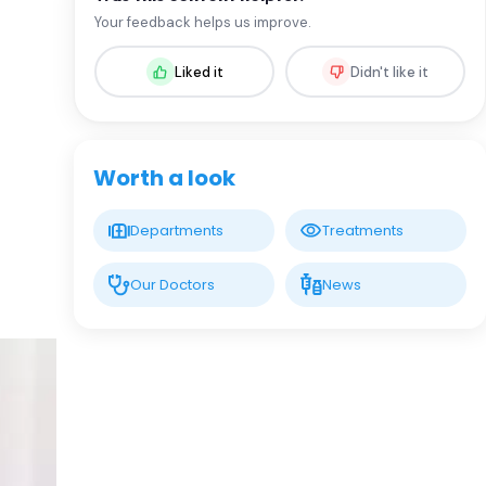
Prof. MD. Cemal Asım Kutlu
Your feedback helps us improve.
Thoracic Surgery
Liked it
Didn't like it
LIV HOSPITAL VADISTANBUL
Prof. MD. Cengiz Özdemir
Respirology
Worth a look
LIV HOSPITAL VADISTANBUL
Departments
Treatments
Prof. MD. Levent Dalar
Respirology
Our Doctors
News
LIV HOSPITAL BAHÇEŞEHIR
Assoc. Prof. MD. Akın Yıldızhan
Thoracic Surgery
LIV HOSPITAL BAHÇEŞEHIR
Asst. Prof. MD. Aysu Sinem Koç
Pulmonology