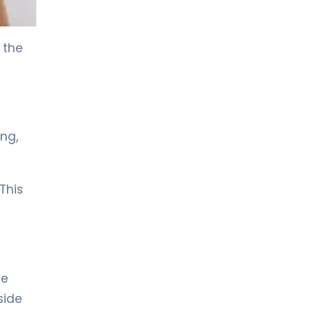
LIV HOSPITAL ANKARA
Prof. MD. Kudret Ekiz
 the
Respirology
LIV HOSPITAL ANKARA
Spec. MD. Berna Botan Yıldırım
Respirology
ng,
LIV HOSPITAL ANKARA
Spec. MD. Didem Katar
This
Respirology
LIV HOSPITAL ANKARA
Spec. MD. Mine Önal
Respirology
he
side
LIV HOSPITAL GAZIANTEP