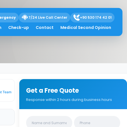
ergency
7/24 Live Call Center
+90 530 174 42 01
hat You Need to
h
Check-up
Contact
Medical Second Opinion
Get a Free Quote
nt Team
Response within 2 hours during business hours
Clinics/branches