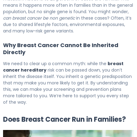
means it happens more often in families than in the general
population, but no single gene is found. You might wonder,
can breast cancer be non genetic
in these cases? Often, it’s
due to shared lifestyle factors, environmental exposures,
and many low-risk gene variants.
Why Breast Cancer Cannot Be Inherited
Directly
We need to clear up a common myth: while the
breast
cancer hereditary
risk can be passed down, you don’t
inherit the disease itself. You inherit a genetic predisposition
that may make you more likely to get it. By understanding
this, we can make your screening and prevention plans
more tailored to you. We’re here to support you every step
of the way.
Does Breast Cancer Run in Families?