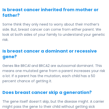
Is breast cancer inherited from mother or
father?
Some think they only need to worry about their mother’s
side. But, breast cancer can come from either parent. We
look at both sides of your family to understand your genetic
risk.
Is breast cancer a dominant or recessive
gene?
Genes like BRCA1 and BRCA2 are autosomal dominant. This
means one mutated gene from a parent increases your risk
a lot. If a parent has the mutation, each child has a 50
percent chance of getting it.
Does breast cancer skip a generation?
The gene itself doesn’t skip, but the disease might. A carrier
might pass the gene to their child without getting sick