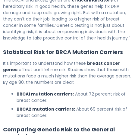
The BRCA1 and BRCA2 genes are
critical indicators
of
hereditary risk. In good health, these genes help fix DNA
damage and keep cells growing right. But with a mutation,
they can’t do their job, leading to a higher risk of breast
cancer in some families.”Genetic testing is not just about
identifying risk; it is about empowering individuals with the
knowledge to take proactive control of their health journey.”
Statistical Risk for BRCA Mutation Carriers
It’s important to understand how these
breast cancer
genes
affect our lifetime risk. Studies show that those with
mutations face a much higher risk than the average person.
By age 80, the numbers are clear:
BRCA1 mutation carriers:
About 72 percent risk of
breast cancer.
BRCA2 mutation carriers:
About 69 percent risk of
breast cancer.
Comparing Genetic Risk to the General