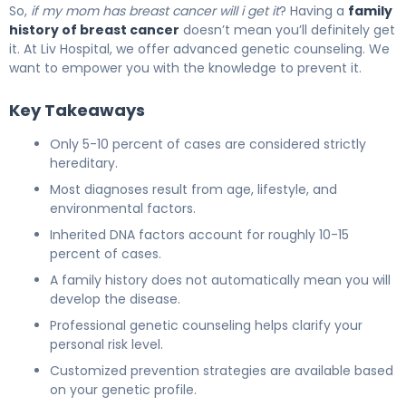
So,
if my mom has breast cancer will i get it
? Having a
family
history of breast cancer
doesn’t mean you’ll definitely get
it. At Liv Hospital, we offer advanced genetic counseling. We
want to empower you with the knowledge to prevent it.
Key Takeaways
Only 5-10 percent of cases are considered strictly
hereditary.
Most diagnoses result from age, lifestyle, and
environmental factors.
Inherited DNA factors account for roughly 10-15
percent of cases.
A family history does not automatically mean you will
develop the disease.
Professional genetic counseling helps clarify your
personal risk level.
Customized prevention strategies are available based
on your genetic profile.