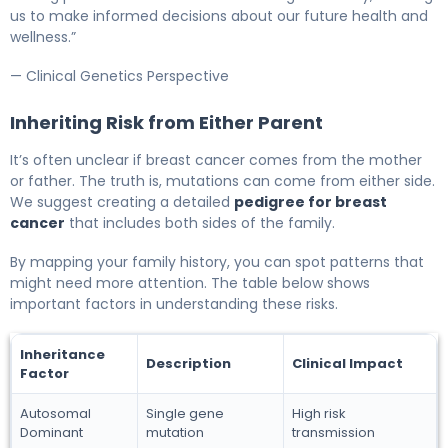
us to make informed decisions about our future health and
wellness.”
— Clinical Genetics Perspective
Inheriting Risk from Either Parent
It’s often unclear if breast cancer comes from the mother
or father. The truth is, mutations can come from either side.
We suggest creating a detailed
pedigree for breast
cancer
that includes both sides of the family.
By mapping your family history, you can spot patterns that
might need more attention. The table below shows
important factors in understanding these risks.
Inheritance
Description
Clinical Impact
Factor
Autosomal
Single gene
High risk
Dominant
mutation
transmission