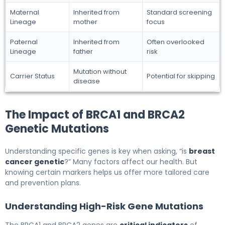
Maternal
Inherited from
Standard screening
Lineage
mother
focus
Paternal
Inherited from
Often overlooked
Lineage
father
risk
Mutation without
Carrier Status
Potential for skipping
disease
The Impact of BRCA1 and BRCA2
Genetic Mutations
Understanding specific genes is key when asking, “is
breast
cancer genetic
?” Many factors affect our health. But
knowing certain markers helps us offer more tailored care
and prevention plans.
Understanding High-Risk Gene Mutations