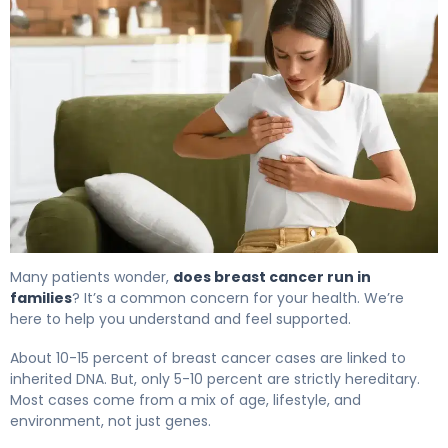
Many patients wonder,
does breast cancer run in
families
? It’s a common concern for your health. We’re
here to help you understand and feel supported.
About 10-15 percent of breast cancer cases are linked to
inherited DNA. But, only 5-10 percent are strictly hereditary.
Most cases come from a mix of age, lifestyle, and
environment, not just genes.