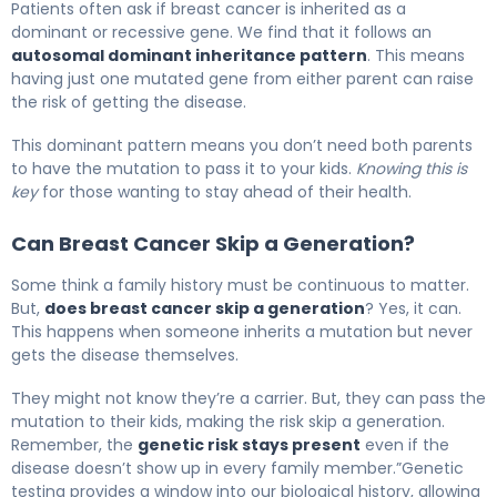
Patients often ask if breast cancer is inherited as a
dominant or recessive gene. We find that it follows an
autosomal dominant inheritance pattern
. This means
having just one mutated gene from either parent can raise
the risk of getting the disease.
This dominant pattern means you don’t need both parents
to have the mutation to pass it to your kids.
Knowing this is
key
for those wanting to stay ahead of their health.
Can Breast Cancer Skip a Generation?
Some think a family history must be continuous to matter.
But,
does breast cancer skip a generation
? Yes, it can.
This happens when someone inherits a mutation but never
gets the disease themselves.
They might not know they’re a carrier. But, they can pass the
mutation to their kids, making the risk skip a generation.
Remember, the
genetic risk stays present
even if the
disease doesn’t show up in every family member.”Genetic
testing provides a window into our biological history, allowing