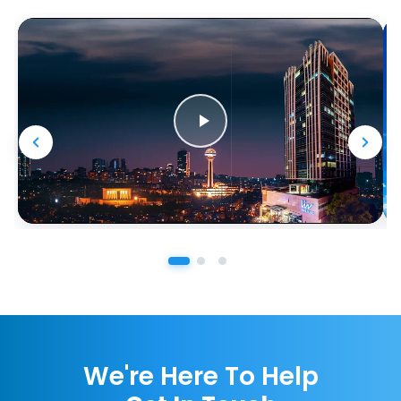
We're Here To Help