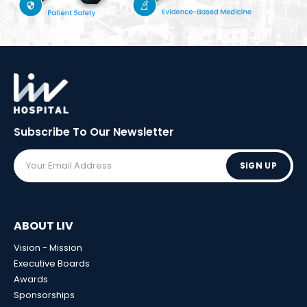
Subscribe To Our
Newsletter
SIGN UP
ABOUT LIV
Vision - Mission
Executive Boards
Awards
Sponsorships