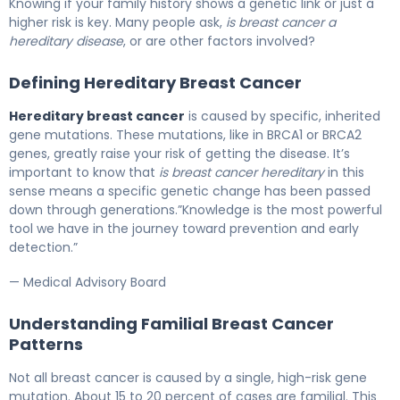
Knowing if your family history shows a genetic link or just a
higher risk is key. Many people ask,
is breast cancer a
hereditary disease
, or are other factors involved?
Defining Hereditary Breast Cancer
Hereditary breast cancer
is caused by specific, inherited
gene mutations. These mutations, like in BRCA1 or BRCA2
genes, greatly raise your risk of getting the disease. It’s
important to know that
is breast cancer hereditary
in this
sense means a specific genetic change has been passed
down through generations.”Knowledge is the most powerful
tool we have in the journey toward prevention and early
detection.”
— Medical Advisory Board
Understanding Familial Breast Cancer
Patterns
Not all breast cancer is caused by a single, high-risk gene
mutation. About 15 to 20 percent of cases are familial. This