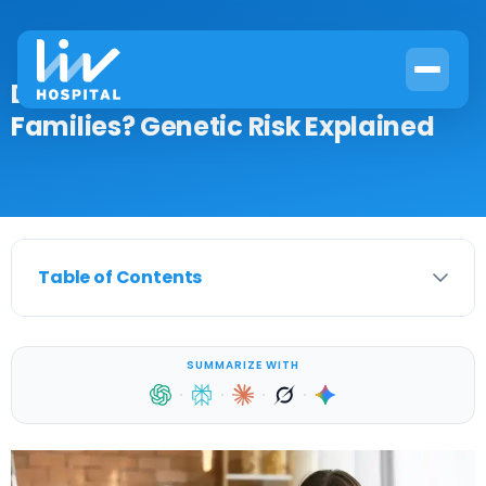
Does Breast Cancer Run in
Families? Genetic Risk Explained
Table of Contents
SUMMARIZE WITH
·
·
·
·