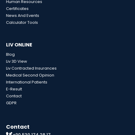
Human Resources
Certificates
News And Events
Calculator Tools
LIV ONLINE
Blog
Liv 3D View
Liv Contracted Insurances
Medical Second Opinion
International Patients
E-Result
Contact
GDPR
Contact
+90 530 174 28 17