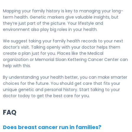
Mapping your family history is key to managing your long-
term health. Genetic markers give valuable insights, but
they’re just part of the picture. Your lifestyle and
environment also play big roles in your health.
We suggest taking your family health records to your next
doctor’s visit. Talking openly with your doctor helps them
create a plan just for you. Places like the Medical
organization or Memorial Sloan Kettering Cancer Center can
help with this.
By understanding your health better, you can make smarter
choices for the future. You should get care that fits your
unique genetic and personal history. Start talking to your
doctor today to get the best care for you.
FAQ
Does breast cancer run in families?