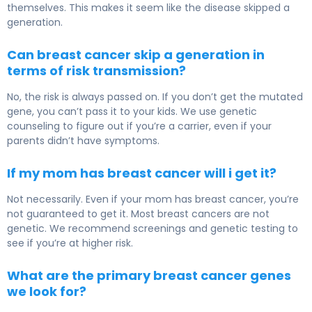
themselves. This makes it seem like the disease skipped a
generation.
Can breast cancer skip a generation in
terms of risk transmission?
No, the risk is always passed on. If you don’t get the mutated
gene, you can’t pass it to your kids. We use genetic
counseling to figure out if you’re a carrier, even if your
parents didn’t have symptoms.
If my mom has breast cancer will i get it?
Not necessarily. Even if your mom has breast cancer, you’re
not guaranteed to get it. Most breast cancers are not
genetic. We recommend screenings and genetic testing to
see if you’re at higher risk.
What are the primary breast cancer genes
we look for?