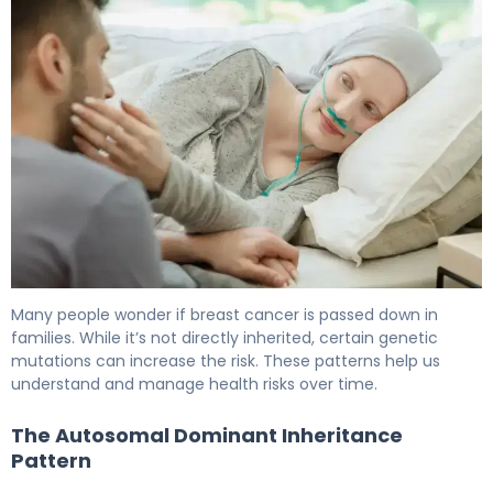
Many people wonder if breast cancer is passed down in
families. While it’s not directly inherited, certain genetic
mutations can increase the risk. These patterns help us
understand and manage health risks over time.
The Autosomal Dominant Inheritance
Pattern