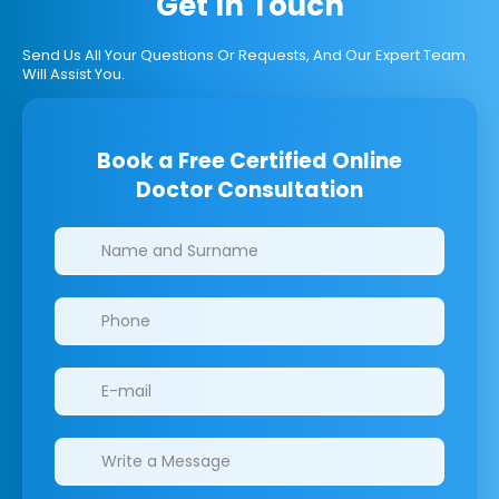
Get In Touch
Send Us All Your Questions Or Requests, And Our Expert Team
Will Assist You.
Book a Free Certified Online
Doctor Consultation
Clinics/branches