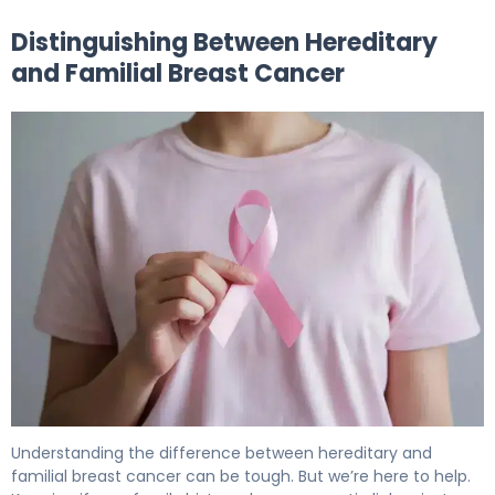
Distinguishing Between Hereditary
and Familial Breast Cancer
Understanding the difference between hereditary and
familial breast cancer can be tough. But we’re here to help.