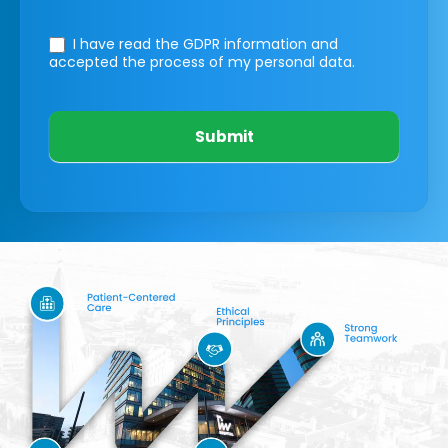
I have read the GDPR information
and
accepted the process of my personal data.
Submit