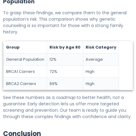
Population
To grasp these findings, we compare them to the general
population’s risk. This comparison shows why genetic
counseling is so important for those with a strong family
history.
Group
Risk by Age 80
Risk Category
General Population
12%
Average
BRCA1 Carriers
72%
High
BRCA2 Carriers
69%
High
See these numbers as a
roadmap
to better health, not a
guarantee. Early detection lets us offer more targeted
screening and prevention. Our team is ready to guide you
through these complex findings with confidence and clarity.
Conclusion