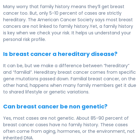
Many worry that family history means they’ll get breast
cancer too. But, only 5-10 percent of cases are strictly
hereditary. The American Cancer Society says most breast
cancers are not linked to family history.Yet, a family history
is key when we check your risk. It helps us understand your
personal risk profile.
Is breast cancer a hereditary disease?
It can be, but we make a difference between “hereditary”
and “familial”. Hereditary breast cancer comes from specific
gene mutations passed down. Familial breast cancer, on the
other hand, happens when many family members get it due
to shared lifestyle or genetic variations.
Can breast cancer be non genetic?
Yes, most cases are not genetic. About 85-90 percent of
breast cancer cases have no family history. These cases
often come from aging, hormones, or the environment, not
inherited DNA.