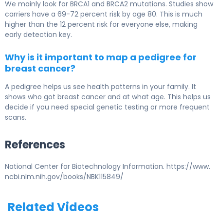
We mainly look for BRCA1 and BRCA2 mutations. Studies show
carriers have a 69-72 percent risk by age 80. This is much
higher than the 12 percent risk for everyone else, making
early detection key.
Why is it important to map a pedigree for
breast cancer?
A pedigree helps us see health patterns in your family. It
shows who got breast cancer and at what age. This helps us
decide if you need special genetic testing or more frequent
scans.
References
National Center for Biotechnology Information. https://www.
ncbi.nlm.nih.gov/books/NBK115849/
Related Videos