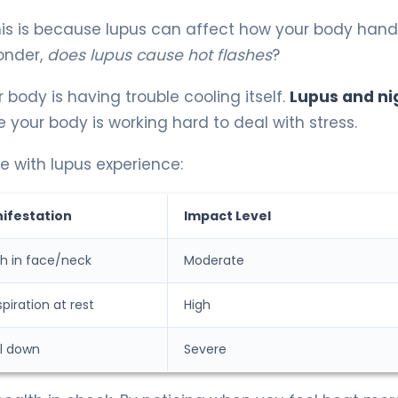
his is because lupus can affect how your body hand
onder,
does lupus cause hot flashes
?
r body is having trouble cooling itself.
Lupus and ni
ur body is working hard to deal with stress.
with lupus experience:
festation
Impact Level
 in face/neck
Moderate
piration at rest
High
ol down
Severe