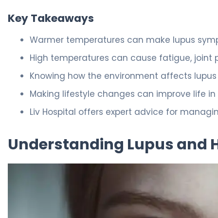
Key Takeaways
Warmer temperatures can make lupus sym
High temperatures can cause fatigue, joint p
Knowing how the environment affects lupus
Making lifestyle changes can improve life i
Liv Hospital offers expert advice for managi
Understanding Lupus and He