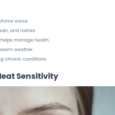
ptoms worse.
ain, and rashes.
 helps manage health.
n warm weather.
ng chronic conditions.
at Sensitivity