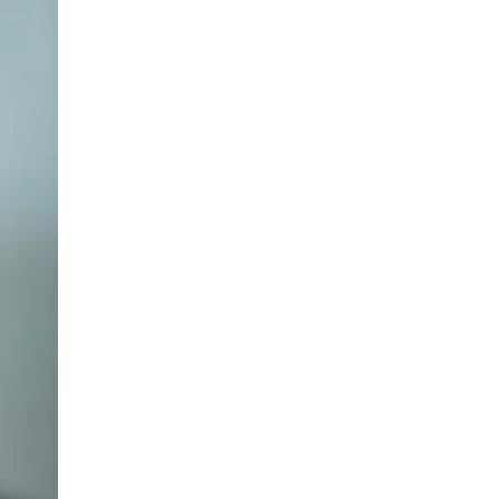
LIV HOSPITAL BAHÇEŞEHIR
Prof. MD. Ayhan Dinçkan
General Surgery
LIV HOSPITAL BAHÇEŞEHIR
Prof. MD. M.A. Samet Bozkurt
General Surgery
LIV HOSPITAL TOPKAPI
Assoc. Prof. MD. Burak Kankaya
General Surgery
LIV HOSPITAL TOPKAPI
Op. MD. Khayyam Rzabaylı
General Surgery