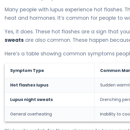
Many people with lupus experience hot flashes. T
heat and hormones. It’s common for people to w
Yes, it does. These hot flashes are a sign that you
sweats
are also common. These happen because yo
Here’s a table showing common symptoms people 
Symptom Type
Common Mani
Hot flashes lupus
Sudden warmth
Lupus night sweats
Drenching pers
General overheating
Inability to co