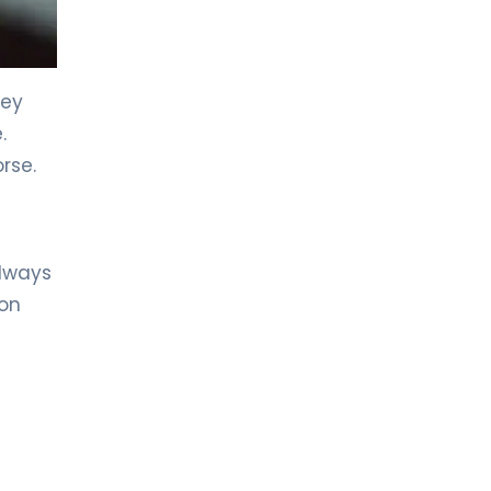
LIV HOSPITAL TOPKAPI
Prof. MD. Halil Alış
General Surgery
hey
.
LIV HOSPITAL TOPKAPI
rse.
Prof. MD. Selin Kapan
General Surgery
LIV HOSPITAL ANKARA
always
Op. MD. Ahmet Turan Durak
on
General Surgery
LIV HOSPITAL ANKARA
Op. MD. Sera Yazıcı
General Surgery