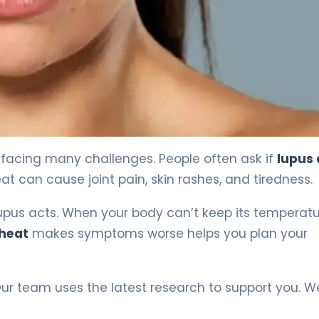
facing many challenges. People often ask if
lupus
at can cause joint pain, skin rashes, and tiredness.
upus acts. When your body can’t keep its temperat
 heat
makes symptoms worse helps you plan your
Our team uses the latest research to support you. W