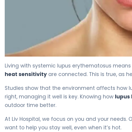
Does Heat Affect Lupus? Causes & Management Tips 4
Living with systemic lupus erythematosus means 
heat sensitivity
are connected. This is true, as he
Studies show that the environment affects how l
right, managing it well is key. Knowing how
lupus
outdoor time better.
At Liv Hospital, we focus on you and your needs. 
want to help you stay well, even when it’s hot.