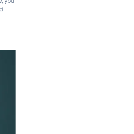
e, you
General Surgery
nd
LIV HOSPITAL GAZIANTEP
Prof. MD. İbrahim Yetim
General Surgery
LIV HOSPITAL SAMSUN
Op. MD. Sultan Ayaz
General Surgery
LIV HOSPITAL SAMSUN
Op. MD. Yılmaz Karagöz
General Surgery
LIV HOSPITAL SAMSUN
Prof. MD. Recep Aktimur
General Surgery