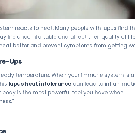
stem reacts to heat. Many people with lupus find t
 life uncomfortable and affect their quality of life
 heat better and prevent symptoms from getting wo
are-Ups
 steady temperature. When your immune system is 
This
lupus heat intolerance
can lead to inflammati
r body is the most powerful tool you have when
ness.”
ce