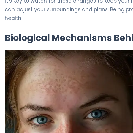
It’s key to watch for these changes to keep your 
can adjust your surroundings and plans. Being pro
health.
Biological Mechanisms Beh