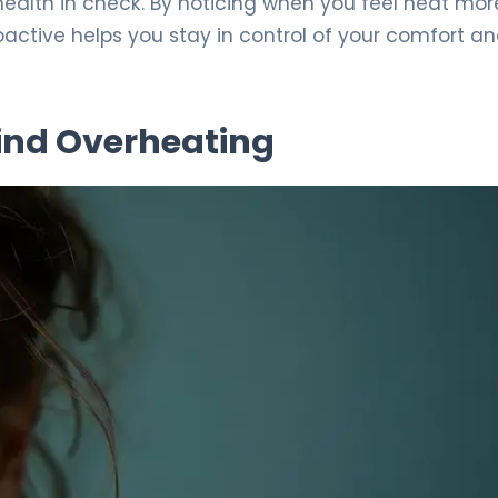
health in check. By noticing when you feel heat mor
active helps you stay in control of your comfort a
ind Overheating