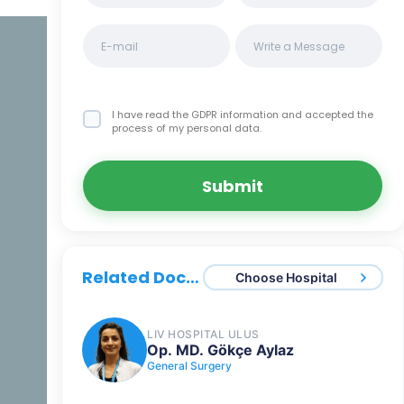
I have read the GDPR information
and accepted the
process of my personal data.
Submit
Related Doctors
Choose Hospital
LIV HOSPITAL ULUS
Op. MD. Gökçe Aylaz
General Surgery