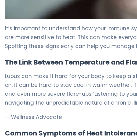
Does Heat Affect Lupus? Causes & Management Tips 5
It’s important to understand how your immune sy
are more sensitive to heat. This can make everyday
Spotting these signs early can help you manage
The Link Between Temperature and Fl
Lupus can make it hard for your body to keep a
on, it can be hard to stay cool in warm weather. 
and even more severe flare-ups.”Listening to you
navigating the unpredictable nature of chronic ill
— Wellness Advocate
Common Symptoms of Heat Intoleran