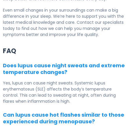
Even small changes in your surroundings can make a big
difference in your sleep. We’re here to support you with the
latest medical knowledge and care. Contact our specialists
today to find out how we can help you manage your
symptoms better and improve your life quality.
FAQ
Does lupus cause night sweats and extreme
temperature changes?
Yes, lupus can cause night sweats. Systemic lupus
erythematosus (SLE) affects the body’s temperature
control. This can lead to sweating at night, often during
flares when inflammation is high.
Can lupus cause hot flashes similar to those
experienced during menopause?