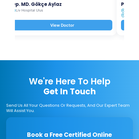
Op. MD. Gökçe Aylaz
Prof. 
Liv Hospital Ulus
Liv Hosp
Liv Hosp
View Doctor
We're Here To Help
Get In Touch
Send Us All Your Questions Or Requests, And Our Expert Team
Will Assist You.
Book a Free Certified Online