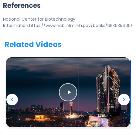
References
National Center for Biotechnology
Information.https://www.ncbi.nlm.nih.gov/books/NBK535405/
Related Videos