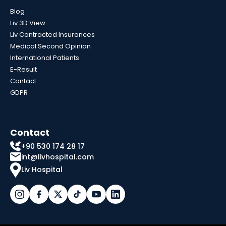
Blog
Liv 3D View
Liv Contracted Insurances
Medical Second Opinion
International Patients
E-Result
Contact
GDPR
Contact
+90 530 174 28 17
int@livhospital.com
Liv Hospital