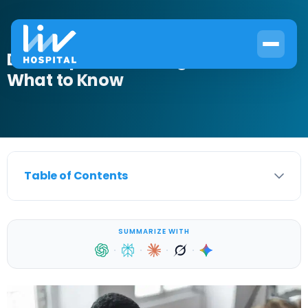
Does Lupus Cause Night Sweats?
What to Know
Table of Contents
SUMMARIZE WITH
·
·
·
·