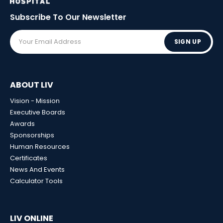
Subscribe To Our
Newsletter
SIGN UP
ABOUT LIV
Vision - Mission
Executive Boards
Awards
Sponsorships
Human Resources
Certificates
News And Events
Calculator Tools
LIV ONLINE