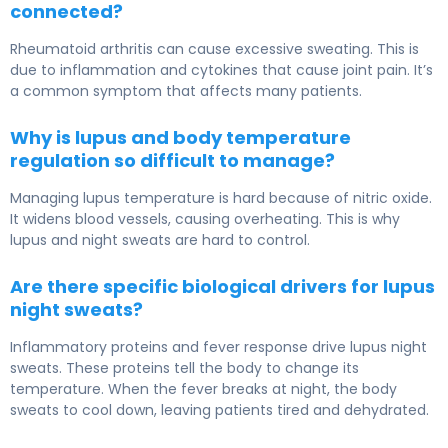
connected?
Rheumatoid arthritis can cause excessive sweating. This is
due to inflammation and cytokines that cause joint pain. It’s
a common symptom that affects many patients.
Why is lupus and body temperature
regulation so difficult to manage?
Managing lupus temperature is hard because of nitric oxide.
It widens blood vessels, causing overheating. This is why
lupus and night sweats are hard to control.
Are there specific biological drivers for lupus
night sweats?
Inflammatory proteins and fever response drive lupus night
sweats. These proteins tell the body to change its
temperature. When the fever breaks at night, the body
sweats to cool down, leaving patients tired and dehydrated.