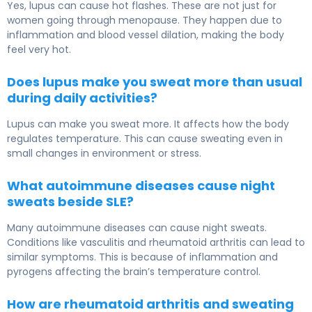
Yes, lupus can cause hot flashes. These are not just for
women going through menopause. They happen due to
inflammation and blood vessel dilation, making the body
feel very hot.
Does lupus make you sweat more than usual
during daily activities?
Lupus can make you sweat more. It affects how the body
regulates temperature. This can cause sweating even in
small changes in environment or stress.
What autoimmune diseases cause night
sweats beside SLE?
Many autoimmune diseases can cause night sweats.
Conditions like vasculitis and rheumatoid arthritis can lead to
similar symptoms. This is because of inflammation and
pyrogens affecting the brain’s temperature control.
How are rheumatoid arthritis and sweating