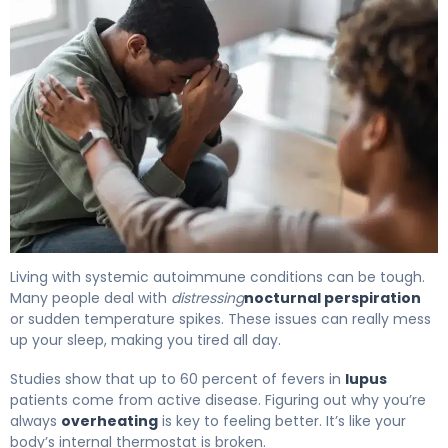
Does Lupus Cause Night Sweats? What to Know 4
Living with systemic autoimmune conditions can be tough.
Many people deal with
distressing
nocturnal perspiration
or sudden temperature spikes. These issues can really mess
up your sleep, making you tired all day.
Studies show that up to 60 percent of fevers in
lupus
patients come from active disease. Figuring out why you’re
always
overheating
is key to feeling better. It’s like your
body’s internal thermostat is broken.