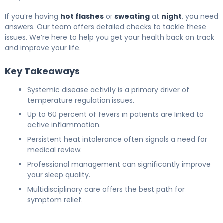
If you’re having
hot flashes
or
sweating
at
night
, you need
answers. Our team offers detailed checks to tackle these
issues. We’re here to help you get your health back on track
and improve your life.
Key Takeaways
Systemic disease activity is a primary driver of
temperature regulation issues.
Up to 60 percent of fevers in patients are linked to
active inflammation.
Persistent heat intolerance often signals a need for
medical review.
Professional management can significantly improve
your sleep quality.
Multidisciplinary care offers the best path for
symptom relief.