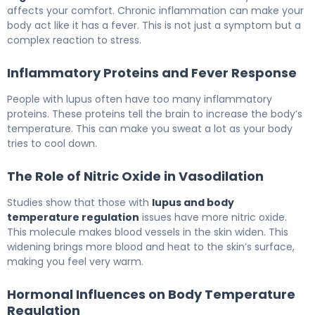
affects your comfort. Chronic inflammation can make your
body act like it has a fever. This is not just a symptom but a
complex reaction to stress.
Inflammatory Proteins and Fever Response
People with lupus often have too many inflammatory
proteins. These proteins tell the brain to increase the body’s
temperature. This can make you sweat a lot as your body
tries to cool down.
The Role of Nitric Oxide in Vasodilation
Studies show that those with
lupus and body
temperature regulation
issues have more nitric oxide.
This molecule makes blood vessels in the skin widen. This
widening brings more blood and heat to the skin’s surface,
making you feel very warm.
Hormonal Influences on Body Temperature
Regulation