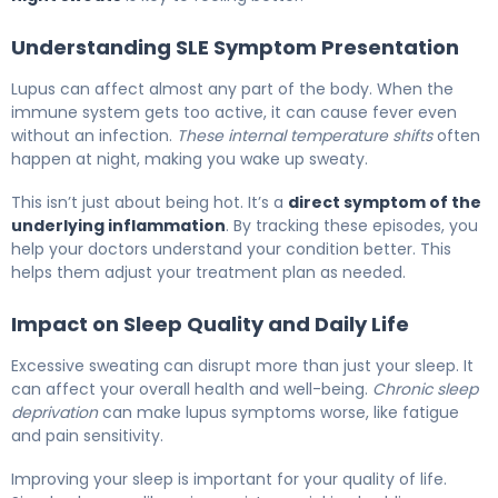
Understanding SLE Symptom Presentation
Lupus can affect almost any part of the body. When the
immune system gets too active, it can cause fever even
without an infection.
These internal temperature shifts
often
happen at night, making you wake up sweaty.
This isn’t just about being hot. It’s a
direct symptom of the
underlying inflammation
. By tracking these episodes, you
help your doctors understand your condition better. This
helps them adjust your treatment plan as needed.
Impact on Sleep Quality and Daily Life
Excessive sweating can disrupt more than just your sleep. It
can affect your overall health and well-being.
Chronic sleep
deprivation
can make lupus symptoms worse, like fatigue
and pain sensitivity.
Improving your sleep is important for your quality of life.