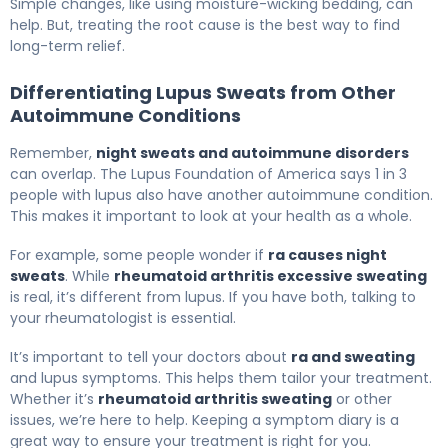
Simple changes, like using moisture-wicking bedding, can
help. But, treating the root cause is the best way to find
long-term relief.
Differentiating Lupus Sweats from Other
Autoimmune Conditions
Remember,
night sweats and autoimmune disorders
can overlap. The Lupus Foundation of America says 1 in 3
people with lupus also have another autoimmune condition.
This makes it important to look at your health as a whole.
For example, some people wonder if
ra causes night
sweats
. While
rheumatoid arthritis excessive sweating
is real, it’s different from lupus. If you have both, talking to
your rheumatologist is essential.
It’s important to tell your doctors about
ra and sweating
and lupus symptoms. This helps them tailor your treatment.
Whether it’s
rheumatoid arthritis sweating
or other
issues, we’re here to help. Keeping a symptom diary is a
great way to ensure your treatment is right for you.