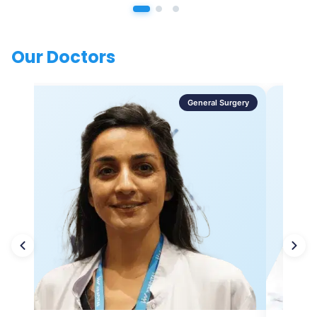
Our Doctors
General Surgery