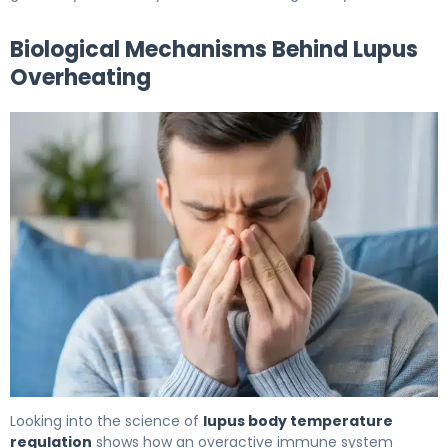
Biological Mechanisms Behind Lupus
Overheating
Does Lupus Cause Night Sweats? What to Know 6
Looking into the science of
lupus body temperature
regulation
shows how an overactive immune system