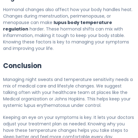
Hormonal changes also affect how your body handles heat.
Changes during menstruation, perimenopause, or
menopause can make
lupus body temperature
regulation
harder. These hormonal shifts can mix with
inflammation, making it tough to keep your body stable.
Knowing these factors is key to managing your symptoms
and improving your life.
Conclusion
Managing night sweats and temperature sensitivity needs a
mix of medical care and lifestyle changes. We suggest
talking often with your healthcare team at places like the
Medical organization or Johns Hopkins. This helps keep your
systemic lupus erythematosus under control.
Keeping an eye on your symptoms is key. It lets your doctors
adjust your treatment plan as needed. Knowing why you
have these temperature changes helps you take steps to
sleep better and feel more comfortable every day.