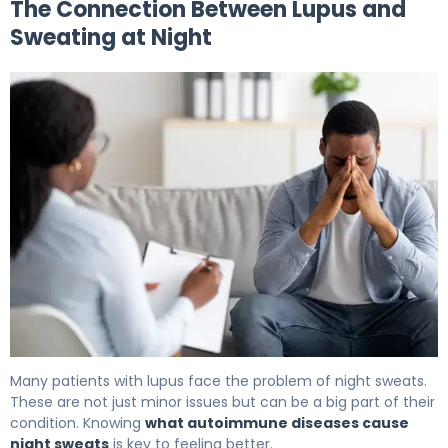
The Connection Between Lupus and
Sweating at Night
Does Lupus Cause Night Sweats? What to Know 5
Many patients with lupus face the problem of night sweats.
These are not just minor issues but can be a big part of their
condition. Knowing
what autoimmune diseases cause
night sweats
is key to feeling better.