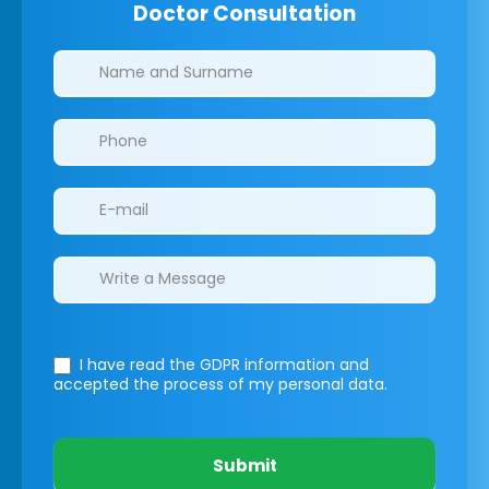
Doctor Consultation
Clinics/branches
I have read the GDPR information
and
accepted the process of my personal data.
Submit