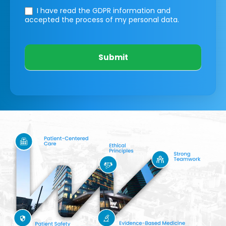
I have read the GDPR information
and
accepted the process of my personal data.
Submit