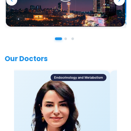
Our Doctors
Endocrinology and Metabolism