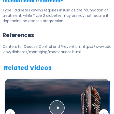
foundational treatment?
Type 1 diabetes
always requires insulin as the foundation of
treatment, while
Type 2 diabetes
may or may not require it
depending on disease progression.
References
Centers for Disease Control and Prevention. https://www.cdc
.gov/diabetes/managing/medications.html
Related Videos