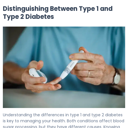
Distinguishing Between Type 1 and
Type 2 Diabetes
Does Type 2 Diabetes Require Insulin? Here's Why 5
Understanding the differences in type 1 and type 2 diabetes
is key to managing your health. Both conditions affect blood
sugar processing, but they have different causes. Knowing