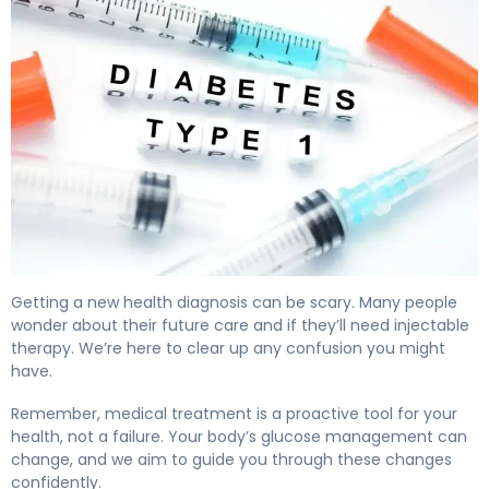
Does Type 2 Diabetes Require Insulin? Here's Why 4
Getting a new health diagnosis can be scary. Many people
wonder about their future care and if they’ll need injectable
therapy. We’re here to clear up any confusion you might
have.
Remember, medical treatment is a proactive tool for your
health, not a failure. Your body’s glucose management can
change, and we aim to guide you through these changes
confidently.