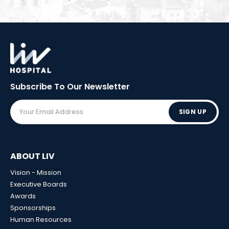
Subscribe To Our
Newsletter
SIGN UP
ABOUT LIV
Vision - Mission
Executive Boards
Awards
Sponsorships
Human Resources