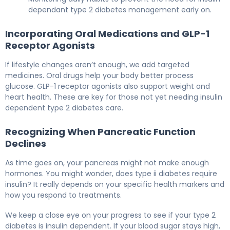
dependant type 2 diabetes management early on.
Incorporating Oral Medications and GLP-1
Receptor Agonists
If lifestyle changes aren’t enough, we add targeted
medicines. Oral drugs help your body better process
glucose. GLP-1 receptor agonists also support weight and
heart health. These are key for those not yet needing insulin
dependent type 2 diabetes care.
Recognizing When Pancreatic Function
Declines
As time goes on, your pancreas might not make enough
hormones. You might wonder, does type ii diabetes require
insulin? It really depends on your specific health markers and
how you respond to treatments.
We keep a close eye on your progress to see if your type 2
diabetes is insulin dependent. If your blood sugar stays high,