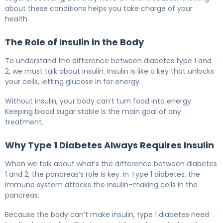
about these conditions helps you take charge of your
health.
The Role of Insulin in the Body
To understand the difference between diabetes type 1 and
2, we must talk about insulin. Insulin is like a key that unlocks
your cells, letting glucose in for energy.
Without insulin, your body can’t turn food into energy.
Keeping blood sugar stable is the main goal of any
treatment.
Why Type 1 Diabetes Always Requires Insulin
When we talk about what’s the difference between diabetes
1 and 2, the pancreas’s role is key. In Type 1 diabetes, the
immune system attacks the insulin-making cells in the
pancreas.
Because the body can’t make insulin, type 1 diabetes need