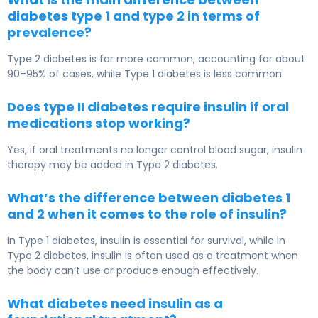
diabetes type 1 and type 2 in terms of
prevalence?
Type 2 diabetes
is far more common, accounting for about
90–95% of cases, while
Type 1 diabetes
is less common.
Does type II diabetes require insulin if oral
medications stop working?
Yes, if oral treatments no longer control blood sugar, insulin
therapy may be added in
Type 2 diabetes
.
What’s the difference between diabetes 1
and 2 when it comes to the role of insulin?
In
Type 1 diabetes
, insulin is essential for survival, while in
Type 2 diabetes
, insulin is often used as a treatment when
the body can’t use or produce enough effectively.
What diabetes need insulin as a