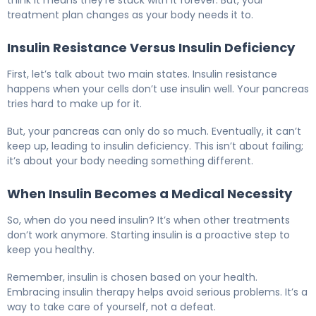
think it means they’re stuck with it forever. But, your
treatment plan changes as your body needs it to.
Insulin Resistance Versus Insulin Deficiency
First, let’s talk about two main states. Insulin resistance
happens when your cells don’t use insulin well. Your pancreas
tries hard to make up for it.
But, your pancreas can only do so much. Eventually, it can’t
keep up, leading to insulin deficiency. This isn’t about failing;
it’s about your body needing something different.
When Insulin Becomes a Medical Necessity
So, when do you need insulin? It’s when other treatments
don’t work anymore. Starting insulin is a proactive step to
keep you healthy.
Remember, insulin is chosen based on your health.
Embracing insulin therapy helps avoid serious problems. It’s a
way to take care of yourself, not a defeat.