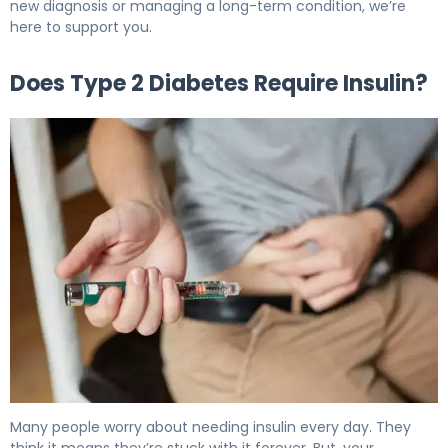
new diagnosis or managing a long-term condition, we’re
here to support you.
Does Type 2 Diabetes Require Insulin?
Does Type 2 Diabetes Require Insulin? Here's Why 6
Many people worry about needing insulin every day. They