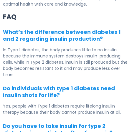
optimal health with care and knowledge.
FAQ
What’s the difference between diabetes 1
and 2 regarding insulin production?
In
Type 1 diabetes
, the body produces little to no insulin
because the immune system destroys insulin-producing
cells, while in
Type 2 diabetes
, insulin is still produced but the
body becomes resistant to it and may produce less over
time.
Do individuals with type 1 diabetes need
insulin shots for life?
Yes, people with
Type 1 diabetes
require lifelong insulin
therapy because their body cannot produce insulin at all.
Do you have to take insulin for type 2