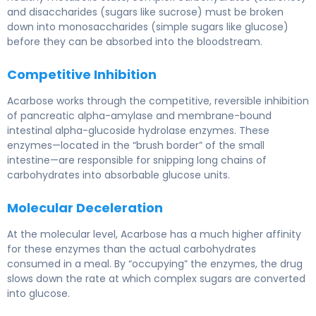
and disaccharides (sugars like sucrose) must be broken
down into monosaccharides (simple sugars like glucose)
before they can be absorbed into the bloodstream.
Competitive Inhibition
Acarbose works through the competitive, reversible inhibition
of pancreatic alpha-amylase and membrane-bound
intestinal alpha-glucoside hydrolase enzymes. These
enzymes—located in the “brush border” of the small
intestine—are responsible for snipping long chains of
carbohydrates into absorbable glucose units.
Molecular Deceleration
At the molecular level, Acarbose has a much higher affinity
for these enzymes than the actual carbohydrates
consumed in a meal. By “occupying” the enzymes, the drug
slows down the rate at which complex sugars are converted
into glucose.