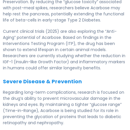
Preservation. By reducing the “glucose toxicity” associated
with post-meal spikes, researchers believe Acarbose may
help rest the pancreas, potentially extending the functional
life of beta-cells in early-stage Type 2 Diabetes.
Current clinical trials (2025) are also exploring the “Anti-
Aging” potential of Acarbose. Based on findings in the
Interventions Testing Program (ITP), the drug has been
shown to extend lifespan in certain animal models.
Researchers are currently studying whether the reduction in
IGF-1 (Insulin-like Growth Factor) and inflammatory markers
in humans could offer similar longevity benefits.
Severe Disease & Prevention
Regarding long-term complications, research is focused on
the drug’s ability to prevent microvascular damage in the
kidneys and eyes. By maintaining a tighter “glucose range”
(Time-in-Range), Acarbose is being studied for its role in
preventing the glycation of proteins that leads to diabetic
retinopathy and nephropathy.