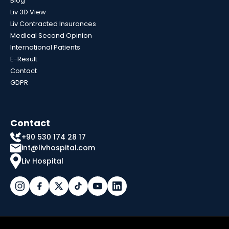
Blog
Liv 3D View
Liv Contracted Insurances
Medical Second Opinion
International Patients
E-Result
Contact
GDPR
Contact
+90 530 174 28 17
int@livhospital.com
Liv Hospital