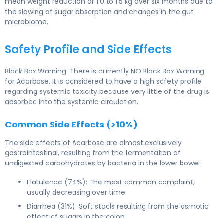
mean weight reduction of 1.0 to 1.5 kg over six months due to
the slowing of sugar absorption and changes in the gut
microbiome.
Safety Profile and Side Effects
Black Box Warning: There is currently NO Black Box Warning
for Acarbose. It is considered to have a high safety profile
regarding systemic toxicity because very little of the drug is
absorbed into the systemic circulation.
Common Side Effects (>10%)
The side effects of Acarbose are almost exclusively
gastrointestinal, resulting from the fermentation of
undigested carbohydrates by bacteria in the lower bowel:
Flatulence (74%): The most common complaint,
usually decreasing over time.
Diarrhea (31%): Soft stools resulting from the osmotic
effect of sugars in the colon.