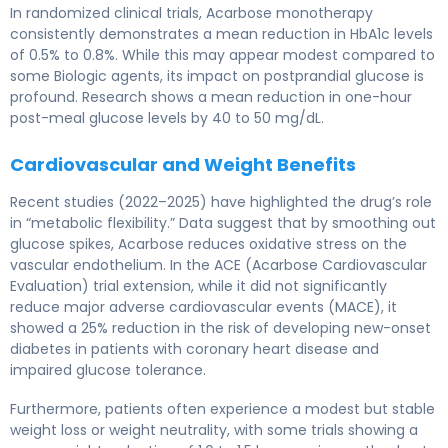
In randomized clinical trials, Acarbose monotherapy
consistently demonstrates a mean reduction in HbA1c levels
of 0.5% to 0.8%. While this may appear modest compared to
some Biologic agents, its impact on postprandial glucose is
profound. Research shows a mean reduction in one-hour
post-meal glucose levels by 40 to 50 mg/dL.
Cardiovascular and Weight Benefits
Recent studies (2022–2025) have highlighted the drug’s role
in “metabolic flexibility.” Data suggest that by smoothing out
glucose spikes, Acarbose reduces oxidative stress on the
vascular endothelium. In the ACE (Acarbose Cardiovascular
Evaluation) trial extension, while it did not significantly
reduce major adverse cardiovascular events (MACE), it
showed a 25% reduction in the risk of developing new-onset
diabetes in patients with coronary heart disease and
impaired glucose tolerance.
Furthermore, patients often experience a modest but stable
weight loss or weight neutrality, with some trials showing a