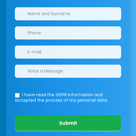
Clinics/branches
I have read the GDPR information
and
accepted the process of my personal data.
Submit