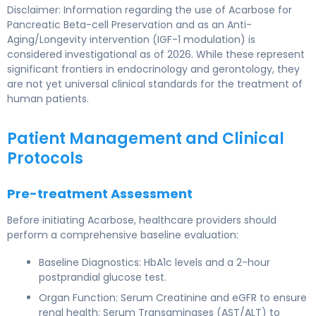
Disclaimer: Information regarding the use of Acarbose for
Pancreatic Beta-cell Preservation and as an Anti-
Aging/Longevity intervention (IGF-1 modulation) is
considered investigational as of 2026. While these represent
significant frontiers in endocrinology and gerontology, they
are not yet universal clinical standards for the treatment of
human patients.
Patient Management and Clinical
Protocols
Pre-treatment Assessment
Before initiating Acarbose, healthcare providers should
perform a comprehensive baseline evaluation:
Baseline Diagnostics: HbA1c levels and a 2-hour
postprandial glucose test.
Organ Function: Serum Creatinine and eGFR to ensure
renal health; Serum Transaminases (AST/ALT) to