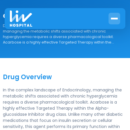
acarbose
Drug Overview In the complex landscape of Endocrinology,
managing the metabolic shifts associated with chronic
hyperglycemia requires a diverse pharmacological toolkit.
Acarbose is a highly effective Targeted Therapy within the...
Drug Overview
In the complex landscape of Endocrinology, managing the
metabolic shifts associated with chronic hyperglycemia
requires a diverse pharmacological toolkit. Acarbose is a
highly effective Targeted Therapy within the Alpha-
glucosidase Inhibitor drug class. Unlike many other diabetic
medications that focus on insulin secretion or cellular
sensitivity, this agent performs its primary function within