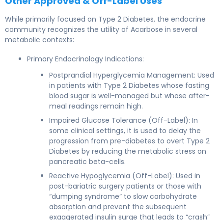
Other Approved & Off-Label Uses
While primarily focused on Type 2 Diabetes, the endocrine
community recognizes the utility of Acarbose in several
metabolic contexts:
Primary Endocrinology Indications:
Postprandial Hyperglycemia Management: Used
in patients with Type 2 Diabetes whose fasting
blood sugar is well-managed but whose after-
meal readings remain high.
Impaired Glucose Tolerance (Off-Label): In
some clinical settings, it is used to delay the
progression from pre-diabetes to overt Type 2
Diabetes by reducing the metabolic stress on
pancreatic beta-cells.
Reactive Hypoglycemia (Off-Label): Used in
post-bariatric surgery patients or those with
“dumping syndrome” to slow carbohydrate
absorption and prevent the subsequent
exaggerated insulin surge that leads to “crash”