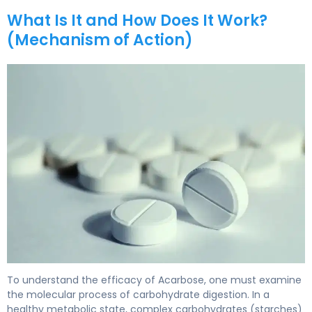
What Is It and How Does It Work?
(Mechanism of Action)
acarbose 2
To understand the efficacy of Acarbose, one must examine
the molecular process of carbohydrate digestion. In a
healthy metabolic state, complex carbohydrates (starches)