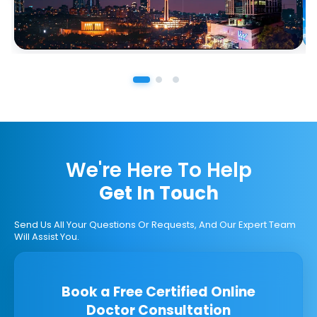
We're Here To Help
Get In Touch
Send Us All Your Questions Or Requests, And Our Expert Team
Will Assist You.
Book a Free Certified Online
Doctor Consultation