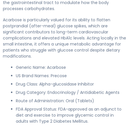
the gastrointestinal tract to modulate how the body
processes carbohydrates.
Acarbose is particularly valued for its ability to flatten
postprandial (after-meal) glucose spikes, which are
significant contributors to long-term cardiovascular
complications and elevated HbA1c levels. Acting locally in the
small intestine, it offers a unique metabolic advantage for
patients who struggle with glucose control despite dietary
modifications.
Generic Name: Acarbose
US Brand Names: Precose
Drug Class: Alpha-glucosidase Inhibitor
Drug Category: Endocrinology / Antidiabetic Agents
Route of Administration: Oral (Tablets)
FDA Approval Status: FDA-approved as an adjunct to
diet and exercise to improve glycemic control in
adults with Type 2 Diabetes Mellitus.