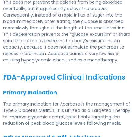
This does not prevent the calories from being absorbed
eventually, but it significantly delays the process.
Consequently, instead of a rapid influx of sugar into the
blood immediately after eating, the glucose is absorbed
more slowly throughout the length of the small intestine.
This deceleration prevents the “glucose excursion” or sharp
spike that often overwhelms the body’s existing insulin
capacity. Because it does not stimulate the pancreas to
release more insulin, Acarbose carries a very low risk of
causing hypoglycemia when used as a monotherapy.
FDA-Approved Clinical Indications
Primary Indication
The primary indication for Acarbose is the management of
Type 2 Diabetes Mellitus. It is utilized as a Targeted Therapy
to improve glycemic control, specifically targeting the
reduction of peak blood glucose levels following meals.