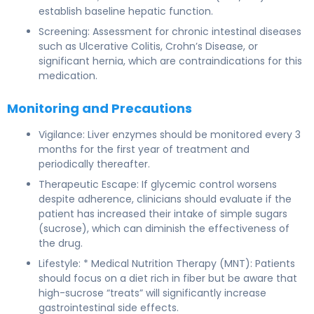
establish baseline hepatic function.
Screening: Assessment for chronic intestinal diseases
such as Ulcerative Colitis, Crohn’s Disease, or
significant hernia, which are contraindications for this
medication.
Monitoring and Precautions
Vigilance: Liver enzymes should be monitored every 3
months for the first year of treatment and
periodically thereafter.
Therapeutic Escape: If glycemic control worsens
despite adherence, clinicians should evaluate if the
patient has increased their intake of simple sugars
(sucrose), which can diminish the effectiveness of
the drug.
Lifestyle: * Medical Nutrition Therapy (MNT): Patients
should focus on a diet rich in fiber but be aware that
high-sucrose “treats” will significantly increase
gastrointestinal side effects.