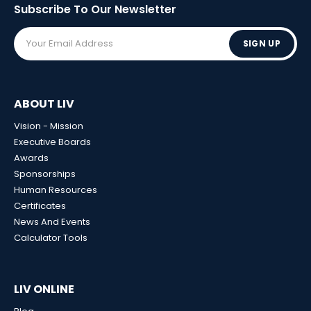
Subscribe To Our
Newsletter
SIGN UP
ABOUT LIV
Vision - Mission
Executive Boards
Awards
Sponsorships
Human Resources
Certificates
News And Events
Calculator Tools
LIV ONLINE