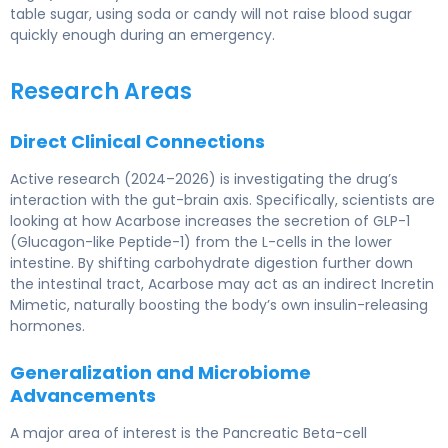
table sugar, using soda or candy will not raise blood sugar
quickly enough during an emergency.
Research Areas
Direct Clinical Connections
Active research (2024–2026) is investigating the drug’s
interaction with the gut-brain axis. Specifically, scientists are
looking at how Acarbose increases the secretion of GLP-1
(Glucagon-like Peptide-1) from the L-cells in the lower
intestine. By shifting carbohydrate digestion further down
the intestinal tract, Acarbose may act as an indirect Incretin
Mimetic, naturally boosting the body’s own insulin-releasing
hormones.
Generalization and Microbiome
Advancements
A major area of interest is the Pancreatic Beta-cell