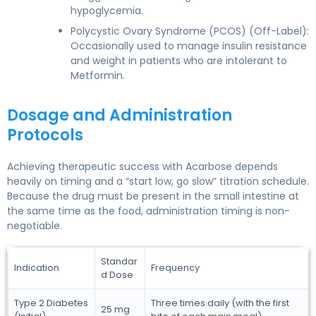
hypoglycemia.
Polycystic Ovary Syndrome (PCOS) (Off-Label):
Occasionally used to manage insulin resistance
and weight in patients who are intolerant to
Metformin.
Dosage and Administration
Protocols
Achieving therapeutic success with Acarbose depends
heavily on timing and a “start low, go slow” titration schedule.
Because the drug must be present in the small intestine at
the same time as the food, administration timing is non-
negotiable.
Standar
Indication
Frequency
d Dose
Type 2 Diabetes
Three times daily (with the first
25 mg