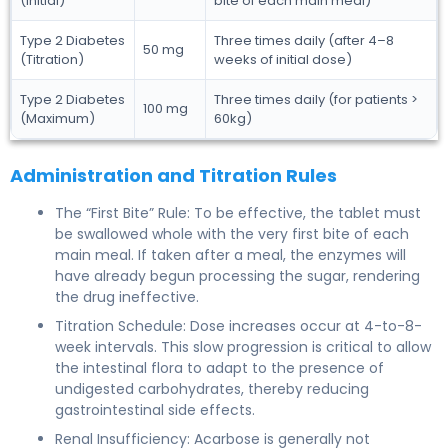
(Initial)
bite of each main meal)
Type 2 Diabetes
Three times daily (after 4–8
50 mg
(Titration)
weeks of initial dose)
Type 2 Diabetes
Three times daily (for patients >
100 mg
(Maximum)
60kg)
Administration and Titration Rules
The “First Bite” Rule: To be effective, the tablet must
be swallowed whole with the very first bite of each
main meal. If taken after a meal, the enzymes will
have already begun processing the sugar, rendering
the drug ineffective.
Titration Schedule: Dose increases occur at 4-to-8-
week intervals. This slow progression is critical to allow
the intestinal flora to adapt to the presence of
undigested carbohydrates, thereby reducing
gastrointestinal side effects.
Renal Insufficiency: Acarbose is generally not