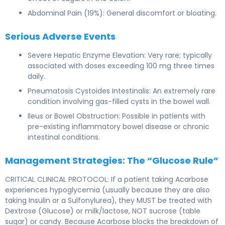
Abdominal Pain (19%): General discomfort or bloating.
Serious Adverse Events
Severe Hepatic Enzyme Elevation: Very rare; typically
associated with doses exceeding 100 mg three times
daily.
Pneumatosis Cystoides Intestinalis: An extremely rare
condition involving gas-filled cysts in the bowel wall.
Ileus or Bowel Obstruction: Possible in patients with
pre-existing inflammatory bowel disease or chronic
intestinal conditions.
Management Strategies: The “Glucose Rule”
CRITICAL CLINICAL PROTOCOL: If a patient taking Acarbose
experiences hypoglycemia (usually because they are also
taking Insulin or a Sulfonylurea), they MUST be treated with
Dextrose (Glucose) or milk/lactose, NOT sucrose (table
sugar) or candy. Because Acarbose blocks the breakdown of