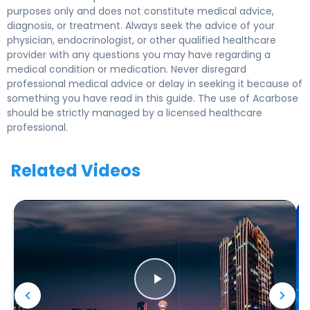
purposes only and does not constitute medical advice,
diagnosis, or treatment. Always seek the advice of your
physician, endocrinologist, or other qualified healthcare
provider with any questions you may have regarding a
medical condition or medication. Never disregard
professional medical advice or delay in seeking it because of
something you have read in this guide. The use of Acarbose
should be strictly managed by a licensed healthcare
professional.
Related Videos