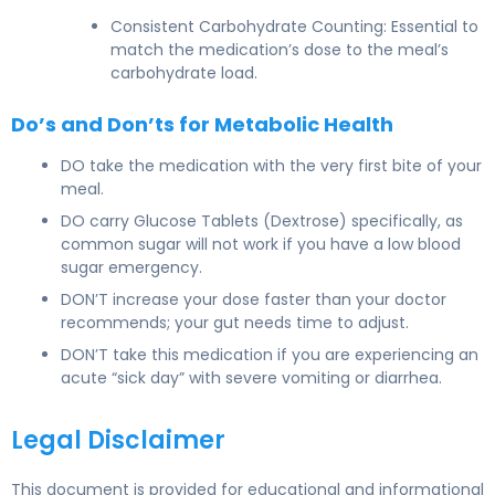
Consistent Carbohydrate Counting: Essential to
match the medication’s dose to the meal’s
carbohydrate load.
Do’s and Don’ts for Metabolic Health
DO take the medication with the very first bite of your
meal.
DO carry Glucose Tablets (Dextrose) specifically, as
common sugar will not work if you have a low blood
sugar emergency.
DON’T increase your dose faster than your doctor
recommends; your gut needs time to adjust.
DON’T take this medication if you are experiencing an
acute “sick day” with severe vomiting or diarrhea.
Legal Disclaimer
This document is provided for educational and informational