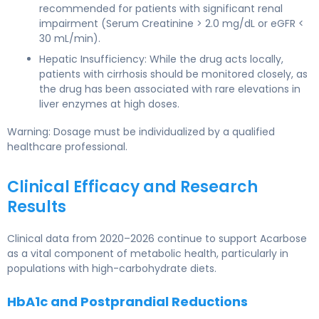
recommended for patients with significant renal
impairment (Serum Creatinine > 2.0 mg/dL or eGFR <
30 mL/min).
Hepatic Insufficiency: While the drug acts locally,
patients with cirrhosis should be monitored closely, as
the drug has been associated with rare elevations in
liver enzymes at high doses.
Warning: Dosage must be individualized by a qualified
healthcare professional.
Clinical Efficacy and Research
Results
Clinical data from 2020–2026 continue to support Acarbose
as a vital component of metabolic health, particularly in
populations with high-carbohydrate diets.
HbA1c and Postprandial Reductions