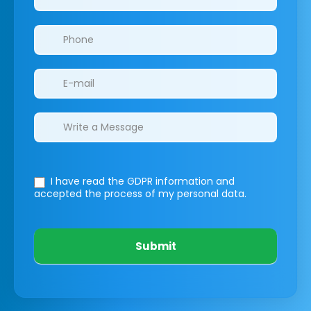
I have read the GDPR information
and
accepted the process of my personal data.
Submit