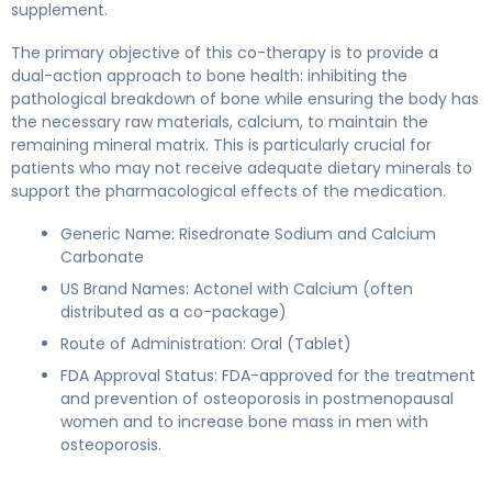
supplement.
The primary objective of this co-therapy is to provide a
dual-action approach to bone health: inhibiting the
pathological breakdown of bone while ensuring the body has
the necessary raw materials, calcium, to maintain the
remaining mineral matrix. This is particularly crucial for
patients who may not receive adequate dietary minerals to
support the pharmacological effects of the medication.
Generic Name: Risedronate Sodium and Calcium
Carbonate
US Brand Names: Actonel with Calcium (often
distributed as a co-package)
Route of Administration: Oral (Tablet)
FDA Approval Status: FDA-approved for the treatment
and prevention of osteoporosis in postmenopausal
women and to increase bone mass in men with
osteoporosis.