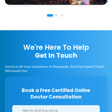
We're Here To Help
Get In Touch
Send Us All Your Questions Or Requests, And Our Expert Team
Will Assist You.
Book a Free Certified Online
Doctor Consultation
Clinics/branches