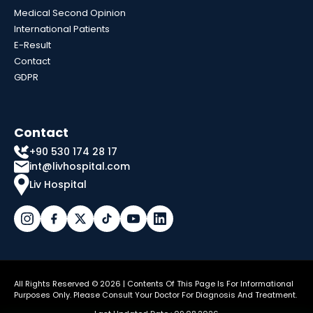
Medical Second Opinion
International Patients
E-Result
Contact
GDPR
Contact
+90 530 174 28 17
int@livhospital.com
Liv Hospital
All Rights Reserved © 2026 | Contents Of This Page Is For Informational
Purposes Only. Please Consult Your Doctor For Diagnosis And Treatment.