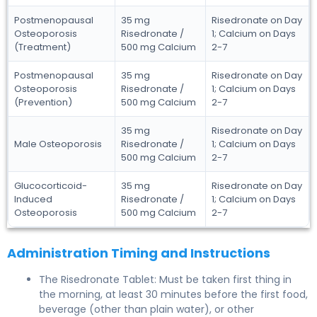
Postmenopausal
35 mg
Risedronate on Day
Osteoporosis
Risedronate /
1; Calcium on Days
(Treatment)
500 mg Calcium
2-7
Postmenopausal
35 mg
Risedronate on Day
Osteoporosis
Risedronate /
1; Calcium on Days
(Prevention)
500 mg Calcium
2-7
35 mg
Risedronate on Day
Male Osteoporosis
Risedronate /
1; Calcium on Days
500 mg Calcium
2-7
Glucocorticoid-
35 mg
Risedronate on Day
Induced
Risedronate /
1; Calcium on Days
Osteoporosis
500 mg Calcium
2-7
Administration Timing and Instructions
The Risedronate Tablet: Must be taken first thing in
the morning, at least 30 minutes before the first food,
beverage (other than plain water), or other