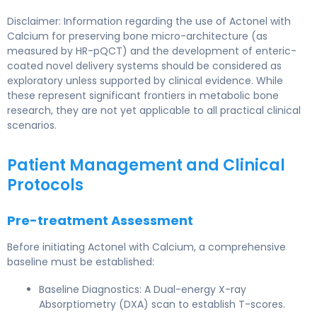
Disclaimer: Information regarding the use of Actonel with
Calcium for preserving bone micro-architecture (as
measured by HR-pQCT) and the development of enteric-
coated novel delivery systems should be considered as
exploratory unless supported by clinical evidence. While
these represent significant frontiers in metabolic bone
research, they are not yet applicable to all practical clinical
scenarios.
Patient Management and Clinical
Protocols
Pre-treatment Assessment
Before initiating Actonel with Calcium, a comprehensive
baseline must be established:
Baseline Diagnostics: A Dual-energy X-ray
Absorptiometry (DXA) scan to establish T-scores.