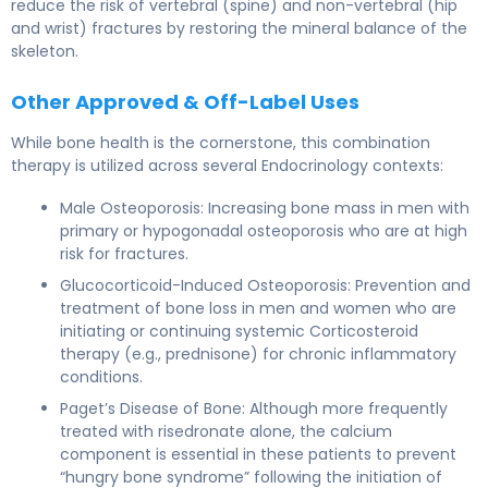
reduce the risk of vertebral (spine) and non-vertebral (hip
and wrist) fractures by restoring the mineral balance of the
skeleton.
Other Approved & Off-Label Uses
While bone health is the cornerstone, this combination
therapy is utilized across several Endocrinology contexts:
Male Osteoporosis: Increasing bone mass in men with
primary or hypogonadal osteoporosis who are at high
risk for fractures.
Glucocorticoid-Induced Osteoporosis: Prevention and
treatment of bone loss in men and women who are
initiating or continuing systemic Corticosteroid
therapy (e.g., prednisone) for chronic inflammatory
conditions.
Paget’s Disease of Bone: Although more frequently
treated with risedronate alone, the calcium
component is essential in these patients to prevent
“hungry bone syndrome” following the initiation of