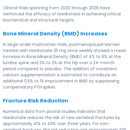
Clinical trials spanning from 2020 through 2026 have
reinforced the efficacy of risedronate in achieving critical
biochemical and structural targets.
Bone Mineral Density (BMD) Increases
In large-scale multicenter trials, postmenopausal women
treated with risedronate 35 mg once weekly showed a mean
increase in Bone Mineral Density (BMD) of 4% to 6% at the
lumbar spine and 2% to 3% at the hip over a 24-month
period compared to placebo. The addition of consistent
calcium supplementation is estimated to contribute an
additional 0.5% to 1% improvement in BMD by suppressing
compensatory PTH spikes.
Fracture Risk Reduction
Numerical data from pivotal studies indicates that
risedronate reduces the risk of new vertebral fractures by
approximately 41% to 49% over three years. For non-
vertebral fractures, the risk reduction was approximately 33%