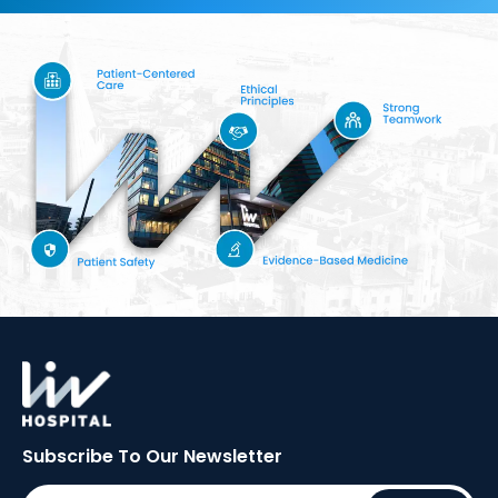
Subscribe To Our
Newsletter