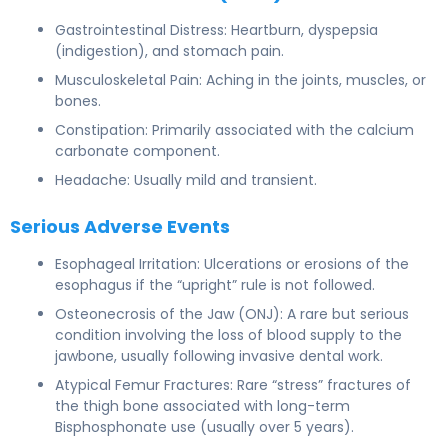
Gastrointestinal Distress: Heartburn, dyspepsia
(indigestion), and stomach pain.
Musculoskeletal Pain: Aching in the joints, muscles, or
bones.
Constipation: Primarily associated with the calcium
carbonate component.
Headache: Usually mild and transient.
Serious Adverse Events
Esophageal Irritation: Ulcerations or erosions of the
esophagus if the “upright” rule is not followed.
Osteonecrosis of the Jaw (ONJ): A rare but serious
condition involving the loss of blood supply to the
jawbone, usually following invasive dental work.
Atypical Femur Fractures: Rare “stress” fractures of
the thigh bone associated with long-term
Bisphosphonate use (usually over 5 years).