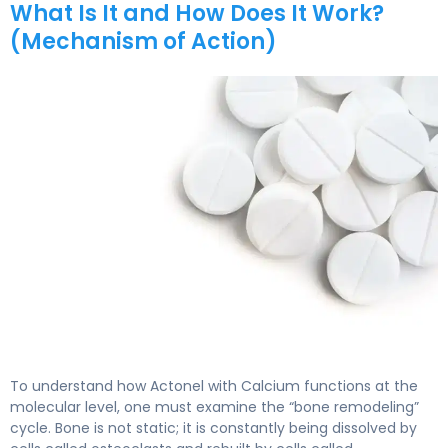
What Is It and How Does It Work?
(Mechanism of Action)
Actonel with Calcium 2
To understand how Actonel with Calcium functions at the
molecular level, one must examine the “bone remodeling”
cycle. Bone is not static; it is constantly being dissolved by