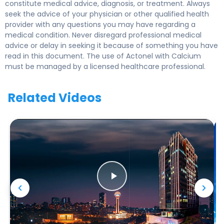
constitute medical advice, diagnosis, or treatment. Always
seek the advice of your physician or other qualified health
provider with any questions you may have regarding a
medical condition. Never disregard professional medical
advice or delay in seeking it because of something you have
read in this document. The use of Actonel with Calcium
must be managed by a licensed healthcare professional.
Related Videos