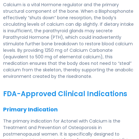
Calcium is a vital Hormone regulator and the primary
structural component of the bone. When a Bisphosphonate
effectively “shuts down” bone resorption, the body’s
circulating levels of calcium can dip slightly. If dietary intake
is insufficient, the parathyroid glands may secrete
Parathyroid Hormone (PTH), which could inadvertently
stimulate further bone breakdown to restore blood calcium
levels. By providing 1250 mg of Calcium Carbonate
(equivalent to 500 mg of elemental calcium), this
medication ensures that the body does not need to “steal”
calcium from the skeleton, thereby supporting the anabolic
environment created by the risedronate.
FDA-Approved Clinical Indications
Primary Indication
The primary indication for Actonel with Calcium is the
Treatment and Prevention of Osteoporosis in
postmenopausal women. It is specifically designed to