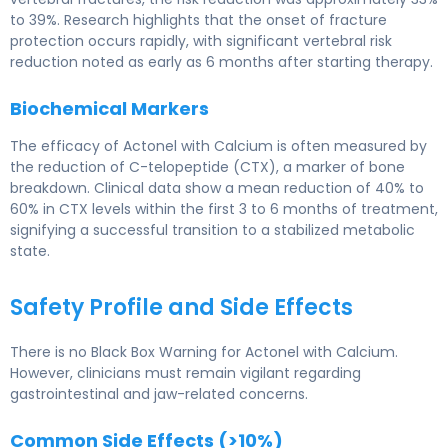
to 39%. Research highlights that the onset of fracture
protection occurs rapidly, with significant vertebral risk
reduction noted as early as 6 months after starting therapy.
Biochemical Markers
The efficacy of Actonel with Calcium is often measured by
the reduction of C-telopeptide (CTX), a marker of bone
breakdown. Clinical data show a mean reduction of 40% to
60% in CTX levels within the first 3 to 6 months of treatment,
signifying a successful transition to a stabilized metabolic
state.
Safety Profile and Side Effects
There is no Black Box Warning for Actonel with Calcium.
However, clinicians must remain vigilant regarding
gastrointestinal and jaw-related concerns.
Common Side Effects (>10%)