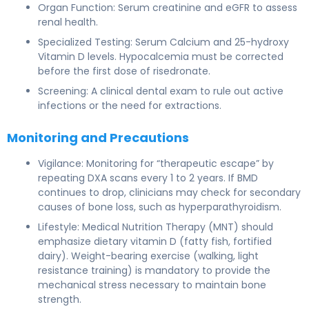
Organ Function: Serum creatinine and eGFR to assess
renal health.
Specialized Testing: Serum Calcium and 25-hydroxy
Vitamin D levels. Hypocalcemia must be corrected
before the first dose of risedronate.
Screening: A clinical dental exam to rule out active
infections or the need for extractions.
Monitoring and Precautions
Vigilance: Monitoring for “therapeutic escape” by
repeating DXA scans every 1 to 2 years. If BMD
continues to drop, clinicians may check for secondary
causes of bone loss, such as hyperparathyroidism.
Lifestyle: Medical Nutrition Therapy (MNT) should
emphasize dietary vitamin D (fatty fish, fortified
dairy). Weight-bearing exercise (walking, light
resistance training) is mandatory to provide the
mechanical stress necessary to maintain bone
strength.