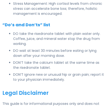
Stress Management: High cortisol levels from chronic
stress can accelerate bone loss; therefore, holistic
management is encouraged.
“Do’s and Don’ts” list
DO take the risedronate tablet with plain water only.
Coffee, juice, and mineral water stop the drug from
working.
DO wait at least 30 minutes before eating or lying
down after your morning dose.
DON’T take the calcium tablet at the same time as
the risedronate tablet.
DON’T ignore new or unusual hip or groin pain; report it
to your physician immediately.
Legal Disclaimer
This guide is for informational purposes only and does not