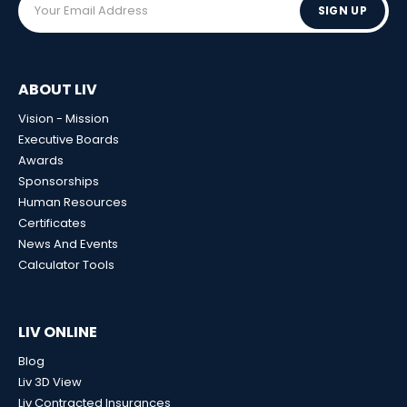
SIGN UP
ABOUT LIV
Vision - Mission
Executive Boards
Awards
Sponsorships
Human Resources
Certificates
News And Events
Calculator Tools
LIV ONLINE
Blog
Liv 3D View
Liv Contracted Insurances