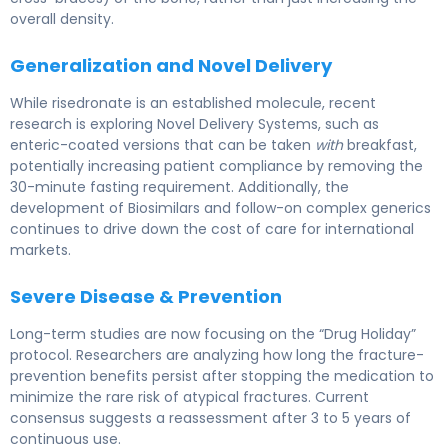
overall density.
Generalization and Novel Delivery
While risedronate is an established molecule, recent
research is exploring Novel Delivery Systems, such as
enteric-coated versions that can be taken
with
breakfast,
potentially increasing patient compliance by removing the
30-minute fasting requirement. Additionally, the
development of Biosimilars and follow-on complex generics
continues to drive down the cost of care for international
markets.
Severe Disease & Prevention
Long-term studies are now focusing on the “Drug Holiday”
protocol. Researchers are analyzing how long the fracture-
prevention benefits persist after stopping the medication to
minimize the rare risk of atypical fractures. Current
consensus suggests a reassessment after 3 to 5 years of
continuous use.