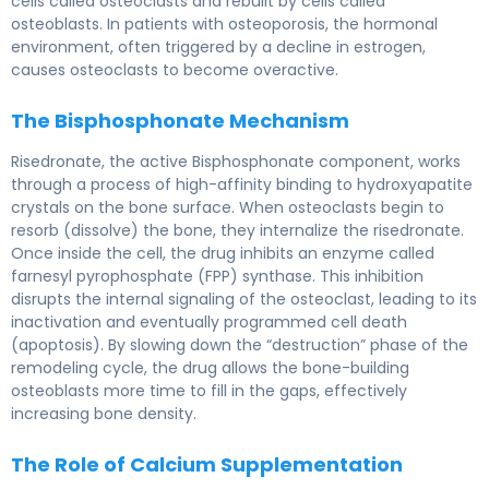
cells called osteoclasts and rebuilt by cells called
osteoblasts. In patients with osteoporosis, the hormonal
environment, often triggered by a decline in estrogen,
causes osteoclasts to become overactive.
The Bisphosphonate Mechanism
Risedronate, the active Bisphosphonate component, works
through a process of high-affinity binding to hydroxyapatite
crystals on the bone surface. When osteoclasts begin to
resorb (dissolve) the bone, they internalize the risedronate.
Once inside the cell, the drug inhibits an enzyme called
farnesyl pyrophosphate (FPP) synthase. This inhibition
disrupts the internal signaling of the osteoclast, leading to its
inactivation and eventually programmed cell death
(apoptosis). By slowing down the “destruction” phase of the
remodeling cycle, the drug allows the bone-building
osteoblasts more time to fill in the gaps, effectively
increasing bone density.
The Role of Calcium Supplementation