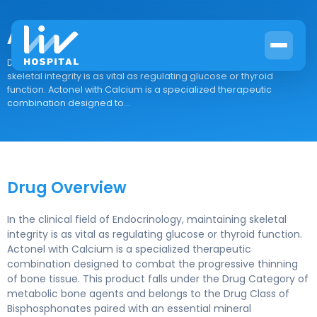
Actonel with Calcium
Drug Overview In the clinical field of Endocrinology, maintaining
skeletal integrity is as vital as regulating glucose or thyroid
function. Actonel with Calcium is a specialized therapeutic
combination designed to...
Drug Overview
In the clinical field of Endocrinology, maintaining skeletal
integrity is as vital as regulating glucose or thyroid function.
Actonel with Calcium is a specialized therapeutic
combination designed to combat the progressive thinning
of bone tissue. This product falls under the Drug Category of
metabolic bone agents and belongs to the Drug Class of
Bisphosphonates paired with an essential mineral