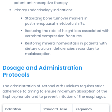
potent anti-resorptive therapy.
Primary Endocrinology Indications:
Stabilizing bone turnover markers in
postmenopausal metabolic shifts.
Reducing the rate of height loss associated with
vertebral compression fractures.
Restoring mineral homeostasis in patients with
dietary calcium deficiencies secondary to
malabsorption.
Dosage and Administration
Protocols
The administration of Actonel with Calcium requires strict
adherence to timing to ensure maximum absorption of the
Bisphosphonate and to prevent irritation of the esophagus.
Indication
Standard Dose
Frequency