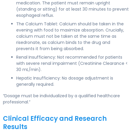
medication. The patient must remain upright
(standing or sitting) for at least 30 minutes to prevent
esophageal reflux.
The Calcium Tablet: Calcium should be taken in the
evening with food to maximize absorption. Crucially,
calcium must not be taken at the same time as
risedronate, as calcium binds to the drug and
prevents it from being absorbed.
Renal Insufficiency: Not recommended for patients
with severe renal impairment (Creatinine Clearance <
30 mL/min).
Hepatic Insufficiency: No dosage adjustment is
generally required.
“Dosage must be individualized by a qualified healthcare
professional.”
Clinical Efficacy and Research
Results