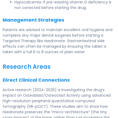
Hypocalcemia: If pre-existing vitamin D deficiency is
not corrected before starting the drug.
Management Strategies
Patients are advised to maintain excellent oral hygiene and
complete any major dental surgeries before starting a
Targeted Therapy like risedronate. Gastrointestinal side
effects can often be managed by ensuring the tablet is
taken with a full 6 to 8 ounces of plain water.
Research Areas
Direct Clinical Connections
Active research (2024-2026) is investigating the drug’s
impact on Osteoblast/Osteoclast Activity using advanced
high-resolution peripheral quantitative computed
tomography (HR-pQCT). These studies aim to show how
risedronate preserves the “micro-architecture” (the tiny
cross-braces) of the bone, rather than just increasing the