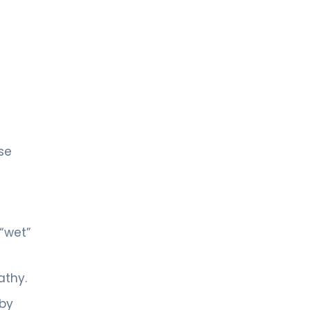
se
“wet”
athy.
 by