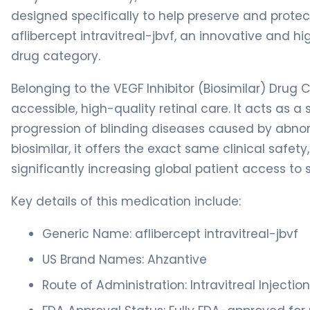
designed specifically to help preserve and prote
aflibercept intravitreal-jbvf, an innovative and 
drug category.
Belonging to the VEGF Inhibitor (Biosimilar) Drug C
accessible, high-quality retinal care. It acts as a
progression of blinding diseases caused by abnor
biosimilar, it offers the exact same clinical safety
significantly increasing global patient access to 
Key details of this medication include:
Generic Name: aflibercept intravitreal-jbvf
US Brand Names: Ahzantive
Route of Administration: Intravitreal Injectio