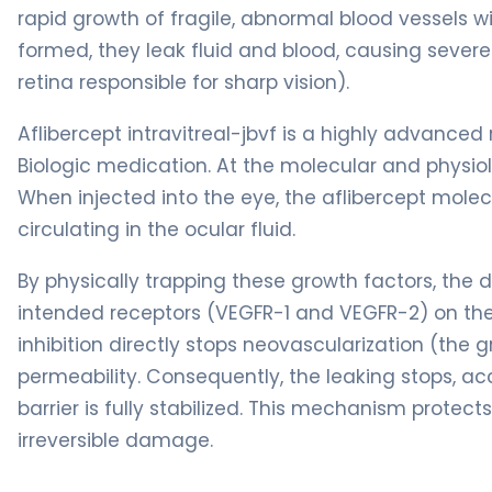
rapid growth of fragile, abnormal blood vessels w
formed, they leak fluid and blood, causing sever
retina responsible for sharp vision).
Aflibercept intravitreal-jbvf is a highly advanced 
Biologic medication. At the molecular and physiolog
When injected into the eye, the aflibercept molec
circulating in the ocular fluid.
By physically trapping these growth factors, the 
intended receptors (VEGFR-1 and VEGFR-2) on the 
inhibition directly stops neovascularization (the
permeability. Consequently, the leaking stops, ac
barrier is fully stabilized. This mechanism protec
irreversible damage.