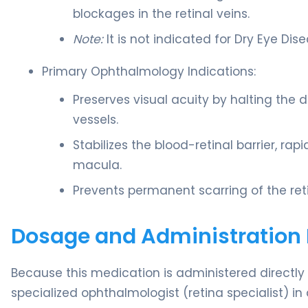
blockages in the retinal veins.
Note:
It is not indicated for Dry Eye Dis
Primary Ophthalmology Indications:
Preserves visual acuity by halting the d
vessels.
Stabilizes the blood-retinal barrier, rap
macula.
Prevents permanent scarring of the reti
Dosage and Administration 
Because this medication is administered directly in
specialized ophthalmologist (retina specialist) in a 