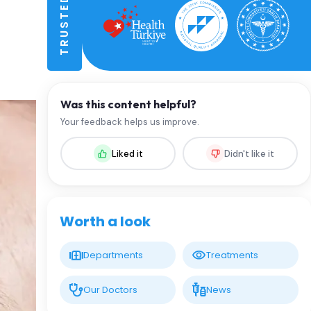
Was this content helpful?
Your feedback helps us improve.
Liked it
Didn't like it
Worth a look
Departments
Treatments
Our Doctors
News