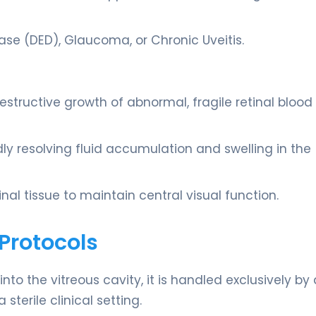
ease (DED), Glaucoma, or Chronic Uveitis.
estructive growth of abnormal, fragile retinal blood
idly resolving fluid accumulation and swelling in the
nal tissue to maintain central visual function.
Protocols
to the vitreous cavity, it is handled exclusively by 
sterile clinical setting.