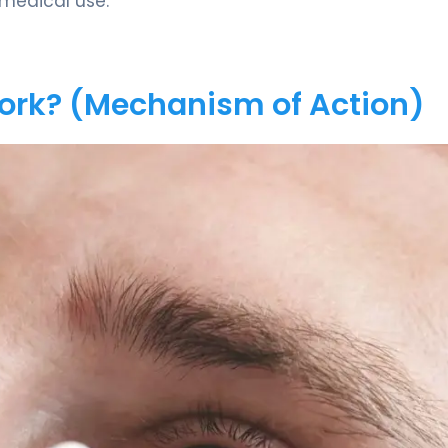
 medical use.
Work? (Mechanism of Action)