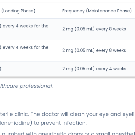
 (Loading Phase)
Frequency (Maintenance Phase)
 every 4 weeks for the
2 mg (0.05 mL) every 8 weeks
 every 4 weeks for the
2 mg (0.05 mL) every 8 weeks
)
2 mg (0.05 mL) every 4 weeks
thcare professional.
terile clinic. The doctor will clean your eye and eyel
one-iodine) to prevent infection.
y numbed with anesthetic drops or a small anesthet