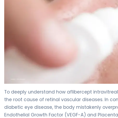
aflibercept intravitreal-jbvf 2
To deeply understand how aflibercept intravitreal-
the root cause of retinal vascular diseases. In 
diabetic eye disease, the body mistakenly overpr
Endothelial Growth Factor (VEGF-A) and Placental