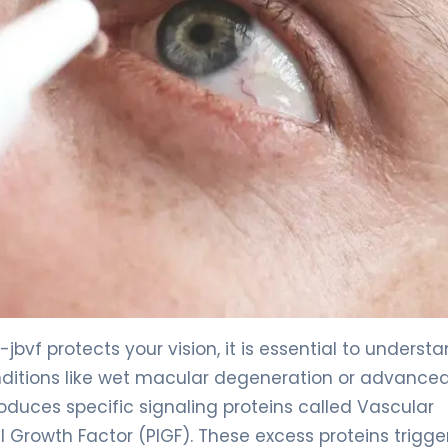
jbvf protects your vision, it is essential to underst
conditions like wet macular degeneration or advance
oduces specific signaling proteins called Vascular
 Growth Factor (PlGF). These excess proteins trigge