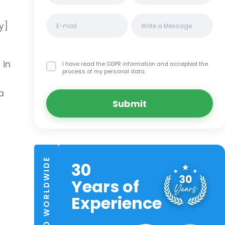
y]
 in
I have read the GDPR information
and accepted the
process of my personal data.
a
Submit
TRUSTED WORLDWIDE
30
Years of
Experience