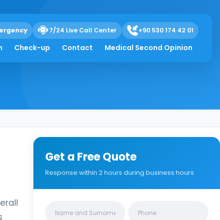
ergency
7/24 Live Call Center
+90 530 174 42 01
h
Check-up
Contact
Medical Second Opinion
Get a Free Quote
Response within 2 hours during business hours
erall
Clinics/branches
s