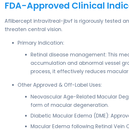
FDA-Approved Clinical Indic
Aflibercept intravitreal-jbvf is rigorously tested 
threaten central vision.
Primary Indication:
Retinal disease management: This medic
accumulation and abnormal vessel growt
process, it effectively reduces macular
Other Approved & Off-Label Uses:
Neovascular Age-Related Macular Dege
form of macular degeneration.
Diabetic Macular Edema (DME): Approved
Macular Edema following Retinal Vein O