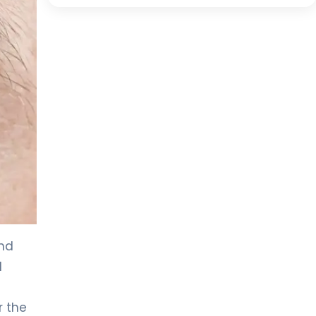
and
d
r the