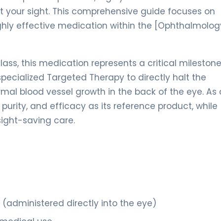
ct your sight. This comprehensive guide focuses on
highly effective medication within the [Ophthalmolog
lass, this medication represents a critical milestone
 specialized Targeted Therapy to directly halt the
mal blood vessel growth in the back of the eye. As 
, purity, and efficacy as its reference product, while
sight-saving care.
n (administered directly into the eye)