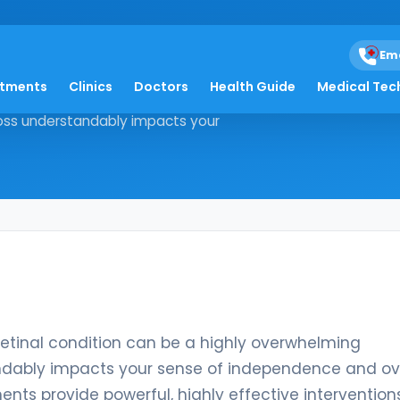
eal-jbvf
Em
atments
Clinics
Doctors
Health Guide
Medical Tec
ative retinal condition can be a
 loss understandably impacts your
retinal condition can be a highly overwhelming
tandably impacts your sense of independence and ov
nts provide powerful, highly effective intervention