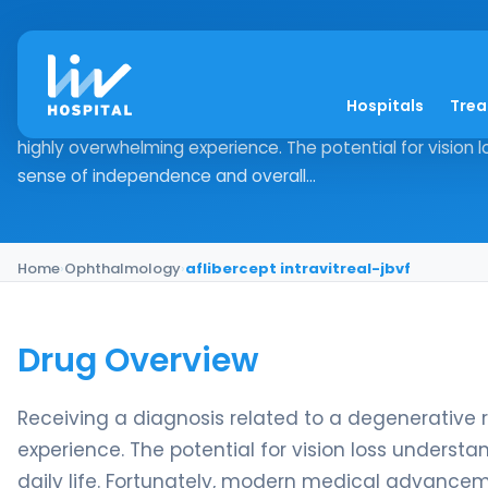
aflibercept intravitr
Hospitals
Tre
Drug Overview Receiving a diagnosis related to a degener
highly overwhelming experience. The potential for vision
sense of independence and overall...
Home
›
Ophthalmology
›
aflibercept intravitreal-jbvf
Drug Overview
Receiving a diagnosis related to a degenerative 
experience. The potential for vision loss unders
daily life. Fortunately, modern medical advanceme