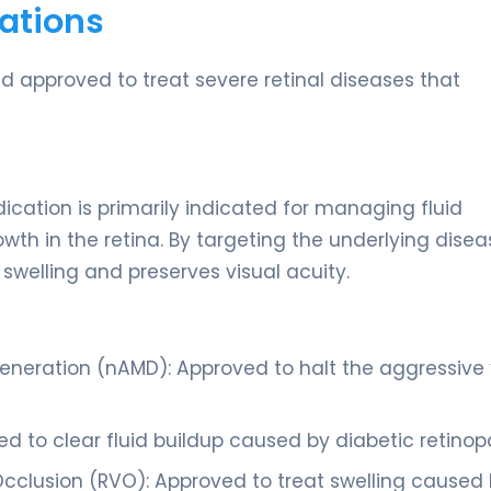
ations
and approved to treat severe retinal diseases that
ation is primarily indicated for managing fluid
h in the retina. By targeting the underlying disea
 swelling and preserves visual acuity.
neration (nAMD): Approved to halt the aggressive 
 to clear fluid buildup caused by diabetic retinop
cclusion (RVO): Approved to treat swelling caused