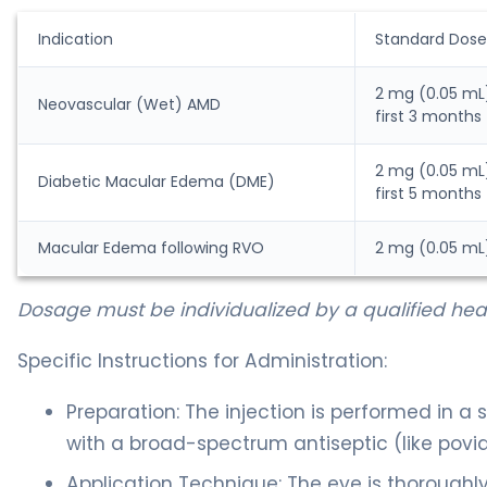
Indication
Standard Dose
2 mg (0.05 mL)
Neovascular (Wet) AMD
first 3 months
2 mg (0.05 mL)
Diabetic Macular Edema (DME)
first 5 months
Macular Edema following RVO
2 mg (0.05 mL
Dosage must be individualized by a qualified heal
Specific Instructions for Administration:
Preparation: The injection is performed in a s
with a broad-spectrum antiseptic (like povid
Application Technique: The eye is thoroughl