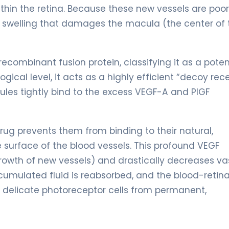
ithin the retina. Because these new vessels are poor
e swelling that damages the macula (the center of 
recombinant fusion protein, classifying it as a pote
ical level, it acts as a highly efficient “decoy rece
ules tightly bind to the excess VEGF-A and PlGF
drug prevents them from binding to their natural,
surface of the blood vessels. This profound VEGF
 growth of new vessels) and drastically decreases va
cumulated fluid is reabsorbed, and the blood-retina
ts delicate photoreceptor cells from permanent,