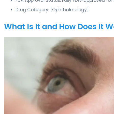
FDA Approval Status: Fully FDA-approved for
Drug Category: [Ophthalmology]
What Is It and How Does It 