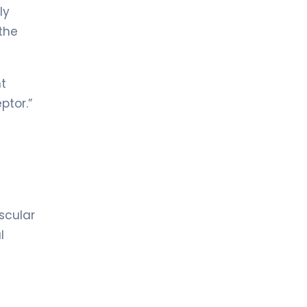
ly
the
nt
ptor.”
scular
l