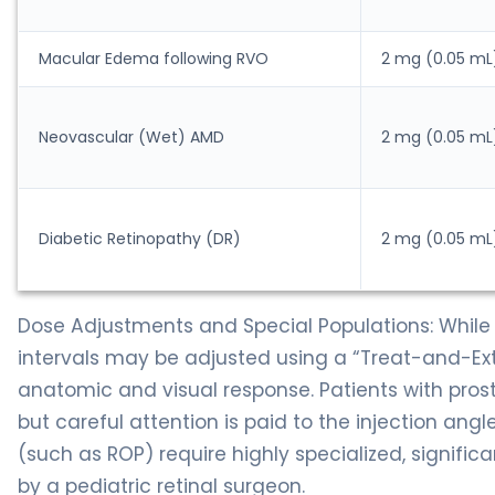
Macular Edema following RVO
2 mg (0.05 mL
Neovascular (Wet) AMD
2 mg (0.05 mL
Diabetic Retinopathy (DR)
2 mg (0.05 mL
Dose Adjustments and Special Populations: While 
intervals may be adjusted using a “Treat-and-Ext
anatomic and visual response. Patients with pros
but careful attention is paid to the injection angl
(such as ROP) require highly specialized, signific
by a pediatric retinal surgeon.