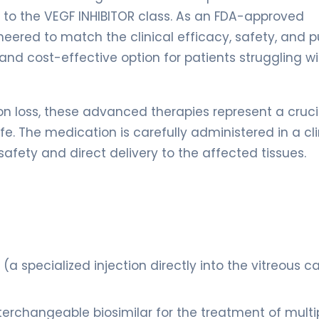
s to the VEGF INHIBITOR class. As an FDA-approved
gineered to match the clinical efficacy, safety, and p
e and cost-effective option for patients struggling w
on loss, these advanced therapies represent a cruci
fe. The medication is carefully administered in a cli
afety and direct delivery to the affected tissues.
 (a specialized injection directly into the vitreous c
erchangeable biosimilar for the treatment of multi