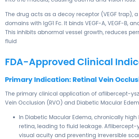
The drug acts as a decoy receptor (VEGF trap), a
domains with IgG1 Fc. It binds VEGF-A, VEGF-B, and
This inhibits abnormal vessel growth, reduces perm
fluid
FDA-Approved Clinical Indic
Primary Indication: Retinal Vein Occl
The primary clinical application of aflibercept-y
Vein Occlusion (RVO) and Diabetic Macular Edem
In Diabetic Macular Edema, chronically high
retina, leading to fluid leakage. Aflibercept-y
visual acuity and preventing irreversible scar