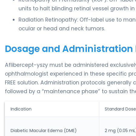
units to halt blinding retinal vessel growth i
Radiation Retinopathy: Off-label use to m
ocular or head and neck tumors.
Dosage and Administration 
Aflibercept-yszy must be administered exclusively 
ophthalmologist experienced in these specific pro
FREE solution. Administration protocols generally c
followed by a “maintenance phase” to sustain the
Indication
Standard Dose
Diabetic Macular Edema (DME)
2 mg (0.05 mL