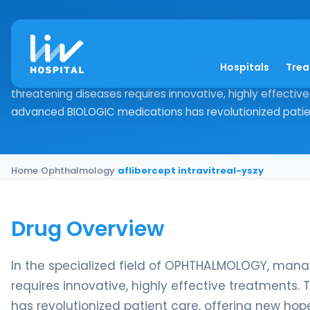
aflibercept intravitr
Hospitals
Tre
Drug Overview In the specialized field of OPHTHALMOLOGY
threatening diseases requires innovative, highly effecti
advanced BIOLOGIC medications has revolutionized patient
Home
›
Ophthalmology
›
aflibercept intravitreal-yszy
Drug Overview
In the specialized field of OPHTHALMOLOGY, mana
requires innovative, highly effective treatment
has revolutionized patient care, offering new hop