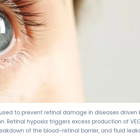
 used to prevent retinal damage in diseases driven 
n. Retinal hypoxia triggers excess production of VE
reakdown of the blood–retinal barrier, and fluid lea