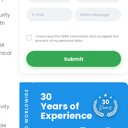
urity
ith
I have read the GDPR information
and accepted the
process of my personal data.
al
nical
Submit
TRUSTED WORLDWIDE
30
Years of
avity
Experience
ple