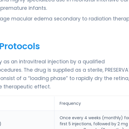
n premature infants.
anage macular edema secondary to radiation therap
Protocols
as an intravitreal injection by a qualified
cedures. The drug is supplied as a sterile, PRESERVA
onsist of a “loading phase” to rapidly dry the retina
 therapeutic effect.
Frequency
Once every 4 weeks (monthly) fo
)
first 5 injections, followed by 2 mg