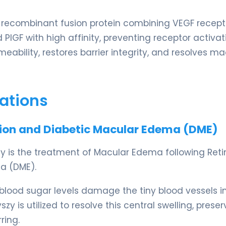
 recombinant fusion protein combining VEGF recepto
 PlGF with high affinity, preventing receptor activat
eability, restores barrier integrity, and resolves ma
ations
usion and Diabetic Macular Edema (DME)
szy is the treatment of Macular Edema following Reti
a (DME).
 blood sugar levels damage the tiny blood vessels i
szy is utilized to resolve this central swelling, preser
ring.