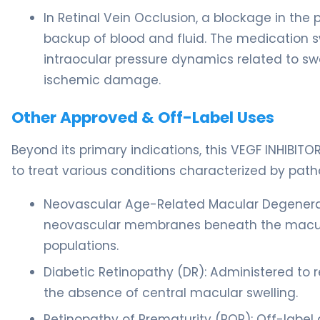
In Retinal Vein Occlusion, a blockage in the
backup of blood and fluid. The medication 
intraocular pressure dynamics related to swe
ischemic damage.
Other Approved & Off-Label Uses
Beyond its primary indications, this VEGF INHIBI
to treat various conditions characterized by pat
Neovascular Age-Related Macular Degenerati
neovascular membranes beneath the macula, p
populations.
Diabetic Retinopathy (DR): Administered to 
the absence of central macular swelling.
Retinopathy of Prematurity (ROP): Off-label 