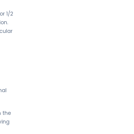
r 1/2
ion.
cular
nal
n the
ving