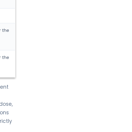
r the
r the
ment
dose,
ions
ictly