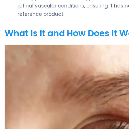
retinal vascular conditions, ensuring it has 
reference product.
What Is It and How Does It 