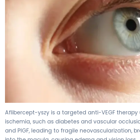
aflibercept intravitreal-yszy 2
Aflibercept-yszy is a targeted anti-VEGF therapy
ischemia, such as diabetes and vascular occlusio
and PlGF, leading to fragile neovascularization, b
into the macula, causing edema and vision loss.