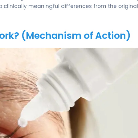
no clinically meaningful differences from the original
Work? (Mechanism of Action)