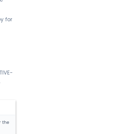
y for
TIVE-
,
r the