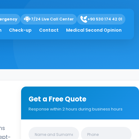
ergency
7/24 Live Call Center
+90 530 174 42 01
h
Check-up
Contact
Medical Second Opinion
Get a Free Quote
Response within 2 hours during business hours
ns
Clinics/branches
cept-