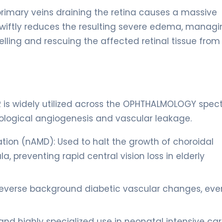
 primary veins draining the retina causes a massive
swiftly reduces the resulting severe edema, managi
lling and rescuing the affected retinal tissue from
TOR is widely utilized across the OPHTHALMOLOGY spe
hological angiogenesis and vascular leakage.
on (nAMD): Used to halt the growth of choroidal
reventing rapid central vision loss in elderly
reverse background diabetic vascular changes, eve
and highly specialized use in neonatal intensive ca