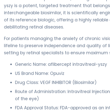
yszy is a potent, targeted treatment that belong
interchangeable biosimilar, it is scientifically en
of its reference biologic, offering a highly reliabl
debilitating retinal diseases.
For patients managing the anxiety of chronic visi
lifeline to preserve independence and quality of li
setting by retinal specialists to ensure maximum s
Generic Name: aflibercept intravitreal-yszy
US Brand Name: Opuviz
Drug Class: VEGF INHIBITOR (Biosimilar)
Route of Administration: Intravitreal Injection
of the eye)
FDA Approval Status: FDA-approved as an int