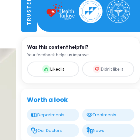
Was this content helpful?
Your feedback helps us improve.
Liked it
Didn't like it
Worth a look
Departments
Treatments
Our Doctors
News