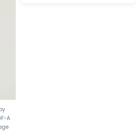
by
GF-A
kage