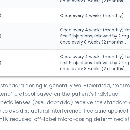
once every 8 weeks (2 months).
)
Once every 4 weeks (monthly).
Once every 4 weeks (monthly) fo
)
first 3 injections, followed by 2 mg
once every 8 weeks (2 months).
Once every 4 weeks (monthly) fo
)
first 5 injections, followed by 2 mg
once every 8 weeks (2 months).
standard dosing is generally well-tolerated, treat
end” protocol based on the patient’s individual
thetic lenses (pseudophakia) receive the standard 
e to avoid structural interference. Pediatric applicat
antly reduced, off-label micro-dosing determined str