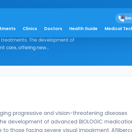
eal-yszy
Em
atments
Clinics
Doctors
Health Guide
Medical Tec
, managing progressive and vision-
ve treatments. The development of
 care, offering new...
ging progressive and vision-threatening diseases
s. The development of advanced BIOLOGIC medicatio
e to those facing severe visual impairment. Afliber