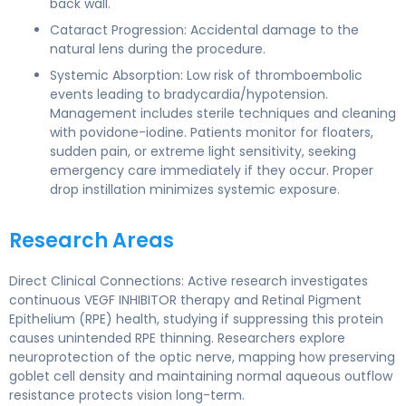
back wall.
Cataract Progression: Accidental damage to the
natural lens during the procedure.
Systemic Absorption: Low risk of thromboembolic
events leading to bradycardia/hypotension.
Management includes sterile techniques and cleaning
with povidone-iodine. Patients monitor for floaters,
sudden pain, or extreme light sensitivity, seeking
emergency care immediately if they occur. Proper
drop instillation minimizes systemic exposure.
Research Areas
Direct Clinical Connections: Active research investigates
continuous VEGF INHIBITOR therapy and Retinal Pigment
Epithelium (RPE) health, studying if suppressing this protein
causes unintended RPE thinning. Researchers explore
neuroprotection of the optic nerve, mapping how preserving
goblet cell density and maintaining normal aqueous outflow
resistance protects vision long-term.