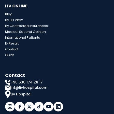
LIV ONLINE
Blog
Liv 3D View
Liv Contracted Insurances
Medical Second Opinion
International Patients
E-Result
Contact
GDPR
Contact
+90 530 174 28 17
int@livhospital.com
Liv Hospital