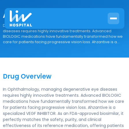
Ahzantive
Drug Overview In Ophthalmology, managing degenerative eye
diseases requires highly innovative treatments. Advanced
BIOLOGIC medications have fundamentally transformed how we
care for patients facing progressive vision loss. Ahzantive is a...
Drug Overview
In Ophthalmology, managing degenerative eye diseases
requires highly innovative treatments. Advanced BIOLOGIC
medications have fundamentally transformed how we care
for patients facing progressive vision loss. Ahzantive is a
specialized VEGF INHIBITOR. As an FDA-approved biosimilar, it
perfectly matches the safety, purity, and clinical
effectiveness of its reference medication, offering patients