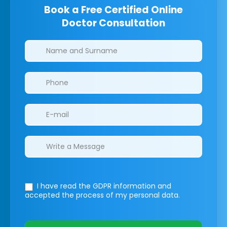
Book a Free Certified Online
Doctor Consultation
Clinics/branches
I have read the GDPR information
and
accepted the process of my personal data.