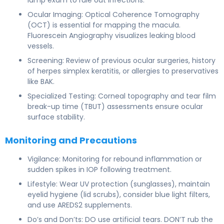
Ocular Imaging: Optical Coherence Tomography
(OCT) is essential for mapping the macula.
Fluorescein Angiography visualizes leaking blood
vessels.
Screening: Review of previous ocular surgeries, history
of herpes simplex keratitis, or allergies to preservatives
like BAK.
Specialized Testing: Corneal topography and tear film
break-up time (TBUT) assessments ensure ocular
surface stability.
Monitoring and Precautions
Vigilance: Monitoring for rebound inflammation or
sudden spikes in IOP following treatment.
Lifestyle: Wear UV protection (sunglasses), maintain
eyelid hygiene (lid scrubs), consider blue light filters,
and use AREDS2 supplements.
Do’s and Don’ts: DO use artificial tears. DON’T rub the