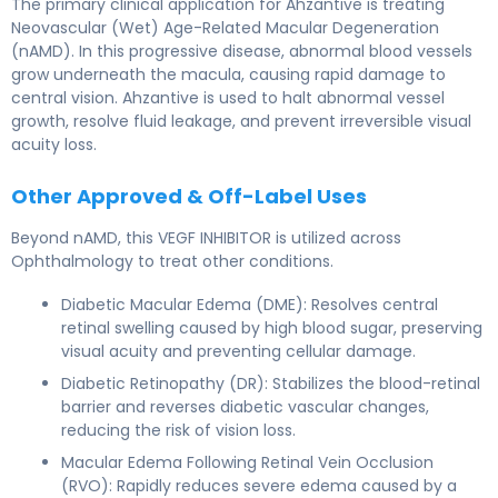
The primary clinical application for Ahzantive is treating
Neovascular (Wet) Age-Related Macular Degeneration
(nAMD). In this progressive disease, abnormal blood vessels
grow underneath the macula, causing rapid damage to
central vision. Ahzantive is used to halt abnormal vessel
growth, resolve fluid leakage, and prevent irreversible visual
acuity loss.
Other Approved & Off-Label Uses
Beyond nAMD, this VEGF INHIBITOR is utilized across
Ophthalmology to treat other conditions.
Diabetic Macular Edema (DME): Resolves central
retinal swelling caused by high blood sugar, preserving
visual acuity and preventing cellular damage.
Diabetic Retinopathy (DR): Stabilizes the blood-retinal
barrier and reverses diabetic vascular changes,
reducing the risk of vision loss.
Macular Edema Following Retinal Vein Occlusion
(RVO): Rapidly reduces severe edema caused by a