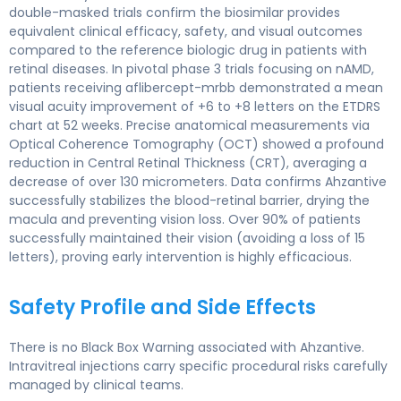
double-masked trials confirm the biosimilar provides
equivalent clinical efficacy, safety, and visual outcomes
compared to the reference biologic drug in patients with
retinal diseases. In pivotal phase 3 trials focusing on nAMD,
patients receiving aflibercept-mrbb demonstrated a mean
visual acuity improvement of +6 to +8 letters on the ETDRS
chart at 52 weeks. Precise anatomical measurements via
Optical Coherence Tomography (OCT) showed a profound
reduction in Central Retinal Thickness (CRT), averaging a
decrease of over 130 micrometers. Data confirms Ahzantive
successfully stabilizes the blood-retinal barrier, drying the
macula and preventing vision loss. Over 90% of patients
successfully maintained their vision (avoiding a loss of 15
letters), proving early intervention is highly efficacious.
Safety Profile and Side Effects
There is no Black Box Warning associated with Ahzantive.
Intravitreal injections carry specific procedural risks carefully
managed by clinical teams.