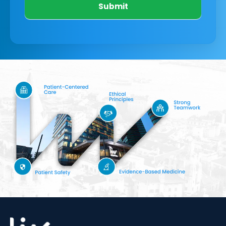
Submit