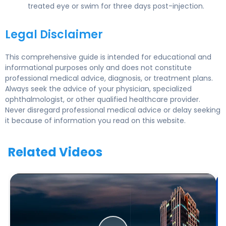
treated eye or swim for three days post-injection.
Legal Disclaimer
This comprehensive guide is intended for educational and
informational purposes only and does not constitute
professional medical advice, diagnosis, or treatment plans.
Always seek the advice of your physician, specialized
ophthalmologist, or other qualified healthcare provider.
Never disregard professional medical advice or delay seeking
it because of information you read on this website.
Related Videos