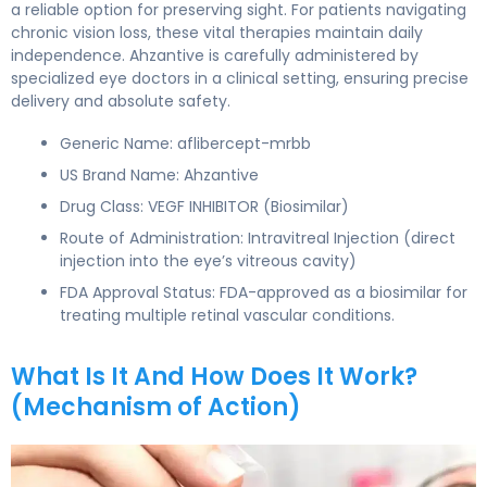
a reliable option for preserving sight. For patients navigating
chronic vision loss, these vital therapies maintain daily
independence. Ahzantive is carefully administered by
specialized eye doctors in a clinical setting, ensuring precise
delivery and absolute safety.
Generic Name: aflibercept-mrbb
US Brand Name: Ahzantive
Drug Class: VEGF INHIBITOR (Biosimilar)
Route of Administration: Intravitreal Injection (direct
injection into the eye’s vitreous cavity)
FDA Approval Status: FDA-approved as a biosimilar for
treating multiple retinal vascular conditions.
What Is It And How Does It Work?
(Mechanism of Action)