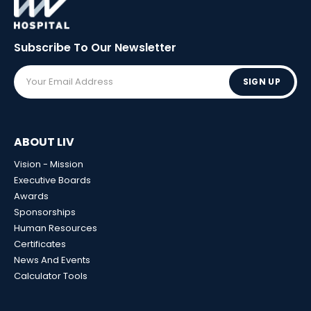
Subscribe To Our
Newsletter
SIGN UP
ABOUT LIV
Vision - Mission
Executive Boards
Awards
Sponsorships
Human Resources
Certificates
News And Events
Calculator Tools