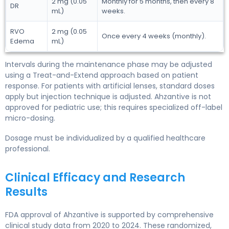
2 mg (0.05
Monthly for 5 months, then every 8
DR
mL)
weeks.
RVO
2 mg (0.05
Once every 4 weeks (monthly).
Edema
mL)
Intervals during the maintenance phase may be adjusted
using a Treat-and-Extend approach based on patient
response. For patients with artificial lenses, standard doses
apply but injection technique is adjusted. Ahzantive is not
approved for pediatric use; this requires specialized off-label
micro-dosing.
Dosage must be individualized by a qualified healthcare
professional.
Clinical Efficacy and Research
Results
FDA approval of Ahzantive is supported by comprehensive
clinical study data from 2020 to 2024. These randomized,