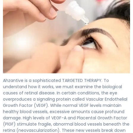
Ahzantive 2
Ahzantive is a sophisticated TARGETED THERAPY. To
understand how it works, we must examine the biological
causes of retinal disease. In certain conditions, the eye
overproduces a signaling protein called Vascular Endothelial
Growth Factor (VEGF). While normal VEGF levels maintain
healthy blood vessels, excessive amounts cause profound
damage. High levels of VEGF-A and Placental Growth Factor
(PlGF) stimulate fragile, abnormal blood vessels beneath the
retina (neovascularization). These new vessels break down