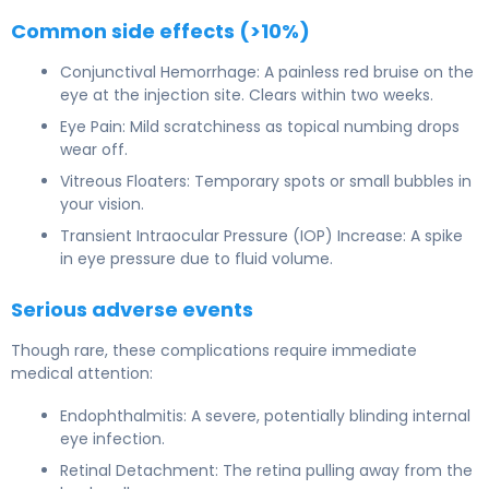
Common side effects (>10%)
Conjunctival Hemorrhage: A painless red bruise on the
eye at the injection site. Clears within two weeks.
Eye Pain: Mild scratchiness as topical numbing drops
wear off.
Vitreous Floaters: Temporary spots or small bubbles in
your vision.
Transient Intraocular Pressure (IOP) Increase: A spike
in eye pressure due to fluid volume.
Serious adverse events
Though rare, these complications require immediate
medical attention:
Endophthalmitis: A severe, potentially blinding internal
eye infection.
Retinal Detachment: The retina pulling away from the