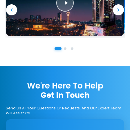
We're Here To Help
Get In Touch
Send Us All Your Questions Or Requests, And Our Expert Team
Will Assist You.