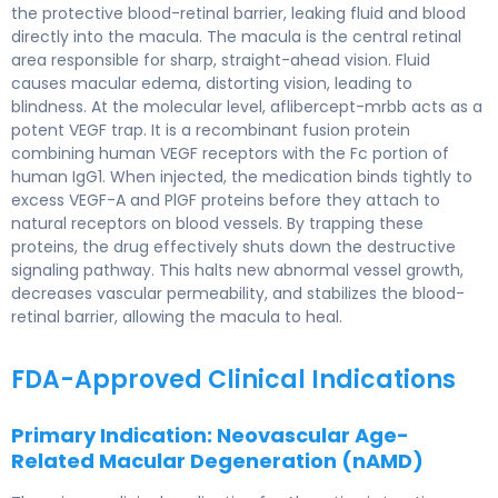
the protective blood-retinal barrier, leaking fluid and blood
directly into the macula. The macula is the central retinal
area responsible for sharp, straight-ahead vision. Fluid
causes macular edema, distorting vision, leading to
blindness. At the molecular level, aflibercept-mrbb acts as a
potent VEGF trap. It is a recombinant fusion protein
combining human VEGF receptors with the Fc portion of
human IgG1. When injected, the medication binds tightly to
excess VEGF-A and PlGF proteins before they attach to
natural receptors on blood vessels. By trapping these
proteins, the drug effectively shuts down the destructive
signaling pathway. This halts new abnormal vessel growth,
decreases vascular permeability, and stabilizes the blood-
retinal barrier, allowing the macula to heal.
FDA-Approved Clinical Indications
Primary Indication: Neovascular Age-
Related Macular Degeneration (nAMD)