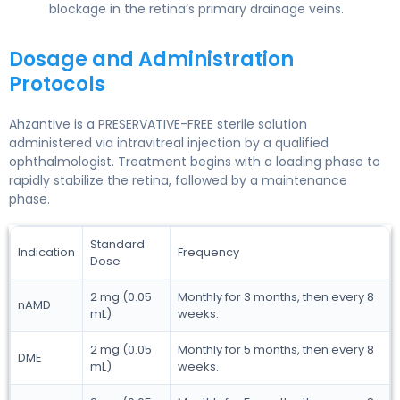
blockage in the retina’s primary drainage veins.
Dosage and Administration
Protocols
Ahzantive is a PRESERVATIVE-FREE sterile solution
administered via intravitreal injection by a qualified
ophthalmologist. Treatment begins with a loading phase to
rapidly stabilize the retina, followed by a maintenance
phase.
Standard
Indication
Frequency
Dose
2 mg (0.05
Monthly for 3 months, then every 8
nAMD
mL)
weeks.
2 mg (0.05
Monthly for 5 months, then every 8
DME
mL)
weeks.