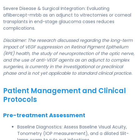
Severe Disease & Surgical Integration: Evaluating
aflibercept-mrbb as an adjunct to vitrectomies or corneal
transplants in end-stage glaucoma cases reduces
complications.
Disclaimer: The research discussed regarding the long-term
impact of VEGF suppression on Retinal Pigment Epithelium
(RPE) health, the study of neuroprotection of the optic nerve,
and the use of anti-VEGF agents as an adjunct to complex
surgeries, is currently in the investigational or preclinical
phase and is not yet applicable to standard clinical practice.
Patient Management and Clinical
Protocols
Pre-treatment Assessment
Baseline Diagnostics: Assess Baseline Visual Acuity,
Tonometry (IOP measurement), and a dilated Slit-
lamp exam to rule out infections.