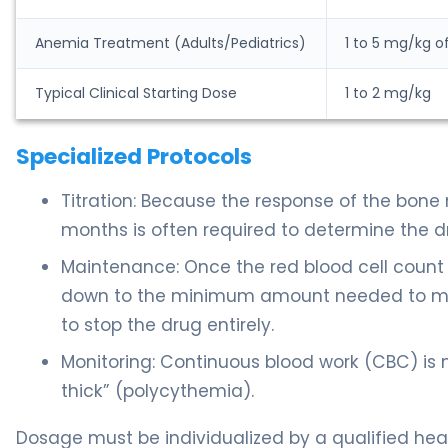
Anemia Treatment (Adults/Pediatrics)
1 to 5 mg/kg o
Typical Clinical Starting Dose
1 to 2 mg/kg
Specialized Protocols
Titration: Because the response of the bone 
months is often required to determine the dr
Maintenance: Once the red blood cell count r
down to the minimum amount needed to main
to stop the drug entirely.
Monitoring: Continuous blood work (CBC) is
thick” (polycythemia).
Dosage must be individualized by a qualified heal