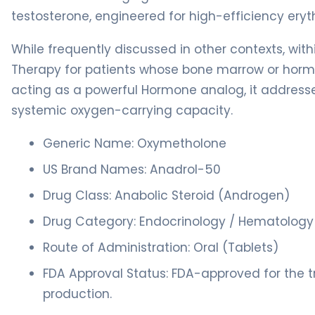
testosterone, engineered for high-efficiency eryth
While frequently discussed in other contexts, wit
Therapy for patients whose bone marrow or hormon
acting as a powerful Hormone analog, it addresses 
systemic oxygen-carrying capacity.
Generic Name: Oxymetholone
US Brand Names: Anadrol-50
Drug Class: Anabolic Steroid (Androgen)
Drug Category: Endocrinology / Hematology
Route of Administration: Oral (Tablets)
FDA Approval Status: FDA-approved for the 
production.