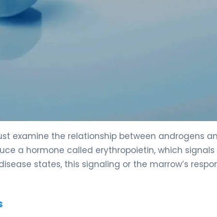
st examine the relationship between androgens a
duce a hormone called erythropoietin, which signals
disease states, this signaling or the marrow’s respo
s