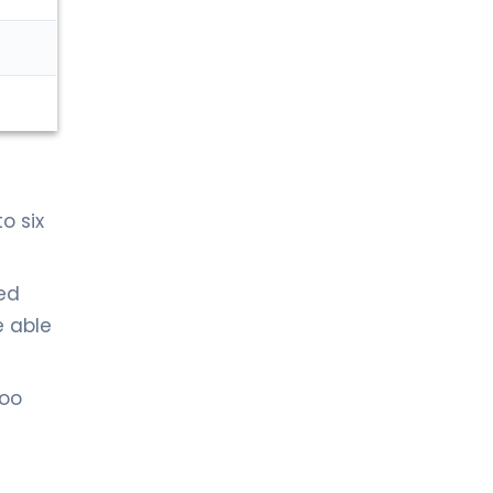
o six
ted
e able
too