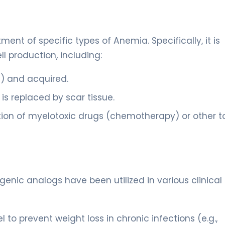
ent of specific types of Anemia. Specifically, it is
l production, including:
h) and acquired.
is replaced by scar tissue.
ion of myelotoxic drugs (chemotherapy) or other t
enic analogs have been utilized in various clinical
 to prevent weight loss in chronic infections (e.g.,