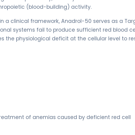
ropoietic (blood-building) activity.
hin a clinical framework, Anadrol-50 serves as a Ta
al systems fail to produce sufficient red blood cel
the physiological deficit at the cellular level to re
treatment of anemias caused by deficient red cell