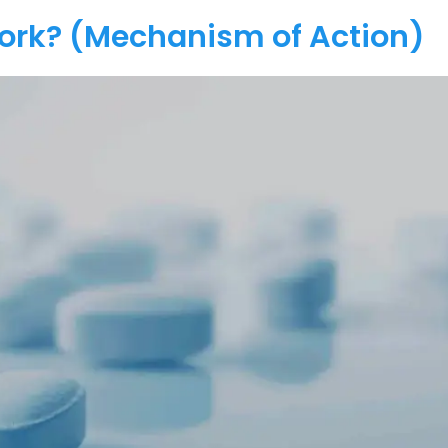
Work? (Mechanism of Action)