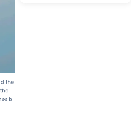
nd the
 the
nse is