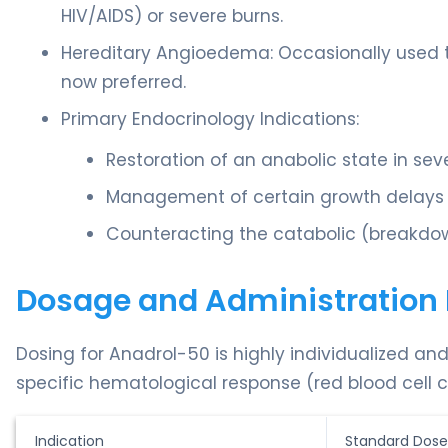
HIV/AIDS) or severe burns.
Hereditary Angioedema: Occasionally used t
now preferred.
Primary Endocrinology Indications:
Restoration of an anabolic state in sev
Management of certain growth delays in
Counteracting the catabolic (breakdow
Dosage and Administration 
Dosing for Anadrol-50 is highly individualized an
specific hematological response (red blood cell c
Indication
Standard Dose