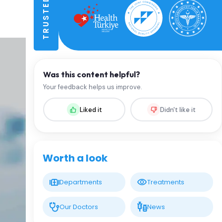
Was this content helpful?
Your feedback helps us improve.
Liked it
Didn't like it
Worth a look
Departments
Treatments
Our Doctors
News