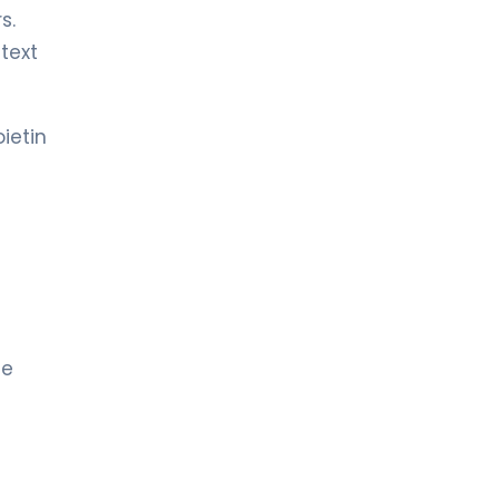
s.
text
ietin
ue