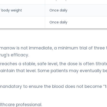
f body weight
Once daily
Once daily
marrow is not immediate, a minimum trial of three t
ug’s efficacy.
eaches a stable, safe level, the dose is often titra
tain that level. Some patients may eventually b
 mandatory to ensure the blood does not become “
thcare professional.