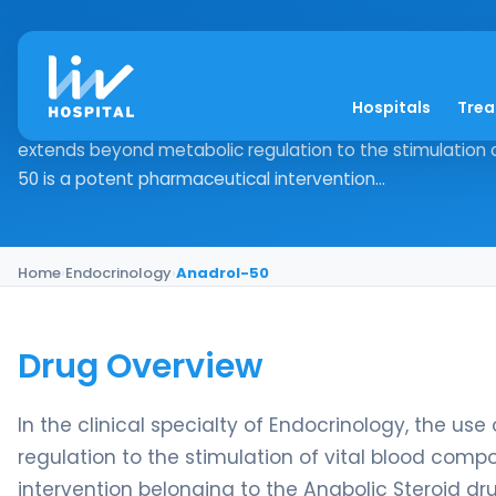
Anadrol-50
Hospitals
Tre
Drug Overview In the clinical specialty of Endocrinology,
extends beyond metabolic regulation to the stimulation 
50 is a potent pharmaceutical intervention...
Home
›
Endocrinology
›
Anadrol-50
Drug Overview
In the clinical specialty of Endocrinology, the u
regulation to the stimulation of vital blood com
intervention belonging to the Anabolic Steroid drug 