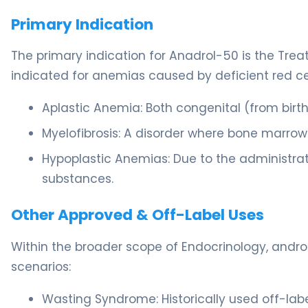
Primary Indication
The primary indication for Anadrol-50 is the Treatm
indicated for anemias caused by deficient red cel
Aplastic Anemia: Both congenital (from birt
Myelofibrosis: A disorder where bone marrow 
Hypoplastic Anemias: Due to the administrat
substances.
Other Approved & Off-Label Uses
Within the broader scope of Endocrinology, androg
scenarios:
Wasting Syndrome: Historically used off-label