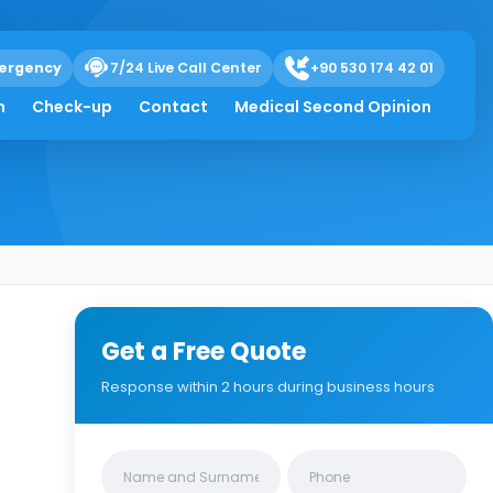
ergency
7/24 Live Call Center
+90 530 174 42 01
h
Check-up
Contact
Medical Second Opinion
Get a Free Quote
Response within 2 hours during business hours
Clinics/branches