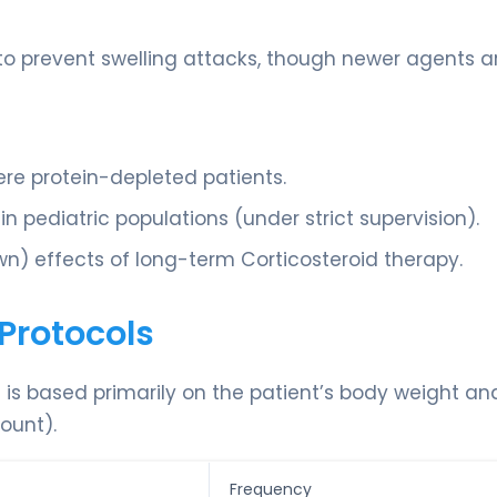
o prevent swelling attacks, though newer agents a
ere protein-depleted patients.
 pediatric populations (under strict supervision).
n) effects of long-term Corticosteroid therapy.
Protocols
d is based primarily on the patient’s body weight an
ount).
Frequency