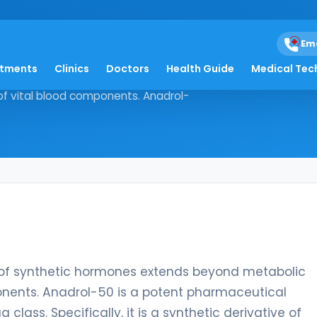
Em
atments
Clinics
Doctors
Health Guide
Medical Tec
 the use of synthetic hormones
of vital blood components. Anadrol-
se of synthetic hormones extends beyond metabolic
ponents. Anadrol-50 is a potent pharmaceutical
class. Specifically, it is a synthetic derivative of