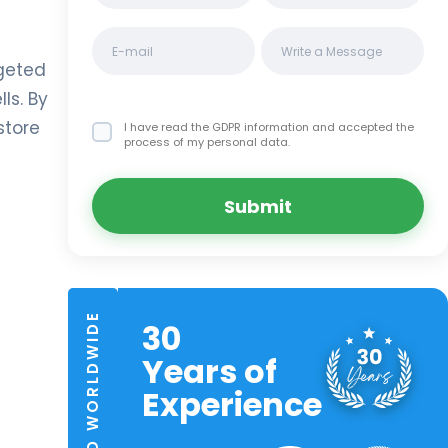
rgeted
ls. By
store
I have read the GDPR information
and accepted the
process of my personal data.
Submit
TRUSTED WORLDWIDE
30
Years of
Experience