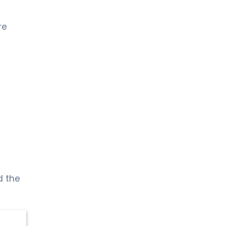
re
d the