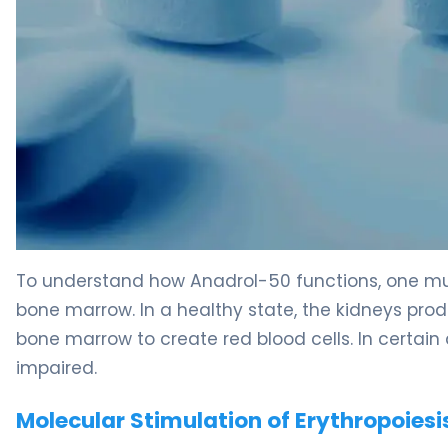
Anadrol-50 2
To understand how Anadrol-50 functions, one mu
bone marrow. In a healthy state, the kidneys pro
bone marrow to create red blood cells. In certain 
impaired.
Molecular Stimulation of Erythropoiesi