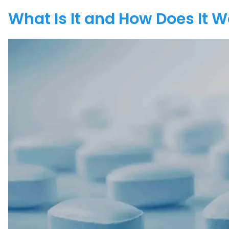
What Is It and How Does It 