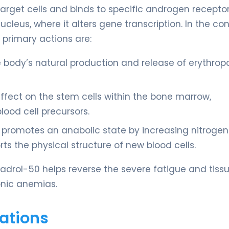
arget cells and binds to specific androgen receptor
eus, where it alters gene transcription. In the con
 primary actions are:
 body’s natural production and release of erythropo
 effect on the stem cells within the bone marrow,
lood cell precursors.
it promotes an anabolic state by increasing nitrogen
ts the physical structure of new blood cells.
adrol-50 helps reverse the severe fatigue and tiss
onic anemias.
ations