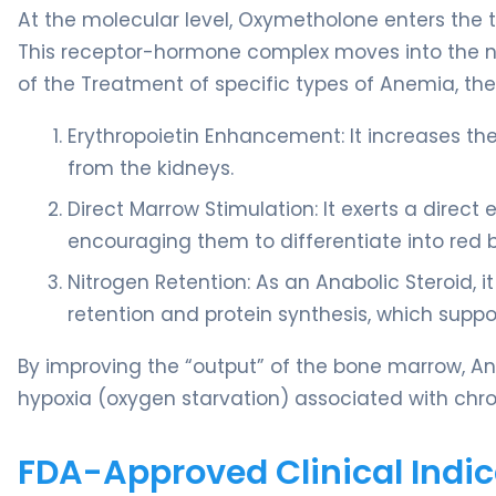
At the molecular level, Oxymetholone enters the t
This receptor-hormone complex moves into the nucl
of the Treatment of specific types of Anemia, the
Erythropoietin Enhancement: It increases the
from the kidneys.
Direct Marrow Stimulation: It exerts a direct
encouraging them to differentiate into red b
Nitrogen Retention: As an Anabolic Steroid, 
retention and protein synthesis, which suppor
By improving the “output” of the bone marrow, An
hypoxia (oxygen starvation) associated with chr
FDA-Approved Clinical Indic