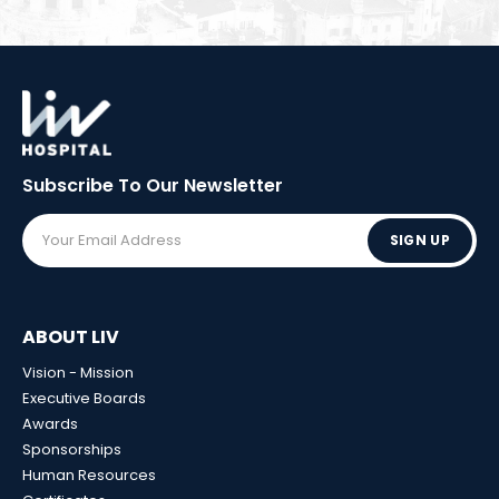
Subscribe To Our
Newsletter
SIGN UP
ABOUT LIV
Vision - Mission
Executive Boards
Awards
Sponsorships
Human Resources