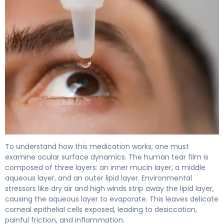
Bausch Lomb Advanced Eye Relief Dry Eye Drops: Uses, D
To understand how this medication works, one must
examine ocular surface dynamics. The human tear film is
composed of three layers: an inner mucin layer, a middle
aqueous layer, and an outer lipid layer. Environmental
stressors like dry air and high winds strip away the lipid layer,
causing the aqueous layer to evaporate. This leaves delicate
corneal epithelial cells exposed, leading to desiccation,
painful friction, and inflammation.