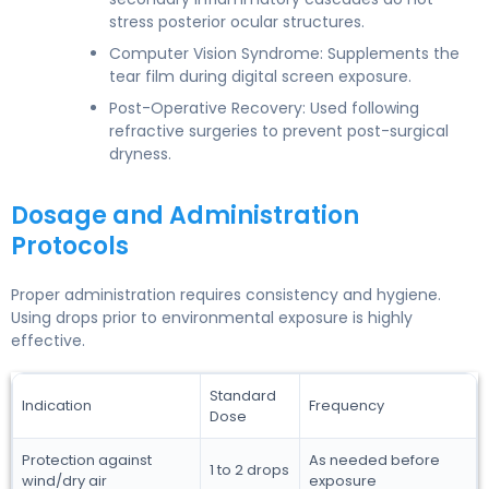
stress posterior ocular structures.
Computer Vision Syndrome: Supplements the
tear film during digital screen exposure.
Post-Operative Recovery: Used following
refractive surgeries to prevent post-surgical
dryness.
Dosage and Administration
Protocols
Proper administration requires consistency and hygiene.
Using drops prior to environmental exposure is highly
effective.
Standard
Indication
Frequency
Dose
Protection against
As needed before
1 to 2 drops
wind/dry air
exposure