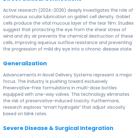
Active research (2024-2026) deeply investigates the role of
continuous ocular lubrication on goblet cell density. Goblet
cells produce the vital mucous layer of the tear film. Studies
suggest that protecting the eye from the shear stress of
wind and dry air prevents the chemical destruction of these
cells, improving aqueous outflow resistance and preventing
the progression of mild dry eye into a chronic disease state.
Generalization
Advancements in Novel Delivery Systems represent a major
focus. The industry is pushing toward exclusively
Preservative-Free formulations in multi-dose bottles
equipped with one-way valves. This technology eliminates
the risk of preservative-induced toxicity. Furthermore,
research explores “smart hydrogels” that adjust viscosity
based on blink rates.
Severe Disease & Surgical Integration