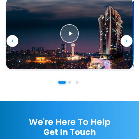
We're Here To Help
Get In Touch