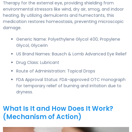
Therapy for the external eye, providing shielding from
environmental stressors like wind, dry air, smog, and indoor
heating. By utilizing demulcents and humectants, this
medication restores homeostasis, preventing microscopic
damage.
Generic Name: Polyethylene Glycol 400, Propylene
Glycol, Glycerin
US Brand Names: Bausch & Lomb Advanced Eye Relief
Drug Class: Lubricant
Route of Administration: Topical Drops
FDA Approval Status: FDA-approved OTC monograph
for temporary relief of burning and irritation due to
dryness.
What Is It and How Does It Work?
(Mechanism of Action)