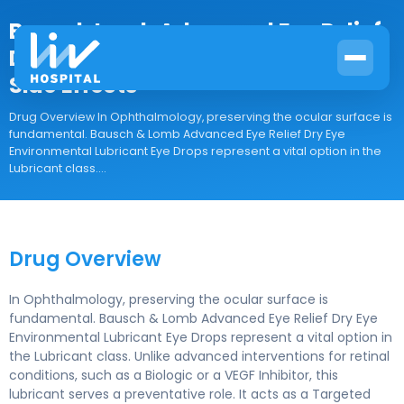
Bausch Lomb Advanced Eye Relief
Dry Eye Drops: Uses, Directions and
Side Effects
Drug Overview In Ophthalmology, preserving the ocular surface is
fundamental. Bausch & Lomb Advanced Eye Relief Dry Eye
Environmental Lubricant Eye Drops represent a vital option in the
Lubricant class....
Drug Overview
In Ophthalmology, preserving the ocular surface is
fundamental. Bausch & Lomb Advanced Eye Relief Dry Eye
Environmental Lubricant Eye Drops represent a vital option in
the Lubricant class. Unlike advanced interventions for retinal
conditions, such as a Biologic or a VEGF Inhibitor, this
lubricant serves a preventative role. It acts as a Targeted