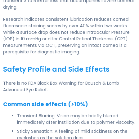
transient 3 to 5 letter loss that accompanies severe corneal
drying.
Research indicates consistent lubrication reduces corneal
fluorescein staining scores by over 40% within two weeks.
While a surface drop does not reduce Intraocular Pressure
(IOP) in 10 mmHg or alter Central Retinal Thickness (CRT)
measurements via OCT, preserving an intact cornea is a
prerequisite for diagnostic imaging.
Safety Profile and Side Effects
There is no FDA Black Box Warning for Bausch & Lomb
Advanced Eye Relief.
Common side effects (>10%)
Transient Blurring: Vision may be briefly blurred
immediately after instillation due to polymer viscosity.
Sticky Sensation: A feeling of mild stickiness on the
eyelashes as the solution dries.