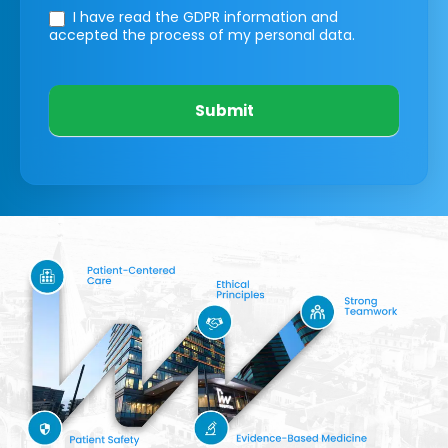
I have read the GDPR information
and
accepted the process of my personal data.
Submit