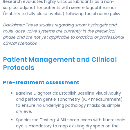
Research evaluates highly viscous lubricants as a non-
surgical adjunct for patients with severe lagophthalmos
(inability to fully close eyelids) following facial nerve palsy.
Disclaimer: These studies regarding smart hydrogels and
multi-dose valve systems are currently in the preclinical
phase and are not yet applicable to practical or professional
clinical scenarios.
Patient Management and Clinical
Protocols
Pre-treatment Assessment
Baseline Diagnostics: Establish Baseline Visual Acuity
and perform gentle Tonometry (IOP measurement)
to ensure no underlying pathology masks as simple
dry eye.
Specialized Testing: A Slit-lamp exam with fluorescein
dye is mandatory to map existing dry spots on the