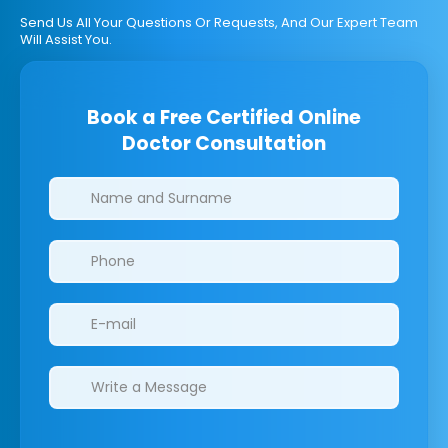
Send Us All Your Questions Or Requests, And Our Expert Team
Will Assist You.
Book a Free Certified Online
Doctor Consultation
Clinics/branches