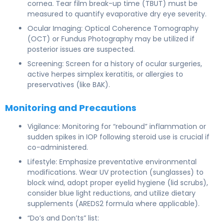
cornea. Tear film break-up time (TBUT) must be
measured to quantify evaporative dry eye severity.
Ocular Imaging: Optical Coherence Tomography
(OCT) or Fundus Photography may be utilized if
posterior issues are suspected.
Screening: Screen for a history of ocular surgeries,
active herpes simplex keratitis, or allergies to
preservatives (like BAK).
Monitoring and Precautions
Vigilance: Monitoring for “rebound” inflammation or
sudden spikes in IOP following steroid use is crucial if
co-administered.
Lifestyle: Emphasize preventative environmental
modifications. Wear UV protection (sunglasses) to
block wind, adopt proper eyelid hygiene (lid scrubs),
consider blue light reductions, and utilize dietary
supplements (AREDS2 formula where applicable).
“Do’s and Don’ts” list: