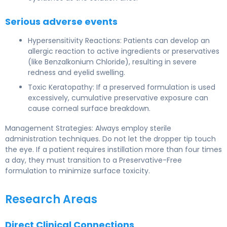
Serious adverse events
Hypersensitivity Reactions: Patients can develop an
allergic reaction to active ingredients or preservatives
(like Benzalkonium Chloride), resulting in severe
redness and eyelid swelling.
Toxic Keratopathy: If a preserved formulation is used
excessively, cumulative preservative exposure can
cause corneal surface breakdown.
Management Strategies: Always employ sterile
administration techniques. Do not let the dropper tip touch
the eye. If a patient requires instillation more than four times
a day, they must transition to a Preservative-Free
formulation to minimize surface toxicity.
Research Areas
Direct Clinical Connections