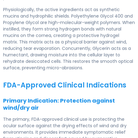
Physiologically, the active ingredients act as synthetic
mucins and hydrophilic shields. Polyethylene Glycol 400 and
Propylene Glycol are high-molecular-weight polymers. When
instilled, they form strong hydrogen bonds with natural
mucins on the cornea, creating a protective hydrogel
matrix. This matrix acts as a physical barrier against wind,
reducing tear evaporation. Concurrently, Glycerin acts as a
humectant, drawing moisture into the cellular layer to
rehydrate desiccated cells. This restores the smooth optical
surface, preventing micro-abrasions.
FDA-Approved Clinical Indications
Primary Indication: Protection against
wind/dry air
The primary, FDA-approved clinical use is protecting the
ocular surface against the drying effects of wind and dry
environments. It provides immediate symptomatic relief