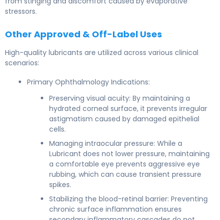
from stinging and discomfort caused by evaporative
stressors.
Other Approved & Off-Label Uses
High-quality lubricants are utilized across various clinical
scenarios:
Primary Ophthalmology Indications:
Preserving visual acuity: By maintaining a
hydrated corneal surface, it prevents irregular
astigmatism caused by damaged epithelial
cells.
Managing intraocular pressure: While a
Lubricant does not lower pressure, maintaining
a comfortable eye prevents aggressive eye
rubbing, which can cause transient pressure
spikes.
Stabilizing the blood-retinal barrier: Preventing
chronic surface inflammation ensures
secondary inflammatory cascades do not