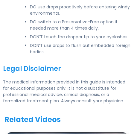
DO use drops proactively before entering windy
environments.
DO switch to a Preservative-Free option if
needed more than 4 times daily.
DON’T touch the dropper tip to your eyelashes.
DON’T use drops to flush out embedded foreign
bodies.
Legal Disclaimer
The medical information provided in this guide is intended
for educational purposes only. It is not a substitute for
professional medical advice, clinical diagnosis, or a
formalized treatment plan. Always consult your physician.
Related Videos