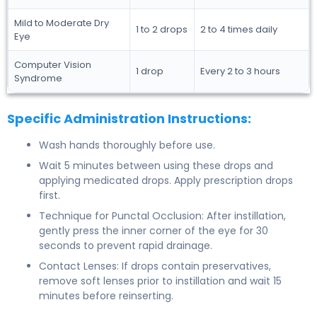
Mild to Moderate Dry
1 to 2 drops
2 to 4 times daily
Eye
Computer Vision
1 drop
Every 2 to 3 hours
Syndrome
Specific Administration Instructions:
Wash hands thoroughly before use.
Wait 5 minutes between using these drops and
applying medicated drops. Apply prescription drops
first.
Technique for Punctal Occlusion: After instillation,
gently press the inner corner of the eye for 30
seconds to prevent rapid drainage.
Contact Lenses: If drops contain preservatives,
remove soft lenses prior to instillation and wait 15
minutes before reinserting.