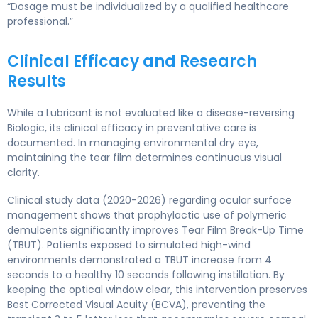
“Dosage must be individualized by a qualified healthcare
professional.”
Clinical Efficacy and Research
Results
While a Lubricant is not evaluated like a disease-reversing
Biologic, its clinical efficacy in preventative care is
documented. In managing environmental dry eye,
maintaining the tear film determines continuous visual
clarity.
Clinical study data (2020-2026) regarding ocular surface
management shows that prophylactic use of polymeric
demulcents significantly improves Tear Film Break-Up Time
(TBUT). Patients exposed to simulated high-wind
environments demonstrated a TBUT increase from 4
seconds to a healthy 10 seconds following instillation. By
keeping the optical window clear, this intervention preserves
Best Corrected Visual Acuity (BCVA), preventing the