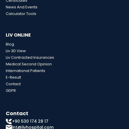
Certificates
News And Events
Calculator Tools
LIV ONLINE
Blog
Liv 3D View
Liv Contracted Insurances
Medical Second Opinion
International Patients
E-Result
Contact
GDPR
Contact
+90 530 174 28 17
int@livhospital.com