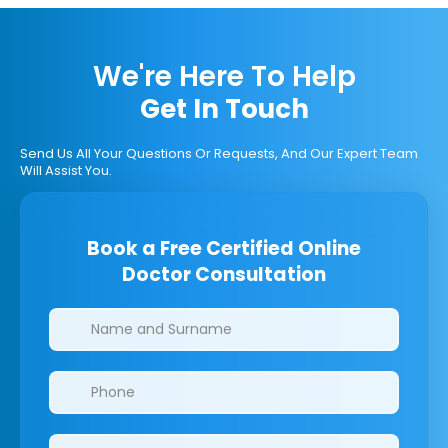
We're Here To Help
Get In Touch
Send Us All Your Questions Or Requests, And Our Expert Team
Will Assist You.
Book a Free Certified Online
Doctor Consultation
Clinics/branches