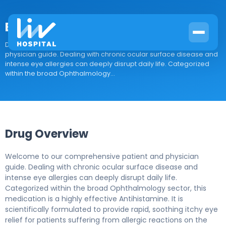
Bepotastine
Drug Overview Welcome to our comprehensive patient and
physician guide. Dealing with chronic ocular surface disease and
intense eye allergies can deeply disrupt daily life. Categorized
within the broad Ophthalmology...
Drug Overview
Welcome to our comprehensive patient and physician
guide. Dealing with chronic ocular surface disease and
intense eye allergies can deeply disrupt daily life.
Categorized within the broad Ophthalmology sector, this
medication is a highly effective Antihistamine. It is
scientifically formulated to provide rapid, soothing itchy eye
relief for patients suffering from allergic reactions on the