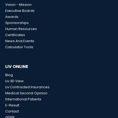
Vision - Mission
Executive Boards
Awards
Sponsorships
Human Resources
Certificates
News And Events
Calculator Tools
LIV ONLINE
Blog
Liv 3D View
Liv Contracted Insurances
Medical Second Opinion
International Patients
E-Result
Contact
GDPR