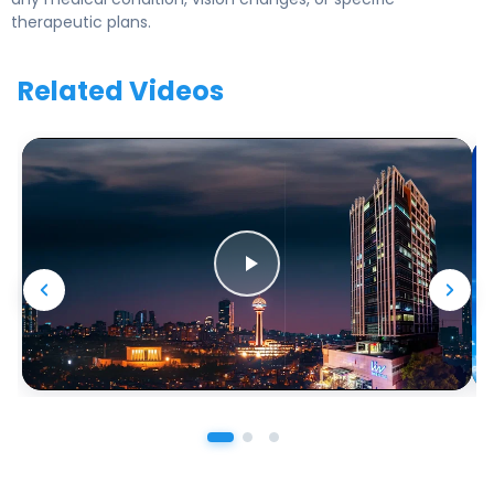
therapeutic plans.
Related Videos