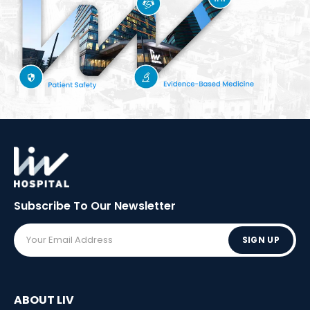
Subscribe To Our
Newsletter
SIGN UP
ABOUT LIV