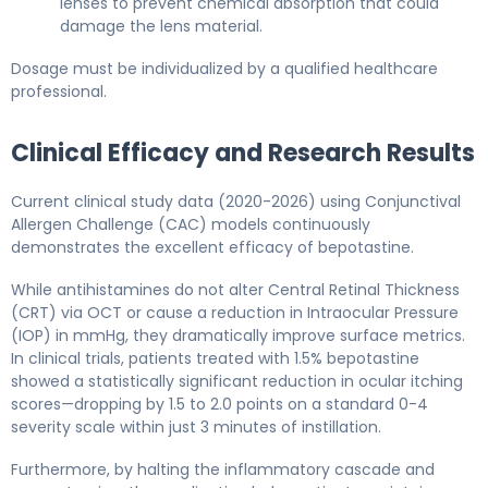
lenses to prevent chemical absorption that could
damage the lens material.
Dosage must be individualized by a qualified healthcare
professional.
Clinical Efficacy and Research Results
Current clinical study data (2020-2026) using Conjunctival
Allergen Challenge (CAC) models continuously
demonstrates the excellent efficacy of bepotastine.
While antihistamines do not alter Central Retinal Thickness
(CRT) via OCT or cause a reduction in Intraocular Pressure
(IOP) in mmHg, they dramatically improve surface metrics.
In clinical trials, patients treated with 1.5% bepotastine
showed a statistically significant reduction in ocular itching
scores—dropping by 1.5 to 2.0 points on a standard 0-4
severity scale within just 3 minutes of instillation.
Furthermore, by halting the inflammatory cascade and