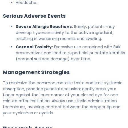
Headache.
Serious Adverse Events
Severe Allergic Reactions:
Rarely, patients may
develop hypersensitivity to the active ingredient,
resulting in worsening redness and swelling.
Corneal Toxicity:
Excessive use combined with BAK
preservatives can lead to superficial punctate keratitis
(corneal surface damage) over time.
Management Strategies
To minimize the common metallic taste and limit systemic
absorption, practice punctal occlusion: gently press your
finger against the inner corner of your closed eye for one
minute after instillation. Always use sterile administration
techniques, avoiding contact between the dropper tip and
your eyelashes or eyelids.