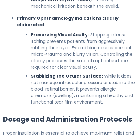
mechanical irritation beneath the eyelid.
Primary Ophthalmology Indications clearly
elaborated:
Preserving Visual Acuity:
Stopping intense
itching prevents patients from aggressively
rubbing their eyes. Eye rubbing causes corneal
micro-trauma and blurry vision. Controlling the
allergy preserves the smooth optical surface
required for clear visual acuity.
Stabilizing the Ocular Surface:
While it does
not manage intraocular pressure or stabilize the
blood-retinal barrier, it prevents allergic
chemosis (swelling), maintaining a healthy and
functional tear film environment.
Dosage and Administration Protocols
Proper instillation is essential to achieve maximum relief and