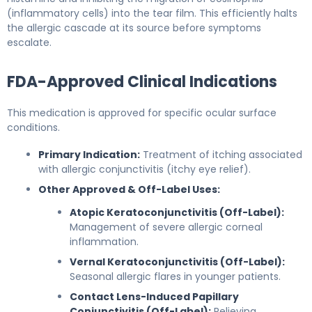
(inflammatory cells) into the tear film. This efficiently halts
the allergic cascade at its source before symptoms
escalate.
FDA-Approved Clinical Indications
This medication is approved for specific ocular surface
conditions.
Primary Indication:
Treatment of itching associated
with allergic conjunctivitis (itchy eye relief).
Other Approved & Off-Label Uses:
Atopic Keratoconjunctivitis (Off-Label):
Management of severe allergic corneal
inflammation.
Vernal Keratoconjunctivitis (Off-Label):
Seasonal allergic flares in younger patients.
Contact Lens-Induced Papillary
Conjunctivitis (Off-Label):
Relieving