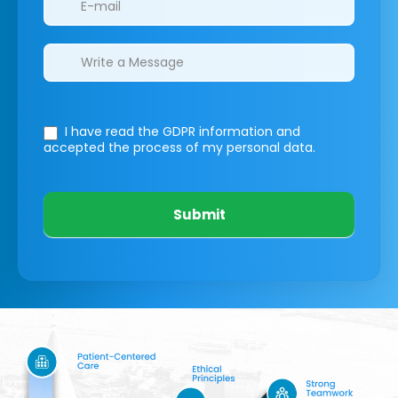
I have read the GDPR information
and
accepted the process of my personal data.
Submit