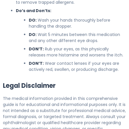
to remove trapped allergens.
Do’s and Don’ts:
DO:
Wash your hands thoroughly before
handling the dropper.
DO:
Wait 5 minutes between this medication
and any other different eye drops.
DON’T:
Rub your eyes, as this physically
releases more histamine and worsens the itch.
DON’T:
Wear contact lenses if your eyes are
actively red, swollen, or producing discharge.
Legal Disclaimer
The medical information provided in this comprehensive
guide is for educational and informational purposes only. It is
not intended as a substitute for professional medical advice,
formal diagnosis, or targeted treatment. Always consult your
ophthalmologist or qualified healthcare provider regarding
any medical condition, vision changes, or specific