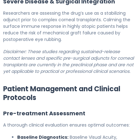
Severe Disease & Surgical Integration
Researchers are assessing the drug’s use as a stabilizing
adjunct prior to complex corneal transplants. Calming the
surface immune response in highly atopic patients helps
reduce the risk of mechanical graft failure caused by
postoperative eye rubbing.
Disclaimer: These studies regarding sustained-release
contact lenses and specific pre-surgical adjuncts for corneal
transplants are currently in the preclinical phase and are not
yet applicable to practical or professional clinical scenarios.
Patient Management and Clinical
Protocols
Pre-treatment Assessment
A thorough clinical evaluation ensures optimal outcomes:
Baseline Diagnostics:
Baseline Visual Acuity,