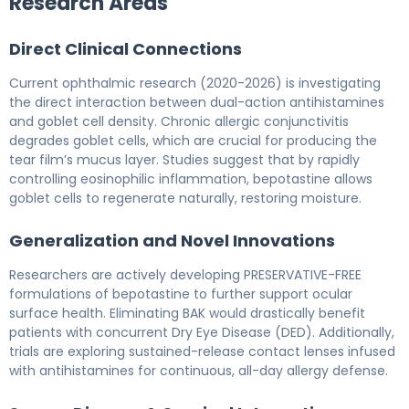
Research Areas
Direct Clinical Connections
Current ophthalmic research (2020-2026) is investigating
the direct interaction between dual-action antihistamines
and goblet cell density. Chronic allergic conjunctivitis
degrades goblet cells, which are crucial for producing the
tear film’s mucus layer. Studies suggest that by rapidly
controlling eosinophilic inflammation, bepotastine allows
goblet cells to regenerate naturally, restoring moisture.
Generalization and Novel Innovations
Researchers are actively developing PRESERVATIVE-FREE
formulations of bepotastine to further support ocular
surface health. Eliminating BAK would drastically benefit
patients with concurrent Dry Eye Disease (DED). Additionally,
trials are exploring sustained-release contact lenses infused
with antihistamines for continuous, all-day allergy defense.