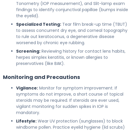
Tonometry (IOP measurement), and Slit-lamp exam
findings to identify conjunctival papillae (bumps inside
the eyelid).
Specialized Testing:
Tear film break-up time (TBUT)
to assess concurrent dry eye, and corneal topography
to rule out keratoconus, a degenerative disease
worsened by chronic eye rubbing.
Screening:
Reviewing history for contact lens habits,
herpes simplex keratitis, or known allergies to
preservatives (like BAK).
Monitoring and Precautions
Vigilance:
Monitor for symptom improvement. If
symptoms do not improve, a short course of topical
steroids may be required. If steroids are ever used,
vigilant monitoring for sudden spikes in IOP is
mandatory.
Lifestyle:
Wear UV protection (sunglasses) to block
windborne pollen. Practice eyelid hygiene (lid scrubs)