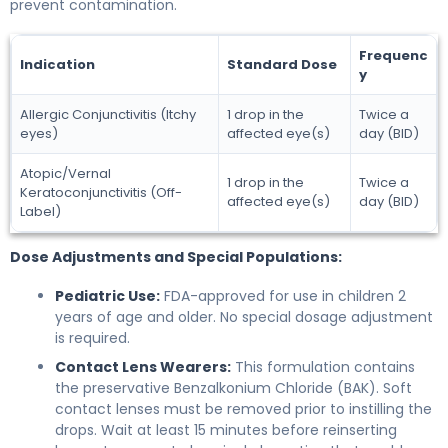
prevent contamination.
Frequenc
Indication
Standard Dose
y
Allergic Conjunctivitis (Itchy
1 drop in the
Twice a
eyes)
affected eye(s)
day (BID)
Atopic/Vernal
1 drop in the
Twice a
Keratoconjunctivitis (Off-
affected eye(s)
day (BID)
Label)
Dose Adjustments and Special Populations:
Pediatric Use:
FDA-approved for use in children 2
years of age and older. No special dosage adjustment
is required.
Contact Lens Wearers:
This formulation contains
the preservative Benzalkonium Chloride (BAK). Soft
contact lenses must be removed prior to instilling the
drops. Wait at least 15 minutes before reinserting