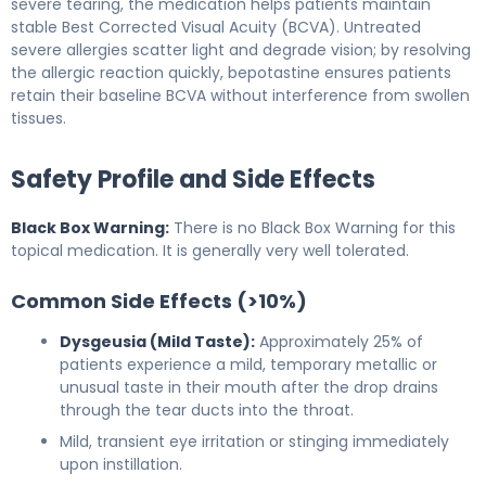
severe tearing, the medication helps patients maintain
stable Best Corrected Visual Acuity (BCVA). Untreated
severe allergies scatter light and degrade vision; by resolving
the allergic reaction quickly, bepotastine ensures patients
retain their baseline BCVA without interference from swollen
tissues.
Safety Profile and Side Effects
Black Box Warning:
There is no Black Box Warning for this
topical medication. It is generally very well tolerated.
Common Side Effects (>10%)
Dysgeusia (Mild Taste):
Approximately 25% of
patients experience a mild, temporary metallic or
unusual taste in their mouth after the drop drains
through the tear ducts into the throat.
Mild, transient eye irritation or stinging immediately
upon instillation.