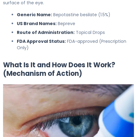
surface of the eye.
Generic Name:
Bepotastine besilate (1.5%)
US Brand Names:
Bepreve
Route of Administration:
Topical Drops
FDA Approval Status:
FDA-approved (Prescription
Only)
What Is It and How Does It Work?
(Mechanism of Action)