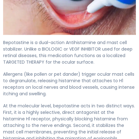
Bepotastine 2
Bepotastine is a dual-action Antihistamine and mast cell
stabilizer. Unlike a BIOLOGIC or VEGF INHIBITOR used for deep
retinal diseases, this medication functions as a localized
TARGETED THERAPY for the ocular surface.
Allergens (like pollen or pet dander) trigger ocular mast cells
to degranulate, releasing histamine that attaches to H1
receptors on local nerves and blood vessels, causing intense
itching and swelling.
At the molecular level, bepotastine acts in two distinct ways.
First, it is a highly selective, direct antagonist at the
histamine H1 receptor, physically blocking histamine from
attaching to the nerve endings. Second, it stabilizes the
mast cell membranes, preventing the initial release of
histamine and inhibiting the migration of eosinophils