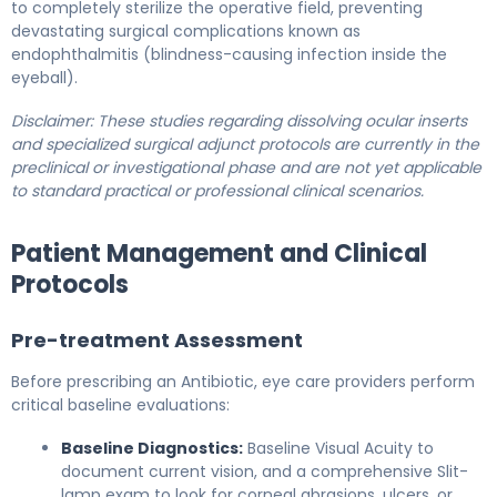
to completely sterilize the operative field, preventing
devastating surgical complications known as
endophthalmitis (blindness-causing infection inside the
eyeball).
Disclaimer: These studies regarding dissolving ocular inserts
and specialized surgical adjunct protocols are currently in the
preclinical or investigational phase and are not yet applicable
to standard practical or professional clinical scenarios.
Patient Management and Clinical
Protocols
Pre-treatment Assessment
Before prescribing an Antibiotic, eye care providers perform
critical baseline evaluations:
Baseline Diagnostics:
Baseline Visual Acuity to
document current vision, and a comprehensive Slit-
lamp exam to look for corneal abrasions, ulcers, or