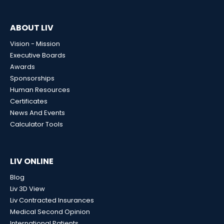
ABOUT LIV
Vision - Mission
Executive Boards
Awards
Sponsorships
Human Resources
Certificates
News And Events
Calculator Tools
LIV ONLINE
Blog
Liv 3D View
Liv Contracted Insurances
Medical Second Opinion
International Patients