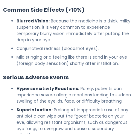
Common Side Effects (>10%)
Blurred Vision:
Because the medicine is a thick, milky
suspension, it is very common to experience
temporary blurry vision immediately after putting the
drop in your eye.
Conjunctival redness (bloodshot eyes).
Mild stinging or a feeling like there is sand in your eye
(foreign body sensation) shortly after instillation.
Serious Adverse Events
Hypersensitivity Reactions:
Rarely, patients can
experience severe allergic reactions leading to sudden
swelling of the eyelids, face, or difficulty breathing.
Superinfection:
Prolonged, inappropriate use of any
antibiotic can wipe out the “good” bacteria on your
eye, allowing resistant organisms, such as dangerous
eye fungi, to overgrow and cause a secondary