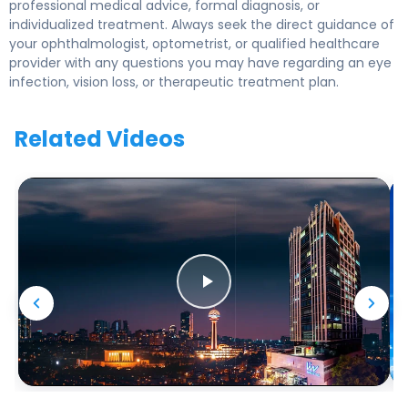
professional medical advice, formal diagnosis, or
individualized treatment. Always seek the direct guidance of
your ophthalmologist, optometrist, or qualified healthcare
provider with any questions you may have regarding an eye
infection, vision loss, or therapeutic treatment plan.
Related Videos