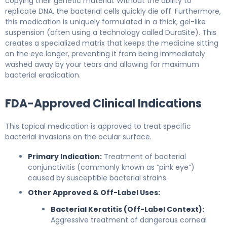
copying their genetic material. Without the ability to
replicate DNA, the bacterial cells quickly die off. Furthermore,
this medication is uniquely formulated in a thick, gel-like
suspension (often using a technology called DuraSite). This
creates a specialized matrix that keeps the medicine sitting
on the eye longer, preventing it from being immediately
washed away by your tears and allowing for maximum
bacterial eradication.
FDA-Approved Clinical Indications
This topical medication is approved to treat specific
bacterial invasions on the ocular surface.
Primary Indication:
Treatment of bacterial
conjunctivitis (commonly known as “pink eye”)
caused by susceptible bacterial strains.
Other Approved & Off-Label Uses:
Bacterial Keratitis (Off-Label Context):
Aggressive treatment of dangerous corneal