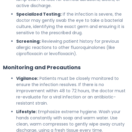
active discharge.
Specialized Testing:
If the infection is severe, the
doctor may gently swab the eye to take a bacterial
culture, identifying the exact germ and ensuring it is
sensitive to the prescribed drug.
Screening:
Reviewing patient history for previous
allergic reactions to other fluoroquinolones (like
ciprofloxacin or levofloxacin).
Monitoring and Precautions
Vigilance:
Patients must be closely monitored to
ensure the infection resolves. If there is no
improvement within 48 to 72 hours, the doctor must
re-evaluate for a viral infection or an antibiotic-
resistant strain.
Lifestyle:
Emphasize extreme hygiene. Wash your
hands constantly with soap and warm water. Use
clean, warm compresses to gently wipe away crusty
discharge, using a fresh tissue every time.