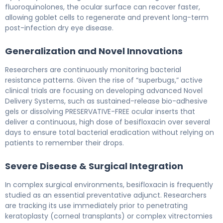
fluoroquinolones, the ocular surface can recover faster,
allowing goblet cells to regenerate and prevent long-term
post-infection dry eye disease.
Generalization and Novel Innovations
Researchers are continuously monitoring bacterial
resistance patterns. Given the rise of “superbugs,” active
clinical trials are focusing on developing advanced Novel
Delivery Systems, such as sustained-release bio-adhesive
gels or dissolving PRESERVATIVE-FREE ocular inserts that
deliver a continuous, high dose of besifloxacin over several
days to ensure total bacterial eradication without relying on
patients to remember their drops.
Severe Disease & Surgical Integration
In complex surgical environments, besifloxacin is frequently
studied as an essential preventative adjunct. Researchers
are tracking its use immediately prior to penetrating
keratoplasty (corneal transplants) or complex vitrectomies