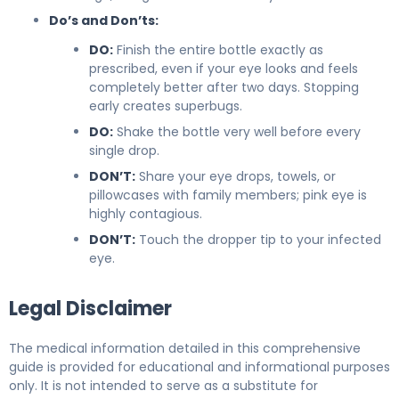
Do’s and Don’ts:
DO:
Finish the entire bottle exactly as
prescribed, even if your eye looks and feels
completely better after two days. Stopping
early creates superbugs.
DO:
Shake the bottle very well before every
single drop.
DON’T:
Share your eye drops, towels, or
pillowcases with family members; pink eye is
highly contagious.
DON’T:
Touch the dropper tip to your infected
eye.
Legal Disclaimer
The medical information detailed in this comprehensive
guide is provided for educational and informational purposes
only. It is not intended to serve as a substitute for