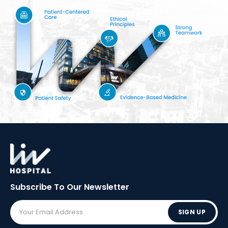
Subscribe To Our
Newsletter
SIGN UP