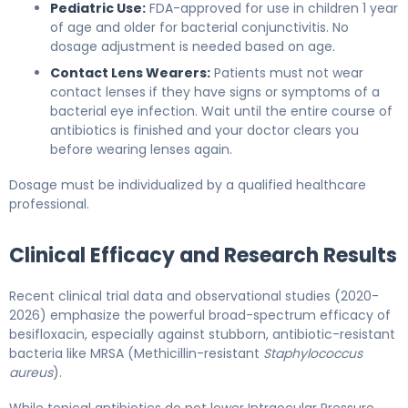
Pediatric Use:
FDA-approved for use in children 1 year
of age and older for bacterial conjunctivitis. No
dosage adjustment is needed based on age.
Contact Lens Wearers:
Patients must not wear
contact lenses if they have signs or symptoms of a
bacterial eye infection. Wait until the entire course of
antibiotics is finished and your doctor clears you
before wearing lenses again.
Dosage must be individualized by a qualified healthcare
professional.
Clinical Efficacy and Research Results
Recent clinical trial data and observational studies (2020-
2026) emphasize the powerful broad-spectrum efficacy of
besifloxacin, especially against stubborn, antibiotic-resistant
bacteria like MRSA (Methicillin-resistant
Staphylococcus
aureus
).
While topical antibiotics do not lower Intraocular Pressure