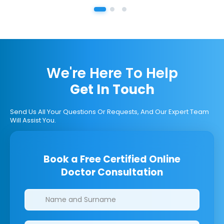
We're Here To Help
Get In Touch
Send Us All Your Questions Or Requests, And Our Expert Team
Will Assist You.
Book a Free Certified Online
Doctor Consultation
Clinics/branches