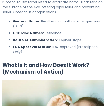
is meticulously formulated to eradicate harmful bacteria on
the surface of the eye, offering rapid relief and preventing
serious infectious complications.
Generic Name:
Besifloxacin ophthalmic suspension
(0.6%)
US Brand Names:
Besivance
Route of Administration:
Topical Drops
FDA Approval Status:
FDA-approved (Prescription
Only)
What Is It and How Does It Work?
(Mechanism of Action)