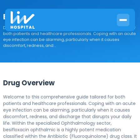
Besifloxacin ophthalmic
Drug Overview Welcome to this comprehensive guide tailored for
both patients and healthcare professionals. Coping with an acute
eye infection can be alarming, particularly when it causes
discomfort, redness, and...
Drug Overview
Welcome to this comprehensive guide tailored for both
patients and healthcare professionals. Coping with an acute
eye infection can be alarming, particularly when it causes
discomfort, redness, and discharge that disrupts your daily
life. Within the specialized Ophthalmology sector,
besifloxacin ophthalmic is a highly potent medication
classified within the Antibiotic (Fluoroquinolone) drug class. It