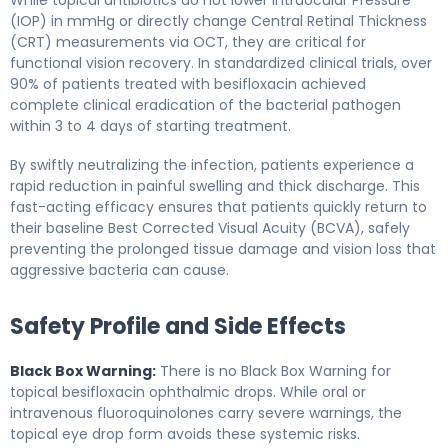
(IOP) in mmHg or directly change Central Retinal Thickness
(CRT) measurements via OCT, they are critical for
functional vision recovery. In standardized clinical trials, over
90% of patients treated with besifloxacin achieved
complete clinical eradication of the bacterial pathogen
within 3 to 4 days of starting treatment.
By swiftly neutralizing the infection, patients experience a
rapid reduction in painful swelling and thick discharge. This
fast-acting efficacy ensures that patients quickly return to
their baseline Best Corrected Visual Acuity (BCVA), safely
preventing the prolonged tissue damage and vision loss that
aggressive bacteria can cause.
Safety Profile and Side Effects
Black Box Warning:
There is no Black Box Warning for
topical besifloxacin ophthalmic drops. While oral or
intravenous fluoroquinolones carry severe warnings, the
topical eye drop form avoids these systemic risks.