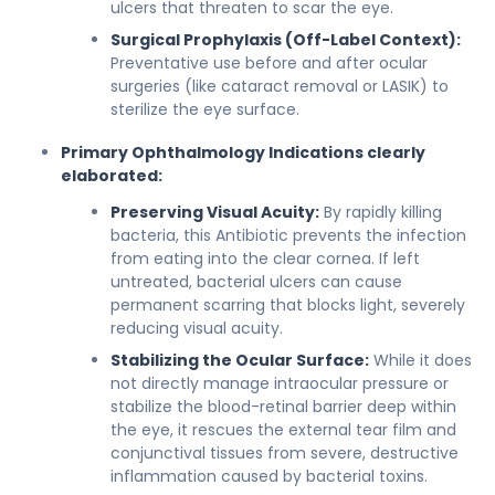
ulcers that threaten to scar the eye.
Surgical Prophylaxis (Off-Label Context):
Preventative use before and after ocular
surgeries (like cataract removal or LASIK) to
sterilize the eye surface.
Primary Ophthalmology Indications clearly
elaborated:
Preserving Visual Acuity:
By rapidly killing
bacteria, this Antibiotic prevents the infection
from eating into the clear cornea. If left
untreated, bacterial ulcers can cause
permanent scarring that blocks light, severely
reducing visual acuity.
Stabilizing the Ocular Surface:
While it does
not directly manage intraocular pressure or
stabilize the blood-retinal barrier deep within
the eye, it rescues the external tear film and
conjunctival tissues from severe, destructive
inflammation caused by bacterial toxins.