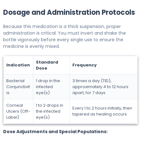
Dosage and Administration Protocols
Because this medication is a thick suspension, proper
administration is critical. You must invert and shake the
bottle vigorously before every single use to ensure the
medicine is evenly mixed.
Standard
Indication
Frequency
Dose
Bacterial
1 drop in the
3 times a day (TID),
Conjunctivit
infected
approximately 4 to 12 hours
is
eye(s)
apart, for 7 days
Corneal
1 to 2 drops in
Every 1 to 2 hours initially, then
Ulcers (Off-
the infected
tapered as healing occurs
Label)
eye(s)
Dose Adjustments and Special Populations: