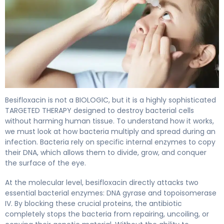
Besifloxacin ophthalmic 2
Besifloxacin is not a BIOLOGIC, but it is a highly sophisticated
TARGETED THERAPY designed to destroy bacterial cells
without harming human tissue. To understand how it works,
we must look at how bacteria multiply and spread during an
infection. Bacteria rely on specific internal enzymes to copy
their DNA, which allows them to divide, grow, and conquer
the surface of the eye.
At the molecular level, besifloxacin directly attacks two
essential bacterial enzymes: DNA gyrase and topoisomerase
IV. By blocking these crucial proteins, the antibiotic
completely stops the bacteria from repairing, uncoiling, or