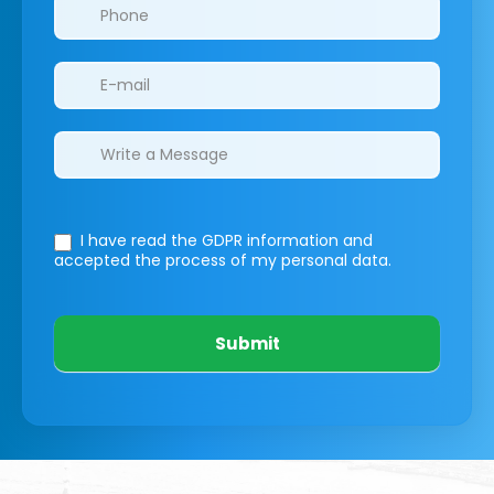
I have read the GDPR information
and
accepted the process of my personal data.
Submit