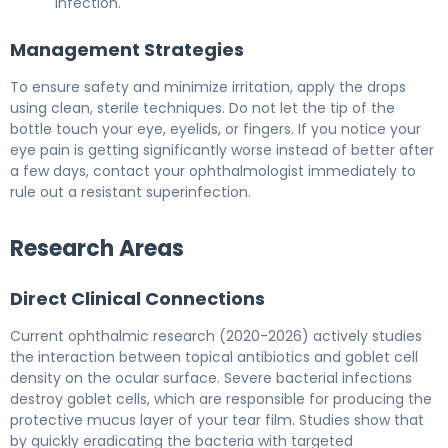
infection.
Management Strategies
To ensure safety and minimize irritation, apply the drops
using clean, sterile techniques. Do not let the tip of the
bottle touch your eye, eyelids, or fingers. If you notice your
eye pain is getting significantly worse instead of better after
a few days, contact your ophthalmologist immediately to
rule out a resistant superinfection.
Research Areas
Direct Clinical Connections
Current ophthalmic research (2020-2026) actively studies
the interaction between topical antibiotics and goblet cell
density on the ocular surface. Severe bacterial infections
destroy goblet cells, which are responsible for producing the
protective mucus layer of your tear film. Studies show that
by quickly eradicating the bacteria with targeted