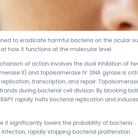
gned to eradicate harmful bacteria on the ocular su
t how it functions at the molecular level.
echanism of action involves the dual inhibition of tw
erase II) and topoisomerase IV. DNA gyrase is criti
replication, transcription, and repair. Topoisomerase
rands during bacterial cell division. By blocking bot
APY rapidly halts bacterial replication and induces
t significantly lowers the probability of bacteria
infection, rapidly stopping bacterial proliferation