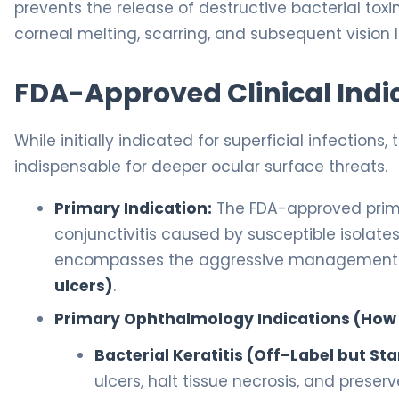
prevents the release of destructive bacterial to
corneal melting, scarring, and subsequent vision l
FDA-Approved Clinical Indi
While initially indicated for superficial infections,
indispensable for deeper ocular surface threats.
Primary Indication:
The FDA-approved primar
conjunctivitis caused by susceptible isolates.
encompasses the aggressive management
ulcers)
.
Primary Ophthalmology Indications (How i
Bacterial Keratitis (Off-Label but St
ulcers, halt tissue necrosis, and preser