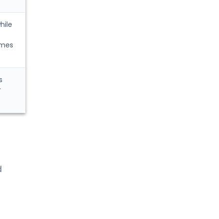
hile
imes
s
r
d