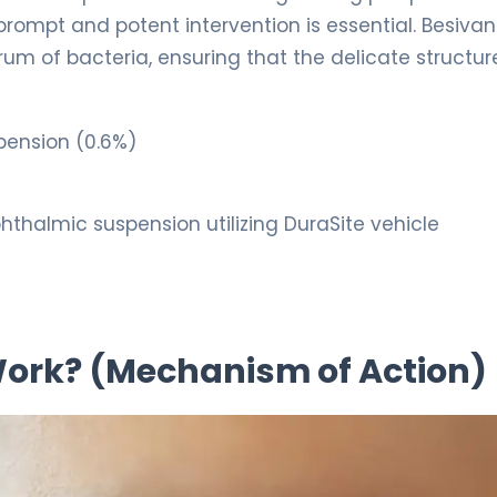
 prompt and potent intervention is essential. Besiva
um of bacteria, ensuring that the delicate structur
pension (0.6%)
thalmic suspension utilizing DuraSite vehicle
 Work? (Mechanism of Action)