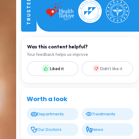
Was this content helpful?
Your feedback helps us improve.
Liked it
Didn't like it
Worth a look
Departments
Treatments
Our Doctors
News