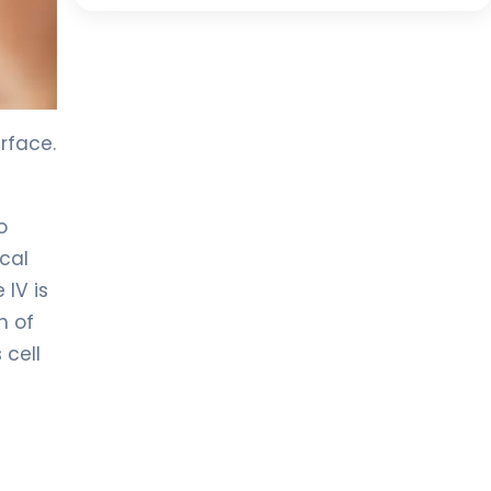
rface.
o
cal
 IV is
h of
 cell