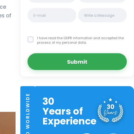
nce
es of
I have read the GDPR information
and accepted the
process of my personal data.
Submit
TRUSTED WORLDWIDE
30
Years of
Experience