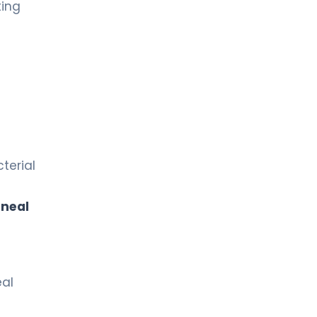
ting
terial
rneal
eal