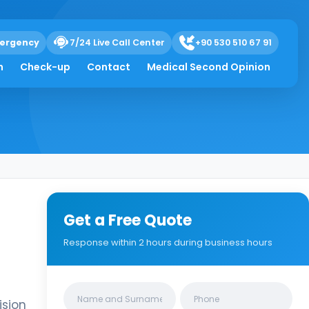
ergency
7/24 Live Call Center
+90 530 510 67 91
h
Check-up
Contact
Medical Second Opinion
Get a Free Quote
Response within 2 hours during business hours
Clinics/branches
ision