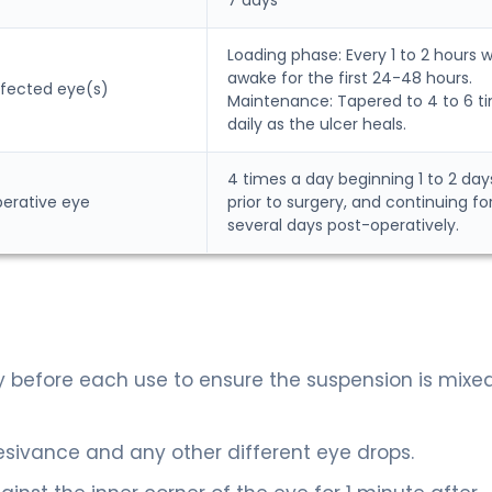
Loading phase: Every 1 to 2 hours w
awake for the first 24-48 hours.
affected eye(s)
Maintenance: Tapered to 4 to 6 t
daily as the ulcer heals.
4 times a day beginning 1 to 2 day
perative eye
prior to surgery, and continuing fo
several days post-operatively.
ly before each use to ensure the suspension is mixe
sivance and any other different eye drops.