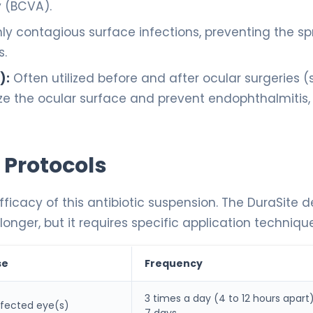
y (BCVA).
ly contagious surface infections, preventing the s
s.
):
Often utilized before and after ocular surgeries 
ize the ocular surface and prevent endophthalmitis,
 Protocols
fficacy of this antibiotic suspension. The DuraSite d
nger, but it requires specific application technique
se
Frequency
3 times a day (4 to 12 hours apart)
affected eye(s)
7 days