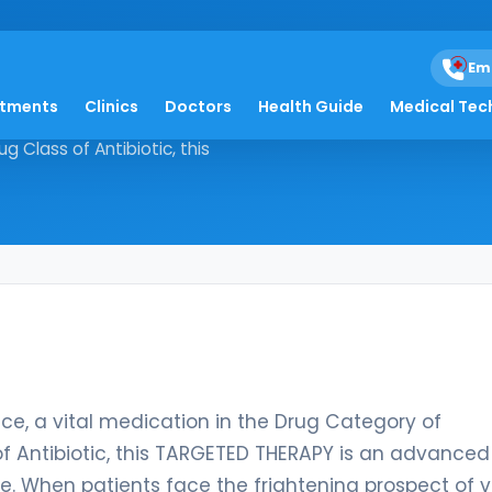
Em
atments
Clinics
Doctors
Health Guide
Medical Tec
sivance, a vital medication in the
 Class of Antibiotic, this
, a vital medication in the Drug Category of
f Antibiotic, this TARGETED THERAPY is an advanced
ye. When patients face the frightening prospect of v