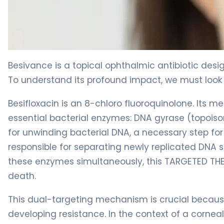
Besivance 2
Besivance is a topical ophthalmic antibiotic desi
To understand its profound impact, we must look a
Besifloxacin is an 8-chloro fluoroquinolone. Its m
essential bacterial enzymes: DNA gyrase (topoisom
for unwinding bacterial DNA, a necessary step for 
responsible for separating newly replicated DNA st
these enzymes simultaneously, this TARGETED THER
death.
This dual-targeting mechanism is crucial because i
developing resistance. In the context of a corneal 