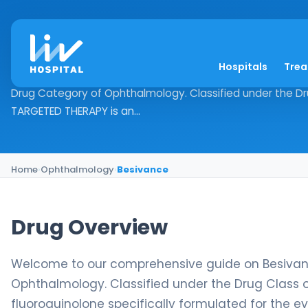
Besivance
Hospitals
Tre
Drug Overview Welcome to our comprehensive guide on Be
Drug Category of Ophthalmology. Classified under the Drug
TARGETED THERAPY is an...
Home
›
Ophthalmology
›
Besivance
Drug Overview
Welcome to our comprehensive guide on Besivance
Ophthalmology. Classified under the Drug Class o
fluoroquinolone specifically formulated for the e