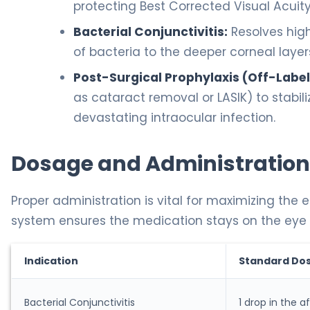
protecting Best Corrected Visual Acuit
Bacterial Conjunctivitis:
Resolves high
of bacteria to the deeper corneal layer
Post-Surgical Prophylaxis (Off-Label
as cataract removal or LASIK) to stabil
devastating intraocular infection.
Dosage and Administration
Proper administration is vital for maximizing the e
system ensures the medication stays on the eye lo
Indication
Standard Do
Bacterial Conjunctivitis
1 drop in the 