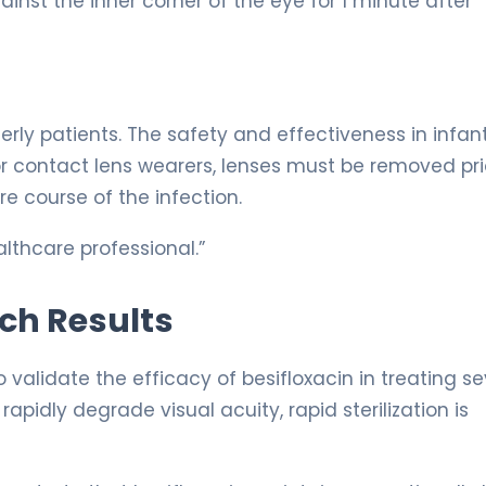
ainst the inner corner of the eye for 1 minute after
erly patients. The safety and effectiveness in infan
or contact lens wearers, lenses must be removed pri
re course of the infection.
lthcare professional.”
rch Results
 validate the efficacy of besifloxacin in treating s
apidly degrade visual acuity, rapid sterilization is