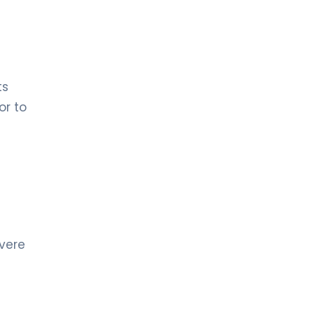
ts
or to
evere