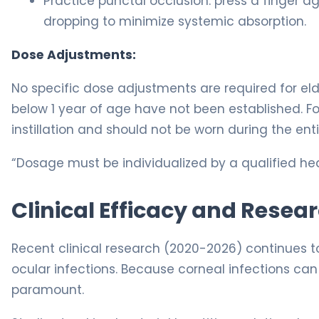
Practice punctal occlusion: press a finger ag
dropping to minimize systemic absorption.
Dose Adjustments:
No specific dose adjustments are required for eld
below 1 year of age have not been established. F
instillation and should not be worn during the enti
“Dosage must be individualized by a qualified hea
Clinical Efficacy and Resea
Recent clinical research (2020-2026) continues to
ocular infections. Because corneal infections can r
paramount.