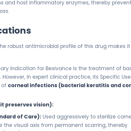
xins and host inflammatory enzymes, thereby preven
oss.
cations
 the robust antimicrobial profile of this drug makes it
y indication for Besivance is the treatment of bac
 However, in expert clinical practice, its Specific Use
 of
corneal infections (bacterial keratitis and co
t preserves vision):
andard of Care):
Used aggressively to sterilize corn
ve the visual axis from permanent scarring, thereby