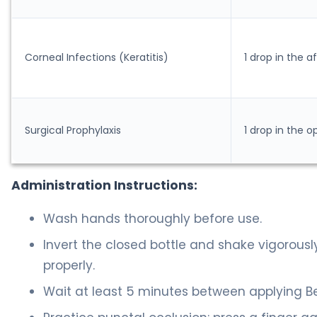
Corneal Infections (Keratitis)
1 drop in the 
Surgical Prophylaxis
1 drop in the o
Administration Instructions:
Wash hands thoroughly before use.
Invert the closed bottle and shake vigorous
properly.
Wait at least 5 minutes between applying Be