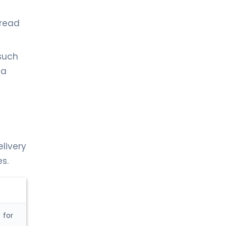
pread
(such
 a
elivery
s.
 for