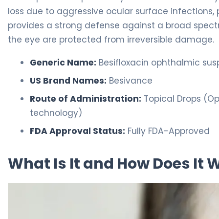
loss due to aggressive ocular surface infections,
provides a strong defense against a broad spectr
the eye are protected from irreversible damage.
Generic Name:
Besifloxacin ophthalmic sus
US Brand Names:
Besivance
Route of Administration:
Topical Drops (Oph
technology)
FDA Approval Status:
Fully FDA-Approved
What Is It and How Does It