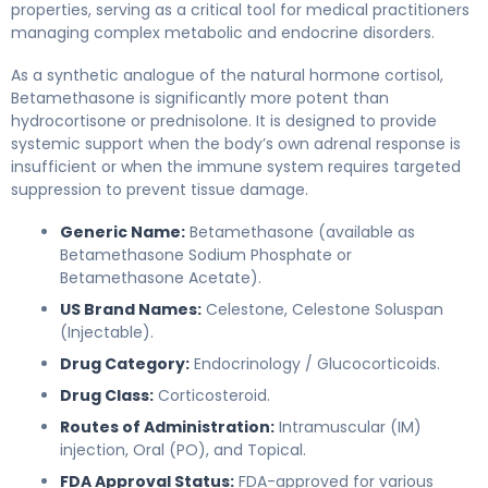
properties, serving as a critical tool for medical practitioners
managing complex metabolic and endocrine disorders.
As a synthetic analogue of the natural hormone cortisol,
Betamethasone is significantly more potent than
hydrocortisone or prednisolone. It is designed to provide
systemic support when the body’s own adrenal response is
insufficient or when the immune system requires targeted
suppression to prevent tissue damage.
Generic Name:
Betamethasone (available as
Betamethasone Sodium Phosphate or
Betamethasone Acetate).
US Brand Names:
Celestone, Celestone Soluspan
(Injectable).
Drug Category:
Endocrinology / Glucocorticoids.
Drug Class:
Corticosteroid.
Routes of Administration:
Intramuscular (IM)
injection, Oral (PO), and Topical.
FDA Approval Status:
FDA-approved for various