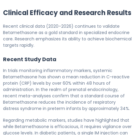
Clinical Efficacy and Research Results
Recent clinical data (2020–2026) continues to validate
Betamethasone as a gold standard in specialized endocrine
care. Research emphasizes its ability to achieve biochemical
targets rapidly.
Recent Study Data
In trials monitoring inflammatory markers, systemic
Betamethasone has shown a mean reduction in C-reactive
protein (CRP) levels by over 60% within 48 hours of
administration. In the realm of prenatal endocrinology,
recent meta-analyses confirm that a standard course of
Betamethasone reduces the incidence of respiratory
distress syndrome in preterm infants by approximately 34%.
Regarding metabolic markers, studies have highlighted that
while Betamethasone is efficacious, it requires vigilance over
glucose levels. In diabetic patients, a single IM injection can