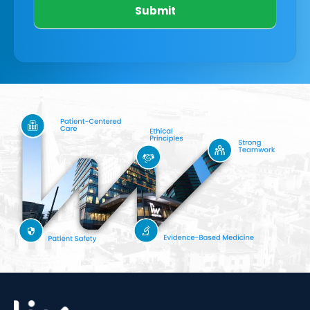
Submit