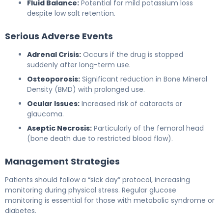
Fluid Balance:
Potential for mild potassium loss
despite low salt retention.
Serious Adverse Events
Adrenal Crisis:
Occurs if the drug is stopped
suddenly after long-term use.
Osteoporosis:
Significant reduction in Bone Mineral
Density (BMD) with prolonged use.
Ocular Issues:
Increased risk of cataracts or
glaucoma.
Aseptic Necrosis:
Particularly of the femoral head
(bone death due to restricted blood flow).
Management Strategies
Patients should follow a “sick day” protocol, increasing
monitoring during physical stress. Regular glucose
monitoring is essential for those with metabolic syndrome or
diabetes.