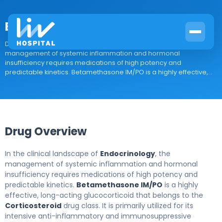
Betamethasone IM/PO
Drug Overview In the clinical landscape of Endocrinology, the
management of systemic inflammation and hormonal
insufficiency requires medications of high potency and
predictable kinetics. Betamethasone IM/PO is a highly effective,...
Drug Overview
In the clinical landscape of
Endocrinology
, the
management of systemic inflammation and hormonal
insufficiency requires medications of high potency and
predictable kinetics.
Betamethasone IM/PO
is a highly
effective, long-acting glucocorticoid that belongs to the
Corticosteroid
drug class. It is primarily utilized for its
intensive anti-inflammatory and immunosuppressive