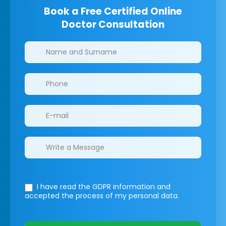
Book a Free Certified Online
Doctor Consultation
Clinics/branches
I have read the GDPR information
and
accepted the process of my personal data.