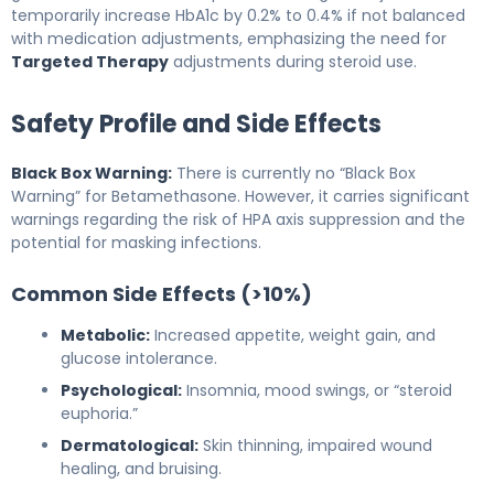
temporarily increase HbA1c by 0.2% to 0.4% if not balanced
with medication adjustments, emphasizing the need for
Targeted Therapy
adjustments during steroid use.
Safety Profile and Side Effects
Black Box Warning:
There is currently no “Black Box
Warning” for Betamethasone. However, it carries significant
warnings regarding the risk of HPA axis suppression and the
potential for masking infections.
Common Side Effects (>10%)
Metabolic:
Increased appetite, weight gain, and
glucose intolerance.
Psychological:
Insomnia, mood swings, or “steroid
euphoria.”
Dermatological:
Skin thinning, impaired wound
healing, and bruising.