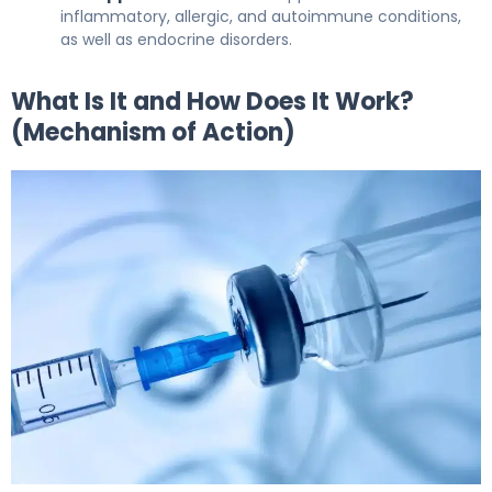
inflammatory, allergic, and autoimmune conditions,
as well as endocrine disorders.
What Is It and How Does It Work?
(Mechanism of Action)