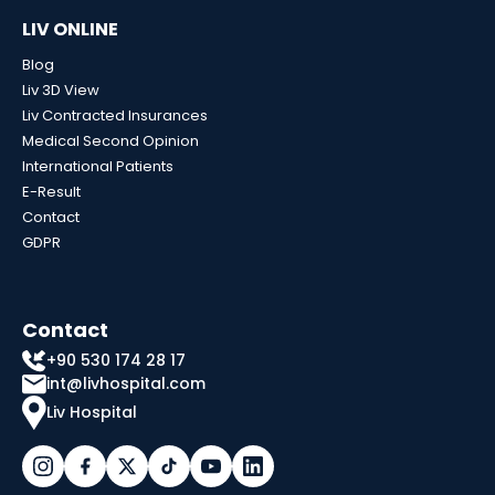
LIV ONLINE
Blog
Liv 3D View
Liv Contracted Insurances
Medical Second Opinion
International Patients
E-Result
Contact
GDPR
Contact
+90 530 174 28 17
int@livhospital.com
Liv Hospital