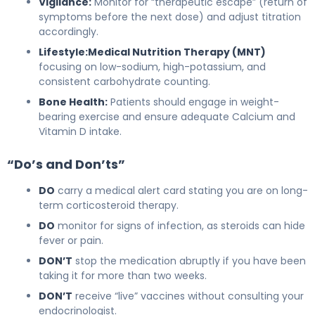
Vigilance:
Monitor for “therapeutic escape” (return of
symptoms before the next dose) and adjust titration
accordingly.
Lifestyle:
Medical Nutrition Therapy (MNT)
focusing on low-sodium, high-potassium, and
consistent carbohydrate counting.
Bone Health:
Patients should engage in weight-
bearing exercise and ensure adequate Calcium and
Vitamin D intake.
“Do’s and Don’ts”
DO
carry a medical alert card stating you are on long-
term corticosteroid therapy.
DO
monitor for signs of infection, as steroids can hide
fever or pain.
DON’T
stop the medication abruptly if you have been
taking it for more than two weeks.
DON’T
receive “live” vaccines without consulting your
endocrinologist.