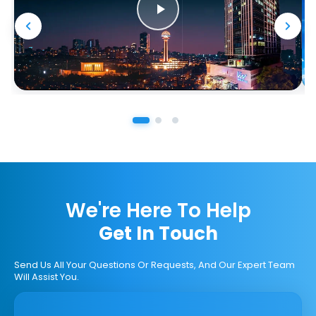
We're Here To Help
Get In Touch
Send Us All Your Questions Or Requests, And Our Expert Team
Will Assist You.