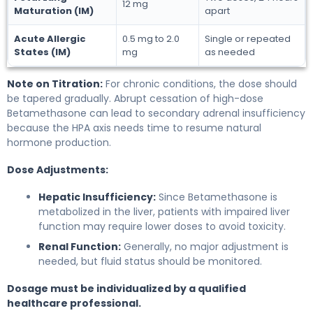
12 mg
Maturation (IM)
apart
Acute Allergic
0.5 mg to 2.0
Single or repeated
States (IM)
mg
as needed
Note on Titration:
For chronic conditions, the dose should
be tapered gradually. Abrupt cessation of high-dose
Betamethasone can lead to secondary adrenal insufficiency
because the HPA axis needs time to resume natural
hormone production.
Dose Adjustments:
Hepatic Insufficiency:
Since Betamethasone is
metabolized in the liver, patients with impaired liver
function may require lower doses to avoid toxicity.
Renal Function:
Generally, no major adjustment is
needed, but fluid status should be monitored.
Dosage must be individualized by a qualified
healthcare professional.