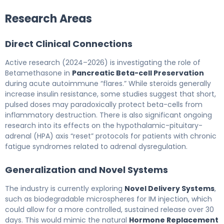
Research Areas
Direct Clinical Connections
Active research (2024–2026) is investigating the role of
Betamethasone in
Pancreatic Beta-cell Preservation
during acute autoimmune “flares.” While steroids generally
increase insulin resistance, some studies suggest that short,
pulsed doses may paradoxically protect beta-cells from
inflammatory destruction. There is also significant ongoing
research into its effects on the hypothalamic-pituitary-
adrenal (HPA) axis “reset” protocols for patients with chronic
fatigue syndromes related to adrenal dysregulation.
Generalization and Novel Systems
The industry is currently exploring
Novel Delivery Systems
,
such as biodegradable microspheres for IM injection, which
could allow for a more controlled, sustained release over 30
days. This would mimic the natural
Hormone Replacement