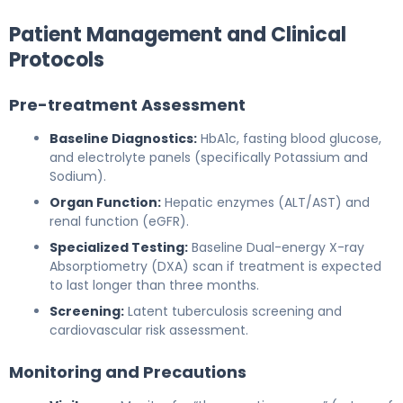
Patient Management and Clinical
Protocols
Pre-treatment Assessment
Baseline Diagnostics:
HbA1c, fasting blood glucose,
and electrolyte panels (specifically Potassium and
Sodium).
Organ Function:
Hepatic enzymes (ALT/AST) and
renal function (eGFR).
Specialized Testing:
Baseline Dual-energy X-ray
Absorptiometry (DXA) scan if treatment is expected
to last longer than three months.
Screening:
Latent tuberculosis screening and
cardiovascular risk assessment.
Monitoring and Precautions