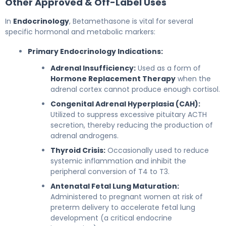
Other Approved & Off-Label Uses
In
Endocrinology
, Betamethasone is vital for several
specific hormonal and metabolic markers:
Primary Endocrinology Indications:
Adrenal Insufficiency:
Used as a form of
Hormone Replacement Therapy
when the
adrenal cortex cannot produce enough cortisol.
Congenital Adrenal Hyperplasia (CAH):
Utilized to suppress excessive pituitary ACTH
secretion, thereby reducing the production of
adrenal androgens.
Thyroid Crisis:
Occasionally used to reduce
systemic inflammation and inhibit the
peripheral conversion of T4 to T3.
Antenatal Fetal Lung Maturation:
Administered to pregnant women at risk of
preterm delivery to accelerate fetal lung
development (a critical endocrine