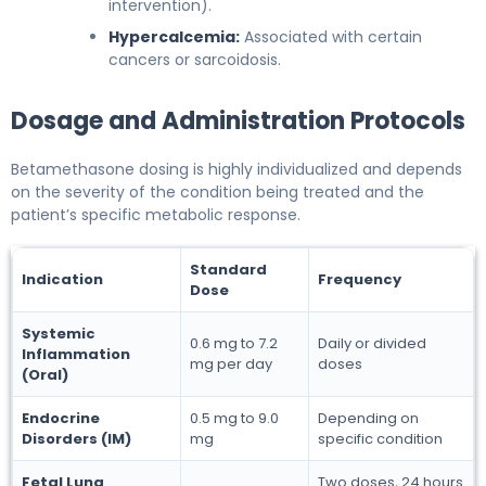
intervention).
Hypercalcemia:
Associated with certain
cancers or sarcoidosis.
Dosage and Administration Protocols
Betamethasone dosing is highly individualized and depends
on the severity of the condition being treated and the
patient’s specific metabolic response.
Standard
Indication
Frequency
Dose
Systemic
0.6 mg to 7.2
Daily or divided
Inflammation
mg per day
doses
(Oral)
Endocrine
0.5 mg to 9.0
Depending on
Disorders (IM)
mg
specific condition
Fetal Lung
Two doses, 24 hours