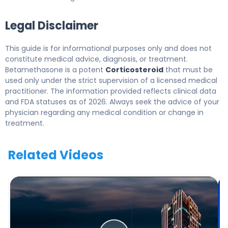
Legal Disclaimer
This guide is for informational purposes only and does not
constitute medical advice, diagnosis, or treatment.
Betamethasone is a potent
Corticosteroid
that must be
used only under the strict supervision of a licensed medical
practitioner. The information provided reflects clinical data
and FDA statuses as of 2026. Always seek the advice of your
physician regarding any medical condition or change in
treatment.
Related Videos