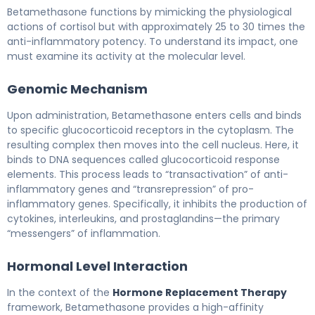
Betamethasone IM/PO 2
Betamethasone functions by mimicking the physiological
actions of cortisol but with approximately 25 to 30 times the
anti-inflammatory potency. To understand its impact, one
must examine its activity at the molecular level.
Genomic Mechanism
Upon administration, Betamethasone enters cells and binds
to specific glucocorticoid receptors in the cytoplasm. The
resulting complex then moves into the cell nucleus. Here, it
binds to DNA sequences called glucocorticoid response
elements. This process leads to “transactivation” of anti-
inflammatory genes and “transrepression” of pro-
inflammatory genes. Specifically, it inhibits the production of
cytokines, interleukins, and prostaglandins—the primary
“messengers” of inflammation.
Hormonal Level Interaction
In the context of the
Hormone Replacement Therapy
framework, Betamethasone provides a high-affinity