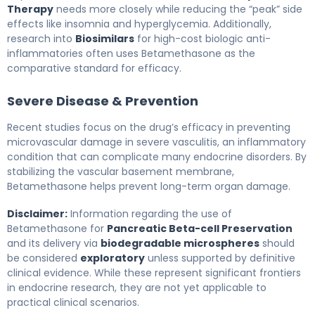
Therapy
needs more closely while reducing the “peak” side
effects like insomnia and hyperglycemia. Additionally,
research into
Biosimilars
for high-cost biologic anti-
inflammatories often uses Betamethasone as the
comparative standard for efficacy.
Severe Disease & Prevention
Recent studies focus on the drug’s efficacy in preventing
microvascular damage in severe vasculitis, an inflammatory
condition that can complicate many endocrine disorders. By
stabilizing the vascular basement membrane,
Betamethasone helps prevent long-term organ damage.
Disclaimer:
Information regarding the use of
Betamethasone for
Pancreatic Beta-cell Preservation
and its delivery via
biodegradable microspheres
should
be considered
exploratory
unless supported by definitive
clinical evidence. While these represent significant frontiers
in endocrine research, they are not yet applicable to
practical clinical scenarios.