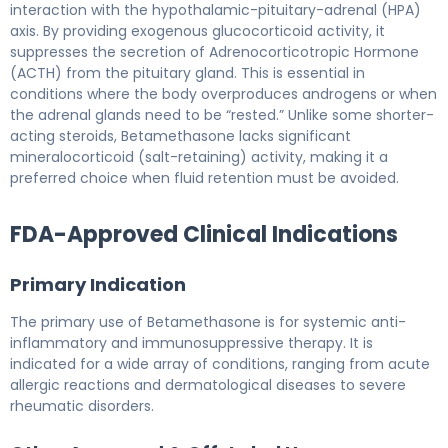
interaction with the hypothalamic-pituitary-adrenal (HPA)
axis. By providing exogenous glucocorticoid activity, it
suppresses the secretion of Adrenocorticotropic Hormone
(ACTH) from the pituitary gland. This is essential in
conditions where the body overproduces androgens or when
the adrenal glands need to be “rested.” Unlike some shorter-
acting steroids, Betamethasone lacks significant
mineralocorticoid (salt-retaining) activity, making it a
preferred choice when fluid retention must be avoided.
FDA-Approved Clinical Indications
Primary Indication
The primary use of Betamethasone is for systemic anti-
inflammatory and immunosuppressive therapy. It is
indicated for a wide array of conditions, ranging from acute
allergic reactions and dermatological diseases to severe
rheumatic disorders.