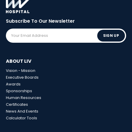
Subscribe To Our
Newsletter
SIGN UP
ABOUT LIV
Vision - Mission
Executive Boards
Awards
Sponsorships
Human Resources
Certificates
News And Events
Calculator Tools