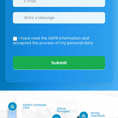
I have read the GDPR information
and
accepted the process of my personal data.
Submit