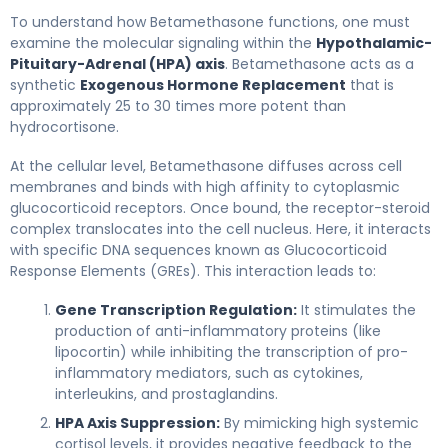
betamethasone 2
To understand how Betamethasone functions, one must
examine the molecular signaling within the
Hypothalamic-
Pituitary-Adrenal (HPA) axis
. Betamethasone acts as a
synthetic
Exogenous Hormone Replacement
that is
approximately 25 to 30 times more potent than
hydrocortisone.
At the cellular level, Betamethasone diffuses across cell
membranes and binds with high affinity to cytoplasmic
glucocorticoid receptors. Once bound, the receptor-steroid
complex translocates into the cell nucleus. Here, it interacts
with specific DNA sequences known as Glucocorticoid
Response Elements (GREs). This interaction leads to:
Gene Transcription Regulation:
It stimulates the
production of anti-inflammatory proteins (like
lipocortin) while inhibiting the transcription of pro-
inflammatory mediators, such as cytokines,
interleukins, and prostaglandins.
HPA Axis Suppression:
By mimicking high systemic
cortisol levels, it provides negative feedback to the