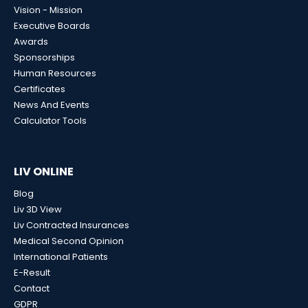
Vision - Mission
Executive Boards
Awards
Sponsorships
Human Resources
Certificates
News And Events
Calculator Tools
LIV ONLINE
Blog
Liv 3D View
Liv Contracted Insurances
Medical Second Opinion
International Patients
E-Result
Contact
GDPR