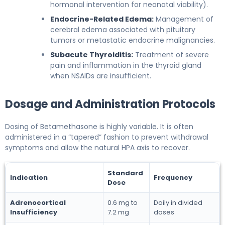
hormonal intervention for neonatal viability).
Endocrine-Related Edema:
Management of
cerebral edema associated with pituitary
tumors or metastatic endocrine malignancies.
Subacute Thyroiditis:
Treatment of severe
pain and inflammation in the thyroid gland
when NSAIDs are insufficient.
Dosage and Administration Protocols
Dosing of Betamethasone is highly variable. It is often
administered in a “tapered” fashion to prevent withdrawal
symptoms and allow the natural HPA axis to recover.
Standard
Indication
Frequency
Dose
Adrenocortical
0.6 mg to
Daily in divided
Insufficiency
7.2 mg
doses