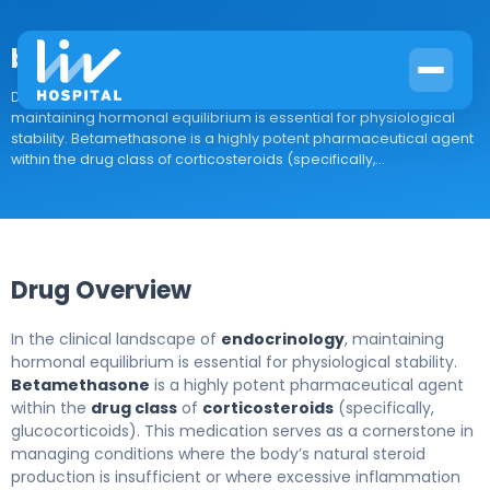
betamethasone
Drug Overview In the clinical landscape of endocrinology,
maintaining hormonal equilibrium is essential for physiological
stability. Betamethasone is a highly potent pharmaceutical agent
within the drug class of corticosteroids (specifically,...
Drug Overview
In the clinical landscape of
endocrinology
, maintaining
hormonal equilibrium is essential for physiological stability.
Betamethasone
is a highly potent pharmaceutical agent
within the
drug class
of
corticosteroids
(specifically,
glucocorticoids). This medication serves as a cornerstone in
managing conditions where the body’s natural steroid
production is insufficient or where excessive inflammation