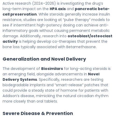
Active research (2024–2026) is investigating the drug’s
long-term impact on the
HPA axis
and
pancreatic beta-
cell preservation
. While steroids generally increase insulin
resistance, studies are looking at “pulse therapy” models to
see if intermittent high-potency dosing can achieve anti-
inflammatory goals without causing permanent metabolic
damage. Additionally, research into
osteoblast/osteoclast
activity
is helping develop co-therapies that prevent the
bone loss typically associated with Betamethasone.
Generalization and Novel Delivery
The development of
Biosimilars
for long-acting steroids is
an emerging field, alongside advancements in
Novel
Delivery Systems
. Specifically, researchers are testing
biodegradable implants and “smart-release” patches that
could provide a steady state of hormone for patients with
Addison’s disease, mimicking the natural circadian rhythm
more closely than oral tablets.
Severe Disease & Prevention