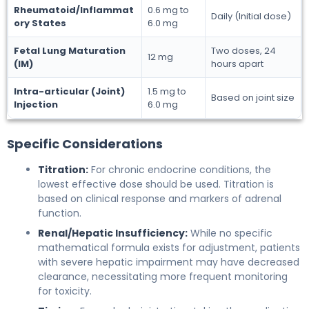
Rheumatoid/Inflammat
0.6 mg to
Daily (Initial dose)
ory States
6.0 mg
Fetal Lung Maturation
Two doses, 24
12 mg
(IM)
hours apart
Intra-articular (Joint)
1.5 mg to
Based on joint size
Injection
6.0 mg
Specific Considerations
Titration:
For chronic endocrine conditions, the
lowest effective dose should be used. Titration is
based on clinical response and markers of adrenal
function.
Renal/Hepatic Insufficiency:
While no specific
mathematical formula exists for adjustment, patients
with severe hepatic impairment may have decreased
clearance, necessitating more frequent monitoring
for toxicity.