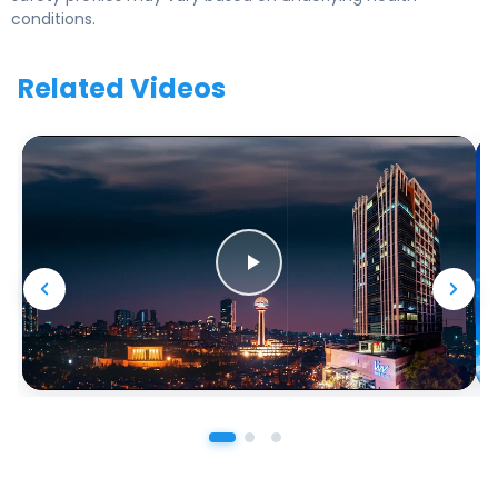
conditions.
Related Videos