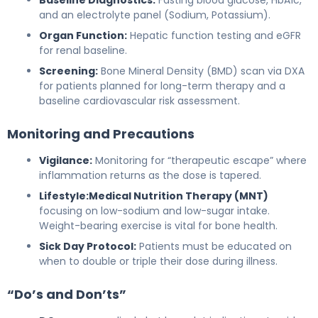
and an electrolyte panel (Sodium, Potassium).
Organ Function:
Hepatic function testing and eGFR
for renal baseline.
Screening:
Bone Mineral Density (BMD) scan via DXA
for patients planned for long-term therapy and a
baseline cardiovascular risk assessment.
Monitoring and Precautions
Vigilance:
Monitoring for “therapeutic escape” where
inflammation returns as the dose is tapered.
Lifestyle:
Medical Nutrition Therapy (MNT)
focusing on low-sodium and low-sugar intake.
Weight-bearing exercise is vital for bone health.
Sick Day Protocol:
Patients must be educated on
when to double or triple their dose during illness.
“Do’s and Don’ts”