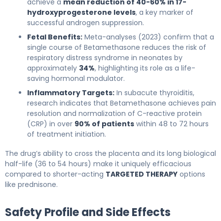
achieve a
mean reduction of 40-60% in 17-
hydroxyprogesterone levels
, a key marker of
successful androgen suppression.
Fetal Benefits:
Meta-analyses (2023) confirm that a
single course of Betamethasone reduces the risk of
respiratory distress syndrome in neonates by
approximately
34%
, highlighting its role as a life-
saving hormonal modulator.
Inflammatory Targets:
In subacute thyroiditis,
research indicates that Betamethasone achieves pain
resolution and normalization of C-reactive protein
(CRP) in over
90% of patients
within 48 to 72 hours
of treatment initiation.
The drug’s ability to cross the placenta and its long biological
half-life (36 to 54 hours) make it uniquely efficacious
compared to shorter-acting
TARGETED THERAPY
options
like prednisone.
Safety Profile and Side Effects