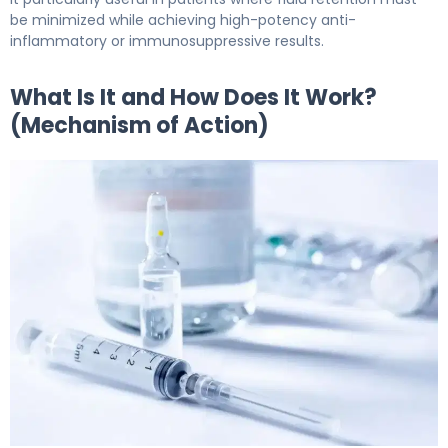
be minimized while achieving high-potency anti-
inflammatory or immunosuppressive results.
What Is It and How Does It Work?
(Mechanism of Action)