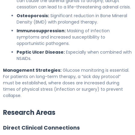
can cause the adrenal glands to atrophy; abrupt
cessation can lead to a life-threatening adrenal crisis.
Osteoporosis:
Significant reduction in Bone Mineral
Density (BMD) with prolonged therapy.
Immunosuppression:
Masking of infection
symptoms and increased susceptibility to
opportunistic pathogens.
Peptic Ulcer Disease:
Especially when combined with
NSAIDs.
Management Strategies:
Glucose monitoring is essential.
For patients on long-term therapy, a “sick day protocol”
must be established, where doses are increased during
times of physical stress (infection or surgery) to prevent
collapse.
Research Areas
Direct Clinical Connections