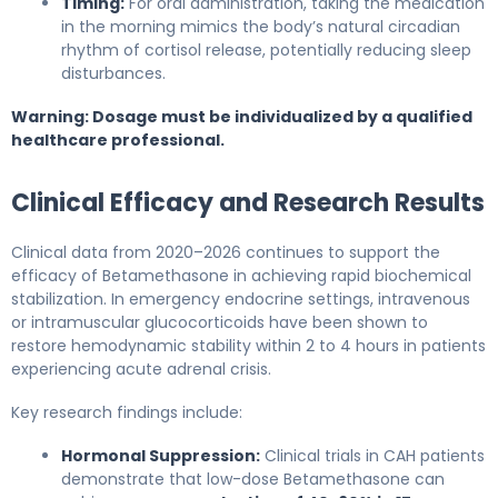
Timing:
For oral administration, taking the medication
in the morning mimics the body’s natural circadian
rhythm of cortisol release, potentially reducing sleep
disturbances.
Warning: Dosage must be individualized by a qualified
healthcare professional.
Clinical Efficacy and Research Results
Clinical data from 2020–2026 continues to support the
efficacy of Betamethasone in achieving rapid biochemical
stabilization. In emergency endocrine settings, intravenous
or intramuscular glucocorticoids have been shown to
restore hemodynamic stability within 2 to 4 hours in patients
experiencing acute adrenal crisis.
Key research findings include:
Hormonal Suppression:
Clinical trials in CAH patients
demonstrate that low-dose Betamethasone can