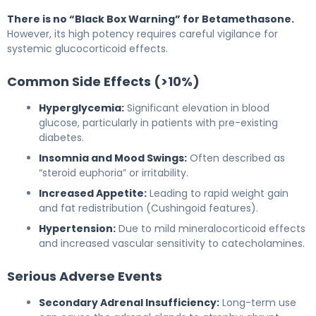
There is no “Black Box Warning” for Betamethasone.
However, its high potency requires careful vigilance for
systemic glucocorticoid effects.
Common Side Effects (>10%)
Hyperglycemia:
Significant elevation in blood
glucose, particularly in patients with pre-existing
diabetes.
Insomnia and Mood Swings:
Often described as
“steroid euphoria” or irritability.
Increased Appetite:
Leading to rapid weight gain
and fat redistribution (Cushingoid features).
Hypertension:
Due to mild mineralocorticoid effects
and increased vascular sensitivity to catecholamines.
Serious Adverse Events
Secondary Adrenal Insufficiency:
Long-term use