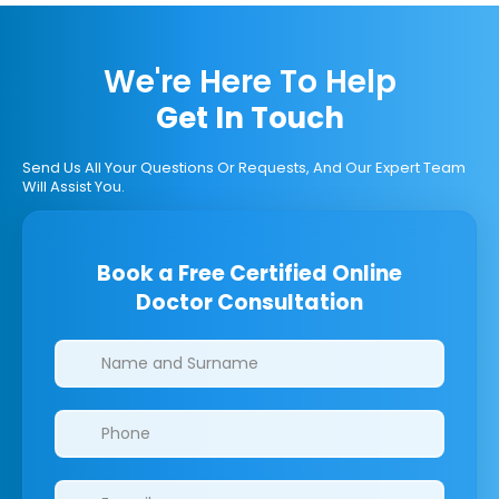
We're Here To Help
Get In Touch
Send Us All Your Questions Or Requests, And Our Expert Team
Will Assist You.
Book a Free Certified Online
Doctor Consultation
Clinics/branches