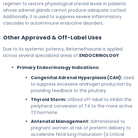
regimen to restore physiological steroid levels in patients
whose adrenal glands cannot produce adequate cortisol.
Additionally, it is used to suppress severe inflammatory
cascades in autoimmune endocrine disorders.
Other Approved & Off-Label Uses
Due to its systemic potency, Betamethasone is applied
across several specialized areas of
ENDOCRINOLOGY
:
Primary Endocrinology Indications:
Congenital Adrenal Hyperplasia (CAH):
Used
to suppress excessive androgen production by
providing feedback to the pituitary.
Thyroid Storm:
Utilized off-label to inhibit the
peripheral conversion of T4 to the more active
T3 hormone.
Antenatal Management:
Administered to
pregnant women at risk of preterm delivery to
accelerate fetal lung maturation (a critical