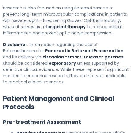
Research is also focused on using Betamethasone to
prevent long-term microvascular complications in patients
with severe, sight-threatening Graves’ Ophthalmopathy,
where it serves as a
targeted therapy
to reduce orbital
inflammation and prevent optic nerve compression.
Disclaimer:
Information regarding the use of
Betamethasone for
Pancreatic Beta-cell Preservation
and its delivery via
circadian “smart-release” patches
should be considered
exploratory
unless supported by
definitive clinical evidence. While these represent significant
frontiers in endocrine research, they are not yet applicable
to practical clinical scenarios.
Patient Management and Clinical
Protocols
Pre-treatment Assessment
Baseline Diagnostics:
Fasting blood glucose, HbA1c,