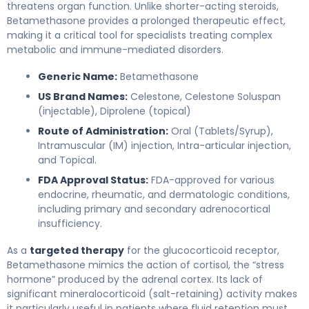
threatens organ function. Unlike shorter-acting steroids,
Betamethasone provides a prolonged therapeutic effect,
making it a critical tool for specialists treating complex
metabolic and immune-mediated disorders.
Generic Name:
Betamethasone
US Brand Names:
Celestone, Celestone Soluspan
(injectable), Diprolene (topical)
Route of Administration:
Oral (Tablets/Syrup),
Intramuscular (IM) injection, Intra-articular injection,
and Topical.
FDA Approval Status:
FDA-approved for various
endocrine, rheumatic, and dermatologic conditions,
including primary and secondary adrenocortical
insufficiency.
As a
targeted therapy
for the glucocorticoid receptor,
Betamethasone mimics the action of cortisol, the “stress
hormone” produced by the adrenal cortex. Its lack of
significant mineralocorticoid (salt-retaining) activity makes
it particularly useful in patients where fluid retention must