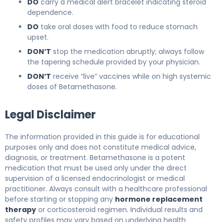
DO
carry a medical alert bracelet indicating steroid
dependence.
DO
take oral doses with food to reduce stomach
upset.
DON’T
stop the medication abruptly; always follow
the tapering schedule provided by your physician.
DON’T
receive “live” vaccines while on high systemic
doses of Betamethasone.
Legal Disclaimer
The information provided in this guide is for educational
purposes only and does not constitute medical advice,
diagnosis, or treatment. Betamethasone is a potent
medication that must be used only under the direct
supervision of a licensed endocrinologist or medical
practitioner. Always consult with a healthcare professional
before starting or stopping any
hormone replacement
therapy
or corticosteroid regimen. Individual results and
safety profiles may vary based on underlying health