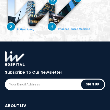
Subscribe To Our
Newsletter
SIGN UP
ABOUT LIV