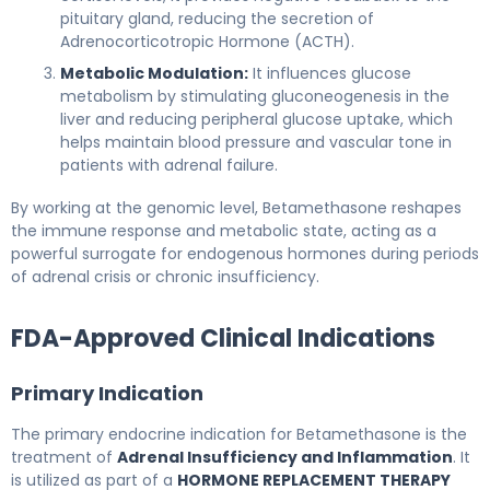
pituitary gland, reducing the secretion of
Adrenocorticotropic Hormone (ACTH).
Metabolic Modulation:
It influences glucose
metabolism by stimulating gluconeogenesis in the
liver and reducing peripheral glucose uptake, which
helps maintain blood pressure and vascular tone in
patients with adrenal failure.
By working at the genomic level, Betamethasone reshapes
the immune response and metabolic state, acting as a
powerful surrogate for endogenous hormones during periods
of adrenal crisis or chronic insufficiency.
FDA-Approved Clinical Indications
Primary Indication
The primary endocrine indication for Betamethasone is the
treatment of
Adrenal Insufficiency and Inflammation
. It
is utilized as part of a
HORMONE REPLACEMENT THERAPY