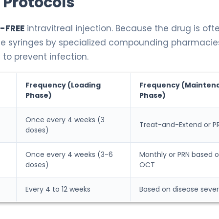
 Protocols
-FREE
intravitreal injection. Because the drug is oft
use syringes by specialized compounding pharmacie
 to prevent infection.
Frequency (Loading
Frequency (Mainten
Phase)
Phase)
Once every 4 weeks (3
Treat-and-Extend or P
doses)
Once every 4 weeks (3-6
Monthly or PRN based 
doses)
OCT
Every 4 to 12 weeks
Based on disease sever