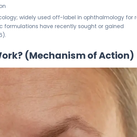
ion
logy; widely used off-label in ophthalmology for r
ic formulations have recently sought or gained
6).
 Work? (Mechanism of Action)