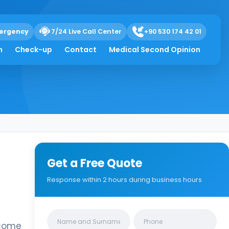
ergency
7/24 Live Call Center
+90 530 174 42 01
h
Check-up
Contact
Medical Second Opinion
Get a Free Quote
Response within 2 hours during business hours
Clinics/branches
ecome