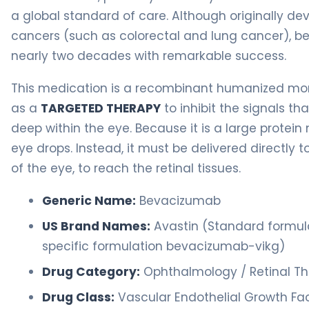
a global standard of care. Although originally d
cancers (such as colorectal and lung cancer), be
nearly two decades with remarkable success.
This medication is a recombinant humanized monoc
as a
TARGETED THERAPY
to inhibit the signals t
deep within the eye. Because it is a large protein
eye drops. Instead, it must be delivered directly to
of the eye, to reach the retinal tissues.
Generic Name:
Bevacizumab
US Brand Names:
Avastin (Standard formul
specific formulation bevacizumab-vikg)
Drug Category:
Ophthalmology / Retinal Th
Drug Class:
Vascular Endothelial Growth Fact