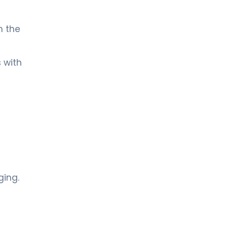
n the
 with
ging.