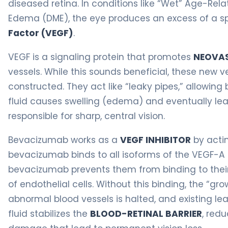
diseased retina. In conditions like “Wet” Age-Re
Edema (DME), the eye produces an excess of a sp
Factor (VEGF)
.
VEGF is a signaling protein that promotes
NEOVAS
vessels. While this sounds beneficial, these new v
constructed. They act like “leaky pipes,” allowing 
fluid causes swelling (edema) and eventually lea
responsible for sharp, central vision.
Bevacizumab works as a
VEGF INHIBITOR
by actin
bevacizumab binds to all isoforms of the VEGF-A m
bevacizumab prevents them from binding to their
of endothelial cells. Without this binding, the “gro
abnormal blood vessels is halted, and existing leak
fluid stabilizes the
BLOOD-RETINAL BARRIER
, red