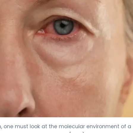
, one must look at the molecular environment of a