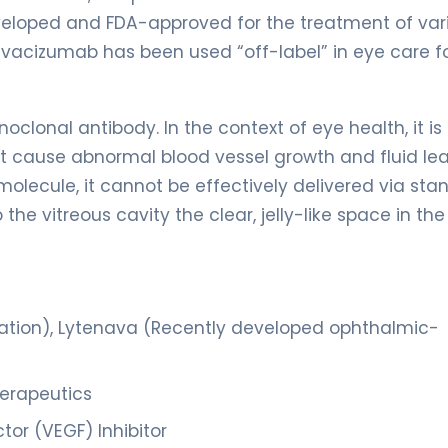
eveloped and FDA-approved for the treatment of var
vacizumab has been used “off-label” in eye care f
lonal antibody. In the context of eye health, it is
hat cause abnormal blood vessel growth and fluid l
 molecule, it cannot be effectively delivered via st
 the vitreous cavity the clear, jelly-like space in th
ation), Lytenava (Recently developed ophthalmic-
erapeutics
or (VEGF) Inhibitor