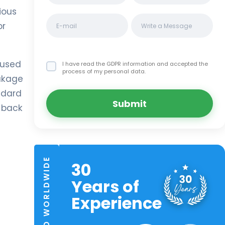
ious
or
 used
I have read the GDPR information
and accepted the
process of my personal data.
eakage
andard
Submit
e back
TRUSTED WORLDWIDE
30
Years of
Experience