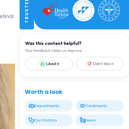
etinal
Was this content helpful?
Your feedback helps us improve.
Liked it
Didn't like it
Worth a look
Departments
Treatments
Our Doctors
News