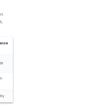
en
s,
ance
RN
on
ity