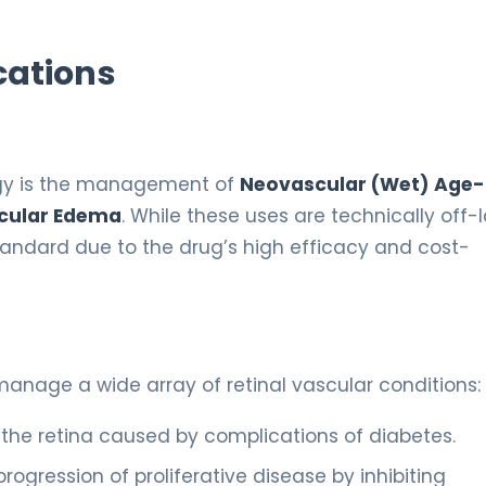
cations
ogy is the management of
Neovascular (Wet) Age-
cular Edema
. While these uses are technically off-
 standard due to the drug’s high efficacy and cost-
anage a wide array of retinal vascular conditions:
 the retina caused by complications of diabetes.
rogression of proliferative disease by inhibiting