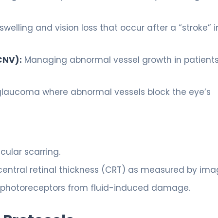
welling and vision loss that occur after a “stroke” i
CNV):
Managing abnormal vessel growth in patients
glaucoma where abnormal vessels block the eye’s
:
ular scarring.
entral retinal thickness (CRT) as measured by ima
 photoreceptors from fluid-induced damage.