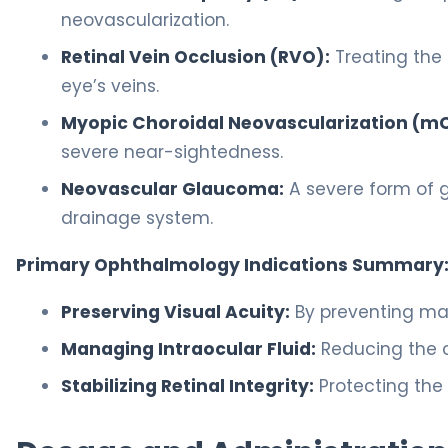
neovascularization.
Retinal Vein Occlusion (RVO):
Treating the s
eye’s veins.
Myopic Choroidal Neovascularization (m
severe near-sightedness.
Neovascular Glaucoma:
A severe form of 
drainage system.
Primary Ophthalmology Indications Summary
Preserving Visual Acuity:
By preventing mac
Managing Intraocular Fluid:
Reducing the c
Stabilizing Retinal Integrity:
Protecting the