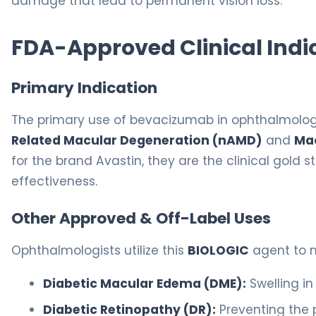
damage that lead to permanent vision loss.
FDA-Approved Clinical Indi
Primary Indication
The primary use of bevacizumab in ophthalmol
Related Macular Degeneration (nAMD)
and
Ma
for the brand Avastin, they are the clinical gold
effectiveness.
Other Approved & Off-Label Uses
Ophthalmologists utilize this
BIOLOGIC
agent to m
Diabetic Macular Edema (DME):
Swelling in
Diabetic Retinopathy (DR):
Preventing the p