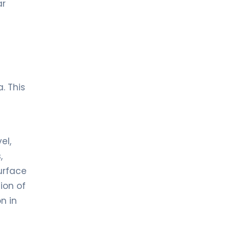
ar
. This
el,
,
urface
tion of
n in