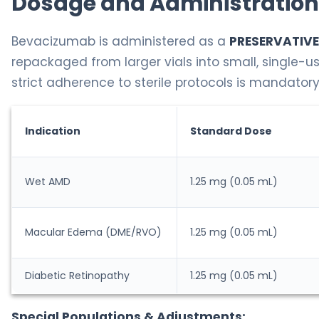
Dosage and Administration
Bevacizumab is administered as a
PRESERVATIVE
repackaged from larger vials into small, single-
strict adherence to sterile protocols is mandatory
Indication
Standard Dose
Wet AMD
1.25 mg (0.05 mL)
Macular Edema (DME/RVO)
1.25 mg (0.05 mL)
Diabetic Retinopathy
1.25 mg (0.05 mL)
Special Populations & Adjustments: