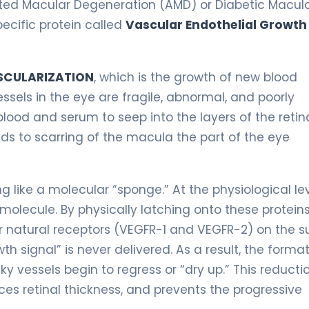
lated Macular Degeneration (AMD) or Diabetic Macul
ecific protein called
Vascular Endothelial Growth
CULARIZATION
, which is the growth of new blood
essels in the eye are fragile, abnormal, and poorly
blood and serum to seep into the layers of the retina
ds to scarring of the macula the part of the eye
g like a molecular “sponge.” At the physiological lev
olecule. By physically latching onto these proteins
 natural receptors (VEGFR-1 and VEGFR-2) on the s
wth signal” is never delivered. As a result, the forma
y vessels begin to regress or “dry up.” This reductio
uces retinal thickness, and prevents the progressive