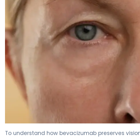
Bevacizumab intravitreal 2
To understand how bevacizumab preserves vision