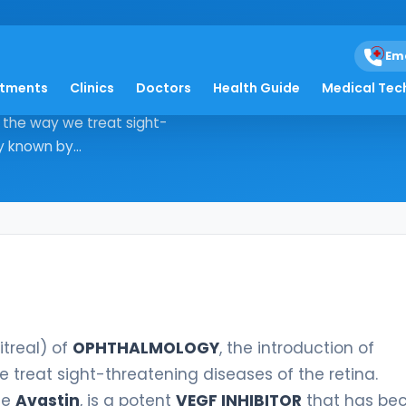
treal
Em
atments
Clinics
Doctors
Health Guide
Medical Tec
b intravitreal) of OPHTHALMOLOGY,
d the way we treat sight-
y known by...
itreal) of
OPHTHALMOLOGY
, the introduction of
 treat sight-threatening diseases of the retina.
me
Avastin
, is a potent
VEGF INHIBITOR
that has b