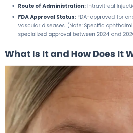
Route of Administration:
Intravitreal Inject
FDA Approval Status:
FDA-approved for onco
vascular diseases. (Note: Specific ophthalm
specialized approval between 2024 and 202
What Is It and How Does It