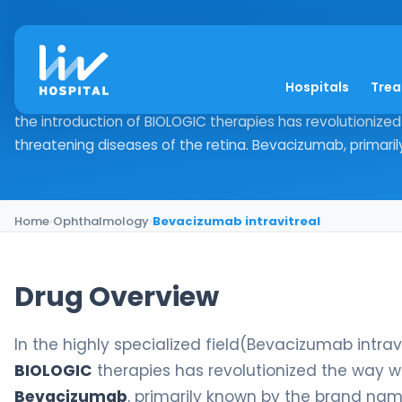
Bevacizumab intravi
Hospitals
Tre
Drug Overview In the highly specialized field(Bevacizuma
the introduction of BIOLOGIC therapies has revolutionize
threatening diseases of the retina. Bevacizumab, primaril
Home
›
Ophthalmology
›
Bevacizumab intravitreal
Drug Overview
In the highly specialized field(Bevacizumab intrav
BIOLOGIC
therapies has revolutionized the way we
Bevacizumab
, primarily known by the brand na