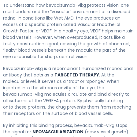
Bevacizumab-vikg 2
To understand how bevacizumab-vikg protects vision, one
must understand the “vascular” environment of a diseased
retina. In conditions like Wet AMD, the eye produces an
excess of a specific protein called Vascular Endothelial
Growth Factor, or VEGF. In a healthy eye, VEGF helps maintain
blood vessels. However, when overproduced, it acts like a
faulty construction signal, causing the growth of abnormal,
“leaky” blood vessels beneath the macula the part of the
eye responsible for sharp, central vision.
Bevacizumab-vikg is a recombinant humanized monoclonal
antibody that acts as a
TARGETED THERAPY
. At the
molecular level, it serves as a “trap” or “sponge.” When
injected into the vitreous cavity of the eye, the
bevacizumab-vikg molecules circulate and bind directly to
all isoforms of the VEGF-A protein. By physically latching
onto these proteins, the drug prevents them from reaching
their receptors on the surface of blood vessel cells.
By inhibiting this binding process, bevacizumab-vikg stops
the signal for
NEOVASCULARIZATION
(new vessel growth).