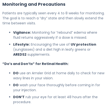
Monitoring and Precautions
Patients are typically seen every 4 to 8 weeks for monitoring.
The goal is to reach a “dry” state and then slowly extend the
time between visits.
Vigilance:
Monitoring for “rebound” edema where
fluid returns aggressively if a dose is missed.
Lifestyle:
Encouraging the use of
UV protection
(sunglasses) and a diet high in leafy greens or
AREDS2
supplements.
“Do’s and Don’ts” for Retinal Health:
DO
use an Amsler Grid at home daily to check for new
wavy lines in your vision.
DO
wash your face thoroughly before coming in for
your injection.
DON’T
rub your eye for at least 48 hours after the
procedure.