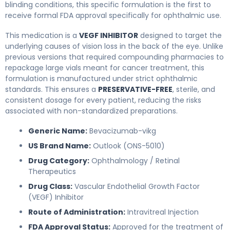
blinding conditions, this specific formulation is the first to
receive formal FDA approval specifically for ophthalmic use.
This medication is a
VEGF INHIBITOR
designed to target the
underlying causes of vision loss in the back of the eye. Unlike
previous versions that required compounding pharmacies to
repackage large vials meant for cancer treatment, this
formulation is manufactured under strict ophthalmic
standards. This ensures a
PRESERVATIVE-FREE
, sterile, and
consistent dosage for every patient, reducing the risks
associated with non-standardized preparations.
Generic Name:
Bevacizumab-vikg
US Brand Name:
Outlook (ONS-5010)
Drug Category:
Ophthalmology / Retinal
Therapeutics
Drug Class:
Vascular Endothelial Growth Factor
(VEGF) Inhibitor
Route of Administration:
Intravitreal Injection
FDA Approval Status:
Approved for the treatment of