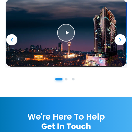
We're Here To Help
Get In Touch