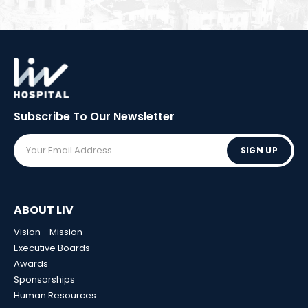
Subscribe To Our
Newsletter
SIGN UP
ABOUT LIV
Vision - Mission
Executive Boards
Awards
Sponsorships
Human Resources