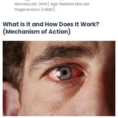
Neovascular (Wet) Age-Related Macular
Degeneration (nAMD).
What Is It and How Does It Work?
(Mechanism of Action)