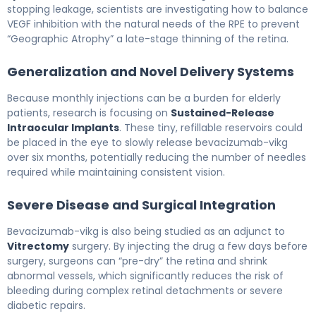
stopping leakage, scientists are investigating how to balance
VEGF inhibition with the natural needs of the RPE to prevent
“Geographic Atrophy” a late-stage thinning of the retina.
Generalization and Novel Delivery Systems
Because monthly injections can be a burden for elderly
patients, research is focusing on
Sustained-Release
Intraocular Implants
. These tiny, refillable reservoirs could
be placed in the eye to slowly release bevacizumab-vikg
over six months, potentially reducing the number of needles
required while maintaining consistent vision.
Severe Disease and Surgical Integration
Bevacizumab-vikg is also being studied as an adjunct to
Vitrectomy
surgery. By injecting the drug a few days before
surgery, surgeons can “pre-dry” the retina and shrink
abnormal vessels, which significantly reduces the risk of
bleeding during complex retinal detachments or severe
diabetic repairs.