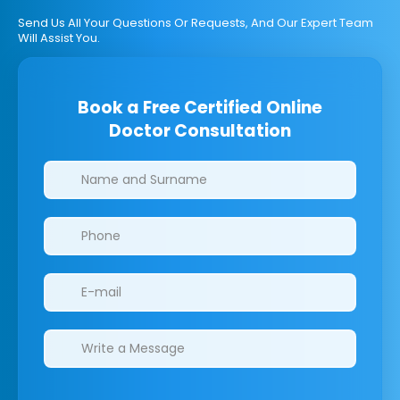
Send Us All Your Questions Or Requests, And Our Expert Team
Will Assist You.
Book a Free Certified Online
Doctor Consultation
Clinics/branches