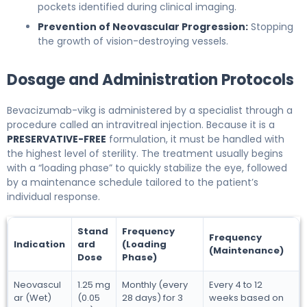
pockets identified during clinical imaging.
Prevention of Neovascular Progression:
Stopping
the growth of vision-destroying vessels.
Dosage and Administration Protocols
Bevacizumab-vikg is administered by a specialist through a
procedure called an intravitreal injection. Because it is a
PRESERVATIVE-FREE
formulation, it must be handled with
the highest level of sterility. The treatment usually begins
with a “loading phase” to quickly stabilize the eye, followed
by a maintenance schedule tailored to the patient’s
individual response.
Stand
Frequency
Frequency
Indication
ard
(Loading
(Maintenance)
Dose
Phase)
Neovascul
1.25 mg
Monthly (every
Every 4 to 12
ar (Wet)
(0.05
28 days) for 3
weeks based on