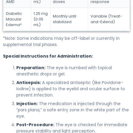
AMD
mL)
doses
response
Diabetic
1.25 mg
Monthly until
Variable (Treat-
Macular
(0.05
stabilized
and-Extend)
Edema*
mL)
*Note: Some indications may be off-label or currently in
supplemental trial phases.
Special Instructions for Administration:
Preparation:
The eye is numbed with topical
anesthetic drops or gel.
Antisepsis:
A specialized antiseptic (like Povidone-
Iodine) is applied to the eyelid and ocular surface to
prevent infection.
Injection:
The medication is injected through the
“pars plana,” a safe entry zone in the white part of the
eye.
Post-Procedure:
The eye is checked for immediate
pressure stability and light perception.