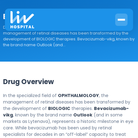
Bevacizumab-vikg
Drug Overview In the specialized field of OPHTHALMOLOGY, the
management of retinal diseases has been transformed by the
development of BIOLOGIC therapies. Bevacizumab-vikg, known by
the brand name Outlook (and...
Drug Overview
In the specialized field of
OPHTHALMOLOGY
, the
management of retinal diseases has been transformed by
the development of
BIOLOGIC
therapies.
Bevacizumab-
vikg
, known by the brand name
Outlook
(and in some
markets as Lytenava), represents a historic milestone in eye
care. While bevacizumab has been used by retinal
specialists for decades in an “off-label” capacity to treat