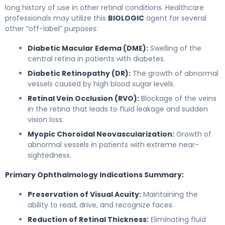
long history of use in other retinal conditions. Healthcare
professionals may utilize this
BIOLOGIC
agent for several
other “off-label” purposes:
Diabetic Macular Edema (DME):
Swelling of the
central retina in patients with diabetes.
Diabetic Retinopathy (DR):
The growth of abnormal
vessels caused by high blood sugar levels.
Retinal Vein Occlusion (RVO):
Blockage of the veins
in the retina that leads to fluid leakage and sudden
vision loss.
Myopic Choroidal Neovascularization:
Growth of
abnormal vessels in patients with extreme near-
sightedness.
Primary Ophthalmology Indications Summary:
Preservation of Visual Acuity:
Maintaining the
ability to read, drive, and recognize faces.
Reduction of Retinal Thickness:
Eliminating fluid