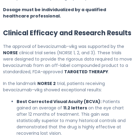
Dosage must be individualized by a qualified
healthcare professional.
Clinical Efficacy and Research Results
The approval of bevacizumab-vikg was supported by the
NORSE
clinical trial series (NORSE 1, 2, and 3). These trials
were designed to provide the rigorous data required to move
bevacizumab from an off-label compounded product to a
standardized, FDA-approved
TARGETED THERAPY
.
In the landmark
NORSE 2
trial, patients receiving
bevacizumab-vikg showed exceptional results:
Best Corrected Visual Acuity (BCVA):
Patients
gained an average of
11.2 letters
on the eye chart
after 12 months of treatment. This gain was
statistically superior to many historical controls and
demonstrated that the drug is highly effective at
recovering lost vision.