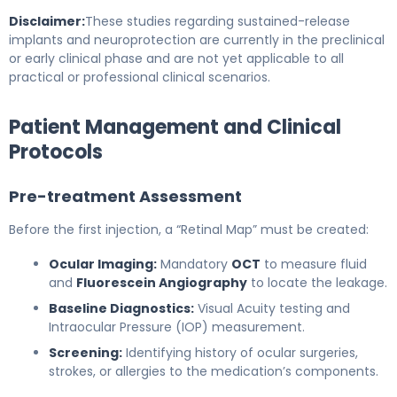
Disclaimer:
These studies regarding sustained-release
implants and neuroprotection are currently in the preclinical
or early clinical phase and are not yet applicable to all
practical or professional clinical scenarios.
Patient Management and Clinical
Protocols
Pre-treatment Assessment
Before the first injection, a “Retinal Map” must be created:
Ocular Imaging:
Mandatory
OCT
to measure fluid
and
Fluorescein Angiography
to locate the leakage.
Baseline Diagnostics:
Visual Acuity testing and
Intraocular Pressure (IOP) measurement.
Screening:
Identifying history of ocular surgeries,
strokes, or allergies to the medication’s components.