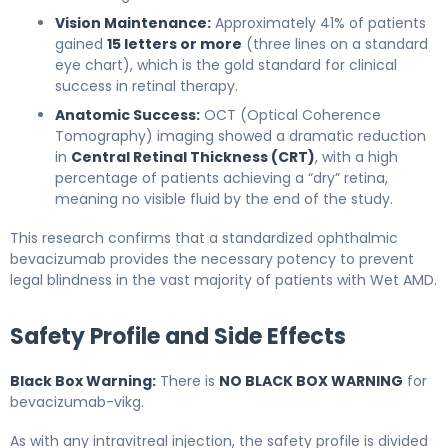
Vision Maintenance:
Approximately 41% of patients
gained
15 letters or more
(three lines on a standard
eye chart), which is the gold standard for clinical
success in retinal therapy.
Anatomic Success:
OCT (Optical Coherence
Tomography) imaging showed a dramatic reduction
in
Central Retinal Thickness (CRT)
, with a high
percentage of patients achieving a “dry” retina,
meaning no visible fluid by the end of the study.
This research confirms that a standardized ophthalmic
bevacizumab provides the necessary potency to prevent
legal blindness in the vast majority of patients with Wet AMD.
Safety Profile and Side Effects
Black Box Warning:
There is
NO BLACK BOX WARNING
for
bevacizumab-vikg.
As with any intravitreal injection, the safety profile is divided