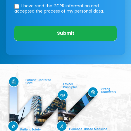
I have read the GDPR information
and
accepted the process of my personal data.
Submit