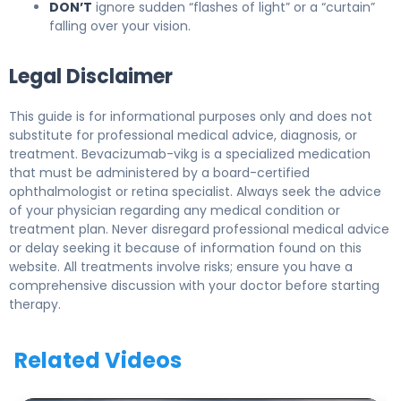
DON’T
ignore sudden “flashes of light” or a “curtain”
falling over your vision.
Legal Disclaimer
This guide is for informational purposes only and does not
substitute for professional medical advice, diagnosis, or
treatment. Bevacizumab-vikg is a specialized medication
that must be administered by a board-certified
ophthalmologist or retina specialist. Always seek the advice
of your physician regarding any medical condition or
treatment plan. Never disregard professional medical advice
or delay seeking it because of information found on this
website. All treatments involve risks; ensure you have a
comprehensive discussion with your doctor before starting
therapy.
Related Videos