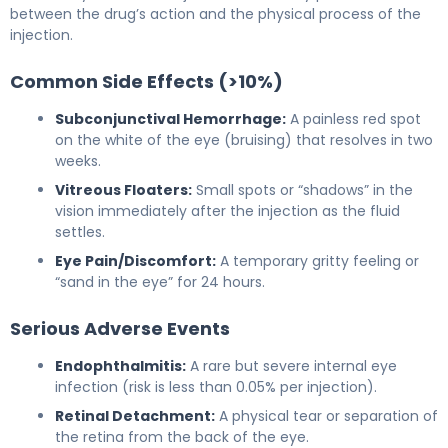
between the drug’s action and the physical process of the
injection.
Common Side Effects (>10%)
Subconjunctival Hemorrhage:
A painless red spot
on the white of the eye (bruising) that resolves in two
weeks.
Vitreous Floaters:
Small spots or “shadows” in the
vision immediately after the injection as the fluid
settles.
Eye Pain/Discomfort:
A temporary gritty feeling or
“sand in the eye” for 24 hours.
Serious Adverse Events
Endophthalmitis:
A rare but severe internal eye
infection (risk is less than 0.05% per injection).
Retinal Detachment:
A physical tear or separation of
the retina from the back of the eye.