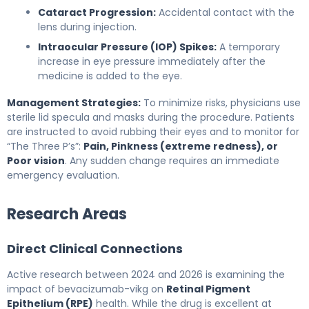
Cataract Progression:
Accidental contact with the
lens during injection.
Intraocular Pressure (IOP) Spikes:
A temporary
increase in eye pressure immediately after the
medicine is added to the eye.
Management Strategies:
To minimize risks, physicians use
sterile lid specula and masks during the procedure. Patients
are instructed to avoid rubbing their eyes and to monitor for
“The Three P’s”:
Pain, Pinkness (extreme redness), or
Poor vision
. Any sudden change requires an immediate
emergency evaluation.
Research Areas
Direct Clinical Connections
Active research between 2024 and 2026 is examining the
impact of bevacizumab-vikg on
Retinal Pigment
Epithelium (RPE)
health. While the drug is excellent at