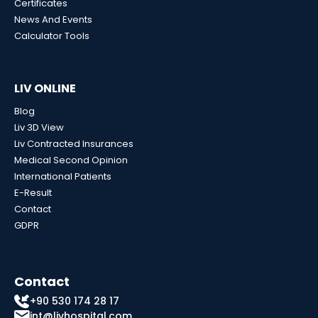
Certificates
News And Events
Calculator Tools
LIV ONLINE
Blog
Liv 3D View
Liv Contracted Insurances
Medical Second Opinion
International Patients
E-Result
Contact
GDPR
Contact
+90 530 174 28 17
int@livhospital.com