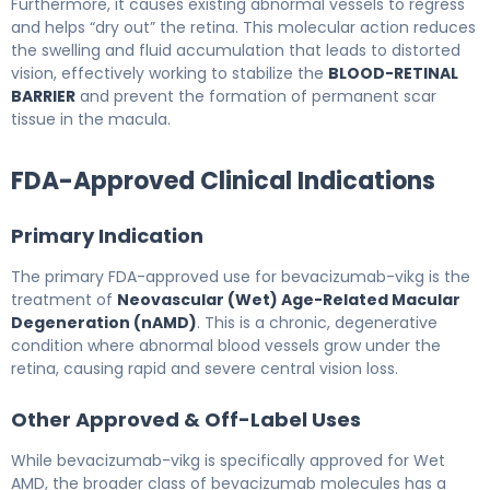
Furthermore, it causes existing abnormal vessels to regress
and helps “dry out” the retina. This molecular action reduces
the swelling and fluid accumulation that leads to distorted
vision, effectively working to stabilize the
BLOOD-RETINAL
BARRIER
and prevent the formation of permanent scar
tissue in the macula.
FDA-Approved Clinical Indications
Primary Indication
The primary FDA-approved use for bevacizumab-vikg is the
treatment of
Neovascular (Wet) Age-Related Macular
Degeneration (nAMD)
. This is a chronic, degenerative
condition where abnormal blood vessels grow under the
retina, causing rapid and severe central vision loss.
Other Approved & Off-Label Uses
While bevacizumab-vikg is specifically approved for Wet
AMD, the broader class of bevacizumab molecules has a