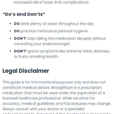
increased risk of lower limb complications.
“Do’s and Don’ts”
DO
drink plenty of water throughout the day.
DO
practice meticulous perineal hygiene.
DON’T
stop taking the medication abruptly without
consulting your endocrinologist.
DON’T
ignore symptoms like extreme thirst, dizziness,
or fruity-smelling breath.
Legal Disclaimer
This guide is for informational purposes only and does not
constitute medical advice. Bexagliflozin is a prescription
medication that must be used under the supervision of a
licensed healthcare professional. While we strive for
accuracy, medical guidelines and FDA statuses may change.
Always consult with your doctor or a specialist