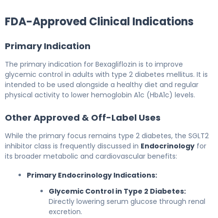
FDA-Approved Clinical Indications
Primary Indication
The primary indication for Bexagliflozin is to improve
glycemic control in adults with type 2 diabetes mellitus. It is
intended to be used alongside a healthy diet and regular
physical activity to lower hemoglobin A1c (HbA1c) levels.
Other Approved & Off-Label Uses
While the primary focus remains type 2 diabetes, the SGLT2
inhibitor class is frequently discussed in
Endocrinology
for
its broader metabolic and cardiovascular benefits:
Primary Endocrinology Indications:
Glycemic Control in Type 2 Diabetes:
Directly lowering serum glucose through renal
excretion.