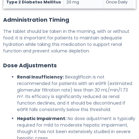
Type 2 Diabetes Mellitus
20 mg
Once Daily
Administration Timing
The tablet should be taken in the morning, with or without
food. It is important for patients to maintain adequate
hydration while taking this medication to support renal
function and prevent volume depletion.
Dose Adjustments
Renal Insufficiency:
Bexagliflozin is not
recommended for patients with an eGFR (estimated
glomerular filtration rate) less than 30 mL/min/1.73
m². Its efficacy is significantly reduced as renal
function declines, and it should be discontinued if
eGFR falls consistently below this threshold.
Hepatic Impairment:
No dose adjustment is typically
required for mild to moderate hepatic impairment,
though it has not been extensively studied in severe
hepatic cases.