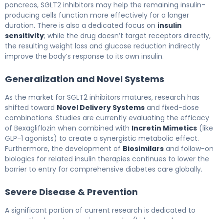
pancreas, SGLT2 inhibitors may help the remaining insulin-
producing cells function more effectively for a longer
duration. There is also a dedicated focus on
insulin
sensitivity
; while the drug doesn’t target receptors directly,
the resulting weight loss and glucose reduction indirectly
improve the body’s response to its own insulin.
Generalization and Novel Systems
As the market for SGLT2 inhibitors matures, research has
shifted toward
Novel Delivery Systems
and fixed-dose
combinations. Studies are currently evaluating the efficacy
of Bexagliflozin when combined with
Incretin Mimetics
(like
GLP-1 agonists) to create a synergistic metabolic effect.
Furthermore, the development of
Biosimilars
and follow-on
biologics for related insulin therapies continues to lower the
barrier to entry for comprehensive diabetes care globally.
Severe Disease & Prevention
A significant portion of current research is dedicated to