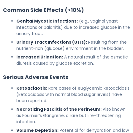
Common Side Effects (>10%)
Genital Mycotic Infections:
(e.g., vaginal yeast
infections or balanitis) due to increased glucose in the
urinary tract.
Urinary Tract Infections (UTIs):
Resulting from the
nutrient-rich (glucose) environment in the bladder.
Increased Urination:
A natural result of the osmotic
diuresis caused by glucose excretion.
Serious Adverse Events
Ketoacidosis:
Rare cases of euglycemic ketoacidosis
(ketoacidosis with normal blood sugar levels) have
been reported.
Necrotizing Fasciitis of the Perineum:
Also known
as Fournier’s Gangrene, a rare but life-threatening
infection.
Volume Depletion:
Potential for dehydration and low