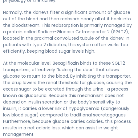
physiology of the kidney.
Normally, the kidneys filter a significant amount of glucose
out of the blood and then reabsorb nearly all of it back into
the bloodstream. This reabsorption is primarily managed by
a protein called Sodium-Glucose Cotransporter 2 (SGLT2),
located in the proximal convoluted tubule of the kidney. In
patients with type 2 diabetes, this system often works too
efficiently, keeping blood sugar levels high.
At the molecular level, Bexagliflozin binds to these SGLT2
transporters, effectively “locking the door” that allows
glucose to return to the blood. By inhibiting this transporter,
the drug lowers the renal threshold for glucose, causing the
excess sugar to be excreted through the urine—a process
known as glucosuria. Because this mechanism does not
depend on insulin secretion or the body’s sensitivity to
insulin, it carries a lower risk of hypoglycemia (dangerously
low blood sugar) compared to traditional secretagogues.
Furthermore, because glucose carries calories, this process
results in a net caloric loss, which can assist in weight
management.