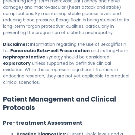
preventing long-term microvascular (kidney and nerve
damage) and macrovascular (heart attack and stroke)
complications. By maintaining stable glucose levels and
reducing blood pressure, Bexagliflozin is being studied for its
long-term “organ protective” qualities, particularly in
preventing the progression of diabetic nephropathy.
Disclaimer:
Information regarding the use of Bexagliflozin
for
Pancreatic Beta-cell Preservation
and its long-term
nephroprotective
synergy should be considered
exploratory
unless supported by definitive clinical
evidence. While these represent significant frontiers in
endocrine research, they are not yet applicable to practical
clinical scenarios.
Patient Management and Clinical
Protocols
Pre-treatment Assessment
Baseline Diagnostics:
Current HbA1c levels and a