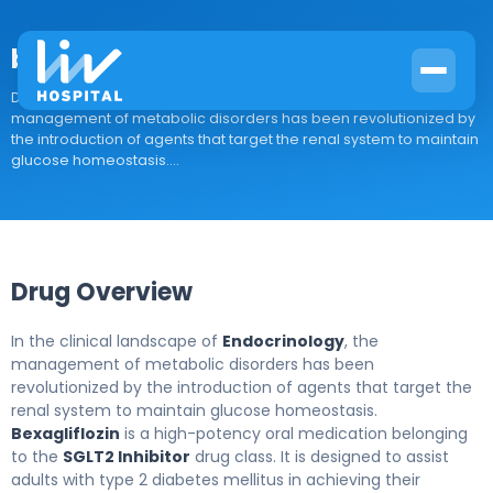
bexagliflozin
Drug Overview In the clinical landscape of Endocrinology, the
management of metabolic disorders has been revolutionized by
the introduction of agents that target the renal system to maintain
glucose homeostasis....
Drug Overview
In the clinical landscape of
Endocrinology
, the
management of metabolic disorders has been
revolutionized by the introduction of agents that target the
renal system to maintain glucose homeostasis.
Bexagliflozin
is a high-potency oral medication belonging
to the
SGLT2 Inhibitor
drug class. It is designed to assist
adults with type 2 diabetes mellitus in achieving their