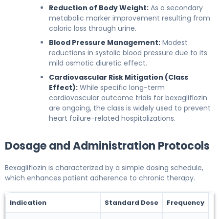
Reduction of Body Weight:
As a secondary
metabolic marker improvement resulting from
caloric loss through urine.
Blood Pressure Management:
Modest
reductions in systolic blood pressure due to its
mild osmotic diuretic effect.
Cardiovascular Risk Mitigation (Class
Effect):
While specific long-term
cardiovascular outcome trials for bexagliflozin
are ongoing, the class is widely used to prevent
heart failure-related hospitalizations.
Dosage and Administration Protocols
Bexagliflozin is characterized by a simple dosing schedule,
which enhances patient adherence to chronic therapy.
Indication
Standard Dose
Frequency