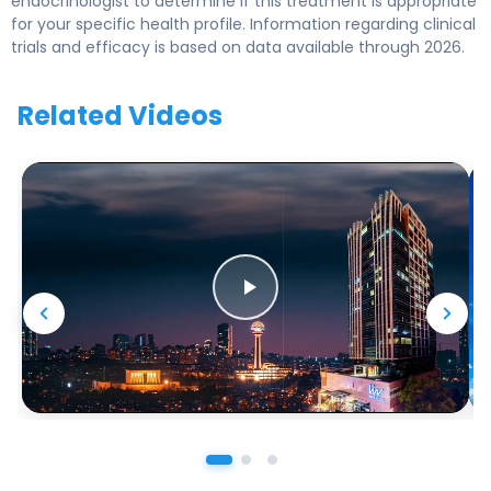
endocrinologist to determine if this treatment is appropriate
for your specific health profile. Information regarding clinical
trials and efficacy is based on data available through 2026.
Related Videos