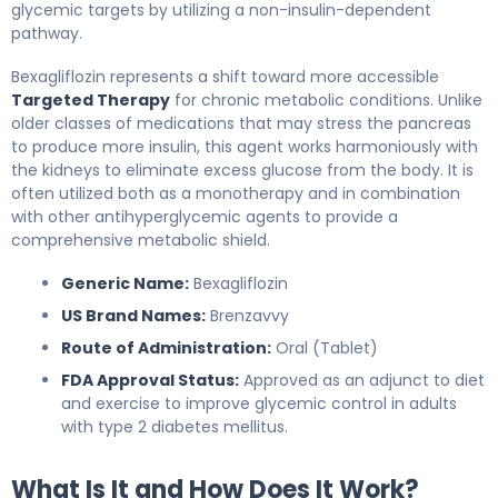
glycemic targets by utilizing a non-insulin-dependent
pathway.
Bexagliflozin represents a shift toward more accessible
Targeted Therapy
for chronic metabolic conditions. Unlike
older classes of medications that may stress the pancreas
to produce more insulin, this agent works harmoniously with
the kidneys to eliminate excess glucose from the body. It is
often utilized both as a monotherapy and in combination
with other antihyperglycemic agents to provide a
comprehensive metabolic shield.
Generic Name:
Bexagliflozin
US Brand Names:
Brenzavvy
Route of Administration:
Oral (Tablet)
FDA Approval Status:
Approved as an adjunct to diet
and exercise to improve glycemic control in adults
with type 2 diabetes mellitus.
What Is It and How Does It Work?