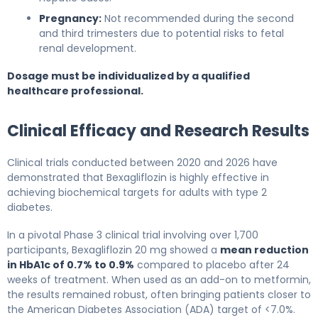
Pregnancy:
Not recommended during the second
and third trimesters due to potential risks to fetal
renal development.
Dosage must be individualized by a qualified
healthcare professional.
Clinical Efficacy and Research Results
Clinical trials conducted between 2020 and 2026 have
demonstrated that Bexagliflozin is highly effective in
achieving biochemical targets for adults with type 2
diabetes.
In a pivotal Phase 3 clinical trial involving over 1,700
participants, Bexagliflozin 20 mg showed a
mean reduction
in HbA1c of 0.7% to 0.9%
compared to placebo after 24
weeks of treatment. When used as an add-on to metformin,
the results remained robust, often bringing patients closer to
the American Diabetes Association (ADA) target of <7.0%.