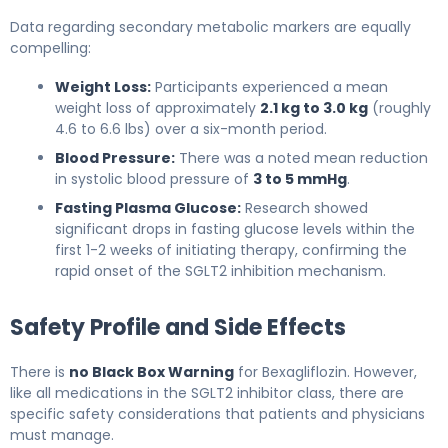
Data regarding secondary metabolic markers are equally
compelling:
Weight Loss:
Participants experienced a mean
weight loss of approximately
2.1 kg to 3.0 kg
(roughly
4.6 to 6.6 lbs) over a six-month period.
Blood Pressure:
There was a noted mean reduction
in systolic blood pressure of
3 to 5 mmHg
.
Fasting Plasma Glucose:
Research showed
significant drops in fasting glucose levels within the
first 1-2 weeks of initiating therapy, confirming the
rapid onset of the SGLT2 inhibition mechanism.
Safety Profile and Side Effects
There is
no Black Box Warning
for Bexagliflozin. However,
like all medications in the SGLT2 inhibitor class, there are
specific safety considerations that patients and physicians
must manage.