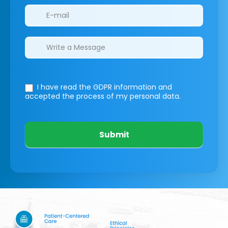
I have read the GDPR information
and
accepted the process of my personal data.
Submit