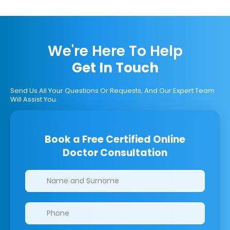
We're Here To Help
Get In Touch
Send Us All Your Questions Or Requests, And Our Expert Team
Will Assist You.
Book a Free Certified Online
Doctor Consultation
Clinics/branches