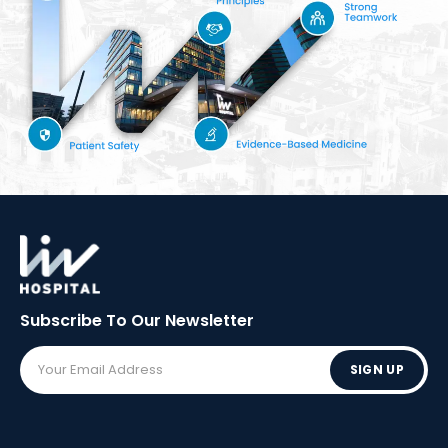
Subscribe To Our
Newsletter
SIGN UP