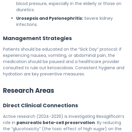
blood pressure, especially in the elderly or those on
diuretics.
Urosepsis and Pyelonephritis:
Severe kidney
infections.
Management Strategies
Patients should be educated on the “Sick Day” protocol: if
experiencing nausea, vomiting, or abdominal pain, the
medication should be paused and a healthcare provider
consulted to rule out ketoacidosis. Consistent hygiene and
hydration are key preventive measures.
Research Areas
Direct Clinical Connections
Active research (2024-2026) is investigating Bexagliflozin’s
role in
pancreatic beta-cell preservation
. By reducing
the “glucotoxicity” (the toxic effect of high sugar) on the