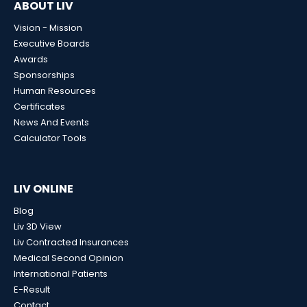
ABOUT LIV
Vision - Mission
Executive Boards
Awards
Sponsorships
Human Resources
Certificates
News And Events
Calculator Tools
LIV ONLINE
Blog
Liv 3D View
Liv Contracted Insurances
Medical Second Opinion
International Patients
E-Result
Contact