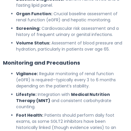
fasting lipid panel.
Organ Function:
Crucial baseline assessment of
renal function (eGFR) and hepatic monitoring.
Screening:
Cardiovascular risk assessment and a
history of frequent urinary or genital infections.
Volume Status:
Assessment of blood pressure and
hydration, particularly in patients over age 65.
Monitoring and Precautions
Vigilance:
Regular monitoring of renal function
(eGFR) is required—typically every 3 to 6 months
depending on the patient’s stability.
Lifestyle:
Integration with
Medical Nutrition
Therapy (MNT)
and consistent carbohydrate
counting.
Foot Health:
Patients should perform daily foot
exams, as some SGLT2 inhibitors have been
historically linked (though evidence varies) to an