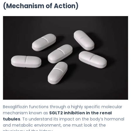
(Mechanism of Action)
bexagliflozin 2
Bexagliflozin functions through a highly specific molecular
mechanism known as
SGLT2 inhibition in the renal
tubules
. To understand its impact on the body’s hormonal
and metabolic environment, one must look at the