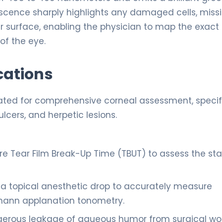
escence sharply highlights any damaged cells, miss
ar surface, enabling the physician to map the exact 
 of the eye.
cations
icated for comprehensive corneal assessment, specif
ulcers, and herpetic lesions.
 Tear Film Break-Up Time (TBUT) to assess the stab
a topical anesthetic drop to accurately measure
dmann applanation tonometry.
gerous leakage of aqueous humor from surgical w