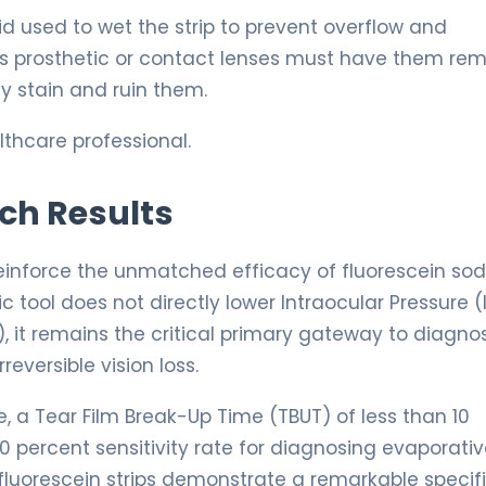
id used to wet the strip to prevent overflow and
ous prosthetic or contact lenses must have them re
ly stain and ruin them.
thcare professional.
rch Results
reinforce the unmatched efficacy of fluorescein so
c tool does not directly lower Intraocular Pressure (
), it remains the critical primary gateway to diagno
eversible vision loss.
, a Tear Film Break-Up Time (TBUT) of less than 10
90 percent sensitivity rate for diagnosing evaporativ
fluorescein strips demonstrate a remarkable specifi