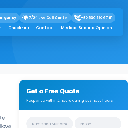
ergency
7/24 Live Call Center
+90 530 510 67 91
h
Check-up
Contact
Medical Second Opinion
Get a Free Quote
Response within 2 hours during business hours
ate
Clinics/branches
llows