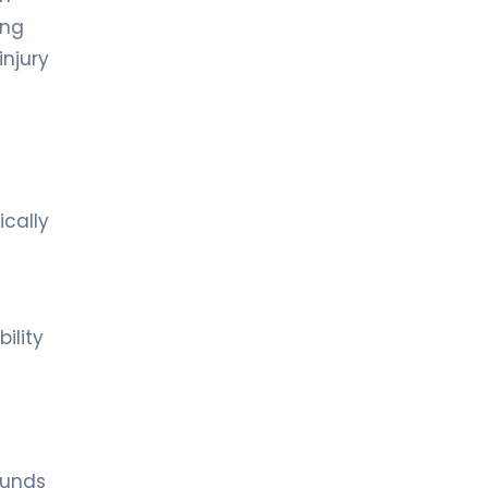
ing
injury
ically
ility
ounds