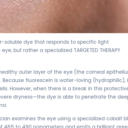
r-soluble dye that responds to specific light
e eye, but rather a specialized TARGETED THERAPY
, healthy outer layer of the eye (the corneal epitheli
Because fluorescein is water-loving (hydrophilic), it
ls. However, when there is a break in this protectiv
evere dryness—the dye is able to penetrate the dee
ma.
sician examines the eye using a specialized cobalt b
 of 465 to 490 nanometers and emits a brilliant gre