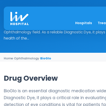
BioGlo
Hospitals
Tre
Drug Overview BioGlo is an essential diagnostic medication
Ophthalmology field. As a reliable Diagnostic Dye, it plays a
health of the...
Home
›
Ophthalmology
›
BioGlo
Drug Overview
BioGlo is an essential diagnostic medication widel
Diagnostic Dye, it plays a critical role in evaluat
detection of eye conditions is vital for patients f