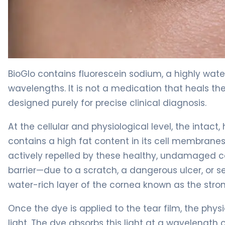
BioGlo 2
BioGlo contains fluorescein sodium, a highly wate
wavelengths. It is not a medication that heals th
designed purely for precise clinical diagnosis.
At the cellular and physiological level, the intact
contains a high fat content in its cell membranes. 
actively repelled by these healthy, undamaged cel
barrier—due to a scratch, a dangerous ulcer, or s
water-rich layer of the cornea known as the stro
Once the dye is applied to the tear film, the phy
light. The dye absorbs this light at a wavelength