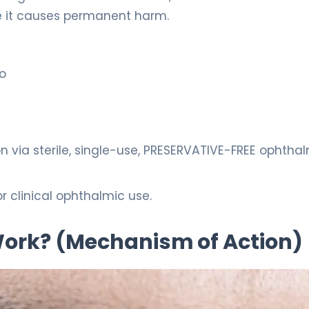
e it causes permanent harm.
lo
n via sterile, single-use, PRESERVATIVE-FREE ophtha
r clinical ophthalmic use.
 Work? (Mechanism of Action)