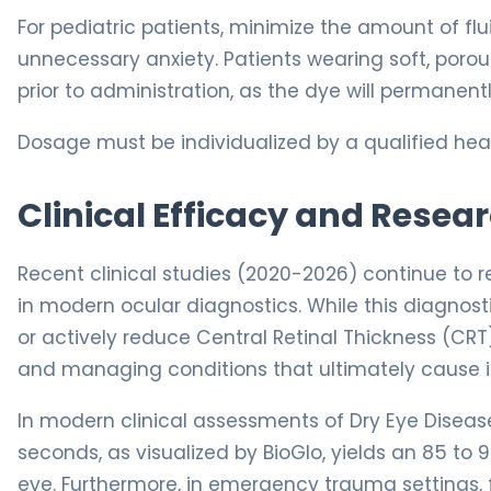
For pediatric patients, minimize the amount of flu
unnecessary anxiety. Patients wearing soft, por
prior to administration, as the dye will permanent
Dosage must be individualized by a qualified heal
Clinical Efficacy and Resea
Recent clinical studies (2020-2026) continue to 
in modern ocular diagnostics. While this diagnosti
or actively reduce Central Retinal Thickness (CRT
and managing conditions that ultimately cause irr
In modern clinical assessments of Dry Eye Disease
seconds, as visualized by BioGlo, yields an 85 to 
eye. Furthermore, in emergency trauma settings, 