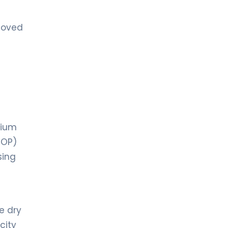
moved
dium
IOP)
sing
e dry
city