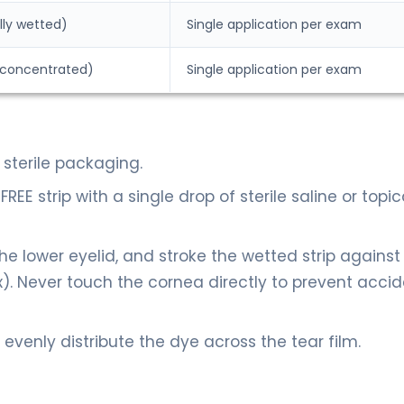
lly wetted)
Single application per exam
ly concentrated)
Single application per exam
sterile packaging.
EE strip with a single drop of sterile saline or topic
the lower eyelid, and stroke the wetted strip against
nix). Never touch the cornea directly to prevent acci
o evenly distribute the dye across the tear film.