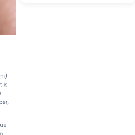
um)
 is
e
per,
lue
en