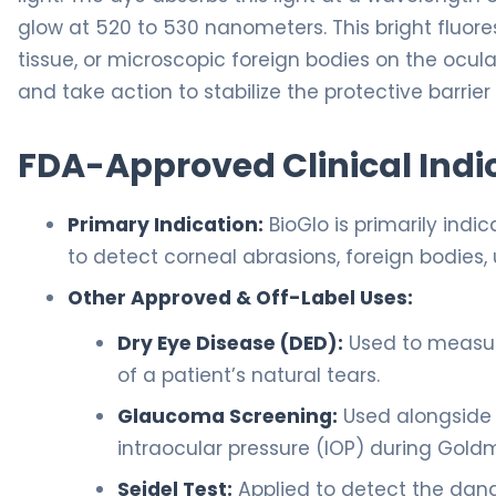
glow at 520 to 530 nanometers. This bright fluor
tissue, or microscopic foreign bodies on the ocul
and take action to stabilize the protective barrier
FDA-Approved Clinical Indi
Primary Indication:
BioGlo is primarily ind
to detect corneal abrasions, foreign bodies, 
Other Approved & Off-Label Uses:
Dry Eye Disease (DED):
Used to measure
of a patient’s natural tears.
Glaucoma Screening:
Used alongside 
intraocular pressure (IOP) during Gol
Seidel Test:
Applied to detect the dan