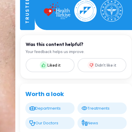
Was this content helpful?
Your feedback helps us improve.
Liked it
Didn't like it
Worth a look
Departments
Treatments
Our Doctors
News