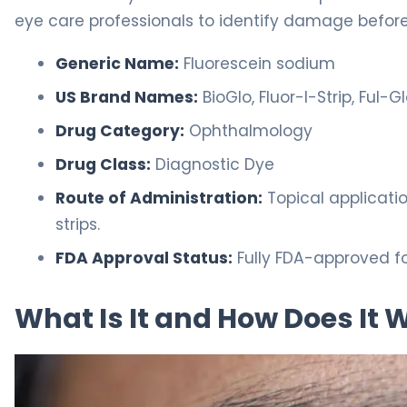
eye care professionals to identify damage befor
Generic Name:
Fluorescein sodium
US Brand Names:
BioGlo, Fluor-I-Strip, Ful-G
Drug Category:
Ophthalmology
Drug Class:
Diagnostic Dye
Route of Administration:
Topical applicatio
strips.
FDA Approval Status:
Fully FDA-approved fo
What Is It and How Does It