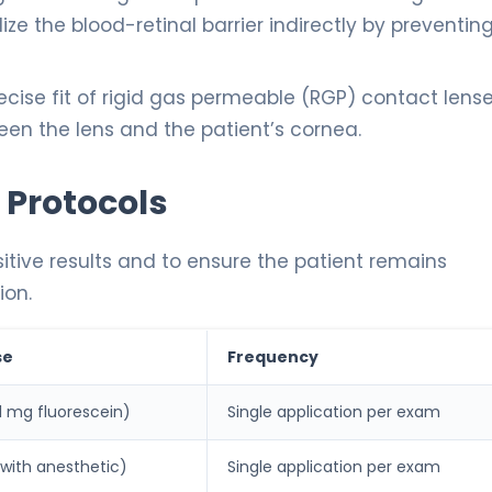
ize the blood-retinal barrier indirectly by preventin
cise fit of rigid gas permeable (RGP) contact lens
ween the lens and the patient’s cornea.
 Protocols
ositive results and to ensure the patient remains
ion.
se
Frequency
y 1 mg fluorescein)
Single application per exam
 with anesthetic)
Single application per exam