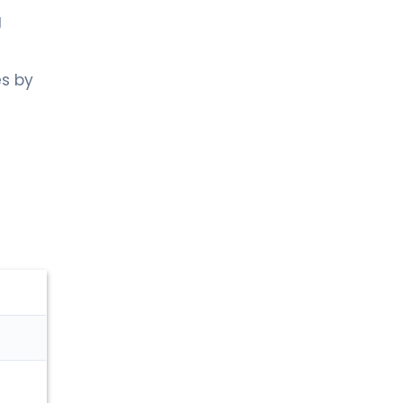
g
es by