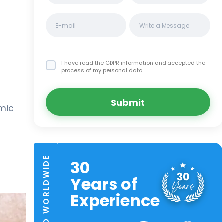
I have read the GDPR information
and accepted the
process of my personal data.
Submit
lmic
TRUSTED WORLDWIDE
30
Years of
Experience