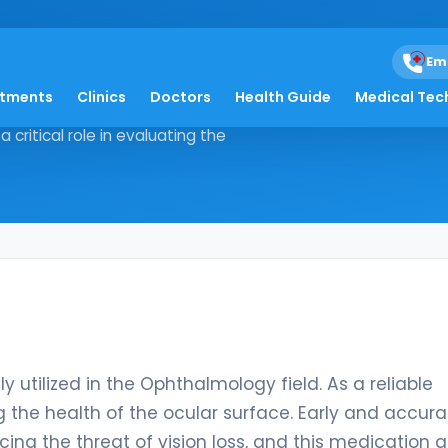
Em
atments
Clinics
Doctors
Health Guide
Medical Tec
 widely utilized in the
 critical role in evaluating the
y utilized in the Ophthalmology field. As a reliable
ing the health of the ocular surface. Early and accur
acing the threat of vision loss, and this medication a