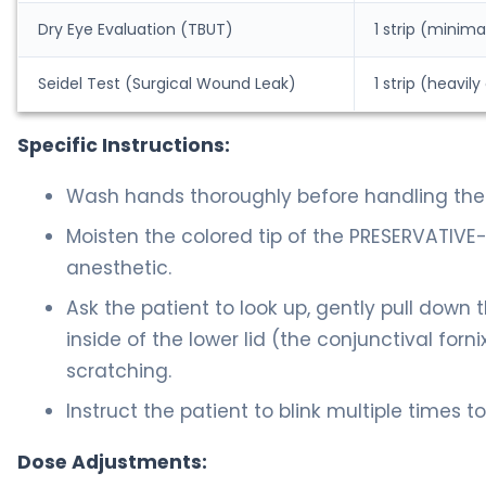
Dry Eye Evaluation (TBUT)
1 strip (minima
Seidel Test (Surgical Wound Leak)
1 strip (heavi
Specific Instructions:
Wash hands thoroughly before handling the 
Moisten the colored tip of the PRESERVATIVE-FR
anesthetic.
Ask the patient to look up, gently pull down 
inside of the lower lid (the conjunctival for
scratching.
Instruct the patient to blink multiple times t
Dose Adjustments: