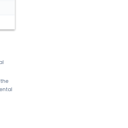
al
 the
dental