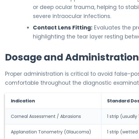
or deep ocular trauma, helping to stabil
severe intraocular infections.
Contact Lens Fitting:
Evaluates the pre
highlighting the tear layer resting bet
Dosage and Administration
Proper administration is critical to avoid false-p
comfortable throughout the diagnostic examinat
Indication
Standard Do
Corneal Assessment / Abrasions
1 strip (usuall
Applanation Tonometry (Glaucoma)
1 strip (wetted