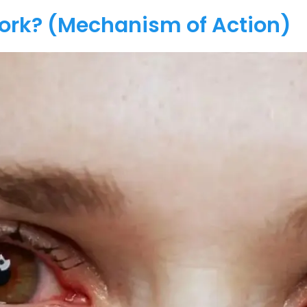
Work? (Mechanism of Action)