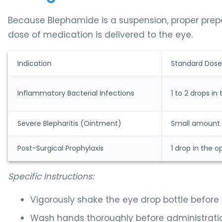
Because Blephamide is a suspension, proper prepara
dose of medication is delivered to the eye.
Indication
Standard Dose
Inflammatory Bacterial Infections
1 to 2 drops in
Severe Blepharitis (Ointment)
Small amount (
Post-Surgical Prophylaxis
1 drop in the o
Specific Instructions:
Vigorously shake the eye drop bottle before 
Wash hands thoroughly before administrati