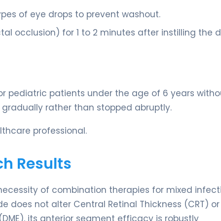
ypes of eye drops to prevent washout.
l occlusion) for 1 to 2 minutes after instilling the 
 pediatric patients under the age of 6 years witho
ff gradually rather than stopped abruptly.
thcare professional.
ch Results
necessity of combination therapies for mixed infect
e does not alter Central Retinal Thickness (CRT) or
ME), its anterior segment efficacy is robustly