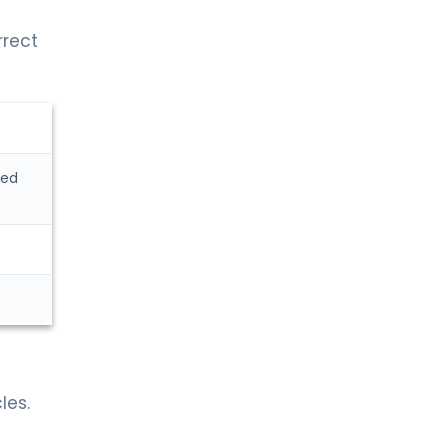
rrect
sed
les.