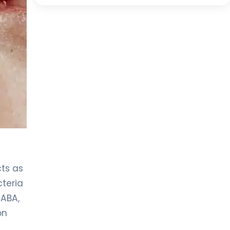
cts as
cteria
PABA,
on