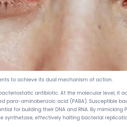
ents to achieve its dual mechanism of action.
cteriostatic antibiotic. At the molecular level, it a
lled para-aminobenzoic acid (PABA). Susceptible ba
sential for building their DNA and RNA. By mimicking 
synthetase, effectively halting bacterial replicati