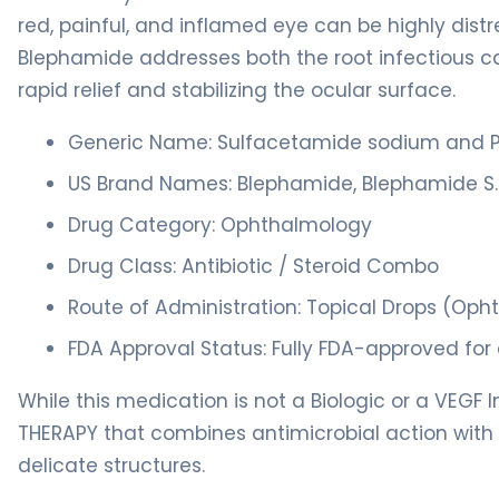
red, painful, and inflamed eye can be highly distre
Blephamide addresses both the root infectious c
rapid relief and stabilizing the ocular surface.
Generic Name: Sulfacetamide sodium and P
US Brand Names: Blephamide, Blephamide S.
Drug Category: Ophthalmology
Drug Class: Antibiotic / Steroid Combo
Route of Administration: Topical Drops (Op
FDA Approval Status: Fully FDA-approved for 
While this medication is not a Biologic or a VEGF I
THERAPY that combines antimicrobial action with 
delicate structures.