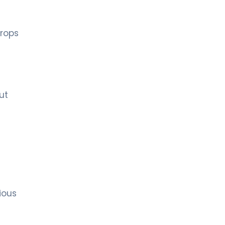
drops
ut
ious