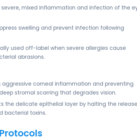
severe, mixed inflammation and infection of the ey
ppress swelling and prevent infection following
nally used off-label when severe allergies cause
erial abrasions.
ng aggressive corneal inflammation and preventing
 deep stromal scarring that degrades vision.
ts the delicate epithelial layer by halting the releas
 bacterial toxins.
Protocols