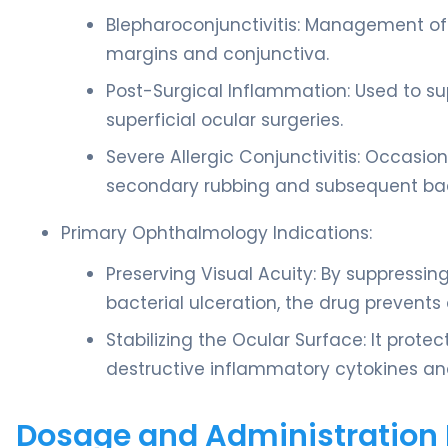
Blepharoconjunctivitis: Management of 
margins and conjunctiva.
Post-Surgical Inflammation: Used to su
superficial ocular surgeries.
Severe Allergic Conjunctivitis: Occasio
secondary rubbing and subsequent bact
Primary Ophthalmology Indications:
Preserving Visual Acuity: By suppressi
bacterial ulceration, the drug prevents
Stabilizing the Ocular Surface: It protec
destructive inflammatory cytokines and
Dosage and Administration 