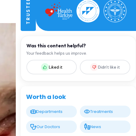
Was this content helpful?
Your feedback helps us improve.
Liked it
Didn't like it
Worth a look
Departments
Treatments
Our Doctors
News