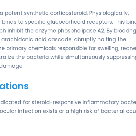
potent synthetic corticosteroid. Physiologically,
inds to specific glucocorticoid receptors. This bin
ich inhibit the enzyme phospholipase A2. By blocking
arachidonic acid cascade, abruptly halting the
e primary chemicals responsible for swelling, redne
ralize the bacteria while simultaneously suppressin
e damage.
ations
indicated for steroid-responsive inflammatory bacte
cular infection exists or a high risk of bacterial ocu