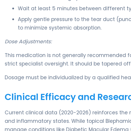
Wait at least 5 minutes between different t
Apply gentle pressure to the tear duct (puncta
to minimize systemic absorption.
Dose Adjustments:
This medication is not generally recommended for
strict specialist oversight. It should be tapered o
Dosage must be individualized by a qualified heal
Clinical Efficacy and Resear
Current clinical data (2020-2026) reinforces the 
and inflammatory states. While topical Blephamid
manage conditions like Diabetic Macular Edema (D