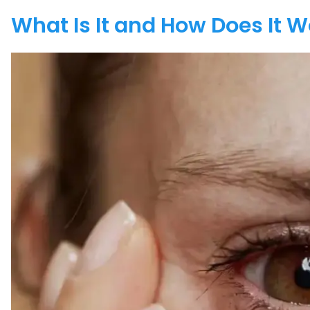
What Is It and How Does It 