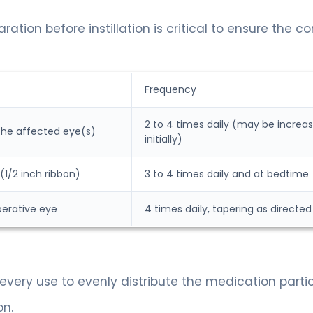
tion before instillation is critical to ensure the co
Frequency
2 to 4 times daily (may be increa
 the affected eye(s)
initially)
1/2 inch ribbon)
3 to 4 times daily and at bedtime
perative eye
4 times daily, tapering as directed
every use to evenly distribute the medication partic
on.