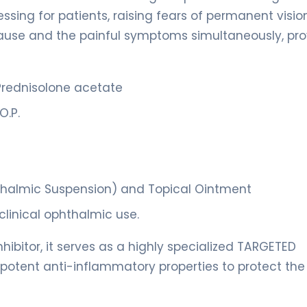
ssing for patients, raising fears of permanent vision
ause and the painful symptoms simultaneously, pro
rednisolone acetate
O.P.
hthalmic Suspension) and Topical Ointment
clinical ophthalmic use.
nhibitor, it serves as a highly specialized TARGETED
potent anti-inflammatory properties to protect the