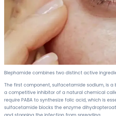
Blephamide 2
Blephamide combines two distinct active ingredi
The first component, sulfacetamide sodium, is a ba
a competitive inhibitor of a natural chemical ca
require PABA to synthesize folic acid, which is es
sulfacetamide blocks the enzyme dihydropteroate 
and stopping the infection from spreading.