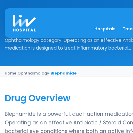
Blephamide
Hospitals
Tre
Drug Overview Blephamide is a powerful, dual-action medic
Ophthalmology category. Operating as an effective Antibi
medication is designed to treat inflammatory bacterial...
Home
›
Ophthalmology
›
Blephamide
Drug Overview
Blephamide is a powerful, dual-action medication
Operating as an effective Antibiotic / Steroid Co
bacterial eye conditions where both an active inf