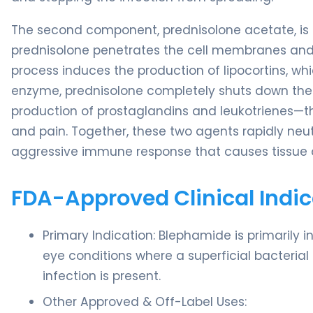
The second component, prednisolone acetate, is a 
prednisolone penetrates the cell membranes and b
process induces the production of lipocortins, wh
enzyme, prednisolone completely shuts down the 
production of prostaglandins and leukotrienes—th
and pain. Together, these two agents rapidly neut
aggressive immune response that causes tissu
FDA-Approved Clinical Indic
Primary Indication: Blephamide is primarily 
eye conditions where a superficial bacterial o
infection is present.
Other Approved & Off-Label Uses: