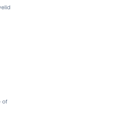
elid
e of