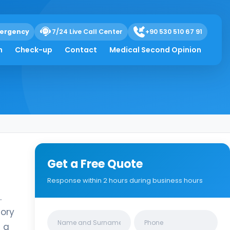
ergency
7/24 Live Call Center
+90 530 510 67 91
h
Check-up
Contact
Medical Second Opinion
Get a Free Quote
Response within 2 hours during business hours
.
tory
Clinics/branches
h a