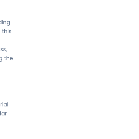
ding
 this
ss,
g the
rial
lar