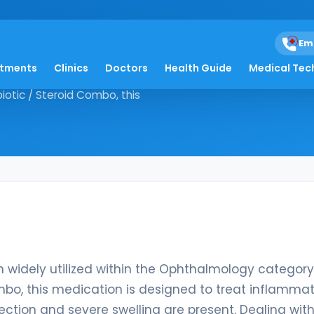
Em
atments
Clinics
Doctors
Health Guide
Medical Tec
ation widely utilized within the
otic / Steroid Combo, this
 widely utilized within the Ophthalmology category
mbo, this medication is designed to treat inflamma
ection and severe swelling are present. Dealing wit