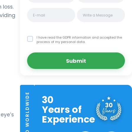
 loss.
viding
I have read the GDPR information
and accepted the
process of my personal data.
Submit
TRUSTED WORLDWIDE
30
Years of
 eye’s
Experience