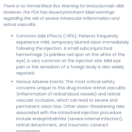
There is no formal Black Box Warning for brolucizumab-dbll.
However, the FDA has issued prominent label warnings
regarding the risk of severe intraocular inflammation and
retinal vasculitis.
Common Side Effects (>10%): Patients frequently
experience mild, temporary blurred vision immediately
following the injection. A small subconjunctival
hemorrhage (a painless red spot on the white of the
eye) is very common at the injection site. Mild eye
pain or the sensation of a foreign body is also widely
reported.
Serious Adverse Events: The most critical safety
concerns unique to this drug involve retinal vasculitis
(inflammation of retinal blood vessels) and retinal
vascular occlusion, which can lead to severe and
permanent vision loss. Other vision-threatening risks
associated with the intravitreal injection procedure
include endophthalmitis (severe internal infection),
retinal detachment, and traumatic cataract
progression.