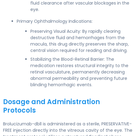
fluid clearance after vascular blockages in the
eye.
Primary Ophthalmology Indications:
Preserving Visual Acuity: By rapidly clearing
destructive fluid and hemorrhages from the
macula, this drug directly preserves the sharp,
central vision required for reading and driving.
Stabilizing the Blood-Retinal Barrier: The
medication restores structural integrity to the
retinal vasculature, permanently decreasing
abnormal permeability and preventing future
blinding hemorrhagic events.
Dosage and Administration
Protocols
Brolucizumab-dbll is administered as a sterile, PRESERVATIVE-
FREE injection directly into the vitreous cavity of the eye. The