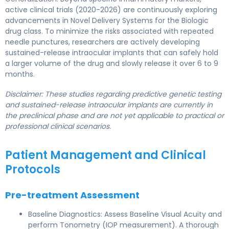
active clinical trials (2020-2026) are continuously exploring
advancements in Novel Delivery Systems for the Biologic
drug class. To minimize the risks associated with repeated
needle punctures, researchers are actively developing
sustained-release intraocular implants that can safely hold
a larger volume of the drug and slowly release it over 6 to 9
months.
Disclaimer: These studies regarding predictive genetic testing
and sustained-release intraocular implants are currently in
the preclinical phase and are not yet applicable to practical or
professional clinical scenarios.
Patient Management and Clinical
Protocols
Pre-treatment Assessment
Baseline Diagnostics: Assess Baseline Visual Acuity and
perform Tonometry (IOP measurement). A thorough