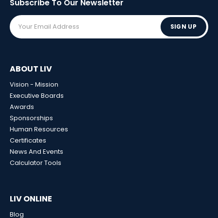
Subscribe To Our
Newsletter
SIGN UP
ABOUT LIV
Vision - Mission
Executive Boards
Awards
Sponsorships
Human Resources
Certificates
News And Events
Calculator Tools
LIV ONLINE
Blog