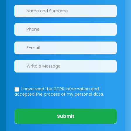
Clinics/branches
I have read the GDPR information
and
accepted the process of my personal data.
Submit