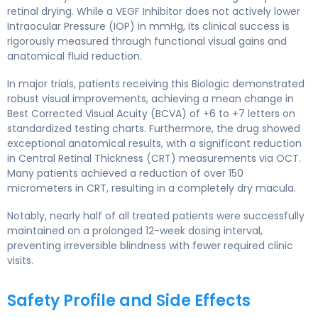
retinal drying. While a VEGF Inhibitor does not actively lower
Intraocular Pressure (IOP) in mmHg, its clinical success is
rigorously measured through functional visual gains and
anatomical fluid reduction.
In major trials, patients receiving this Biologic demonstrated
robust visual improvements, achieving a mean change in
Best Corrected Visual Acuity (BCVA) of +6 to +7 letters on
standardized testing charts. Furthermore, the drug showed
exceptional anatomical results, with a significant reduction
in Central Retinal Thickness (CRT) measurements via OCT.
Many patients achieved a reduction of over 150
micrometers in CRT, resulting in a completely dry macula.
Notably, nearly half of all treated patients were successfully
maintained on a prolonged 12-week dosing interval,
preventing irreversible blindness with fewer required clinic
visits.
Safety Profile and Side Effects