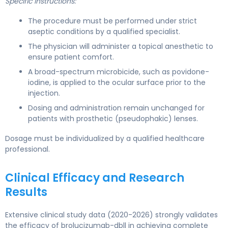
Specific Instructions:
The procedure must be performed under strict
aseptic conditions by a qualified specialist.
The physician will administer a topical anesthetic to
ensure patient comfort.
A broad-spectrum microbicide, such as povidone-
iodine, is applied to the ocular surface prior to the
injection.
Dosing and administration remain unchanged for
patients with prosthetic (pseudophakic) lenses.
Dosage must be individualized by a qualified healthcare
professional.
Clinical Efficacy and Research
Results
Extensive clinical study data (2020-2026) strongly validates
the efficacy of brolucizumab-dbll in achieving complete