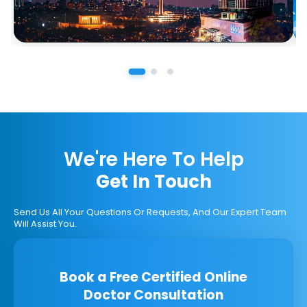
We're Here To Help
Get In Touch
Send Us All Your Questions Or Requests, And Our Expert Team
Will Assist You.
Book a Free Certified Online
Doctor Consultation