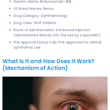
Generic Name: Brolucizumab-dbll
US Brand Names: Beovu
Drug Category: Ophthalmology
Drug Class: VEGF Inhibitor
Route of Administration: Intravitreal Injection
(administered directly into the eye by a specialist)
FDA Approval Status: Fully FDA-approved for clinical
ophthalmic use.
What Is It and How Does It Work?
(Mechanism of Action)