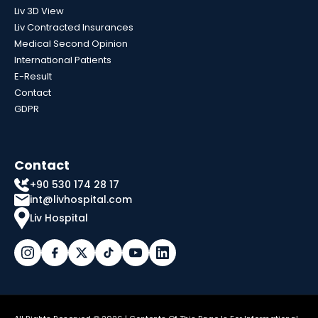
Liv 3D View
Liv Contracted Insurances
Medical Second Opinion
International Patients
E-Result
Contact
GDPR
Contact
+90 530 174 28 17
int@livhospital.com
Liv Hospital