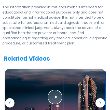
The information provided in this document is intended for
educational and informational purposes only and does not
constitute formal medical advice. It is not intended to be a
substitute for professional medical diagnosis, treatment, or
specialized clinical judgment. Always seek the advice of a
qualified healthcare provider or board-certified
ophthalmologist regarding any medical condition, diagnostic
procedure, or customized treatment plan.
Related Videos