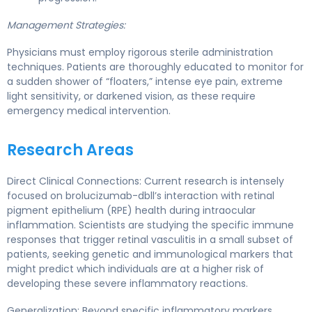
Management Strategies:
Physicians must employ rigorous sterile administration
techniques. Patients are thoroughly educated to monitor for
a sudden shower of “floaters,” intense eye pain, extreme
light sensitivity, or darkened vision, as these require
emergency medical intervention.
Research Areas
Direct Clinical Connections: Current research is intensely
focused on brolucizumab-dbll’s interaction with retinal
pigment epithelium (RPE) health during intraocular
inflammation. Scientists are studying the specific immune
responses that trigger retinal vasculitis in a small subset of
patients, seeking genetic and immunological markers that
might predict which individuals are at a higher risk of
developing these severe inflammatory reactions.
Generalization: Beyond specific inflammatory markers,