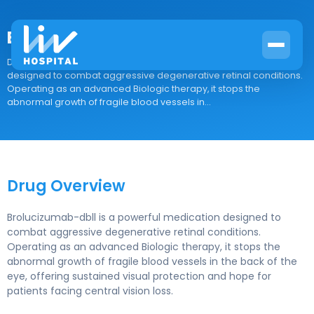
Brolucizumab-dbll
Drug Overview Brolucizumab-dbll is a powerful medication
designed to combat aggressive degenerative retinal conditions.
Operating as an advanced Biologic therapy, it stops the
abnormal growth of fragile blood vessels in...
Drug Overview
Brolucizumab-dbll is a powerful medication designed to
combat aggressive degenerative retinal conditions.
Operating as an advanced Biologic therapy, it stops the
abnormal growth of fragile blood vessels in the back of the
eye, offering sustained visual protection and hope for
patients facing central vision loss.