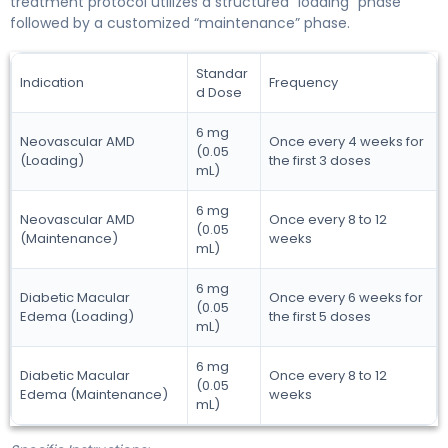
treatment protocol utilizes a structured “loading” phase
followed by a customized “maintenance” phase.
Standar
Indication
Frequency
d Dose
6 mg
Neovascular AMD
Once every 4 weeks for
(0.05
(Loading)
the first 3 doses
mL)
6 mg
Neovascular AMD
Once every 8 to 12
(0.05
(Maintenance)
weeks
mL)
6 mg
Diabetic Macular
Once every 6 weeks for
(0.05
Edema (Loading)
the first 5 doses
mL)
6 mg
Diabetic Macular
Once every 8 to 12
(0.05
Edema (Maintenance)
weeks
mL)