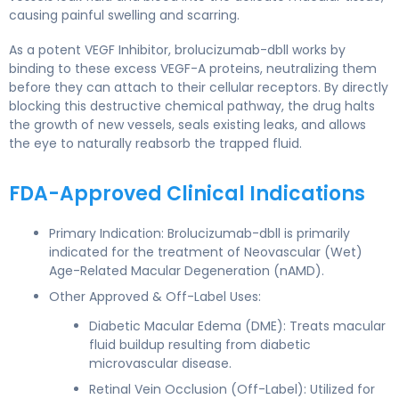
causing painful swelling and scarring.
As a potent VEGF Inhibitor, brolucizumab-dbll works by
binding to these excess VEGF-A proteins, neutralizing them
before they can attach to their cellular receptors. By directly
blocking this destructive chemical pathway, the drug halts
the growth of new vessels, seals existing leaks, and allows
the eye to naturally reabsorb the trapped fluid.
FDA-Approved Clinical Indications
Primary Indication: Brolucizumab-dbll is primarily
indicated for the treatment of Neovascular (Wet)
Age-Related Macular Degeneration (nAMD).
Other Approved & Off-Label Uses:
Diabetic Macular Edema (DME): Treats macular
fluid buildup resulting from diabetic
microvascular disease.
Retinal Vein Occlusion (Off-Label): Utilized for