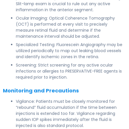
Slit-lamp exam is crucial to rule out any active
inflammation in the anterior segment.
Ocular Imaging: Optical Coherence Tomography
(OCT) is performed at every visit to precisely
measure retinal fluid and determine if the
maintenance interval should be adjusted.
Specialized Testing: Fluorescein Angiography may be
utilized periodically to map out leaking blood vessels
and identify ischemic zones in the retina.
Screening: Strict screening for any active ocular
infections or allergies to PRESERVATIVE-FREE agents is
required prior to injection.
Monitoring and Precautions
Vigilance: Patients must be closely monitored for
“rebound” fluid accumulation if the time between
injections is extended too far. Vigilance regarding
sudden IOP spikes immediately after the fluid is
injected is also standard protocol.