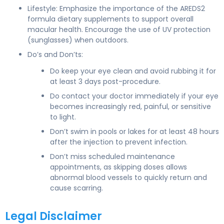
Lifestyle: Emphasize the importance of the AREDS2
formula dietary supplements to support overall
macular health. Encourage the use of UV protection
(sunglasses) when outdoors.
Do’s and Don’ts:
Do keep your eye clean and avoid rubbing it for
at least 3 days post-procedure.
Do contact your doctor immediately if your eye
becomes increasingly red, painful, or sensitive
to light.
Don’t swim in pools or lakes for at least 48 hours
after the injection to prevent infection.
Don’t miss scheduled maintenance
appointments, as skipping doses allows
abnormal blood vessels to quickly return and
cause scarring.
Legal Disclaimer