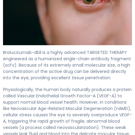
Brolucizumab-dbll 2
Brolucizumab-dbll is a highly advanced TARGETED THERAPY
engineered as a humanized single-chain antibody fragment
(scFv). Because of its extremely small molecular size, a high
concentration of the active drug can be delivered directly
into the eye, providing excellent tissue penetration.
Physiologically, the human body naturally produces a protein
called Vascular Endothelial Growth Factor-A (VEGF-A) to
support normal blood vessel health. However, in conditions
like Neovascular Age-Related Macular Degeneration (nAMD),
cellular stress causes the eye to severely overproduce VEGF-
A, triggering the rapid growth of fragile, abnormal blood
vessels (a process called neovascularization). These weak
vessels leak fluid and blood into the delicate macular tissue,