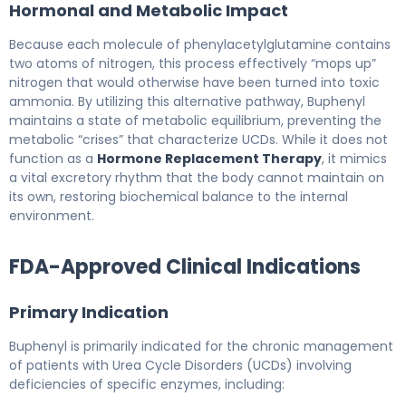
Hormonal and Metabolic Impact
Because each molecule of phenylacetylglutamine contains
two atoms of nitrogen, this process effectively “mops up”
nitrogen that would otherwise have been turned into toxic
ammonia. By utilizing this alternative pathway, Buphenyl
maintains a state of metabolic equilibrium, preventing the
metabolic “crises” that characterize UCDs. While it does not
function as a
Hormone Replacement Therapy
, it mimics
a vital excretory rhythm that the body cannot maintain on
its own, restoring biochemical balance to the internal
environment.
FDA-Approved Clinical Indications
Primary Indication
Buphenyl is primarily indicated for the chronic management
of patients with Urea Cycle Disorders (UCDs) involving
deficiencies of specific enzymes, including: