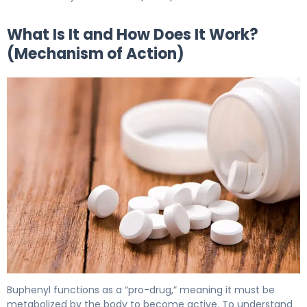
What Is It and How Does It Work?
(Mechanism of Action)
Buphenyl 2
Buphenyl functions as a “pro-drug,” meaning it must be
metabolized by the body to become active. To understand