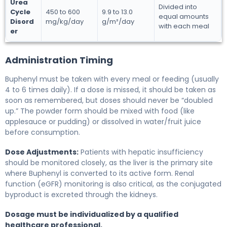
Urea
Divided into
Cycle
450 to 600
9.9 to 13.0
equal amounts
Disord
mg/kg/day
g/m²/day
with each meal
er
Administration Timing
Buphenyl must be taken with every meal or feeding (usually
4 to 6 times daily). If a dose is missed, it should be taken as
soon as remembered, but doses should never be “doubled
up.” The powder form should be mixed with food (like
applesauce or pudding) or dissolved in water/fruit juice
before consumption.
Dose Adjustments:
Patients with hepatic insufficiency
should be monitored closely, as the liver is the primary site
where Buphenyl is converted to its active form. Renal
function (eGFR) monitoring is also critical, as the conjugated
byproduct is excreted through the kidneys.
Dosage must be individualized by a qualified
healthcare professional.