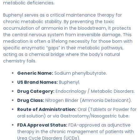
metabolic deficiencies.
Buphenyl serves as a critical maintenance therapy for
chronic metabolic stability. By preventing the toxic
accumulation of ammonia in the bloodstream, it protects
the central nervous system from irreversible damage. This
medication is often a lifelong necessity for those born with
specific enzymatic “gaps” in their metabolic pathways,
acting as a chemical bridge where the body’s natural
chemistry fails.
Generic Name:
Sodium phenylbutyrate.
US Brand Names:
Buphenyl.
Drug Category:
Endocrinology / Metabolic Disorders.
Drug Class:
Nitrogen Binder (Ammonia Detoxicant).
Route of Administration:
Oral (Tablets or Powder for
oral solution) or via Gastrostomy/Nasogastric tube.
FDA Approval Status:
FDA-approved as adjunctive
therapy in the chronic management of patients with
Urea Cycle Disorders (UCDs).