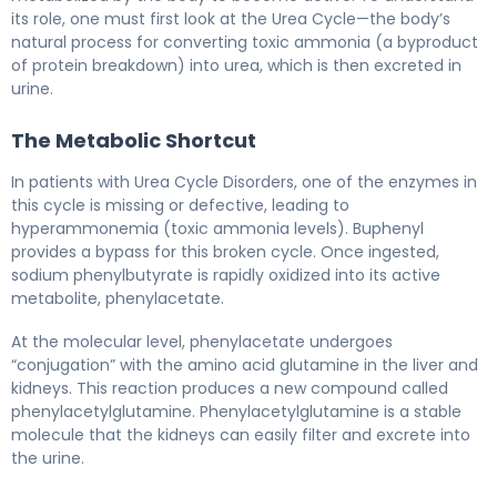
its role, one must first look at the Urea Cycle—the body’s
natural process for converting toxic ammonia (a byproduct
of protein breakdown) into urea, which is then excreted in
urine.
The Metabolic Shortcut
In patients with Urea Cycle Disorders, one of the enzymes in
this cycle is missing or defective, leading to
hyperammonemia (toxic ammonia levels). Buphenyl
provides a bypass for this broken cycle. Once ingested,
sodium phenylbutyrate is rapidly oxidized into its active
metabolite, phenylacetate.
At the molecular level, phenylacetate undergoes
“conjugation” with the amino acid glutamine in the liver and
kidneys. This reaction produces a new compound called
phenylacetylglutamine. Phenylacetylglutamine is a stable
molecule that the kidneys can easily filter and excrete into
the urine.