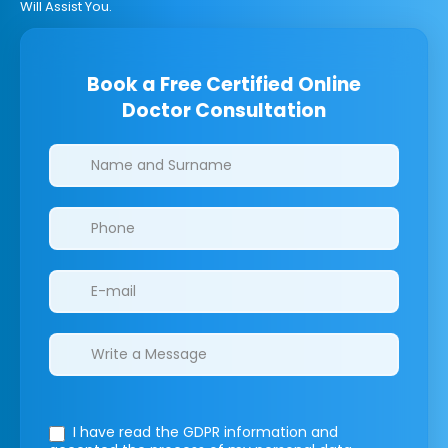
Will Assist You.
Book a Free Certified Online
Doctor Consultation
Clinics/branches
I have read the GDPR information
and