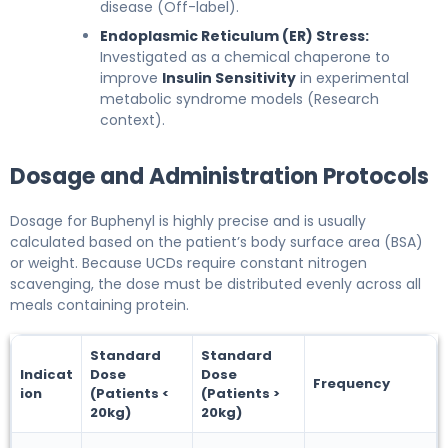
disease (Off-label).
Endoplasmic Reticulum (ER) Stress:
Investigated as a chemical chaperone to
improve
Insulin Sensitivity
in experimental
metabolic syndrome models (Research
context).
Dosage and Administration Protocols
Dosage for Buphenyl is highly precise and is usually
calculated based on the patient’s body surface area (BSA)
or weight. Because UCDs require constant nitrogen
scavenging, the dose must be distributed evenly across all
meals containing protein.
Standard
Standard
Indicat
Dose
Dose
Frequency
ion
(Patients <
(Patients >
20kg)
20kg)