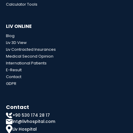
Calculator Tools
LIV ONLINE
Blog
Liv 3D View
Liv Contracted Insurances
Medical Second Opinion
International Patients
E-Result
Contact
GDPR
Contact
+90 530 174 28 17
int@livhospital.com
Liv Hospital