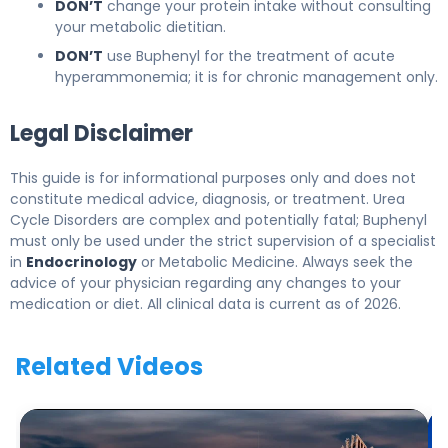
DON’T
change your protein intake without consulting
your metabolic dietitian.
DON’T
use Buphenyl for the treatment of acute
hyperammonemia; it is for chronic management only.
Legal Disclaimer
This guide is for informational purposes only and does not
constitute medical advice, diagnosis, or treatment. Urea
Cycle Disorders are complex and potentially fatal; Buphenyl
must only be used under the strict supervision of a specialist
in
Endocrinology
or Metabolic Medicine. Always seek the
advice of your physician regarding any changes to your
medication or diet. All clinical data is current as of 2026.
Related Videos