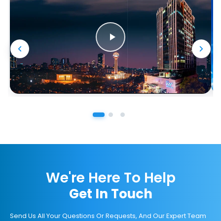
We're Here To Help
Get In Touch
Send Us All Your Questions Or Requests, And Our Expert Team