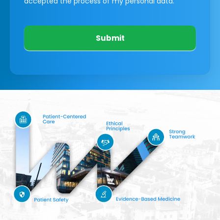
accepted the process of my personal data.
Submit