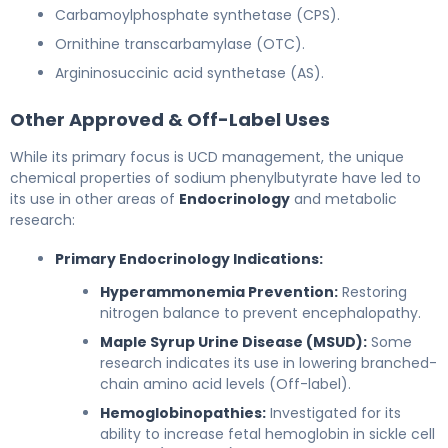
Carbamoylphosphate synthetase (CPS).
Ornithine transcarbamylase (OTC).
Argininosuccinic acid synthetase (AS).
Other Approved & Off-Label Uses
While its primary focus is UCD management, the unique
chemical properties of sodium phenylbutyrate have led to
its use in other areas of
Endocrinology
and metabolic
research:
Primary Endocrinology Indications:
Hyperammonemia Prevention:
Restoring
nitrogen balance to prevent encephalopathy.
Maple Syrup Urine Disease (MSUD):
Some
research indicates its use in lowering branched-
chain amino acid levels (Off-label).
Hemoglobinopathies:
Investigated for its
ability to increase fetal hemoglobin in sickle cell