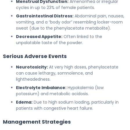
Menstrual Dysfunction:
Amenorrhea or irregular
cycles in up to 23% of female patients.
Gastrointestinal Distress:
Abdominal pain, nausea,
vomiting, and a “body odor” resembling locker-room
sweat (due to the phenylacetate metabolite).
Decreased Appetite:
Often linked to the
unpalatable taste of the powder.
Serious Adverse Events
Neurotoxicity:
At very high doses, phenylacetate
can cause lethargy, somnolence, and
lightheadedness.
Electrolyte Imbalance:
Hypokalemia (low
potassium) and metabolic acidosis.
Edema:
Due to high sodium loading, particularly in
patients with congestive heart failure.
Management Strategies