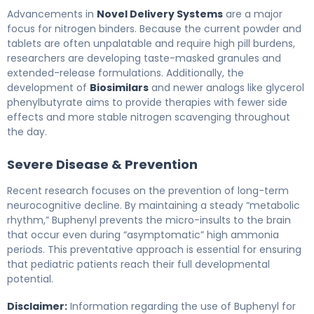
Advancements in
Novel Delivery Systems
are a major
focus for nitrogen binders. Because the current powder and
tablets are often unpalatable and require high pill burdens,
researchers are developing taste-masked granules and
extended-release formulations. Additionally, the
development of
Biosimilars
and newer analogs like glycerol
phenylbutyrate aims to provide therapies with fewer side
effects and more stable nitrogen scavenging throughout
the day.
Severe Disease & Prevention
Recent research focuses on the prevention of long-term
neurocognitive decline. By maintaining a steady “metabolic
rhythm,” Buphenyl prevents the micro-insults to the brain
that occur even during “asymptomatic” high ammonia
periods. This preventative approach is essential for ensuring
that pediatric patients reach their full developmental
potential.
Disclaimer:
Information regarding the use of Buphenyl for