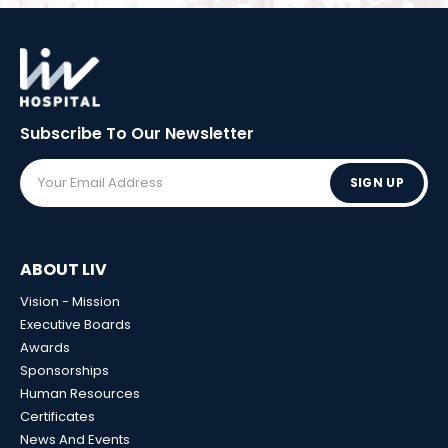
Subscribe To Our
Newsletter
SIGN UP
ABOUT LIV
Vision - Mission
Executive Boards
Awards
Sponsorships
Human Resources
Certificates
News And Events