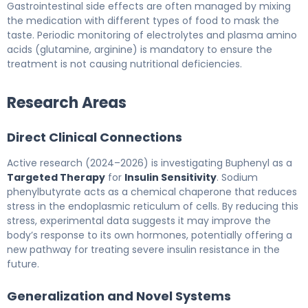
Gastrointestinal side effects are often managed by mixing
the medication with different types of food to mask the
taste. Periodic monitoring of electrolytes and plasma amino
acids (glutamine, arginine) is mandatory to ensure the
treatment is not causing nutritional deficiencies.
Research Areas
Direct Clinical Connections
Active research (2024–2026) is investigating Buphenyl as a
Targeted Therapy
for
Insulin Sensitivity
. Sodium
phenylbutyrate acts as a chemical chaperone that reduces
stress in the endoplasmic reticulum of cells. By reducing this
stress, experimental data suggests it may improve the
body’s response to its own hormones, potentially offering a
new pathway for treating severe insulin resistance in the
future.
Generalization and Novel Systems