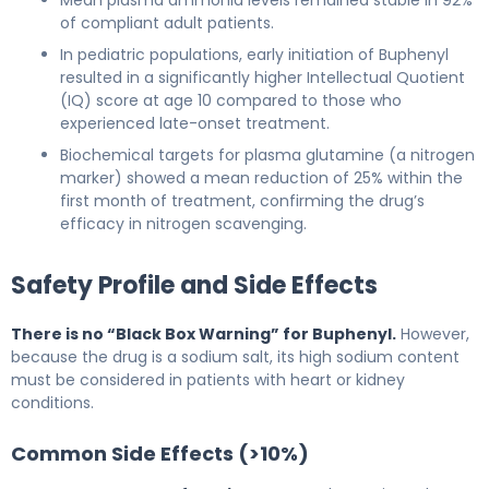
of compliant adult patients.
In pediatric populations, early initiation of Buphenyl
resulted in a significantly higher Intellectual Quotient
(IQ) score at age 10 compared to those who
experienced late-onset treatment.
Biochemical targets for plasma glutamine (a nitrogen
marker) showed a mean reduction of 25% within the
first month of treatment, confirming the drug’s
efficacy in nitrogen scavenging.
Safety Profile and Side Effects
There is no “Black Box Warning” for Buphenyl.
However,
because the drug is a sodium salt, its high sodium content
must be considered in patients with heart or kidney
conditions.
Common Side Effects (>10%)