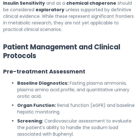
Insulin Sensitivity
and as a
chemical chaperone
should
be considered
exploratory
unless supported by definitive
clinical evidence. While these represent significant frontiers
in metabolic research, they are not yet applicable to
practical clinical scenarios.
Patient Management and Clinical
Protocols
Pre-treatment Assessment
Baseline Diagnostics:
Fasting plasma ammonia,
plasma amino acid profile, and quantitative urinary
orotic acid.
Organ Function:
Renal function (eGFR) and baseline
hepatic monitoring.
Screening:
Cardiovascular assessment to evaluate
the patient’s ability to handle the sodium load
associated with Buphenyl.