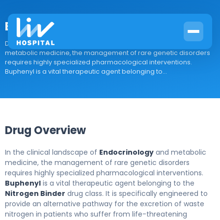
Buphenyl
Drug Overview In the clinical landscape of Endocrinology and
metabolic medicine, the management of rare genetic disorders
requires highly specialized pharmacological interventions.
Buphenyl is a vital therapeutic agent belonging to...
Drug Overview
In the clinical landscape of
Endocrinology
and metabolic
medicine, the management of rare genetic disorders
requires highly specialized pharmacological interventions.
Buphenyl
is a vital therapeutic agent belonging to the
Nitrogen Binder
drug class. It is specifically engineered to
provide an alternative pathway for the excretion of waste
nitrogen in patients who suffer from life-threatening