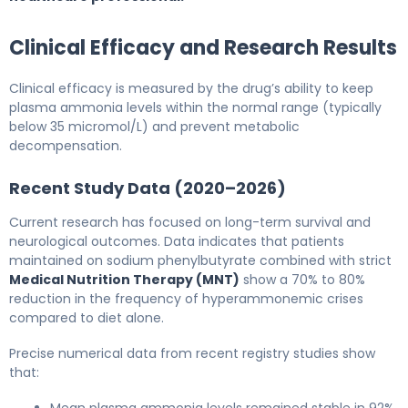
Clinical Efficacy and Research Results
Clinical efficacy is measured by the drug’s ability to keep
plasma ammonia levels within the normal range (typically
below 35 micromol/L) and prevent metabolic
decompensation.
Recent Study Data (2020–2026)
Current research has focused on long-term survival and
neurological outcomes. Data indicates that patients
maintained on sodium phenylbutyrate combined with strict
Medical Nutrition Therapy (MNT)
show a 70% to 80%
reduction in the frequency of hyperammonemic crises
compared to diet alone.
Precise numerical data from recent registry studies show
that:
Mean plasma ammonia levels remained stable in 92%