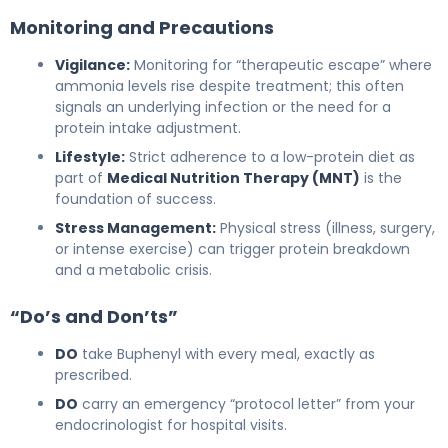
Monitoring and Precautions
Vigilance:
Monitoring for “therapeutic escape” where
ammonia levels rise despite treatment; this often
signals an underlying infection or the need for a
protein intake adjustment.
Lifestyle:
Strict adherence to a low-protein diet as
part of
Medical Nutrition Therapy (MNT)
is the
foundation of success.
Stress Management:
Physical stress (illness, surgery,
or intense exercise) can trigger protein breakdown
and a metabolic crisis.
“Do’s and Don’ts”
DO
take Buphenyl with every meal, exactly as
prescribed.
DO
carry an emergency “protocol letter” from your
endocrinologist for hospital visits.